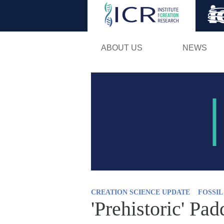
ABOUT US
NEWS
CREATION SCIENCE UPDATE
FOSSI
'Prehistoric' Pad