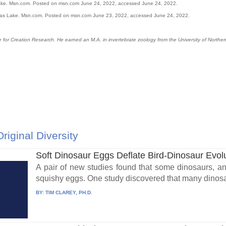
xas lake. Msn.com. Posted on msn.com June 24, 2022, accessed June 24, 2022.
 Texas Lake. Msn.com. Posted on msn.com June 23, 2022, accessed June 24, 2022.
tute for Creation Research. He earned an M.A. in invertebrate zoology from the University of Nort
Original Diversity
Soft Dinosaur Eggs Deflate Bird-Dinosaur Evol
A pair of new studies found that some dinosaurs, an
squishy eggs. One study discovered that many dinosaurs
BY:
TIM CLAREY, PH.D.