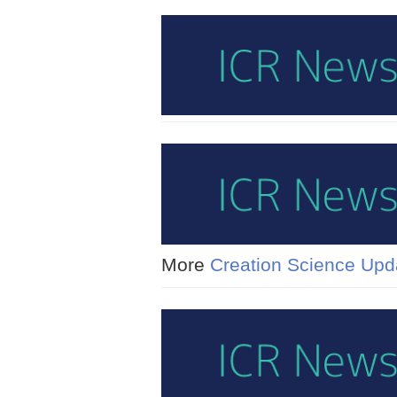
More
Creation Science Upd