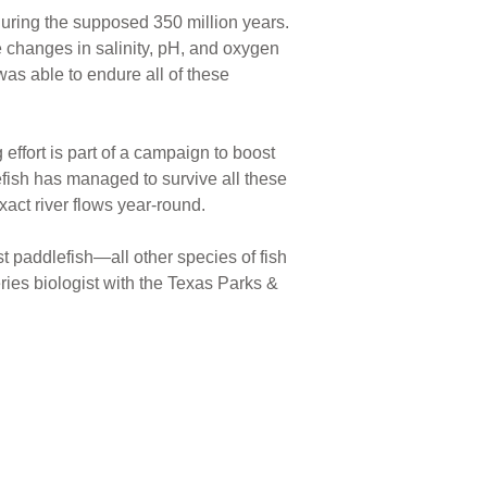
 during the supposed 350 million years.
e changes in salinity, pH, and oxygen
 was able to endure all of these
 effort is part of a campaign to boost
efish has managed to survive all these
exact river flows year-round.
t paddlefish—all other species of fish
heries biologist with the Texas Parks &