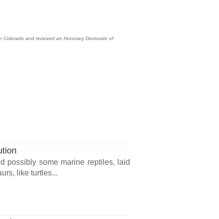
hern Colorado and received an Honorary Doctorate of
ution
d possibly some marine reptiles, laid
, like turtles...