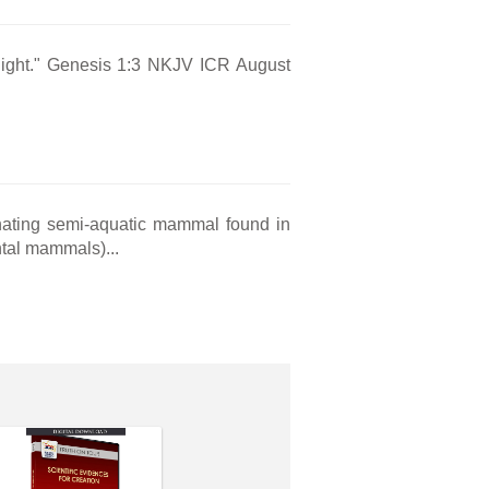
s light." Genesis 1:3 NKJV ICR August
inating semi-aquatic mammal found in
tal mammals)...