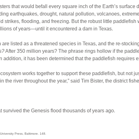
asters that would befall every square inch of the Earth’s surface
ding earthquakes, drought, natural pollution, volcanoes, extrem
id strikes, flooding, and freezing. But the robust little paddlefish
lions of years—until it encountered a dam in Texas.
sh are listed as a threatened species in Texas, and the re-stocking
s?
After 350 million years? The phrase rings hollow if the paddl
In addition, it has been determined that the paddlefish requires 
ecosystem works together to support these paddlefish, but not jus
in the river throughout the year,” said Tim Bister, the district fis
at survived the Genesis flood thousands of years ago.
niversity Press, Baltimore. 148.