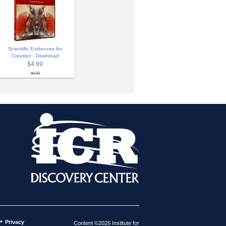
Scientific Evidences for
Creation - Download
$4.99
$9.99
•
Privacy
Content ©2026 Institute for