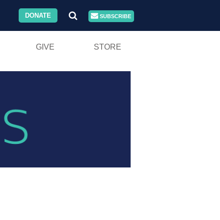
DONATE
SUBSCRIBE
GIVE
STORE