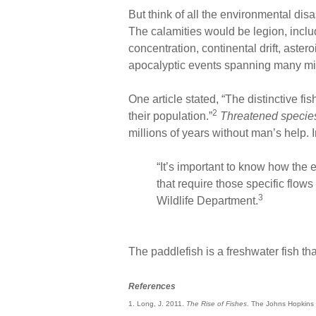
But think of all the environmental dis
The calamities would be legion, inclu
concentration, continental drift, astero
apocalyptic events spanning many mil
One article stated, “The distinctive fi
2
their population.”
Threatened specie
millions of years without man’s help. 
“It’s important to know how the 
that require those specific flows 
3
Wildlife Department.
The paddlefish is a freshwater fish th
References
1. Long, J. 2011.
The Rise of Fishes
. The Johns Hopkins U