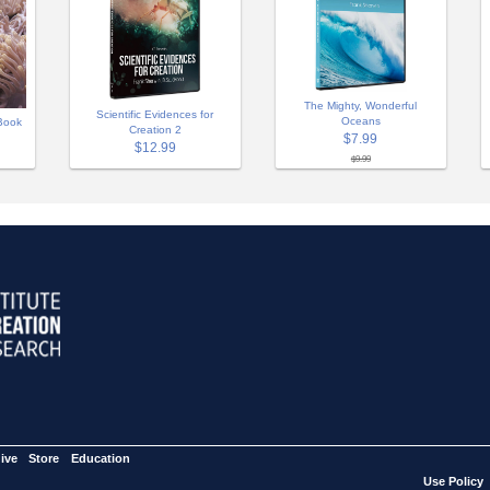
The Mighty, Wonderful
Scientific Evidences for
Oceans
Book
Creation 2
$7.99
$12.99
$9.99
ive
Store
Education
Use Policy