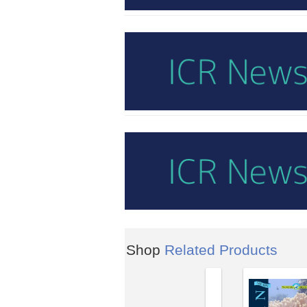
Shop
Related Products