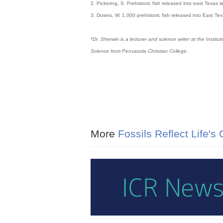
2. Pickering, S. Prehistoric fish released into east Te
3. Downs, W. 1,000 prehistoric fish released into East
*
Dr. Sherwin is a lecturer and science writer at the Insti
Science from Pensacola Christian College.
More
Fossils Reflect Life's 