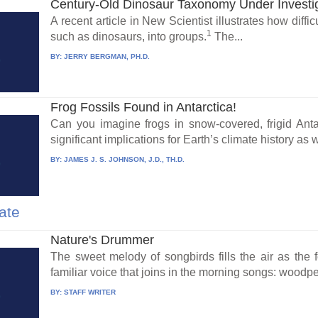
Century-Old Dinosaur Taxonomy Under Investi
A recent article in New Scientist illustrates how difficul
1
such as dinosaurs, into groups.
The...
BY:
JERRY BERGMAN, PH.D.
Frog Fossils Found in Antarctica!
Can you imagine frogs in snow-covered, frigid Anta
significant implications for Earth’s climate history as we
BY:
JAMES J. S. JOHNSON, J.D., TH.D.
ate
Nature's Drummer
The sweet melody of songbirds fills the air as the 
familiar voice that joins in the morning songs: woodpec
BY:
STAFF WRITER