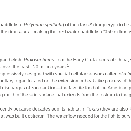
paddlefish (
Polyodon spathula
) of the class Actinopterygii to be
an the dinosaurs—making the freshwater paddlefish “350 million y
a paddlefish,
Protosephurus
from the Early Cretaceous of China, 
1
 over the past 120 million years.
 impressively designed with special cellular sensors called
elect
pullary organ located on the extension or beak-like process of t
ical discharges of zooplankton—the favorite food of the American
 much of the skin surface that extends from the rostrum to the gil
ntly because decades ago its habitat in Texas (they are also f
t was built upstream. The waterflow needed for the fish to survi