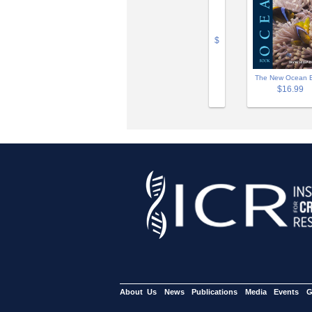
$
The New Ocean 
$16.99
About Us
News
Publications
Media
Events
G