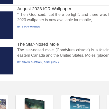
August 2023 ICR Wallpaper
"Then God said, 'Let there be light'; and there wa
2023 wallpaper is now available for mobile,...
BY:
STAFF WRITER
The Star-Nosed Mole
The star-nosed mole (Condylura cristata) is a fasc
eastern Canada and the United States. Moles (placen
BY:
FRANK SHERWIN, D.SC. (HON.)