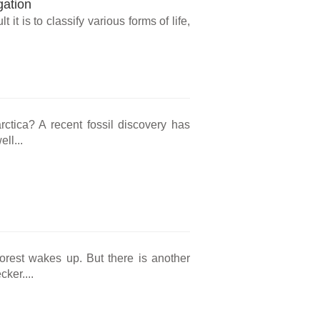
gation
t it is to classify various forms of life,
rctica? A recent fossil discovery has
ll...
forest wakes up. But there is another
ker....