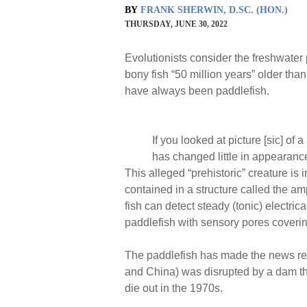
BY
FRANK SHERWIN, D.SC. (HON.)
THURSDAY, JUNE 30, 2022
Evolutionists consider the freshwater 
bony fish “50 million years” older th
have always been paddlefish.
If you looked at picture [sic] of 
has changed little in appearance
This alleged “prehistoric” creature is
contained in a structure called the am
fish can detect steady (tonic) electr
paddlefish with sensory pores covering
The paddlefish has made the news rece
and China) was disrupted by a dam tha
die out in the 1970s.