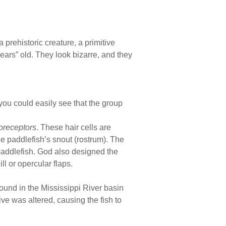
 a prehistoric creature, a primitive
ears” old. They look bizarre, and they
you could easily see that the group
roreceptors
. These hair cells are
he paddlefish’s snout (rostrum). The
 paddlefish. God also designed the
l or opercular flaps.
ound in the Mississippi River basin
ve was altered, causing the fish to