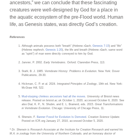
ancestors,” we can conclude that these fascinating
creatures were well-designed by God for a place in
the aquatic ecosystem of the pre-Flood world. Human
life, as Genesis states, was directly God’s creation.
References
Although animals possess both “breath” (Hebrew
rûach
,
Genesis 7:15
) and “life”
(Hebrew
nephesh
,
Genesis 1:20
), the life and breath (Hebrew
rûach
, same word
as “spirit”) of man were directly conveyed to him by God.
Janvier, P. 2002.
Early Vertebrates
. Oxford: Clarendon Press, 113.
Stahl, B. J. 1985.
Vertebrate History: Problems in Evolution.
New York: Dover
Publications, 29-30.
Hickman, C. P. et al. 2024.
Integrated Principles of Zoology
, 19th ed. New York:
McGraw Hill, 522.
Mud-slurping chinless ancestors had all the moves
. University of Bristol news
release. Posted on bristol.ac.uk October 1, 2020, accessed October 6, 2020. See
also Dial, K. P., N. Shubin, and E. L. Brainerd, eds. 2015.
Great Transformations
in Vertebrate Evolution
. Chicago: University of Chicago Press, 11.
Sherwin, F.
Banner Fossil for Evolution Is Demoted
.
Creation Science Update.
Posted on ICR.org January 27, 2010, accessed October 5, 2020.
* Dr. Sherwin is Research Associate at the Institute for Creation Research and earned his
M.A. in zoology from the University of Northern Colorado, and an honorary doctor of