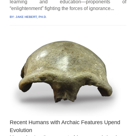
learning and education—proponents of
“enlightenment” fighting the forces of ignorance...
BY:
JAKE HEBERT, PH.D.
Recent Humans with Archaic Features Upend
Evolution