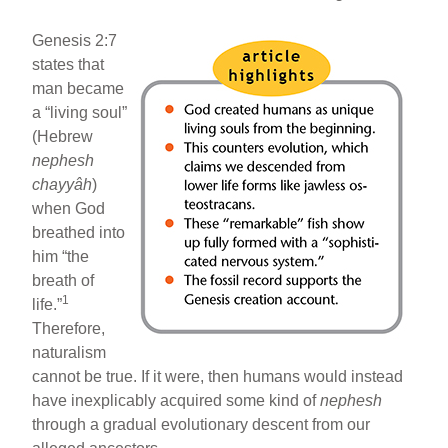
Genesis 2:7
states that
man became
a “living soul”
(Hebrew
nephesh
chayyâh
)
when God
breathed into
him “the
breath of
1
life.”
Therefore,
naturalism
cannot be true. If it were, then humans would instead
have inexplicably acquired some kind of
nephesh
through a gradual evolutionary descent from our