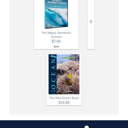
$
The Mighty, Wonderful
Oceans
$7.99
$9.99
The New Ocean Book
$16.99