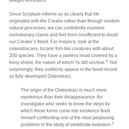
alleged ancestors.
Since Scripture informs us so clearly that life
originated with the Creator rather than through random
natural processes, we can confidently examine
evolutionary claims and find them insufficient to doubt
our Creator’s Word. For instance, look at the
osteostracans, bizarre fish-like creatures with about
200 species. They have a jawless head covered by a
2
bony shield, the nature of which “is still unclear.”
Not
surprisingly, they suddenly appear in the fossil record
as fully developed Osteostraci.
The origin of the Osteostraci is much more
mysterious than their disappearance. An
investigator who seeks to know the steps by
which these forms come into existence finds
himself confronting one of the most perplexing
3
problems in the study of vertebrate evolution.