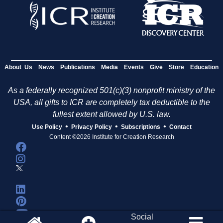
About Us
News
Publications
Media
Events
Give
Store
Education
As a federally recognized 501(c)(3) nonprofit ministry of the
USA, all gifts to ICR are completely tax deductible to the
fullest extent allowed by U.S. law.
•
•
•
Use Policy
Privacy Policy
Subscriptions
Contact
Content ©2026 Institute for Creation Research
Social