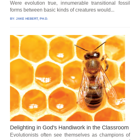
Were evolution true, innumerable transitional fossil
forms between basic kinds of creatures would...
BY:
JAKE HEBERT, PH.D.
Delighting in God's Handiwork in the Classroom
Evolutionists often see themselves as champions of