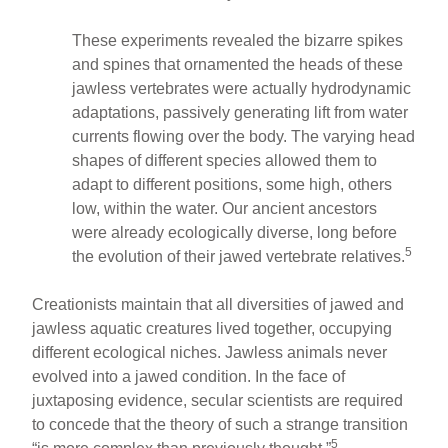
These experiments revealed the bizarre spikes
and spines that ornamented the heads of these
jawless vertebrates were actually hydrodynamic
adaptations, passively generating lift from water
currents flowing over the body. The varying head
shapes of different species allowed them to
adapt to different positions, some high, others
low, within the water. Our ancient ancestors
were already ecologically diverse, long before
5
the evolution of their jawed vertebrate relatives.
Creationists maintain that all diversities of jawed and
jawless aquatic creatures lived together, occupying
different ecological niches. Jawless animals never
evolved into a jawed condition. In the face of
juxtaposing evidence, secular scientists are required
to concede that the theory of such a strange transition
5