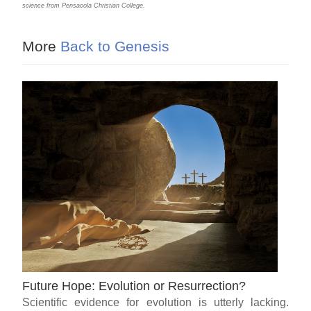
science from Pensacola Christian College.
More
Back to Genesis
Future Hope: Evolution or Resurrection?
Scientific evidence for evolution is utterly lacking.