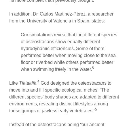
“is more complex than previously thought.”
In addition, Dr. Carlos Martínez-Pérez, a researcher
from the University of Valencia in Spain, states:
Our simulations reveal that the different species
of osteostracans show equally different
hydrodynamic efficiencies. Some of them
performed better when moving close to the sea
floor or riverbed while others performed better
5
when swimming freely in the water.
6
Like
Tiktaalik
,
God designed the osteostracans to
move into and fill specific ecological niches: “The
different species’ body shapes are adapted to different
environments, revealing distinct lifestyles among
5
these groups of jawless early vertebrates.”
Instead of the osteostracans being “our ancient