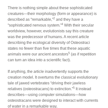
There is nothing simple about these sophisticated
creatures—their morphology (form or appearance) is
2
described as “remarkable,”
and they have a
4
“sophisticated nervous system.”
With their secular
worldview, however, evolutionists say this creature
was the predecessor of humans. A recent article
describing the ecological diversity of Osteostraci
states no fewer than five times that these aquatic
5
animals were our ancient ancestors
(as if repetition
can turn an idea into a scientific fact).
If anything, the article inadvertently supports the
creation model. It overturns the classical evolutionary
tale of jawed vertebrates “driving their jawless
5
relatives (osteostracans) to extinction.”
It instead
describes—using computer simulations—how
osteostracans were designed to interact with currents
of water in a remarkable way.