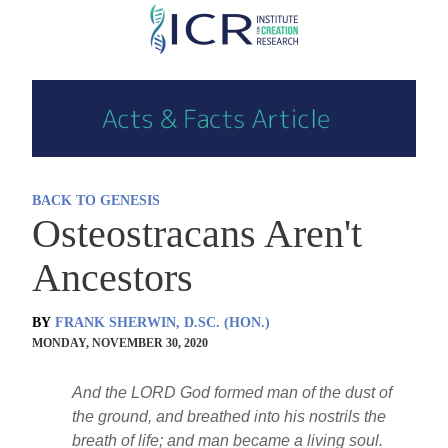
Skip
to
main
content
BACK TO GENESIS
Osteostracans Aren't
Ancestors
BY
FRANK SHERWIN, D.SC. (HON.)
MONDAY, NOVEMBER 30, 2020
And the LORD God formed man of the dust of
the ground, and breathed into his nostrils the
breath of life; and man became a living soul.