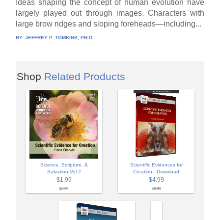
Ideas shaping the concept of human evolution have
largely played out through images. Characters with
large brow ridges and sloping foreheads—including...
BY:
JEFFREY P. TOMKINS, PH.D.
Shop
Related Products
Science, Scripture, &
Scientific Evidences for
Salvation Vol 2
Creation - Download
$1.99
$4.99
$3.99
$9.99