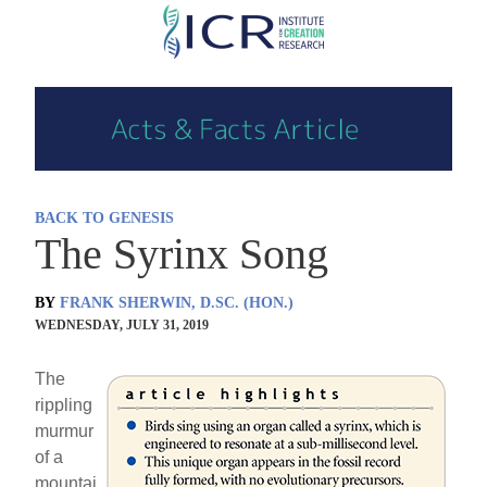
Skip
to
main
content
BACK TO GENESIS
The Syrinx Song
BY
FRANK SHERWIN, D.SC. (HON.)
WEDNESDAY, JULY 31, 2019
The
rippling
murmur
of a
mountai