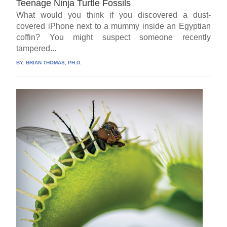
Teenage Ninja Turtle Fossils
What would you think if you discovered a dust-
covered iPhone next to a mummy inside an Egyptian
coffin? You might suspect someone recently
tampered...
BY:
BRIAN THOMAS, PH.D.