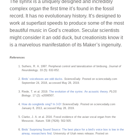
The syrinx is a uniquely designed and incredibly
complex organ the first time it’s found in the fossil
record. It has no evolutionary history. It’s designed to
work at superfast speeds to produce some of the most
beautiful music in God’s creation. Secular scientists
might consider it an odd duck, but creationists know it
is a marvelous manifestation of its Maker’s ingenuity.
References
Suthers, R. A. 1997. Peripheral control and lateralization of birdsong.
Journal of
Neurobiology
. 33 (5): 632-652.
Birds’ voiceboxes are odd ducks
.
ScienceDaily
. Posted on sciencedaily.com
September 24, 2018, accessed May 28, 2019.
Riede, T. et al. 2019.
The evolution of the syrinx: An acoustic theory
.
PLOS
Biology
. 17 (2): e2006507.
How do songbirds sing? In 3-D!
ScienceDaily
. Posted on sciencedaily.com
January 8, 2013, accessed May 28, 2019.
Clarke, J. A. et al. 2016. Fossil evidence of the avian vocal organ from the
Mesozoic.
Nature
. 538 (7626): 502-505.
Birds’ Surprising Sound Source: The best place for a bird’s voice box is low in the
airway, researchers find
. University of Utah news release. Posted on