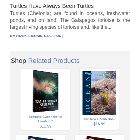
Turtles Have Always Been Turtles
Turtles (Chelonia) are found in oceans, freshwater
ponds, and on land. The Galapagos tortoise is the
largest living species of tortoise and, like the...
BY:
FRANK SHERWIN, D.SC. (HON.)
Shop
Related Products
Scientific Evidences for
The New Ocean Book
Creation 2
$16.99
$12.99