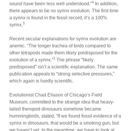
4
sound have been less well understood.”
In addition,
there appears to be no syrinx evolution. The first time
a syrinx is found in the fossil record, it’s a 100%
5
syrinx.
Recent secular explanations for syrinx evolution are
anemic. “The longer trachea of birds compared to
other tetrapods made them likely predisposed for the
3
evolution of a syrinx.”
The phrase “likely
predisposed” isn’t a scientific explanation. The same
publication appeals to “strong selective pressures,”
which again is hardly scientific.
Evolutionist Chad Eliason of Chicago’s Field
Museum, committed to the strange idea that heavy-
tailed theropod dinosaurs somehow became
hummingbirds, stated, “If we found fossil evidence of a
syrinx in dinosaurs, that would be a smoking gun, but
we haven’t yet. In the meantime, we have to look at