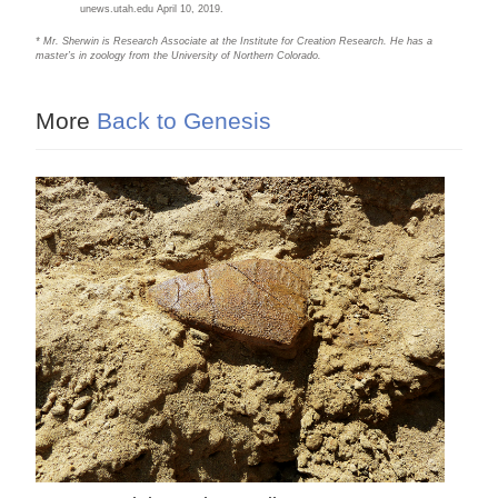
unews.utah.edu April 10, 2019.
* Mr. Sherwin is Research Associate at the Institute for Creation Research. He has a
master’s in zoology from the University of Northern Colorado.
More
Back to Genesis