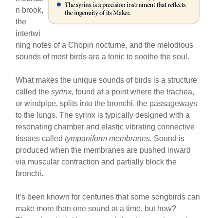
n brook,
the
intertwi
ning notes of a Chopin nocturne, and the melodious
sounds of most birds are a tonic to soothe the soul.
What makes the unique sounds of birds is a structure
called the
syrinx
, found at a point where the trachea,
or windpipe, splits into the bronchi, the passageways
to the lungs. The syrinx is typically designed with a
resonating chamber and elastic vibrating connective
tissues called
tympaniform membranes.
Sound is
produced when the membranes are pushed inward
via muscular contraction and partially block the
bronchi.
It’s been known for centuries that some songbirds can
make more than one sound at a time, but how?