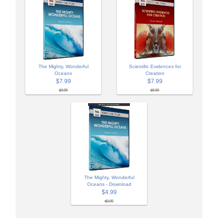
The Mighty, Wonderful
Scientific Evidences for
Oceans
Creation
$7.99
$7.99
$9.99
$9.99
The Mighty, Wonderful
Oceans - Download
$4.99
$9.99