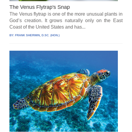
The Venus Flytrap's Snap
The Venus flytrap is one of the more unusual plants in
God’s creation. It grows naturally only on the East
Coast of the United States and has...
BY:
FRANK SHERWIN, D.SC. (HON.)