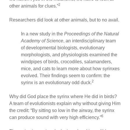
2
other animals for clues.”
Researchers did look at other animals, but to no avail.
In a new study in the
Proceedings of the Natural
Academy of Science
, an interdisciplinary team
of developmental biologists, evolutionary
morphologists, and physiologists examined the
windpipes of birds, crocodiles, salamanders,
mice, and cats to learn more about how syrinxes
evolved. Their findings seem to confirm: the
2
syrinx is an evolutionary odd duck.
Why did God place the syrinx where He did in birds?
A team of evolutionists explain why without giving Him
the credit: “By sitting so low in the airway, the syrinx
6
can produce sound with very high efficiency.”