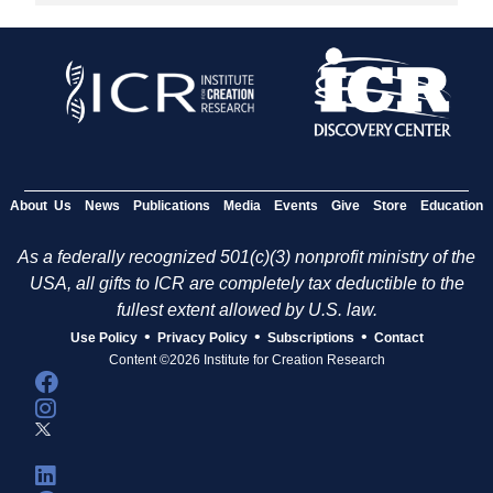
About Us
News
Publications
Media
Events
Give
Store
Education
As a federally recognized 501(c)(3) nonprofit ministry of the
USA, all gifts to ICR are completely tax deductible to the
fullest extent allowed by U.S. law.
•
•
•
Use Policy
Privacy Policy
Subscriptions
Contact
Content ©2026 Institute for Creation Research