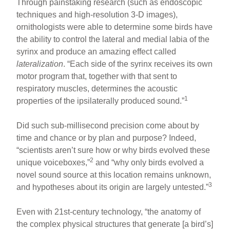
Through painstaking research (such as endoscopic
techniques and high-resolution 3-D images),
ornithologists were able to determine some birds have
the ability to control the lateral and medial labia of the
syrinx and produce an amazing effect called
lateralization
. “Each side of the syrinx receives its own
motor program that, together with that sent to
respiratory muscles, determines the acoustic
1
properties of the ipsilaterally produced sound.”
Did such sub-millisecond precision come about by
time and chance or by plan and purpose? Indeed,
“scientists aren’t sure how or why birds evolved these
2
unique voiceboxes,”
and “why only birds evolved a
novel sound source at this location remains unknown,
3
and hypotheses about its origin are largely untested.”
Even with 21st-century technology, “the anatomy of
the complex physical structures that generate [a bird’s]