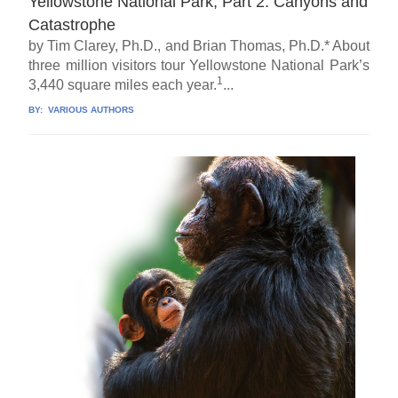
Yellowstone National Park, Part 2: Canyons and
Catastrophe
by Tim Clarey, Ph.D., and Brian Thomas, Ph.D.* About
three million visitors tour Yellowstone National Park’s
1
3,440 square miles each year.
...
BY:
VARIOUS AUTHORS