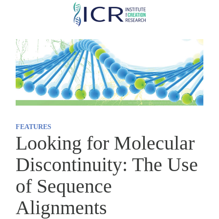
Skip
to
main
content
FEATURES
Looking for Molecular
Discontinuity: The Use
of Sequence
Alignments