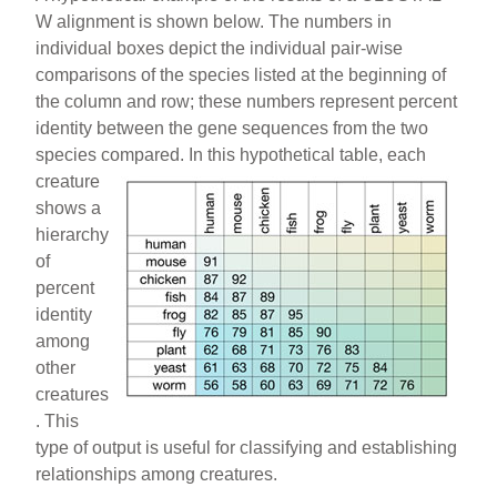
W alignment is shown below. The numbers in
individual boxes depict the individual pair-wise
comparisons of the species listed at the beginning of
the column and row; these numbers represent percent
identity between the gene sequences from the two
species compared. In this hypothetical
table, each
creature
shows a
hierarchy
of
percent
identity
among
other
creatures
. This
type of output is useful for classifying and establishing
relationships among creatures.