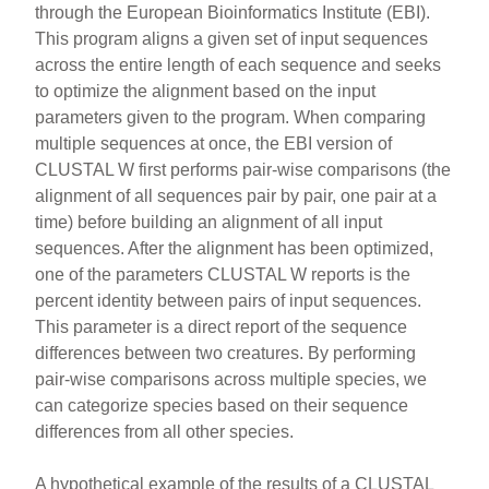
through the European Bioinformatics Institute (EBI).
This program aligns a given set of input sequences
across the entire length of each sequence and seeks
to optimize the alignment based on the input
parameters given to the program. When comparing
multiple sequences at once, the EBI version of
CLUSTAL W first performs pair-wise comparisons (the
alignment of all sequences pair by pair, one pair at a
time) before building an alignment of all input
sequences. After the alignment has been optimized,
one of the parameters CLUSTAL W reports is the
percent identity between pairs of input sequences.
This parameter is a direct report of the sequence
differences between two creatures. By performing
pair-wise comparisons across multiple species, we
can categorize species based on their sequence
differences from all other species.
A hypothetical example of the results of a CLUSTAL