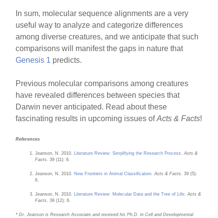
In sum, molecular sequence alignments are a very
useful way to analyze and categorize differences
among diverse creatures, and we anticipate that such
comparisons will manifest the gaps in nature that
Genesis 1
predicts.
Previous molecular comparisons among creatures
have revealed differences between species that
Darwin never anticipated. Read about these
fascinating results in upcoming issues of
Acts & Facts
!
References
Jeanson, N. 2010.
Literature Review: Simplifying the Research Process
.
Acts &
Facts.
39 (11): 6.
Jeanson, N. 2010.
New Frontiers in Animal Classification
.
Acts & Facts
. 39 (5):
6.
Jeanson, N. 2010.
Literature Review: Molecular Data and the Tree of Life
.
Acts &
Facts
. 39 (12): 6.
* Dr. Jeanson is Research Associate and received his Ph.D. in Cell and Developmental