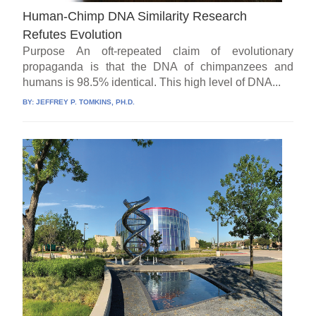
Human-Chimp DNA Similarity Research
Refutes Evolution
Purpose An oft-repeated claim of evolutionary
propaganda is that the DNA of chimpanzees and
humans is 98.5% identical. This high level of DNA...
BY:
JEFFREY P. TOMKINS, PH.D.