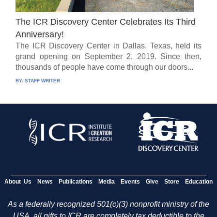
The ICR Discovery Center Celebrates Its Third
Anniversary!
The ICR Discovery Center in Dallas, Texas, held its
grand opening on September 2, 2019. Since then,
thousands of people have come through our doors...
BY:
STAFF WRITER
About Us
News
Publications
Media
Events
Give
Store
Education
As a federally recognized 501(c)(3) nonprofit ministry of the
USA, all gifts to ICR are completely tax deductible to the