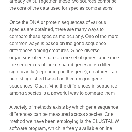
already exist. Together, these two sources comprise
the core of the data used for species comparisons.
Once the DNA or protein sequences of various
species are obtained, there are many ways to
compare these species molecularly. One of the more
common ways is based on the gene sequence
differences among creatures. Since diverse
organisms often share a core set of genes, and since
the sequences of these shared genes often differ
significantly (depending on the gene), creatures can
be distinguished based on their unique gene
sequences. Quantifying the differences in sequence
among species is a powerful way to compare them.
A variety of methods exists by which gene sequence
differences can be measured across species. One
method we have been employing is the CLUSTAL W
software program, which is freely available online