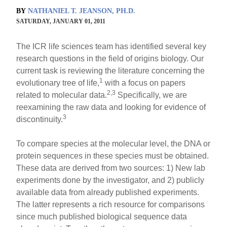
BY
NATHANIEL T. JEANSON, PH.D.
SATURDAY, JANUARY 01, 2011
The ICR life sciences team has identified several key
research questions in the field of origins biology. Our
current task is reviewing the literature concerning the
1
evolutionary tree of life,
with a focus on papers
2,3
related to molecular data.
Specifically, we are
reexamining the raw data and looking for evidence of
3
discontinuity.
To compare species at the molecular level, the DNA or
protein sequences in these species must be obtained.
These data are derived from two sources: 1) New lab
experiments done by the investigator, and 2) publicly
available data from already published experiments.
The latter represents a rich resource for comparisons
since much published biological sequence data