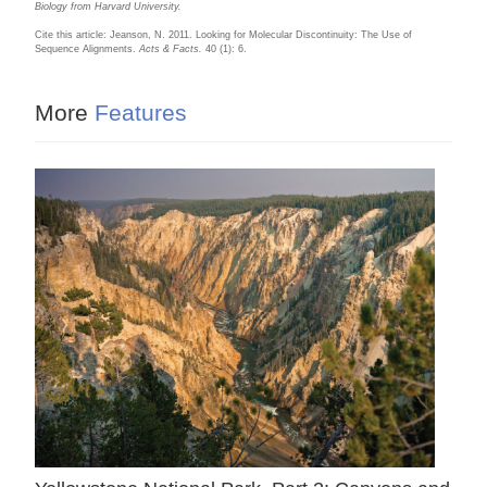
Biology from Harvard University.
Cite this article: Jeanson, N. 2011. Looking for Molecular Discontinuity: The Use of
Sequence Alignments.
Acts & Facts.
40 (1): 6.
More
Features