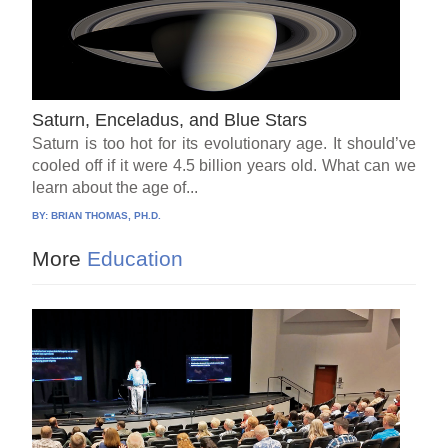
Saturn, Enceladus, and Blue Stars
Saturn is too hot for its evolutionary age. It should’ve
cooled off if it were 4.5 billion years old. What can we
learn about the age of...
BY:
BRIAN THOMAS, PH.D.
More
Education