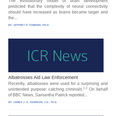
The evolutionary model of brain development
predicted that the complexity of neural connectivity
should have increased as brains became larger and
the...
BY:
JEFFREY P. TOMKINS, PH.D.
Albatrosses Aid Law Enforcement
Recently, albatrosses were used for a surprising and
1,2
unintended purpose: catching criminals.
On behalf
of BBC News, Samantha Patrick reported...
BY:
JAMES J. S. JOHNSON, J.D., TH.D.