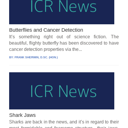
Butterflies and Cancer Detection
It’s something right out of science fiction. The
beautiful, flighty butterfly has been discovered to have
cancer detection properties via the...
BY:
FRANK SHERWIN, D.SC. (HON.)
Shark Jaws
Sharks are back in the news, and it’s in regard to their