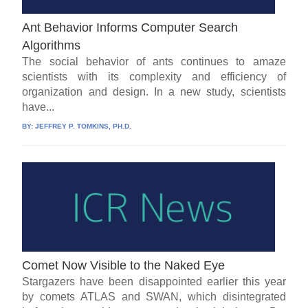
Ant Behavior Informs Computer Search
Algorithms
The social behavior of ants continues to amaze
scientists with its complexity and efficiency of
organization and design. In a new study, scientists
have...
BY:
JEFFREY P. TOMKINS, PH.D.
Comet Now Visible to the Naked Eye
Stargazers have been disappointed earlier this year
by comets ATLAS and SWAN, which disintegrated