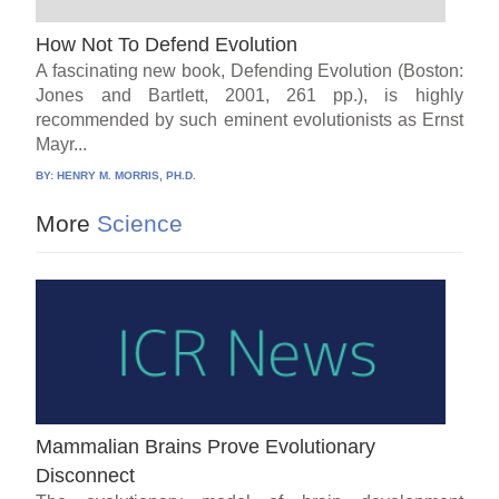
How Not To Defend Evolution
A fascinating new book, Defending Evolution (Boston:
Jones and Bartlett, 2001, 261 pp.), is highly
recommended by such eminent evolutionists as Ernst
Mayr...
BY:
HENRY M. MORRIS, PH.D.
More
Science
Mammalian Brains Prove Evolutionary
Disconnect