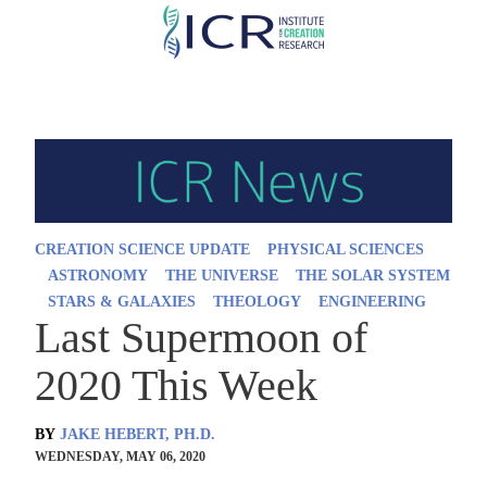
Skip
to
main
content
CREATION SCIENCE UPDATE
PHYSICAL SCIENCES
ASTRONOMY
THE UNIVERSE
THE SOLAR SYSTEM
STARS & GALAXIES
THEOLOGY
ENGINEERING
Last Supermoon of
2020 This Week
BY
JAKE HEBERT, PH.D.
WEDNESDAY, MAY 06, 2020