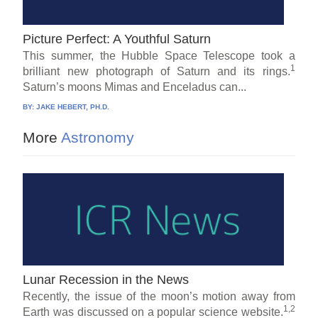
Picture Perfect: A Youthful Saturn
This summer, the Hubble Space Telescope took a
1
brilliant new photograph of Saturn and its rings.
Saturn’s moons Mimas and Enceladus can...
BY:
JAKE HEBERT, PH.D.
More
Astronomy
Lunar Recession in the News
Recently, the issue of the moon’s motion away from
1,2
Earth was discussed on a popular science website.