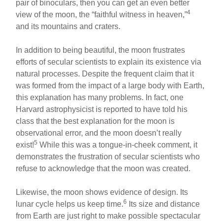
pair of binoculars, then you can get an even better
4
view of the moon, the “faithful witness in heaven,”
and its mountains and craters.
In addition to being beautiful, the moon frustrates
efforts of secular scientists to explain its existence via
natural processes. Despite the frequent claim that it
was formed from the impact of a large body with Earth,
this explanation has many problems. In fact, one
Harvard astrophysicist is reported to have told his
class that the best explanation for the moon is
observational error, and the moon doesn’t really
5
exist!
While this was a tongue-in-cheek comment, it
demonstrates the frustration of secular scientists who
refuse to acknowledge that the moon was created.
Likewise, the moon shows evidence of design. Its
6
lunar cycle helps us keep time.
Its size and distance
from Earth are just right to make possible spectacular