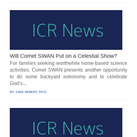
Will Comet SWAN Put on a Celestial Show?
For families seeking worthwhile home-based science
activities, Comet SWAN presents another opportunity
to do some backyard astronomy and to celebrate
God’s...
BY:
JAKE HEBERT, PH.D.