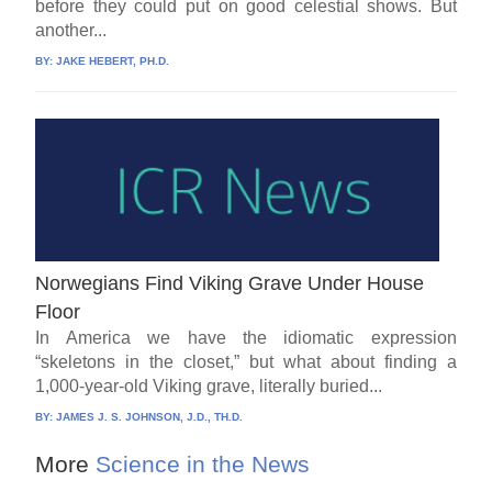
before they could put on good celestial shows. But
another...
BY:
JAKE HEBERT, PH.D.
Norwegians Find Viking Grave Under House
Floor
In America we have the idiomatic expression
“skeletons in the closet,” but what about finding a
1,000-year-old Viking grave, literally buried...
BY:
JAMES J. S. JOHNSON, J.D., TH.D.
More
Science in the News