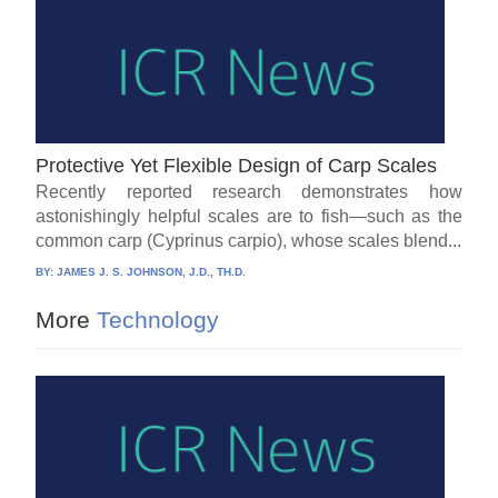
Protective Yet Flexible Design of Carp Scales
Recently reported research demonstrates how
astonishingly helpful scales are to fish—such as the
common carp (Cyprinus carpio), whose scales blend...
BY:
JAMES J. S. JOHNSON, J.D., TH.D.
More
Technology