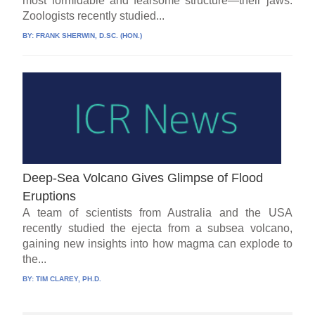
most formidable and fearsome structure—their jaws.
Zoologists recently studied...
BY:
FRANK SHERWIN, D.SC. (HON.)
Deep-Sea Volcano Gives Glimpse of Flood
Eruptions
A team of scientists from Australia and the USA
recently studied the ejecta from a subsea volcano,
gaining new insights into how magma can explode to
the...
BY:
TIM CLAREY, PH.D.