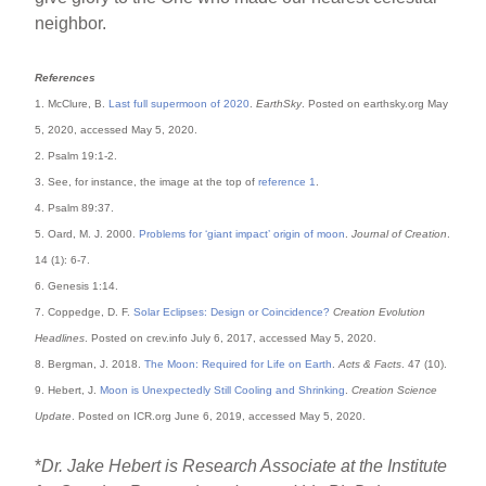
neighbor.
References
1. McClure, B.
Last full supermoon of 2020
.
EarthSky
. Posted on earthsky.org May
5, 2020, accessed May 5, 2020.
2. Psalm 19:1-2.
3. See, for instance, the image at the top of
reference 1
.
4. Psalm 89:37.
5. Oard, M. J. 2000.
Problems for ‘giant impact’ origin of moon
.
Journal of Creation
.
14 (1): 6-7.
6. Genesis 1:14.
7. Coppedge, D. F.
Solar Eclipses: Design or Coincidence?
Creation Evolution
Headlines
. Posted on crev.info July 6, 2017, accessed May 5, 2020.
8. Bergman, J. 2018.
The Moon: Required for Life on Earth
.
Acts & Facts
. 47 (10).
9. Hebert, J.
Moon is Unexpectedly Still Cooling and Shrinking
.
Creation Science
Update
. Posted on ICR.org June 6, 2019, accessed May 5, 2020.
*
Dr. Jake Hebert is Research Associate at the Institute