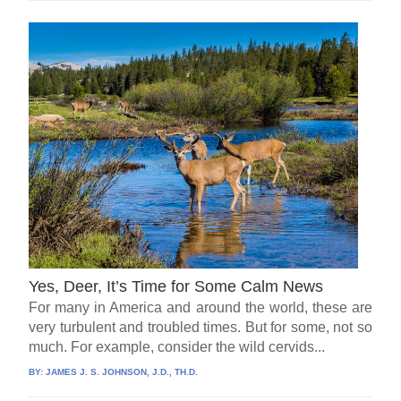
Yes, Deer, It’s Time for Some Calm News
For many in America and around the world, these are
very turbulent and troubled times. But for some, not so
much. For example, consider the wild cervids...
BY:
JAMES J. S. JOHNSON, J.D., TH.D.