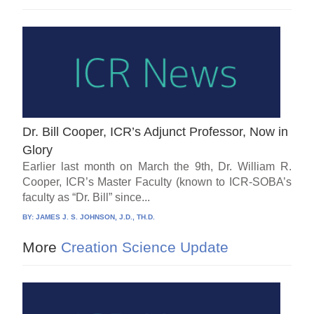
Dr. Bill Cooper, ICR’s Adjunct Professor, Now in
Glory
Earlier last month on March the 9th, Dr. William R.
Cooper, ICR’s Master Faculty (known to ICR-SOBA’s
faculty as “Dr. Bill” since...
BY:
JAMES J. S. JOHNSON, J.D., TH.D.
More
Creation Science Update