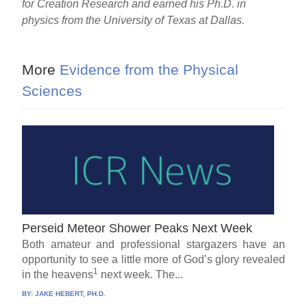
for Creation Research and earned his Ph.D. in
physics from the University of Texas at Dallas.
More
Evidence from the Physical
Sciences
Perseid Meteor Shower Peaks Next Week
Both amateur and professional stargazers have an
opportunity to see a little more of God’s glory revealed
1
in the heavens
next week. The...
BY:
JAKE HEBERT, PH.D.