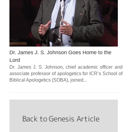
Dr. James J. S. Johnson Goes Home to the
Lord
Dr. James J. S. Johnson, chief academic officer and
associate professor of apologetics for ICR’s School of
Biblical Apologetics (SOBA), joined...