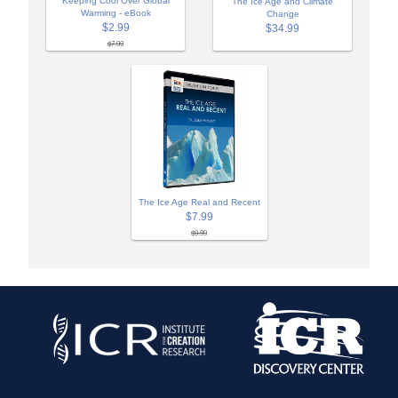
Keeping Cool Over Global
The Ice Age and Climate
Warming - eBook
Change
$2.99
$34.99
$7.99
The Ice Age Real and Recent
$7.99
$9.99