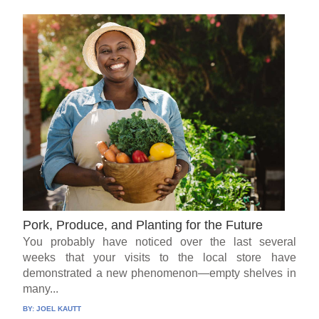
Pork, Produce, and Planting for the Future
You probably have noticed over the last several
weeks that your visits to the local store have
demonstrated a new phenomenon—empty shelves in
many...
BY:
JOEL KAUTT