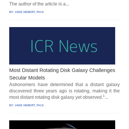
The author of the article is a...
BY:
JAKE HEBERT, PH.D.
Most Distant Rotating Disk Galaxy Challenges
Secular Models
Astronomers have determined that a distant galaxy
discovered three years ago is rotating, making it the
1
most distant rotating disk galaxy yet observed.
...
BY:
JAKE HEBERT, PH.D.