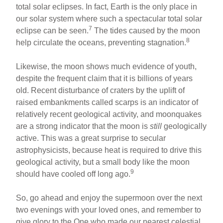
total solar eclipses. In fact, Earth is the only place in
our solar system where such a spectacular total solar
7
eclipse can be seen.
The tides caused by the moon
8
help circulate the oceans, preventing stagnation.
Likewise, the moon shows much evidence of youth,
despite the frequent claim that it is billions of years
old. Recent disturbance of craters by the uplift of
raised embankments called scarps is an indicator of
relatively recent geological activity, and moonquakes
are a strong indicator that the moon is
still
geologically
active. This was a great surprise to secular
astrophysicists, because heat is required to drive this
geological activity, but a small body like the moon
9
should have cooled off long ago.
So, go ahead and enjoy the supermoon over the next
two evenings with your loved ones, and remember to
give glory to the One who made our nearest celestial