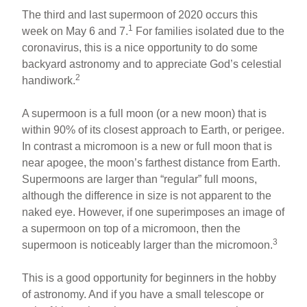
The third and last supermoon of 2020 occurs this
1
week on May 6 and 7.
For families isolated due to the
coronavirus, this is a nice opportunity to do some
backyard astronomy and to appreciate God’s celestial
2
handiwork.
A supermoon is a full moon (or a new moon) that is
within 90% of its closest approach to Earth, or perigee.
In contrast a micromoon is a new or full moon that is
near apogee, the moon’s farthest distance from Earth.
Supermoons are larger than “regular” full moons,
although the difference in size is not apparent to the
naked eye. However, if one superimposes an image of
a supermoon on top of a micromoon, then the
3
supermoon is noticeably larger than the micromoon.
This is a good opportunity for beginners in the hobby
of astronomy. And if you have a small telescope or