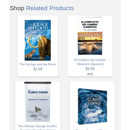
Shop
Related Products
El Conflicto Del Cambio
Climáctico (Spanish)
The Ice Age and the Flood
$5.99
$2.99
$7.99
The Climate Change Conflict: