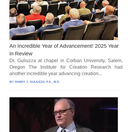
An Incredible Year of Advancement! 2025 Year
in Review
Dr. Guliuzza at chapel in Corban University, Salem,
Oregon The Institute for Creation Research had
another incredible year advancing creation...
BY:
RANDY J. GULIUZZA, P.E., M.D.