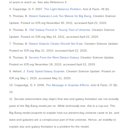
of years to reach us. See also Reference 4.
4. Coppedge, D. F. 2007.
The Light-Distance Problem
.
Acts & Facts
. 36 (6).
5. Thomas, B.
Distant Galaxies Look Too Mature for Big Bang
.
Creation Science
Update
. Posted on ICR.org November 30, 2011, accessed April 22, 2020.
6. Thomas, B.
‘Old’ Galaxy Found in ‘Young’ Part of Universe
.
Creation Science
Update
. Posted on ICR.org May 24, 2011, accessed April 22, 2020.
7. Thomas, B.
Distant Galactic Cluster Should Not Exist
.
Creation Science Update
.
Posted on ICR.org May 21, 2010, accessed April 22, 2020.
8. Thomas, B.
Secrets From the Most Distant Galaxy
.
Creation Science Update
.
Posted on ICR.org November 18, 2010, accessed April 22, 2020.
9. Hebert, J.
‘Early’ Spiral Galaxy Surprise
.
Creation Science Update
. Posted on
ICR.org May 1, 2020, accessed May 21, 2020.
10. Coppedge, D. F. 2008.
The Message in Surprise Effects
.
Acts & Facts
. 37 (8):
15.
11. Secular astronomers may object that star and galaxy formation are not actually
parts of the Big Bang model
per se
. While
technically
true, this is a cop-out. The
Big Bang model purports to explain how our present-day universe came to be, and
stars and galaxies are a conspicuous part of that universe. Hence, an inability to
explain star and galaxy formation is a problem for the model.