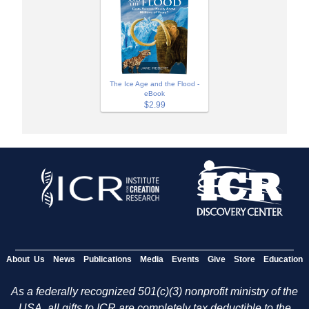
The Ice Age and the Flood -
eBook
$2.99
About Us
News
Publications
Media
Events
Give
Store
Education
As a federally recognized 501(c)(3) nonprofit ministry of the
USA, all gifts to ICR are completely tax deductible to the