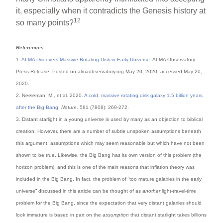
it, especially when it contradicts the Genesis history at
12
so many points?
References
1.
ALMA Discovers Massive Rotating Disk in Early Universe
. ALMA Observatory
Press Release. Posted on almaobservatory.org May 20, 2020, accessed May 20,
2020.
2. Neeleman, M., et al. 2020.
A cold, massive rotating disk galaxy 1.5 billion years
after the Big Bang
.
Nature
. 581 (7808): 269-272.
3. Distant starlight in a young universe is used by many as an objection to biblical
creation. However, there are a number of subtle unspoken assumptions beneath
this argument, assumptions which may seem reasonable but which have not been
shown to be true. Likewise, the Big Bang has its own version of this problem (the
horizon problem), and this is one of the main reasons that inflation theory was
included in the Big Bang. In fact, the problem of “too mature galaxies in the early
universe” discussed in this article can be thought of as
another
light-travel-time
problem for the Big Bang, since the expectation that very distant galaxies should
look immature is based in part on the
assumption
that distant starlight takes billions