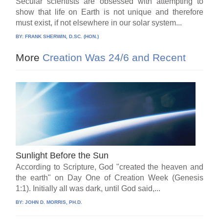
Secular scientists are obsessed with attempting to
show that life on Earth is not unique and therefore
must exist, if not elsewhere in our solar system...
BY:
FRANK SHERWIN, D.SC. (HON.)
More
Creation Was 24/6 and Recent
Sunlight Before the Sun
According to Scripture, God "created the heaven and
the earth" on Day One of Creation Week (Genesis
1:1). Initially all was dark, until God said,...
BY:
JOHN D. MORRIS, PH.D.