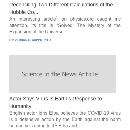
Reconciling Two Different Calculations of the
Hubble Co.,.
1
An interesting article
on physics.org caught my
attention. Its title is “Solved: The Mystery of the
Expansion of the Universe.”...
BY:
VERNON R. CUPPS, PH.D.
Actor Says Virus Is Earth’s Response to
Humanity
English actor Idris Elba believes the COVID-19 virus
is a defensive action by the Earth against the harm
1
humanity is doing to it.
Elba and...