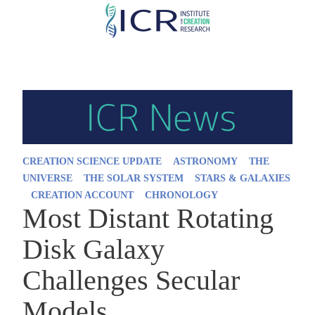
Skip
to
main
content
CREATION SCIENCE UPDATE
ASTRONOMY
THE
UNIVERSE
THE SOLAR SYSTEM
STARS & GALAXIES
CREATION ACCOUNT
CHRONOLOGY
Most Distant Rotating
Disk Galaxy
Challenges Secular
Models