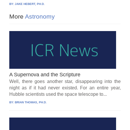
BY:
JAKE HEBERT, PH.D.
More
Astronomy
A Supernova and the Scripture
Well, there goes another star, disappearing into the
night as if it had never existed. For an entire year,
Hubble scientists used the space telescope to...
BY:
BRIAN THOMAS, PH.D.