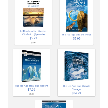
El Conflicto Del Cambio
Climáctico (Spanish)
The Ice Age and the Flood
$5.99
$2.99
$7.99
The Ice Age Real and Recent
The Ice Age and Climate
$7.99
Change
$34.99
$9.99