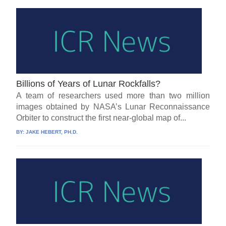
Billions of Years of Lunar Rockfalls?
A team of researchers used more than two million
images obtained by NASA’s Lunar Reconnaissance
Orbiter to construct the first near-global map of...
BY:
JAKE HEBERT, PH.D.