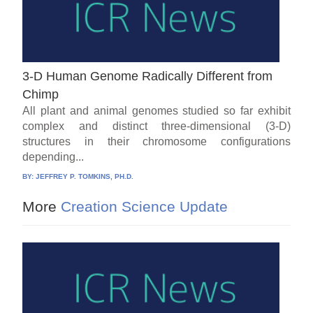
3-D Human Genome Radically Different from
Chimp
All plant and animal genomes studied so far exhibit
complex and distinct three-dimensional (3-D)
structures in their chromosome configurations
depending...
BY:
JEFFREY P. TOMKINS, PH.D.
More
Creation Science Update