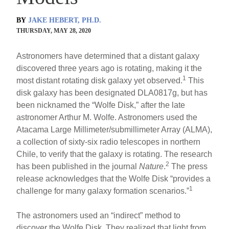
BY
JAKE HEBERT, PH.D.
THURSDAY, MAY 28, 2020
Astronomers have determined that a distant galaxy
discovered three years ago is rotating, making it the
1
most distant rotating disk galaxy yet observed.
This
disk galaxy has been designated DLA0817g, but has
been nicknamed the “Wolfe Disk,” after the late
astronomer Arthur M. Wolfe. Astronomers used the
Atacama Large Millimeter/submillimeter Array (ALMA),
a collection of sixty-six radio telescopes in northern
Chile, to verify that the galaxy is rotating. The research
2
has been published in the journal
Nature
.
The press
release acknowledges that the Wolfe Disk “provides a
1
challenge for many galaxy formation scenarios.”
The astronomers used an “indirect” method to
discover the Wolfe Disk. They realized that light from