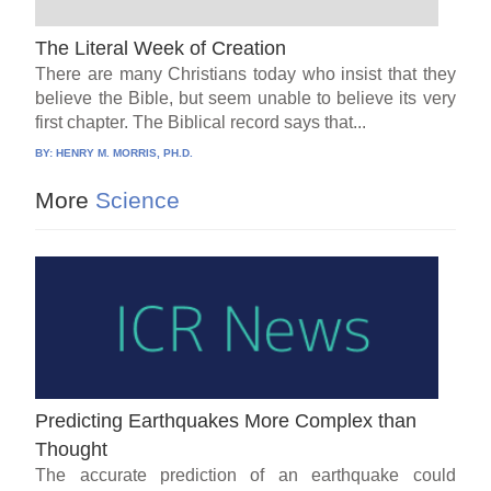
The Literal Week of Creation
There are many Christians today who insist that they
believe the Bible, but seem unable to believe its very
first chapter. The Biblical record says that...
BY:
HENRY M. MORRIS, PH.D.
More
Science
Predicting Earthquakes More Complex than
Thought
The accurate prediction of an earthquake could