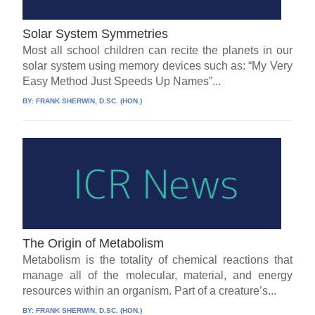
Solar System Symmetries
Most all school children can recite the planets in our
solar system using memory devices such as: “My Very
Easy Method Just Speeds Up Names”...
BY:
FRANK SHERWIN, D.SC. (HON.)
The Origin of Metabolism
Metabolism is the totality of chemical reactions that
manage all of the molecular, material, and energy
resources within an organism. Part of a creature’s...
BY:
FRANK SHERWIN, D.SC. (HON.)