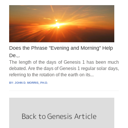
Does the Phrase "Evening and Morning" Help
De.,.
The length of the days of Genesis 1 has been much
debated. Are the days of Genesis 1 regular solar days,
referring to the rotation of the earth on its...
BY:
JOHN D. MORRIS, PH.D.