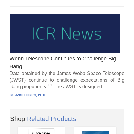
Webb Telescope Continues to Challenge Big
Bang
Data obtained by the James Webb Space Telescope
(JWST) continue to challenge expectations of Big
1,2
Bang proponents.
The JWST is designed...
BY:
JAKE HEBERT, PH.D.
Shop
Related Products