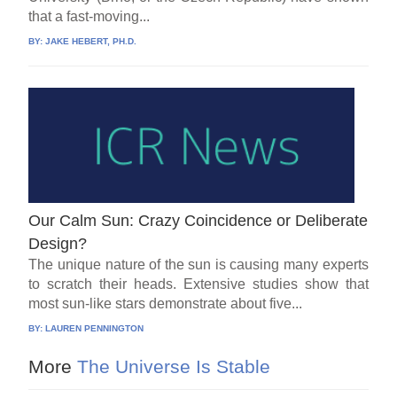
that a fast-moving...
BY:
JAKE HEBERT, PH.D.
Our Calm Sun: Crazy Coincidence or Deliberate
Design?
The unique nature of the sun is causing many experts
to scratch their heads. Extensive studies show that
most sun-like stars demonstrate about five...
BY:
LAUREN PENNINGTON
More
The Universe Is Stable