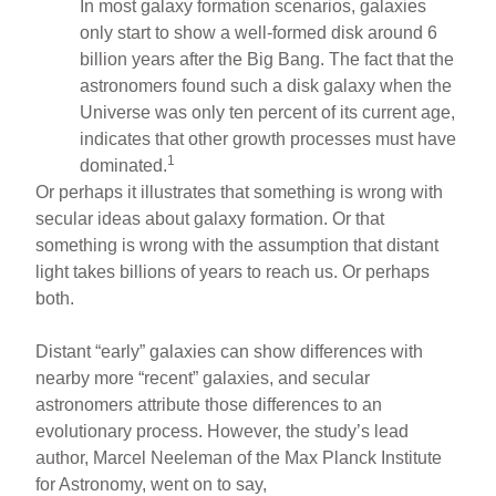
In most galaxy formation scenarios, galaxies
only start to show a well-formed disk around 6
billion years after the Big Bang. The fact that the
astronomers found such a disk galaxy when the
Universe was only ten percent of its current age,
indicates that other growth processes must have
1
dominated.
Or perhaps it illustrates that something is wrong with
secular ideas about galaxy formation. Or that
something is wrong with the assumption that distant
light takes billions of years to reach us. Or perhaps
both.
Distant “early” galaxies can show differences with
nearby more “recent” galaxies, and secular
astronomers attribute those differences to an
evolutionary process. However, the study’s lead
author, Marcel Neeleman of the Max Planck Institute
for Astronomy, went on to say,