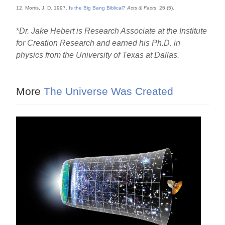
12. Morris, J. D. 1997.
Is the Big Bang Biblical?
Acts & Facts
. 26 (5).
*
Dr. Jake Hebert is Research Associate at the Institute
for Creation Research and earned his Ph.D. in
physics from the University of Texas at Dallas.
More
The Universe Was Created