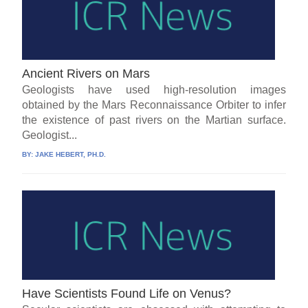
Ancient Rivers on Mars
Geologists have used high-resolution images
obtained by the Mars Reconnaissance Orbiter to infer
the existence of past rivers on the Martian surface.
Geologist...
BY:
JAKE HEBERT, PH.D.
Have Scientists Found Life on Venus?