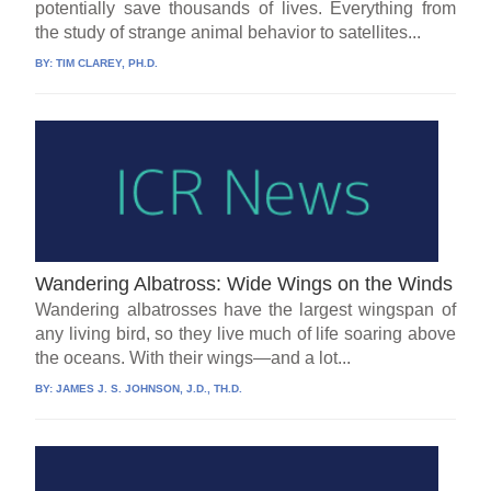
potentially save thousands of lives. Everything from
the study of strange animal behavior to satellites...
BY:
TIM CLAREY, PH.D.
Wandering Albatross: Wide Wings on the Winds
Wandering albatrosses have the largest wingspan of
any living bird, so they live much of life soaring above
the oceans. With their wings—and a lot...
BY:
JAMES J. S. JOHNSON, J.D., TH.D.