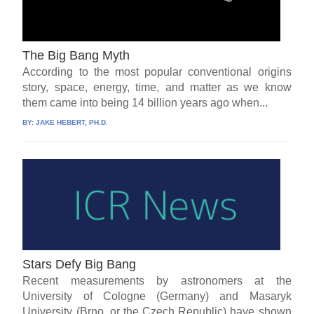
The Big Bang Myth
According to the most popular conventional origins
story, space, energy, time, and matter as we know
them came into being 14 billion years ago when...
BY:
JAKE HEBERT, PH.D.
Stars Defy Big Bang
Recent measurements by astronomers at the
University of Cologne (Germany) and Masaryk
University (Brno, or the Czech Republic) have shown