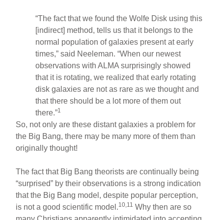
“The fact that we found the Wolfe Disk using this
[indirect] method, tells us that it belongs to the
normal population of galaxies present at early
times,” said Neeleman. “When our newest
observations with ALMA surprisingly showed
that it is rotating, we realized that early rotating
disk galaxies are not as rare as we thought and
that there should be a lot more of them out
1
there.”
So, not only are these distant galaxies a problem for
the Big Bang, there may be many more of them than
originally thought!
The fact that Big Bang theorists are continually being
“surprised” by their observations is a strong indication
that the Big Bang model, despite popular perception,
10,11
is not a good scientific model.
Why then are so
many Christians apparently intimidated into accepting