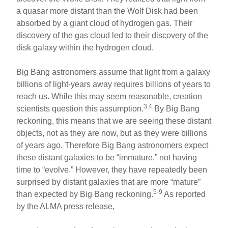
a quasar more distant than the Wolf Disk had been
absorbed by a giant cloud of hydrogen gas. Their
discovery of the gas cloud led to their discovery of the
disk galaxy within the hydrogen cloud.
Big Bang astronomers assume that light from a galaxy
billions of light-years away requires billions of years to
reach us. While this may seem reasonable, creation
3,4
scientists question this assumption.
By Big Bang
reckoning, this means that we are seeing these distant
objects, not as they are now, but as they were billions
of years ago. Therefore Big Bang astronomers expect
these distant galaxies to be “immature,” not having
time to “evolve.” However, they have repeatedly been
surprised by distant galaxies that are more “mature”
5-9
than expected by Big Bang reckoning.
As reported
by the ALMA press release,