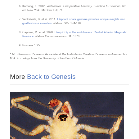
Kardong, K. 2012.
Vertebrates: Comparative Anatomy, Function & Evolution
, 6th
ed. New York: McGraw Hill, 74.
Venkatesh, B. et al. 2014.
Elephant shark genome provides unique insights into
gnathostome evolution
.
Nature
. 505: 174-179.
Capriolo, M. et al. 2020.
Deep CO
in the end-Triassic Central Atlantic Magmatic
2
Province
. Nature Communications.
11: 1670.
Romans 1:25.
* Mr. Sherwin is Research Associate at the Institute for Creation Research and earned his
M.A. in zoology from the University of Northern Colorado.
More
Back to Genesis