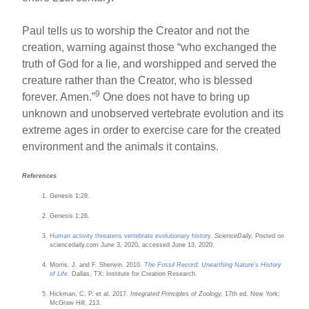
Paul tells us to worship the Creator and not the
creation, warning against those “who exchanged the
truth of God for a lie, and worshipped and served the
creature rather than the Creator, who is blessed
9
forever. Amen.”
One does not have to bring up
unknown and unobserved vertebrate evolution and its
extreme ages in order to exercise care for the created
environment and the animals it contains.
References
Genesis 1:28.
Genesis 1:26.
Human activity threatens vertebrate evolutionary history
.
ScienceDaily.
Posted on
sciencedaily.com June 3, 2020, accessed June 13, 2020.
Morris, J. and F. Sherwin. 2010.
The Fossil Record: Unearthing Nature’s History
of Life
. Dallas, TX: Institute for Creation Research.
Hickman, C. P. et al. 2017.
Integrated Principles of Zoology,
17th ed. New York:
McGraw Hill, 213.