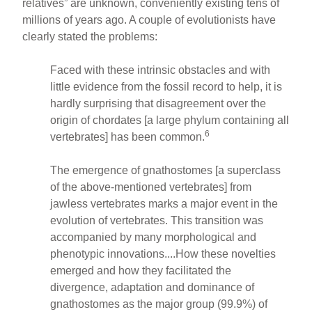
relatives” are unknown, conveniently existing tens of
millions of years ago. A couple of evolutionists have
clearly stated the problems:
Faced with these intrinsic obstacles and with
little evidence from the fossil record to help, it is
hardly surprising that disagreement over the
origin of chordates [a large phylum containing all
6
vertebrates] has been common.
The emergence of gnathostomes [a superclass
of the above-mentioned vertebrates] from
jawless vertebrates marks a major event in the
evolution of vertebrates. This transition was
accompanied by many morphological and
phenotypic innovations....How these novelties
emerged and how they facilitated the
divergence, adaptation and dominance of
gnathostomes as the major group (99.9%) of