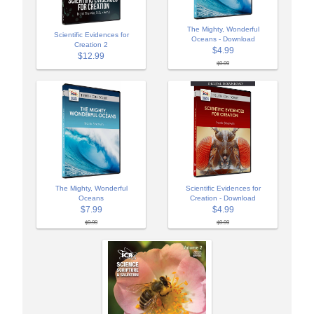
The Mighty, Wonderful
Scientific Evidences for
Oceans - Download
Creation 2
$4.99
$12.99
$9.99
The Mighty, Wonderful
Scientific Evidences for
Oceans
Creation - Download
$7.99
$4.99
$9.99
$9.99