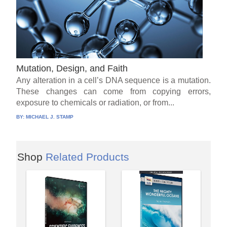
Mutation, Design, and Faith
Any alteration in a cell’s DNA sequence is a mutation.
These changes can come from copying errors,
exposure to chemicals or radiation, or from...
BY:
MICHAEL J. STAMP
Shop
Related Products