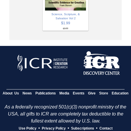
Science, Scripture, &
Salvation Vol 2
$1.99
$3.99
About Us
News
Publications
Media
Events
Give
Store
Education
As a federally recognized 501(c)(3) nonprofit ministry of the
USA, all gifts to ICR are completely tax deductible to the
fullest extent allowed by U.S. law.
•
•
•
Use Policy
Privacy Policy
Subscriptions
Contact