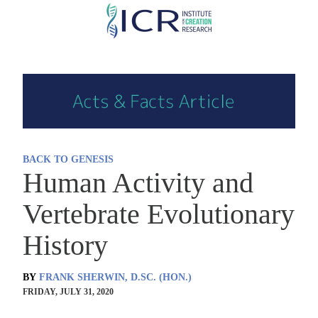
Skip
to
main
content
BACK TO GENESIS
Human Activity and
Vertebrate Evolutionary
History
BY
FRANK SHERWIN, D.SC. (HON.)
FRIDAY, JULY 31, 2020