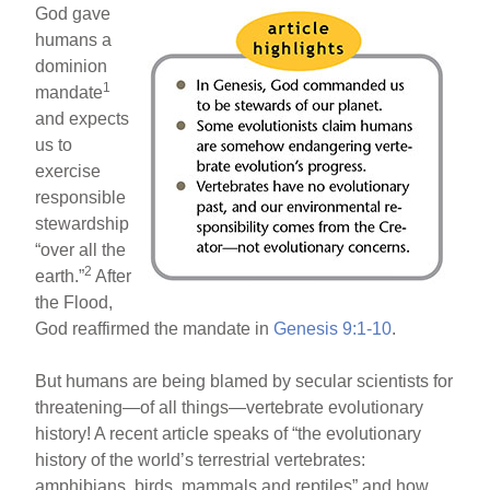
God gave
humans a
dominion
1
mandate
and expects
us to
exercise
responsible
stewardship
“over all the
2
earth.”
After
the Flood,
God reaffirmed the mandate in
Genesis 9:1-10
.
But humans are being blamed by secular scientists for
threatening—of all things—vertebrate evolutionary
history! A recent article speaks of “the evolutionary
history of the world’s terrestrial vertebrates:
amphibians, birds, mammals and reptiles” and how