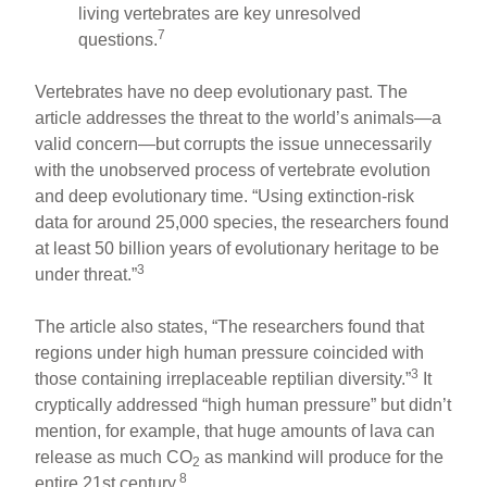
living vertebrates are key unresolved
7
questions.
Vertebrates have no deep evolutionary past. The
article addresses the threat to the world’s animals—a
valid concern—but corrupts the issue unnecessarily
with the unobserved process of vertebrate evolution
and deep evolutionary time. “Using extinction-risk
data for around 25,000 species, the researchers found
at least 50 billion years of evolutionary heritage to be
3
under threat.”
The article also states, “The researchers found that
regions under high human pressure coincided with
3
those containing irreplaceable reptilian diversity.”
It
cryptically addressed “high human pressure” but didn’t
mention, for example, that huge amounts of lava can
release as much CO
as mankind will produce for the
2
8
entire 21st century.