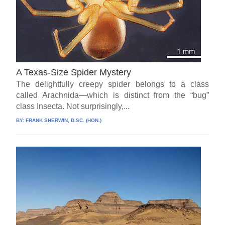
A Texas-Size Spider Mystery
The delightfully creepy spider belongs to a class
called Arachnida—which is distinct from the “bug”
class Insecta. Not surprisingly,...
BY:
FRANK SHERWIN, D.SC. (HON.)