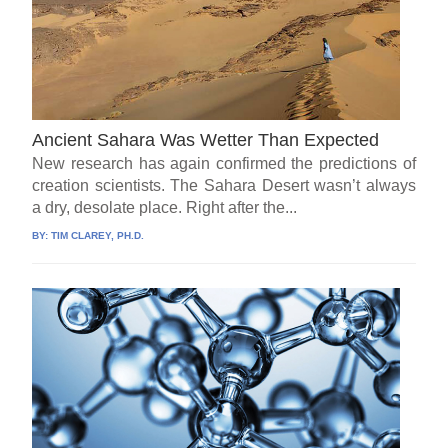
Ancient Sahara Was Wetter Than Expected
New research has again confirmed the predictions of
creation scientists. The Sahara Desert wasn’t always
a dry, desolate place. Right after the...
BY:
TIM CLAREY, PH.D.