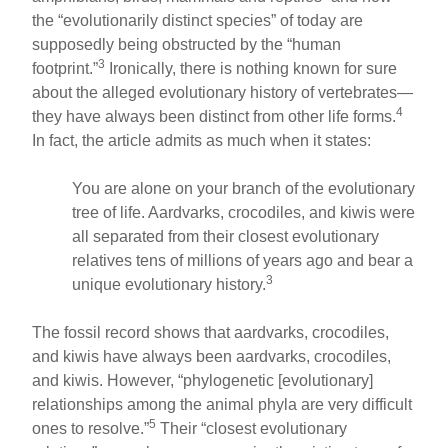
the “evolutionarily distinct species” of today are
supposedly being obstructed by the “human
3
footprint.”
Ironically, there is nothing known for sure
about the alleged evolutionary history of vertebrates—
4
they have always been distinct from other life forms.
In fact, the article admits as much when it states:
You are alone on your branch of the evolutionary
tree of life. Aardvarks, crocodiles, and kiwis were
all separated from their closest evolutionary
relatives tens of millions of years ago and bear a
3
unique evolutionary history.
The fossil record shows that aardvarks, crocodiles,
and kiwis have always been aardvarks, crocodiles,
and kiwis. However, “phylogenetic [evolutionary]
relationships among the animal phyla are very difficult
5
ones to resolve.”
Their “closest evolutionary