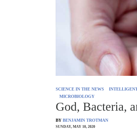
SCIENCE IN THE NEWS
INTELLIGEN
MICROBIOLOGY
God, Bacteria, a
BY
BENJAMIN TROTMAN
SUNDAY, MAY 10, 2020