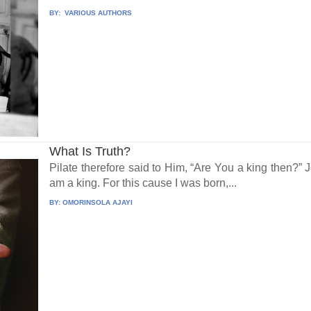
BY:
VARIOUS AUTHORS
What Is Truth?
Pilate therefore said to Him, “Are You a king then?” 
am a king. For this cause I was born,...
BY:
OMORINSOLA AJAYI