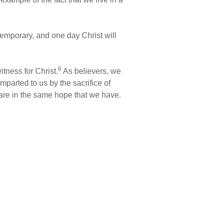
 temporary, and one day Christ will
6
tness for Christ.
As believers, we
parted to us by the sacrifice of
hare in the same hope that we have.