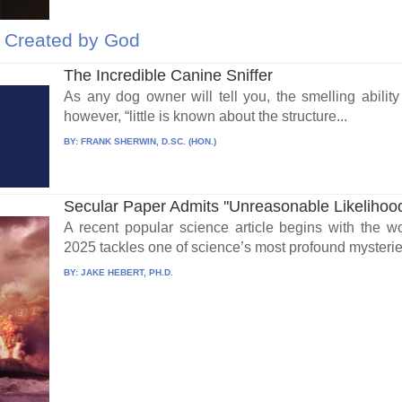
e Created by God
The Incredible Canine Sniffer
As any dog owner will tell you, the smelling ability
however, “little is known about the structure...
BY:
FRANK SHERWIN, D.SC. (HON.)
Secular Paper Admits ''Unreasonable Likelihood''
A recent popular science article begins with the w
2025 tackles one of science’s most profound mysterie
BY:
JAKE HEBERT, PH.D.