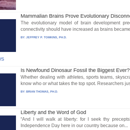
Mammalian Brains Prove Evolutionary Disconn
The evolutionary model of brain development pred
connectivity should have increased as brains became 
BY:
JEFFREY P. TOMKINS, PH.D.
ws
Is Newfound Dinosaur Fossil the Biggest Ever?
Whether dealing with athletes, sports teams, skysc
know who or what takes the top spot. Researchers jus
BY:
BRIAN THOMAS, PH.D.
Liberty and the Word of God
“And I will walk at liberty: for I seek thy precept
Independence Day here in our country because on...