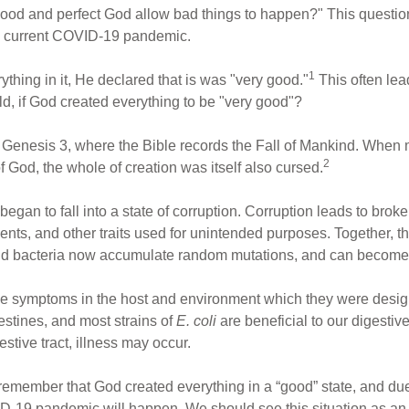
good and perfect God allow bad things to happen?" This questio
the current COVID-19 pandemic.
1
hing in it, He declared that is was "very good."
This often lea
rld, if God created everything to be "very good"?
in Genesis 3, where the Bible records the Fall of Mankind. When
2
 God, the whole of creation was itself also cursed.
n began to fall into a state of corruption. Corruption leads to br
ents, and other traits used for unintended purposes. Together, t
nd bacteria now accumulate random mutations, and can become m
se symptoms in the host and environment which they were design
ntestines, and most strains of
E. coli
are beneficial to our digestive
stive tract, illness may occur.
 to remember that God created everything in a “good” state, and d
ID-19 pandemic will happen. We should see this situation as an e