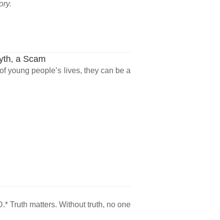
ory.
Myth, a Scam
 of young people’s lives, they can be a
.* Truth matters. Without truth, no one