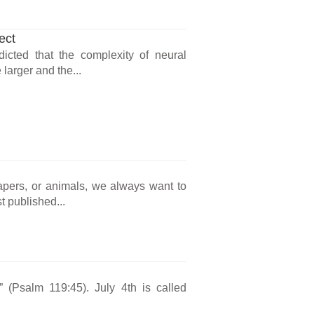
ect
icted that the complexity of neural
larger and the...
rapers, or animals, we always want to
t published...
s” (Psalm 119:45). July 4th is called