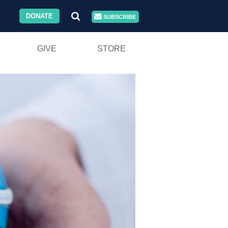
DONATE
SUBSCRIBE
GIVE
STORE