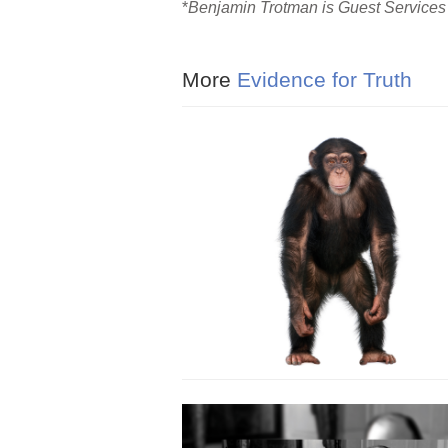
*
Benjamin Trotman is Guest Services 
More
Evidence for Truth