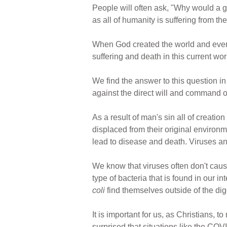
People will often ask, "Why would a 
as all of humanity is suffering from 
When God created the world and everyt
suffering and death in this current wo
We find the answer to this question 
against the direct will and command of
As a result of man's sin all of creatio
displaced from their original environm
lead to disease and death. Viruses a
We know that viruses often don't cau
type of bacteria that is found in our i
coli
find themselves outside of the dige
It is important for us, as Christians,
surprised that situations like the COV