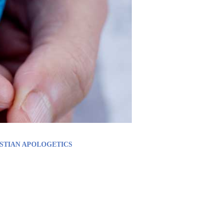
STIAN APOLOGETICS