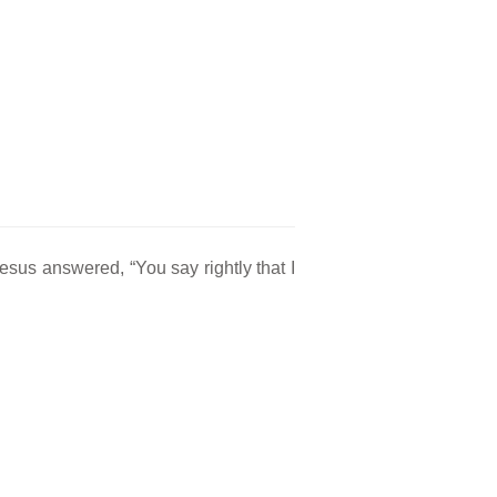
Jesus answered, “You say rightly that I