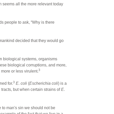
n seems all the more relevant today
ds people to ask, “Why is there
 mankind decided that they would go
oken biological systems, organisms
hese biological corruptions, and more,
3
ore or less virulent.
3
ed for.
E. coli
(
Escherichia coli
) is a
 tracts, but when certain strains of
E.
ue to man's sin we should not be
xample of the fact that we live in a