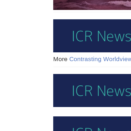
More
Contrasting Worldvie