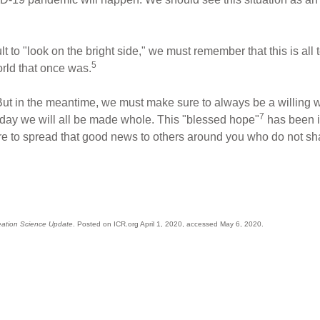
ult to "look on the bright side," we must remember that this is all
5
rld that once was.
But in the meantime, we must make sure to always be a willing wi
7
 day we will all be made whole. This "blessed hope"
has been im
ure to spread that good news to others around you who do not s
eation Science Update
. Posted on ICR.org April 1, 2020, accessed May 6, 2020.