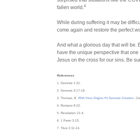
4
fallen world.
While during suffering it may be diffic
come again and restore the perfect wo
And what a glorious day that will be. 
have the unique perspective that one
Jesus on the cross for our sins. Be s
References
1. Genesis 1:31.
2. Genesis 3:17-19.
3. Thomas, B.
RNA Virus Origins Fit Genesis Creation
.
Cr
4. Romans 8:22.
5. Revelation 21:4.
6. 1 Peter 3:15.
7. Titus 2:11-14.