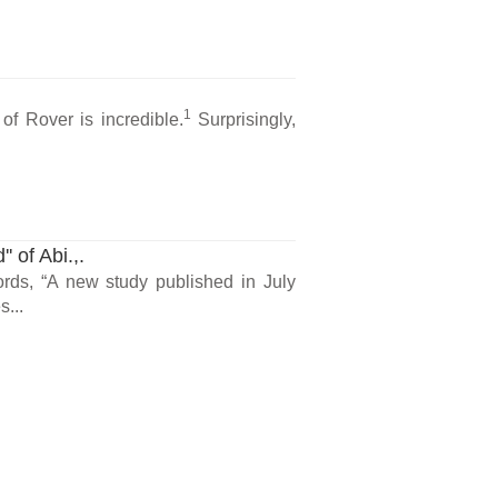
1
 of Rover is incredible.
Surprisingly,
 of Abi.,.
ords, “A new study published in July
s...