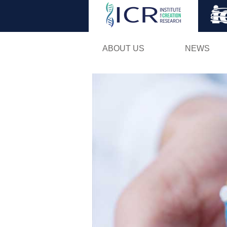
ABOUT US
NEWS