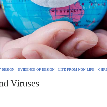
T DESIGN
EVIDENCE OF DESIGN
LIFE FROM NON-LIFE
CHRI
nd Viruses