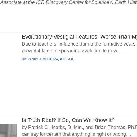
Associate at the ICR Discovery Center for Science & Earth Hist
Evolutionary Vestigial Features: Worse Than 
Due to teachers’ influence during the formative years
powerful force in spreading evolution to new...
BY:
RANDY J. GULIUZZA, P.E., M.D.
Is Truth Real? If So, Can We Know It?
by Patrick C . Marks, D. Min., and Brian Thomas, Ph.D
can say for certain that anything is right or wrong,...