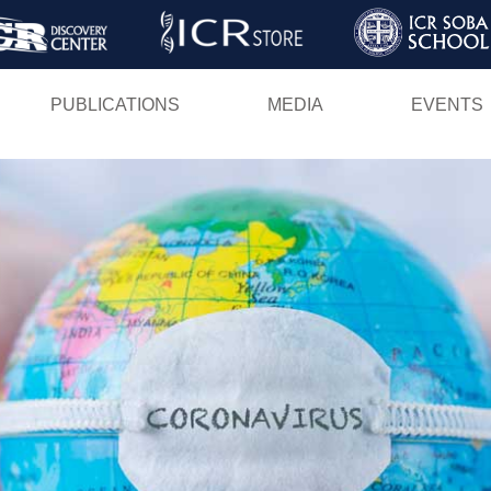
Skip
to
main
PUBLICATIONS
MEDIA
EVENTS
content