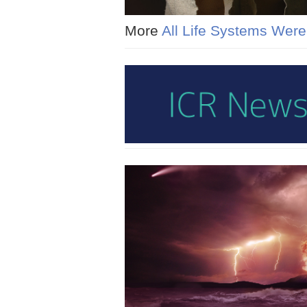
More
All Life Systems Wer