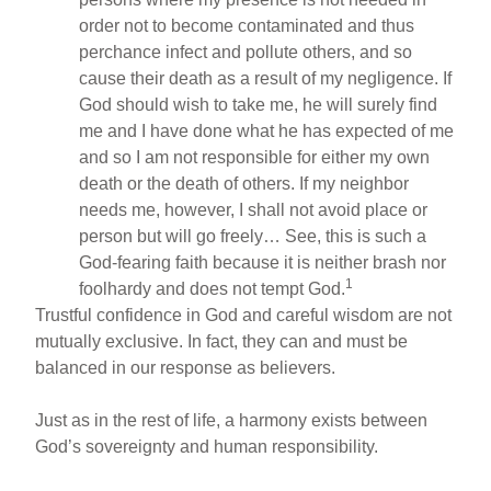
order not to become contaminated and thus
perchance infect and pollute others, and so
cause their death as a result of my negligence. If
God should wish to take me, he will surely find
me and I have done what he has expected of me
and so I am not responsible for either my own
death or the death of others. If my neighbor
needs me, however, I shall not avoid place or
person but will go freely… See, this is such a
God-fearing faith because it is neither brash nor
1
foolhardy and does not tempt God.
Trustful confidence in God and careful wisdom are not
mutually exclusive. In fact, they can and must be
balanced in our response as believers.
Just as in the rest of life, a harmony exists between
God’s sovereignty and human responsibility.