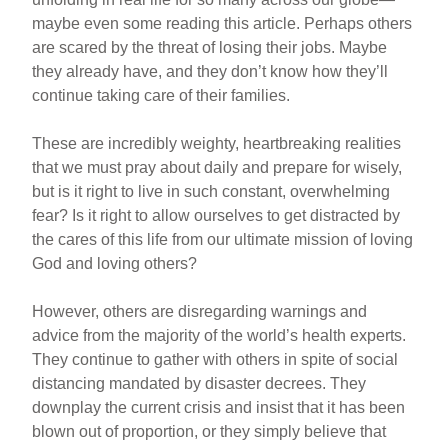
maybe even some reading this article. Perhaps others
are scared by the threat of losing their jobs. Maybe
they already have, and they don’t know how they’ll
continue taking care of their families.
These are incredibly weighty, heartbreaking realities
that we must pray about daily and prepare for wisely,
but is it right to live in such constant, overwhelming
fear? Is it right to allow ourselves to get distracted by
the cares of this life from our ultimate mission of loving
God and loving others?
However, others are disregarding warnings and
advice from the majority of the world’s health experts.
They continue to gather with others in spite of social
distancing mandated by disaster decrees. They
downplay the current crisis and insist that it has been
blown out of proportion, or they simply believe that