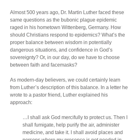
Almost 500 years ago, Dr. Martin Luther faced these
same questions as the bubonic plague epidemic
raged in his hometown Wittenberg, Germany. How
should Christians respond to epidemics? What’s the
proper balance between wisdom in potentially
dangerous situations, and confidence in God’s
sovereignty? Or, in our day, do we have to choose
between faith and facemasks?
As modern-day believers, we could certainly learn
from Luther’s description of this balance. In a letter he
wrote to a pastor friend, Luther explained his
approach:
…I shall ask God mercifully to protect us. Then I
shall fumigate, help purify the air, administer
medicine, and take it. I shall avoid places and
persons where my presence is not needed in