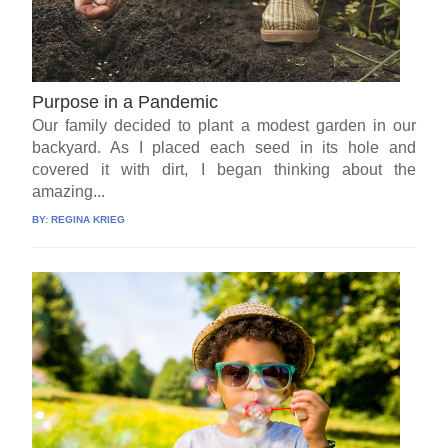
Purpose in a Pandemic
Our family decided to plant a modest garden in our
backyard. As I placed each seed in its hole and
covered it with dirt, I began thinking about the
amazing...
BY:
REGINA KRIEG