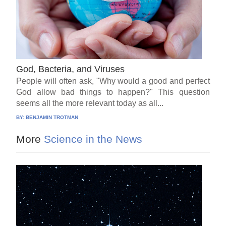
God, Bacteria, and Viruses
People will often ask, "Why would a good and perfect
God allow bad things to happen?" This question
seems all the more relevant today as all...
BY:
BENJAMIN TROTMAN
More
Science in the News