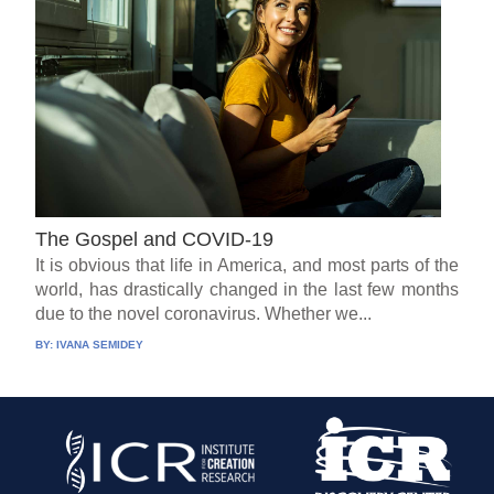
The Gospel and COVID-19
It is obvious that life in America, and most parts of the
world, has drastically changed in the last few months
due to the novel coronavirus. Whether we...
BY:
IVANA SEMIDEY