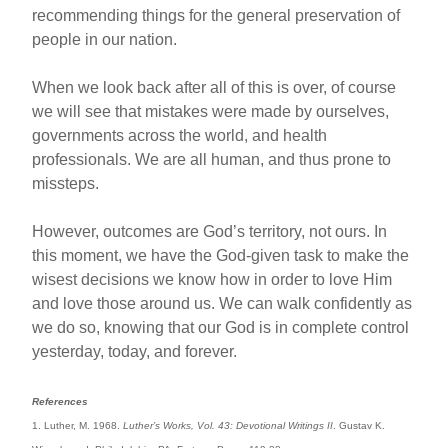
recommending things for the general preservation of
people in our nation.
When we look back after all of this is over, of course
we will see that mistakes were made by ourselves,
governments across the world, and health
professionals. We are all human, and thus prone to
missteps.
However, outcomes are God’s territory, not ours. In
this moment, we have the God-given task to make the
wisest decisions we know how in order to love Him
and love those around us. We can walk confidently as
we do so, knowing that our God is in complete control
yesterday, today, and forever.
References
1. Luther, M. 1968.
Luther’s Works, Vol. 43: Devotional Writings II
. Gustav K.