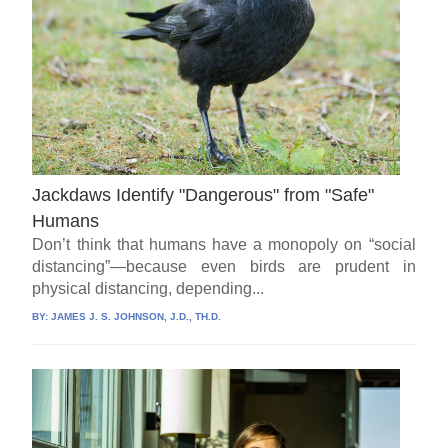
Jackdaws Identify "Dangerous" from "Safe"
Humans
Don’t think that humans have a monopoly on “social
distancing”—because even birds are prudent in
physical distancing, depending...
BY:
JAMES J. S. JOHNSON, J.D., TH.D.