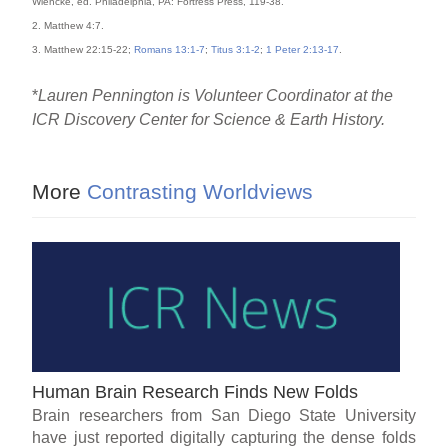
Wiencke, ed. Philadelphia, PA: Fortress Press, 119-38.
2. Matthew 4:7.
3. Matthew 22:15-22;
Romans 13:1-7
;
Titus 3:1-2
;
1 Peter 2:13-17
.
*
Lauren Pennington is Volunteer Coordinator at the
ICR Discovery Center for Science & Earth History.
More
Contrasting Worldviews
Human Brain Research Finds New Folds
Brain researchers from San Diego State University
have just reported digitally capturing the dense folds