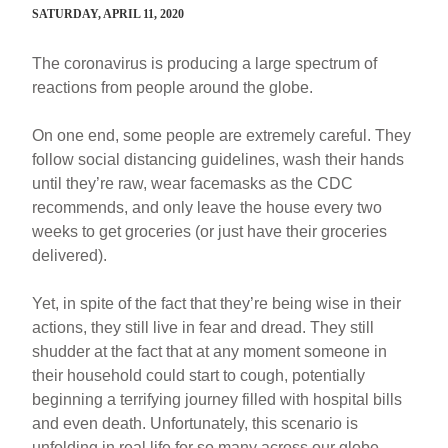
SATURDAY, APRIL 11, 2020
The coronavirus is producing a large spectrum of
reactions from people around the globe.
On one end, some people are extremely careful. They
follow social distancing guidelines, wash their hands
until they’re raw, wear facemasks as the CDC
recommends, and only leave the house every two
weeks to get groceries (or just have their groceries
delivered).
Yet, in spite of the fact that they’re being wise in their
actions, they still live in fear and dread. They still
shudder at the fact that at any moment someone in
their household could start to cough, potentially
beginning a terrifying journey filled with hospital bills
and even death. Unfortunately, this scenario is
unfolding in real life for so many across our globe—