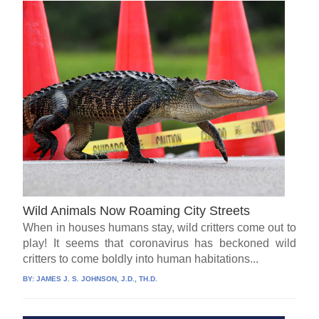
Wild Animals Now Roaming City Streets
When in houses humans stay, wild critters come out to
play! It seems that coronavirus has beckoned wild
critters to come boldly into human habitations...
BY:
JAMES J. S. JOHNSON, J.D., TH.D.