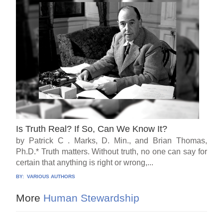
Is Truth Real? If So, Can We Know It?
by Patrick C . Marks, D. Min., and Brian Thomas,
Ph.D.* Truth matters. Without truth, no one can say for
certain that anything is right or wrong,...
BY:
VARIOUS AUTHORS
More
Human Stewardship