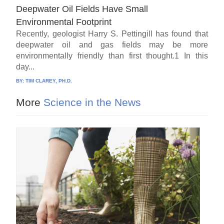
Deepwater Oil Fields Have Small
Environmental Footprint
Recently, geologist Harry S. Pettingill has found that
deepwater oil and gas fields may be more
environmentally friendly than first thought.1 In this
day...
BY:
TIM CLAREY, PH.D.
More
Science in the News