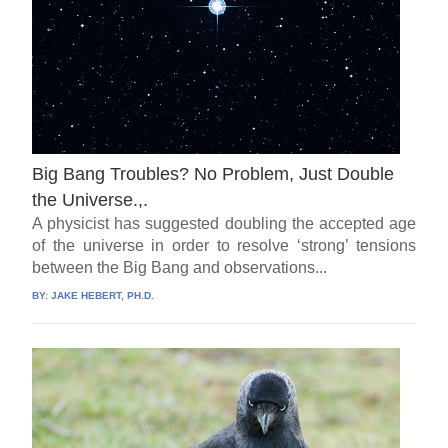
Big Bang Troubles? No Problem, Just Double
the Universe.,.
A physicist has suggested doubling the accepted age
of the universe in order to resolve ‘strong’ tensions
between the Big Bang and observations...
BY:
JAKE HEBERT, PH.D.