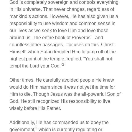
God is completely sovereign and controls everything
in His universe. That never changes, regardless of
mankind’s actions. However, He has also given us a
responsibility to use wisdom and common sense in
our lives as we seek to love Him and love those
around us. The entire book of Proverbs—and
countless other passages—focuses on this. Christ
Himself, when Satan tempted Him to jump off of the
highest point of the temple, replied, “You shall not
2
tempt the Lord your God.”
Other times, He carefully avoided people He knew
would do Him harm since it was not yet the time for
Him to die. Though Jesus was the all-powerful Son of
God, He still recognized His responsibility to live
wisely before His Father.
Additionally, He has commanded us to obey the
3
government,
which is currently regulating or