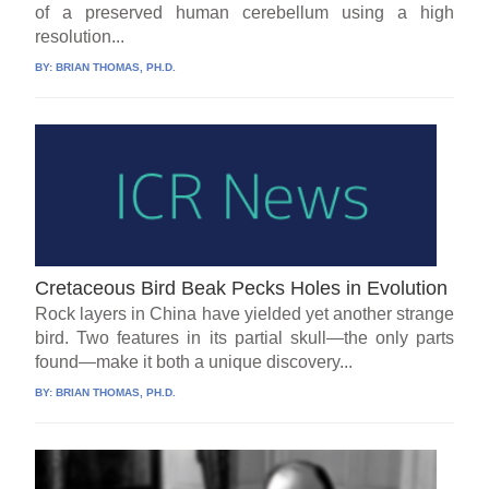
of a preserved human cerebellum using a high
resolution...
BY:
BRIAN THOMAS, PH.D.
Cretaceous Bird Beak Pecks Holes in Evolution
Rock layers in China have yielded yet another strange
bird. Two features in its partial skull—the only parts
found—make it both a unique discovery...
BY:
BRIAN THOMAS, PH.D.