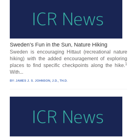
Sweden’s Fun in the Sun, Nature Hiking
Sweden is encouraging Hittaut (recreational nature
hiking) with the added encouragement of exploring
1
places to find specific checkpoints along the hike.
With...
BY:
JAMES J. S. JOHNSON, J.D., TH.D.