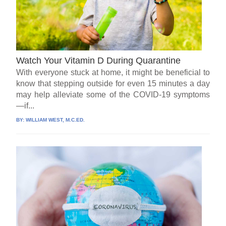
Watch Your Vitamin D During Quarantine
With everyone stuck at home, it might be beneficial to
know that stepping outside for even 15 minutes a day
may help alleviate some of the COVID-19 symptoms
—if...
BY:
WILLIAM WEST, M.C.ED.