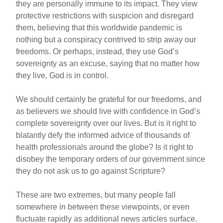
they are personally immune to its impact. They view
protective restrictions with suspicion and disregard
them, believing that this worldwide pandemic is
nothing but a conspiracy contrived to strip away our
freedoms. Or perhaps, instead, they use God’s
sovereignty as an excuse, saying that no matter how
they live, God is in control.
We should certainly be grateful for our freedoms, and
as believers we should live with confidence in God’s
complete sovereignty over our lives. But is it right to
blatantly defy the informed advice of thousands of
health professionals around the globe? Is it right to
disobey the temporary orders of our government since
they do not ask us to go against Scripture?
These are two extremes, but many people fall
somewhere in between these viewpoints, or even
fluctuate rapidly as additional news articles surface.