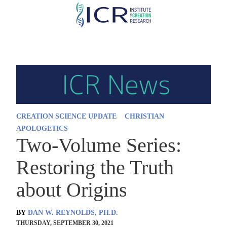
Skip
to
main
content
CREATION SCIENCE UPDATE
CHRISTIAN
APOLOGETICS
Two-Volume Series:
Restoring the Truth
about Origins
BY
DAN W. REYNOLDS, PH.D.
THURSDAY, SEPTEMBER 30, 2021