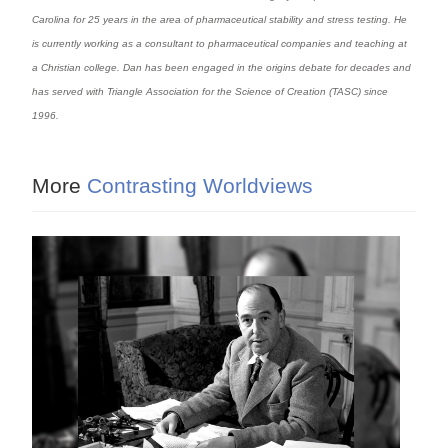
Carolina for 25 years in the area of pharmaceutical stability and stress testing. He
is currently working as a consultant to pharmaceutical companies and teaching at
a Christian college. Dan has been engaged in the origins debate for decades and
has served with Triangle Association for the Science of Creation (TASC) since
1996.
More
Contrasting Worldviews