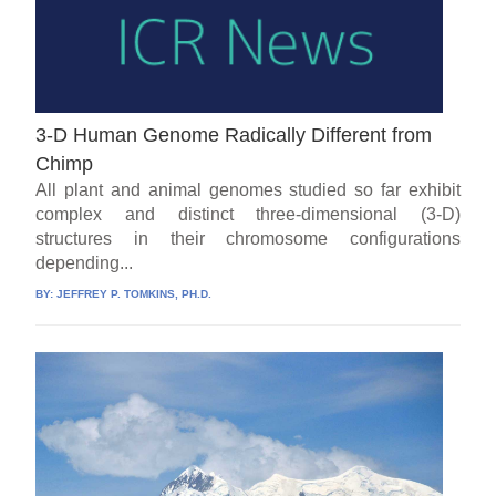
3-D Human Genome Radically Different from
Chimp
All plant and animal genomes studied so far exhibit
complex and distinct three-dimensional (3-D)
structures in their chromosome configurations
depending...
BY:
JEFFREY P. TOMKINS, PH.D.