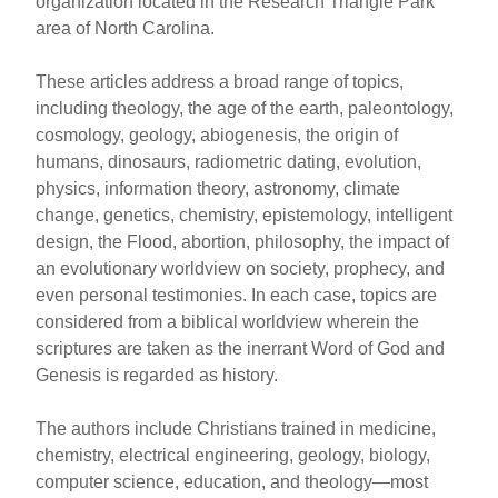
organization located in the Research Triangle Park
area of North Carolina.
These articles address a broad range of topics,
including theology, the age of the earth, paleontology,
cosmology, geology, abiogenesis, the origin of
humans, dinosaurs, radiometric dating, evolution,
physics, information theory, astronomy, climate
change, genetics, chemistry, epistemology, intelligent
design, the Flood, abortion, philosophy, the impact of
an evolutionary worldview on society, prophecy, and
even personal testimonies. In each case, topics are
considered from a biblical worldview wherein the
scriptures are taken as the inerrant Word of God and
Genesis is regarded as history.
The authors include Christians trained in medicine,
chemistry, electrical engineering, geology, biology,
computer science, education, and theology—most