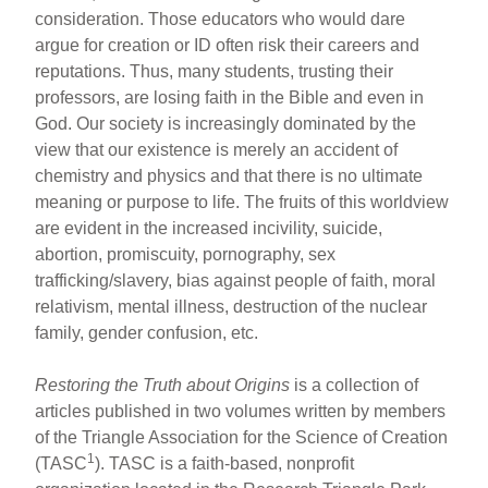
consideration. Those educators who would dare
argue for creation or ID often risk their careers and
reputations. Thus, many students, trusting their
professors, are losing faith in the Bible and even in
God. Our society is increasingly dominated by the
view that our existence is merely an accident of
chemistry and physics and that there is no ultimate
meaning or purpose to life. The fruits of this worldview
are evident in the increased incivility, suicide,
abortion, promiscuity, pornography, sex
trafficking/slavery, bias against people of faith, moral
relativism, mental illness, destruction of the nuclear
family, gender confusion, etc.
Restoring the Truth about Origins
is a collection of
articles published in two volumes written by members
of the Triangle Association for the Science of Creation
1
(TASC
). TASC is a faith-based, nonprofit