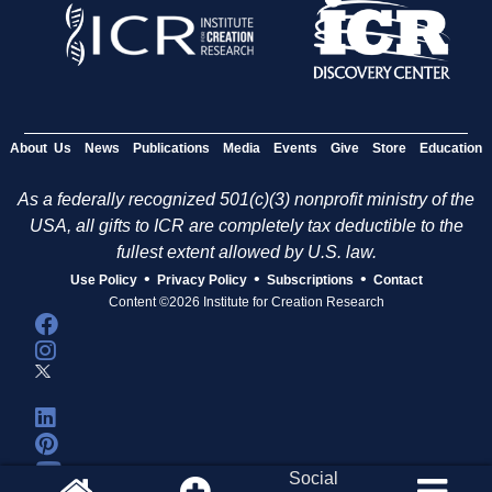
About Us
News
Publications
Media
Events
Give
Store
Education
As a federally recognized 501(c)(3) nonprofit ministry of the
USA, all gifts to ICR are completely tax deductible to the
fullest extent allowed by U.S. law.
•
•
•
Use Policy
Privacy Policy
Subscriptions
Contact
Content ©2026 Institute for Creation Research
Social