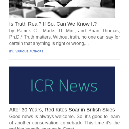
Is Truth Real? If So, Can We Know It?
by Patrick C . Marks, D. Min., and Brian Thomas,
Ph.D.* Truth matters. Without truth, no one can say for
certain that anything is right or wrong,...
BY:
VARIOUS AUTHORS
After 30 Years, Red Kites Soar in British Skies
Good news is always welcome. So, it’s good to learn
of another conservation comeback. This time it’s the