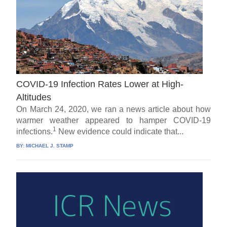
COVID-19 Infection Rates Lower at High-
Altitudes
On March 24, 2020, we ran a news article about how
warmer weather appeared to hamper COVID-19
1
infections.
New evidence could indicate that...
BY:
MICHAEL J. STAMP