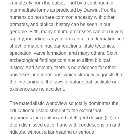
complexity from the outset—not by a continuum of
intermediate forms as predicted by Darwin. Fourth,
humans do not share common ancestry with other
primates, and biblical history can be seen in our
genome. Fifth, many natural processes can occur very
rapidly, including canyon formation, coal formation, ice
sheet formation, nuclear reactions, plate tectonics,
speciation, varve formation, and many others. Sixth,
archeological findings continue to affirm biblical
history. And seventh, there is no evidence for other
universes or dimensions, which strongly suggests that
the fine tuning of the laws of nature that facilitate our
existence are no accident.
The materialistic worldview so totally dominates the
educational establishment to the extent that
arguments for creation and intelligent design (ID) are
often dismissed out of hand with condescension and
ridicule, without a fair hearing or serious