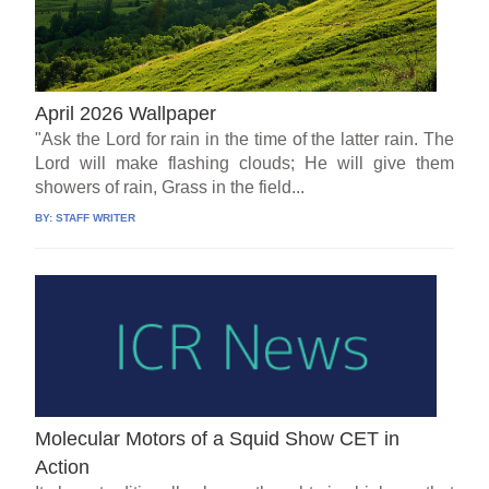
April 2026 Wallpaper
"Ask the Lord for rain in the time of the latter rain. The
Lord will make flashing clouds; He will give them
showers of rain, Grass in the field...
BY:
STAFF WRITER
Molecular Motors of a Squid Show CET in
Action