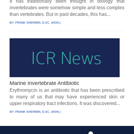
It has traditionally been thought in biology that
invertebrates were somehow simple and less complex
than vertebrates. But in past decades, this has...
BY:
FRANK SHERWIN, D.SC. (HON.)
Marine Invertebrate Antibiotic
Erythromycin is an antibiotic that has been prescribed
to many of us that may have experienced skin or
upper respiratory tract infections. It was discovered...
BY:
FRANK SHERWIN, D.SC. (HON.)