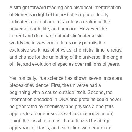
A straight-forward reading and historical interpretation
of Genesis in light of the rest of Scripture clearly
indicates a recent and miraculous creation of the
universe, earth, life, and humans. However, the
current and dominant naturalistic/materialistic
worldview in western cultures only permits the
exclusive workings of physics, chemistry, time, energy,
and chance for the unfolding of the universe, the origin
of life, and evolution of species over millions of years.
Yet ironically, true science has shown seven important
pieces of evidence. First, the universe had a
beginning with a cause outside itself. Second, the
information encoded in DNA and proteins could never
be generated by chemistry and physics alone (this
applies to abiogenesis as well as macroevolution).
Third, the fossil record is characterized by abrupt
appearance, stasis, and extinction with enormous