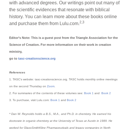
with advanced degrees. Our writings point out many of
the scientific evidences that resonate with biblical
history. You can learn more about these books online
2,3
and purchase them from Lulu.com.
Editor’s Note: This is a guest post from the Triangle Association for the
Science of Creation. For more information on their work in creation
ministry,
go to
tasc-creationscience.org
References
1. TASC’s website: tasc-creationscience.org. TASC holds monthly online meetings
on the second Thursday on
Zoom
.
2. For summaries of the contents of these volumes see:
Book 1
and
Book 2
3. To purchase, visit Lulu.com:
Book 1
and
Book 2
* Dan W. Reynolds holds a B.S., M.A., and Ph.D. in chemistry. He earned his
doctorate in organic chemistry at the University of Texas at Austin in 1989. He
worked for GlaxoSmithKline Pharmaceuticals and legacy companies in North