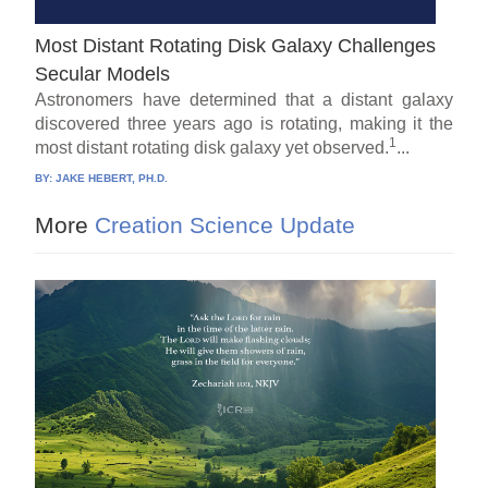
Most Distant Rotating Disk Galaxy Challenges
Secular Models
Astronomers have determined that a distant galaxy
discovered three years ago is rotating, making it the
1
most distant rotating disk galaxy yet observed.
...
BY:
JAKE HEBERT, PH.D.
More
Creation Science Update