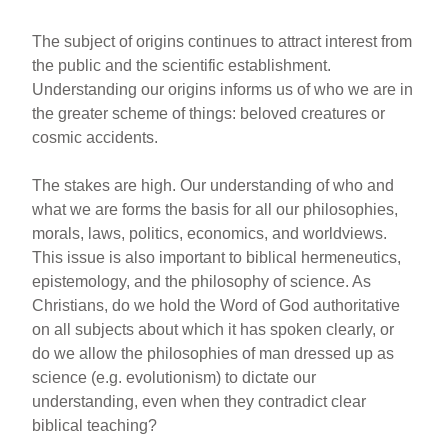
The subject of origins continues to attract interest from
the public and the scientific establishment.
Understanding our origins informs us of who we are in
the greater scheme of things: beloved creatures or
cosmic accidents.
The stakes are high. Our understanding of who and
what we are forms the basis for all our philosophies,
morals, laws, politics, economics, and worldviews.
This issue is also important to biblical hermeneutics,
epistemology, and the philosophy of science. As
Christians, do we hold the Word of God authoritative
on all subjects about which it has spoken clearly, or
do we allow the philosophies of man dressed up as
science (e.g. evolutionism) to dictate our
understanding, even when they contradict clear
biblical teaching?