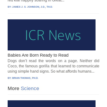
red kite happily soaring in Great...
BY:
JAMES J. S. JOHNSON, J.D., TH.D.
Babies Are Born Ready to Read
Dogs don’t read the words on a page. Neither did
Coco, the famous gorilla that learned to communicate
using simple hand signs. So what affords humans...
BY:
BRIAN THOMAS, PH.D.
More
Science