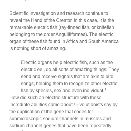
Scientific investigation and research continue to
reveal the Hand of the Creator. In this case, it is the
remarkable electric fish (ray-finned fish, or knifefish
belonging to the order Anguilliformes). The electric
organ of these fish found in Africa and South America
is nothing short of amazing.
Electric organs help electric fish, such as the
electric eel, do all sorts of amazing things: They
send and receive signals that are akin to bird
songs, helping them to recognize other electric
1
fish by species, sex and even individual.
How did such an electric structure with these
incredible abilities come about? Evolutionists say by
the duplication of the gene that codes for
submicroscopic sodium channels in muscles and
sodium channel genes that have been repeatedly