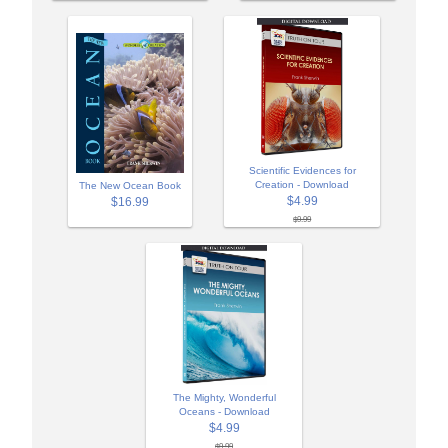
Scientific Evidences for
Creation - Download
The New Ocean Book
$4.99
$16.99
$9.99
The Mighty, Wonderful
Oceans - Download
$4.99
$9.99