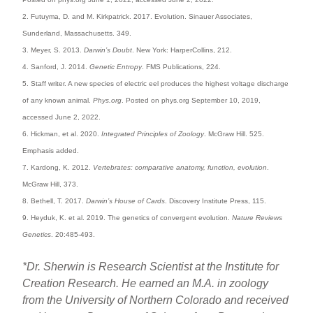
2. Futuyma, D. and M. Kirkpatrick. 2017. Evolution. Sinauer Associates,
Sunderland, Massachusetts. 349.
3. Meyer, S. 2013.
Darwin’s Doubt
. New York: HarperCollins, 212.
4. Sanford, J. 2014.
Genetic Entropy
. FMS Publications, 224.
5. Staff writer. A new species of electric eel produces the highest voltage discharge
of any known animal.
Phys.org
. Posted on phys.org September 10, 2019,
accessed June 2, 2022.
6. Hickman, et al. 2020.
Integrated Principles of Zoology
. McGraw Hill. 525.
Emphasis added.
7. Kardong, K. 2012.
Vertebrates: comparative anatomy, function, evolution
.
McGraw Hill, 373.
8. Bethell, T. 2017.
Darwin’s House of Cards
. Discovery Institute Press, 115.
9. Heyduk, K. et al. 2019. The genetics of convergent evolution.
Nature Reviews
Genetics
. 20:485-493.
*Dr. Sherwin is Research Scientist at the Institute for
Creation Research. He earned an M.A. in zoology
from the University of Northern Colorado and received