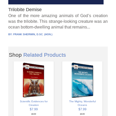
Trilobite Demise
One of the more amazing animals of God’s creation
was the trilobite. This strange-looking creature was an
ocean bottom-dwelling animal that remains...
BY:
FRANK SHERWIN, D.SC. (HON.)
Shop
Related Products
Scientific Evidences for
The Mighty, Wonderful
Creation
Oceans
$7.99
$7.99
$9.99
$9.99