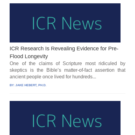
ICR Research Is Revealing Evidence for Pre-
Flood Longevity
One of the claims of Scripture most ridiculed by
skeptics is the Bible’s matter-of-fact assertion that
ancient people once lived for hundreds...
BY:
JAKE HEBERT, PH.D.