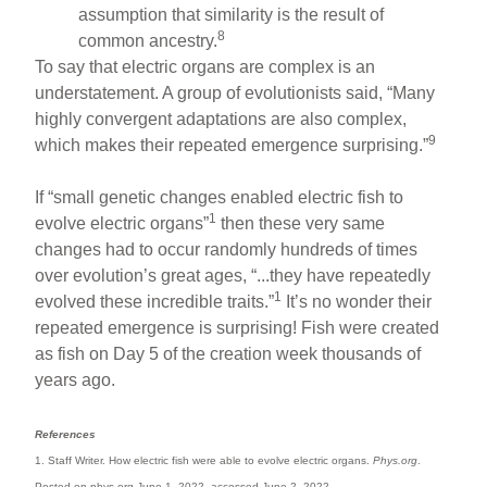
assumption that similarity is the result of
8
common ancestry.
To say that electric organs are complex is an
understatement. A group of evolutionists said, “Many
highly convergent adaptations are also complex,
9
which makes their repeated emergence surprising.”
If “small genetic changes enabled electric fish to
1
evolve electric organs”
then these very same
changes had to occur randomly hundreds of times
over evolution’s great ages, “...they have repeatedly
1
evolved these incredible traits.”
It’s no wonder their
repeated emergence is surprising! Fish were created
as fish on Day 5 of the creation week thousands of
years ago.
References
1. Staff Writer. How electric fish were able to evolve electric organs.
Phys.org
.
Posted on phys.org June 1, 2022, accessed June 2, 2022.