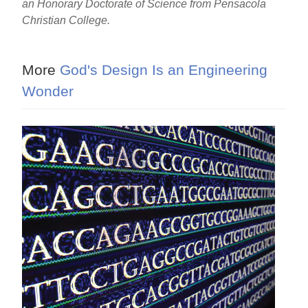
an Honorary Doctorate of Science from Pensacola
Christian College.
More
God's Design Is an Engineering
Wonder