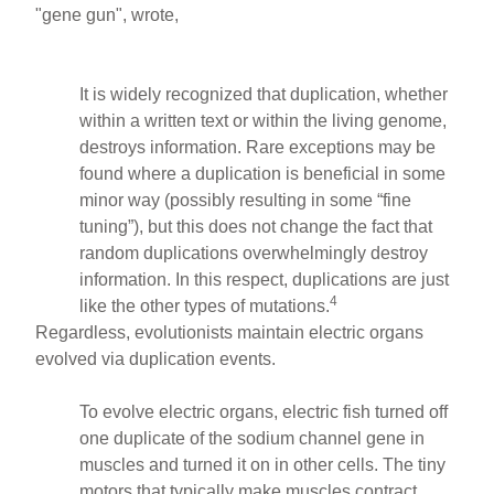
"gene gun", wrote,
It is widely recognized that duplication, whether
within a written text or within the living genome,
destroys information. Rare exceptions may be
found where a duplication is beneficial in some
minor way (possibly resulting in some “fine
tuning”), but this does not change the fact that
random duplications overwhelmingly destroy
information. In this respect, duplications are just
4
like the other types of mutations.
Regardless, evolutionists maintain electric organs
evolved via duplication events.
To evolve electric organs, electric fish turned off
one duplicate of the sodium channel gene in
muscles and turned it on in other cells. The tiny
motors that typically make muscles contract