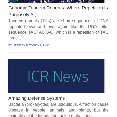
Genomic Tandem Repeats: Where Repetition Is
Purposely A.,.
Tandem repeats (TRs) are short sequences of DNA
repeated over and over again like the DNA letter
sequence TACTACTAC, which is a repetition of TAC
three...
BY:
JEFFREY P. TOMKINS, PH.D.
Amazing Defense Systems
Bacteria (prokaryotes) are ubiquitous. A fraction cause
disease in people, animals, and plants, but the
majority are the foundation for the global food...