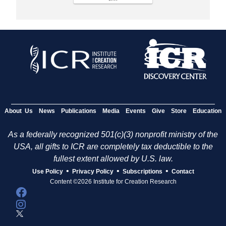
About Us
News
Publications
Media
Events
Give
Store
Education
As a federally recognized 501(c)(3) nonprofit ministry of the
USA, all gifts to ICR are completely tax deductible to the
fullest extent allowed by U.S. law.
•
•
•
Use Policy
Privacy Policy
Subscriptions
Contact
Content ©2026 Institute for Creation Research