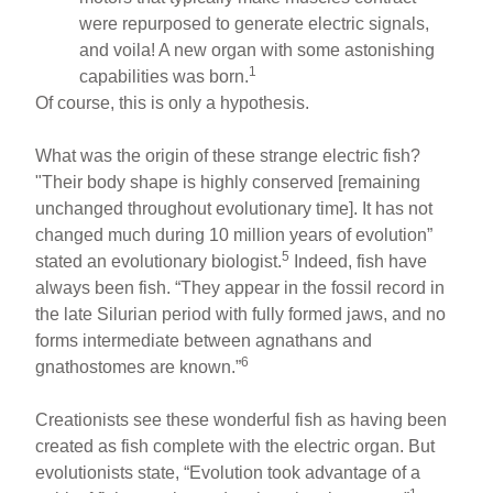
were repurposed to generate electric signals,
and voila! A new organ with some astonishing
1
capabilities was born.
Of course, this is only a hypothesis.
What was the origin of these strange electric fish?
"Their body shape is highly conserved [remaining
unchanged throughout evolutionary time]. It has not
changed much during 10 million years of evolution”
5
stated an evolutionary biologist.
Indeed, fish have
always been fish. “They appear in the fossil record in
the late Silurian period with fully formed jaws, and no
forms intermediate between agnathans and
6
gnathostomes are known.”
Creationists see these wonderful fish as having been
created as fish complete with the electric organ. But
evolutionists state, “Evolution took advantage of a