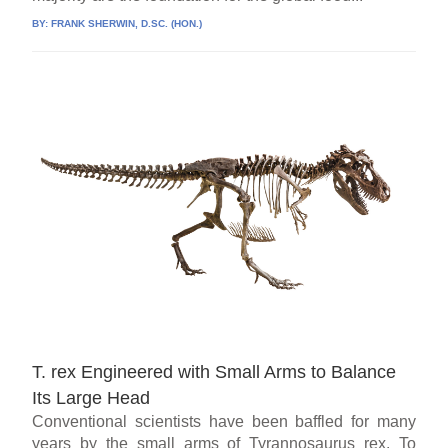
BY:
FRANK SHERWIN, D.SC. (HON.)
T. rex Engineered with Small Arms to Balance
Its Large Head
Conventional scientists have been baffled for many
years by the small arms of Tyrannosaurus rex. To