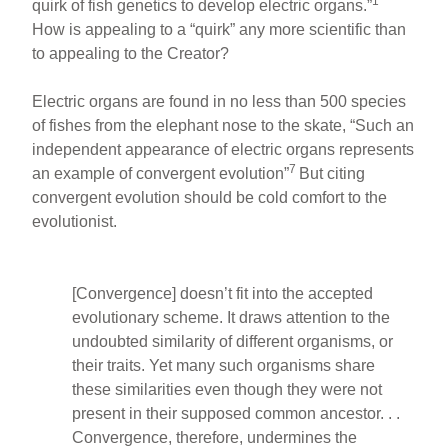
1
quirk of fish genetics to develop electric organs.”
How is appealing to a “quirk” any more scientific than
to appealing to the Creator?
Electric organs are found in no less than 500 species
of fishes from the elephant nose to the skate, “Such an
independent appearance of electric organs represents
7
an example of convergent evolution”
But citing
convergent evolution should be cold comfort to the
evolutionist.
[Convergence] doesn’t fit into the accepted
evolutionary scheme. It draws attention to the
undoubted similarity of different organisms, or
their traits. Yet many such organisms share
these similarities even though they were not
present in their supposed common ancestor. . .
Convergence, therefore, undermines the