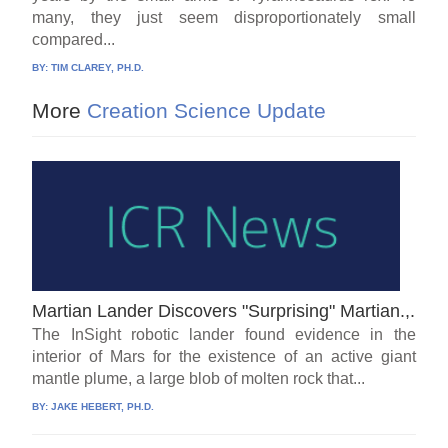
many, they just seem disproportionately small
compared...
BY:
TIM CLAREY, PH.D.
More
Creation Science Update
Martian Lander Discovers "Surprising" Martian.,.
The InSight robotic lander found evidence in the
interior of Mars for the existence of an active giant
mantle plume, a large blob of molten rock that...
BY:
JAKE HEBERT, PH.D.