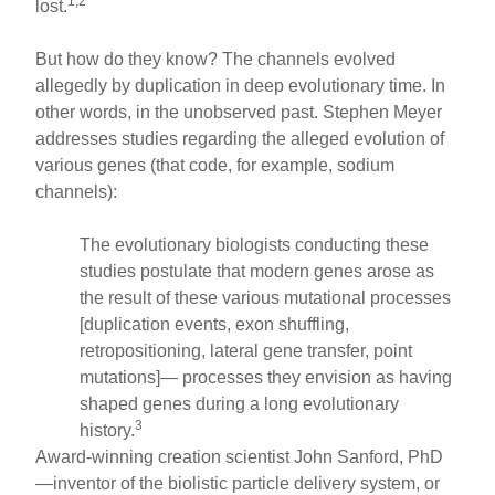
1,2
lost.
But how do they know? The channels evolved
allegedly by duplication in deep evolutionary time. In
other words, in the unobserved past. Stephen Meyer
addresses studies regarding the alleged evolution of
various genes (that code, for example, sodium
channels):
The evolutionary biologists conducting these
studies postulate that modern genes arose as
the result of these various mutational processes
[duplication events, exon shuffling,
retropositioning, lateral gene transfer, point
mutations]— processes they envision as having
shaped genes during a long evolutionary
3
history.
Award-winning creation scientist John Sanford, PhD
—inventor of the biolistic particle delivery system, or