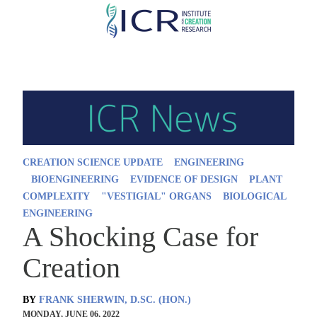
Skip
to
main
content
CREATION SCIENCE UPDATE
ENGINEERING
BIOENGINEERING
EVIDENCE OF DESIGN
PLANT
COMPLEXITY
"VESTIGIAL" ORGANS
BIOLOGICAL
ENGINEERING
A Shocking Case for
Creation
BY
FRANK SHERWIN, D.SC. (HON.)
MONDAY, JUNE 06, 2022