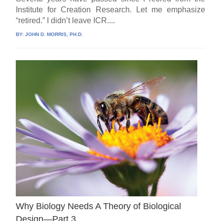
Institute for Creation Research. Let me emphasize
“retired.” I didn’t leave ICR....
BY:
JOHN D. MORRIS, PH.D.
Why Biology Needs A Theory of Biological
Design—Part 3