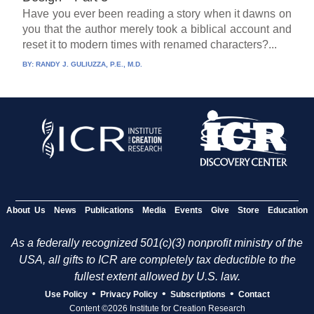
Have you ever been reading a story when it dawns on
you that the author merely took a biblical account and
reset it to modern times with renamed characters?...
BY:
RANDY J. GULIUZZA, P.E., M.D.
About Us
News
Publications
Media
Events
Give
Store
Education
As a federally recognized 501(c)(3) nonprofit ministry of the
USA, all gifts to ICR are completely tax deductible to the
fullest extent allowed by U.S. law.
•
•
•
Use Policy
Privacy Policy
Subscriptions
Contact
Content ©2026 Institute for Creation Research