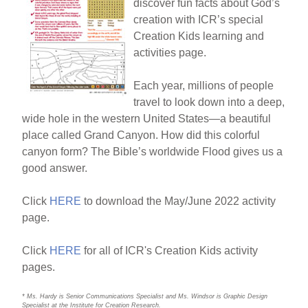
discover fun facts about God’s
creation with ICR’s special
Creation Kids learning and
activities page.
Each year, millions of people
travel to look down into a deep,
wide hole in the western United States—a beautiful
place called Grand Canyon. How did this colorful
canyon form? The Bible’s worldwide Flood gives us a
good answer.
Click
HERE
to download the May/June 2022 activity
page.
Click
HERE
for all of ICR's Creation Kids activity
pages.
* Ms. Hardy is Senior Communications Specialist and Ms. Windsor is Graphic Design
Specialist at the Institute for Creation Research.