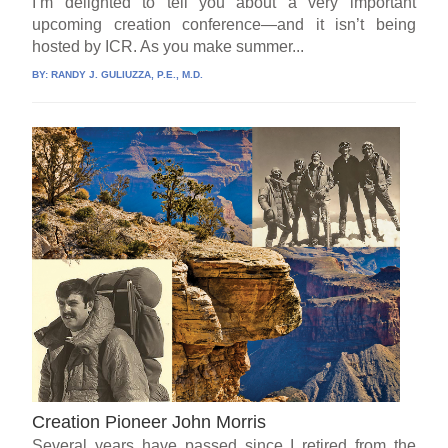
I’m delighted to tell you about a very important
upcoming creation conference—and it isn’t being
hosted by ICR. As you make summer...
BY:
RANDY J. GULIUZZA, P.E., M.D.
Creation Pioneer John Morris
Several years have passed since I retired from the