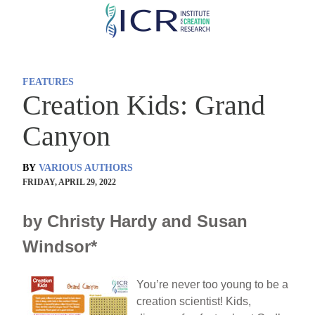
Skip
to
main
content
FEATURES
Creation Kids: Grand
Canyon
BY
VARIOUS AUTHORS
FRIDAY, APRIL 29, 2022
by Christy Hardy and Susan
Windsor*
You’re never too young to be a
creation scientist! Kids,