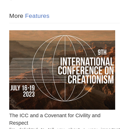
More
Features
The ICC and a Covenant for Civility and
Respect