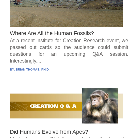
Where Are All the Human Fossils?
At a recent Institute for Creation Research event, we
passed out cards so the audience could submit
questions for an upcoming Q&A session.
Interestingly,...
BY:
BRIAN THOMAS, PH.D.
Did Humans Evolve from Apes?