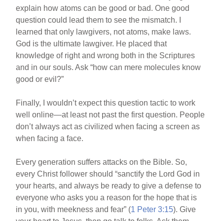
explain how atoms can be good or bad. One good
question could lead them to see the mismatch. I
learned that only lawgivers, not atoms, make laws.
God is the ultimate lawgiver. He placed that
knowledge of right and wrong both in the Scriptures
and in our souls. Ask “how can mere molecules know
good or evil?”
Finally, I wouldn’t expect this question tactic to work
well online—at least not past the first question. People
don’t always act as civilized when facing a screen as
when facing a face.
Every generation suffers attacks on the Bible. So,
every Christ follower should “sanctify the Lord God in
your hearts, and always be ready to give a defense to
everyone who asks you a reason for the hope that is
in you, with meekness and fear” (
1 Peter 3:15
). Give