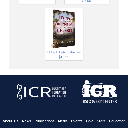
$7.99
Living in Light of Genesis
$15.99
About Us
News
Publications
Media
Events
Give
Store
Education