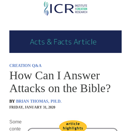
Skip
to
main
content
CREATION Q&A
How Can I Answer
Attacks on the Bible?
BY
BRIAN THOMAS, PH.D.
FRIDAY, JANUARY 31, 2020
Some
conte