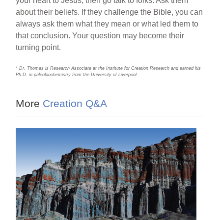
your heart to Jesus, then go talk to folks. Ask them
about their beliefs. If they challenge the Bible, you can
always ask them what they mean or what led them to
that conclusion. Your question may become their
turning point.
* Dr. Thomas is Research Associate at the Institute for Creation Research and earned his
Ph.D. in paleobiochemistry from the University of Liverpool.
More
Creation Q&A