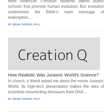
Most American Christian students attend public
schools that promote human evolution. But evolution
undermines the Bible’s main message of
redemption...
BY:
BRIAN THOMAS, PH.D.
How Realistic Was Jurassic World's Science?
In church, a friend asked me about the movie Jurassic
World. Its high-tech presentation makes the idea of
scientists resurrecting dinosaurs from DNA...
BY:
BRIAN THOMAS, PH.D.