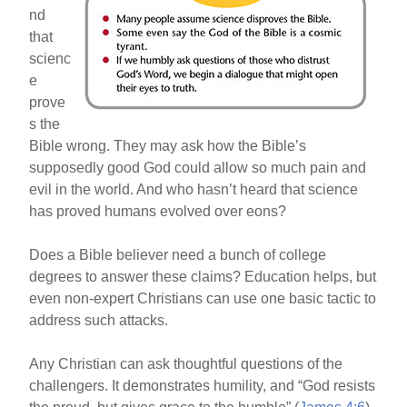
nd
that
scienc
e
prove
s the
Bible wrong. They may ask how the Bible’s
supposedly good God could allow so much pain and
evil in the world. And who hasn’t heard that science
has proved humans evolved over eons?
Does a Bible believer need a bunch of college
degrees to answer these claims? Education helps, but
even non-expert Christians can use one basic tactic to
address such attacks.
Any Christian can ask thoughtful questions of the
challengers. It demonstrates humility, and “God resists