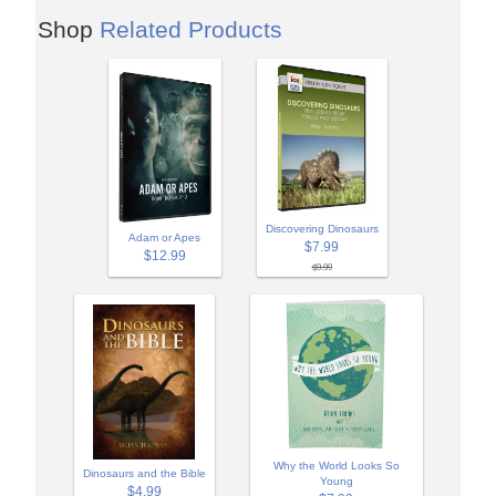
Shop
Related Products
Discovering Dinosaurs
Adam or Apes
$7.99
$12.99
$9.99
Why the World Looks So
Dinosaurs and the Bible
Young
$4.99