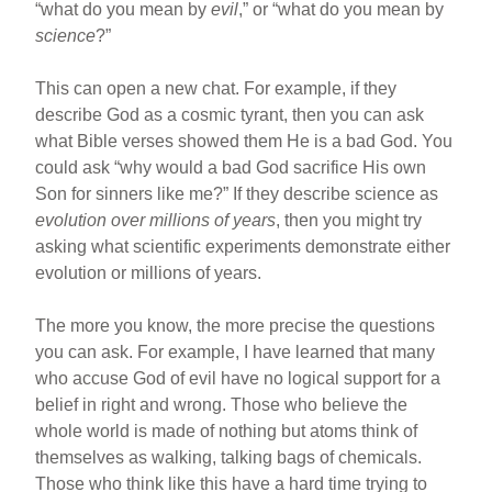
“what do you mean by
evil
,” or “what do you mean by
science
?”
This can open a new chat. For example, if they
describe God as a cosmic tyrant, then you can ask
what Bible verses showed them He is a bad God. You
could ask “why would a bad God sacrifice His own
Son for sinners like me?” If they describe science as
evolution over millions of years
, then you might try
asking what scientific experiments demonstrate either
evolution or millions of years.
The more you know, the more precise the questions
you can ask. For example, I have learned that many
who accuse God of evil have no logical support for a
belief in right and wrong. Those who believe the
whole world is made of nothing but atoms think of
themselves as walking, talking bags of chemicals.
Those who think like this have a hard time trying to