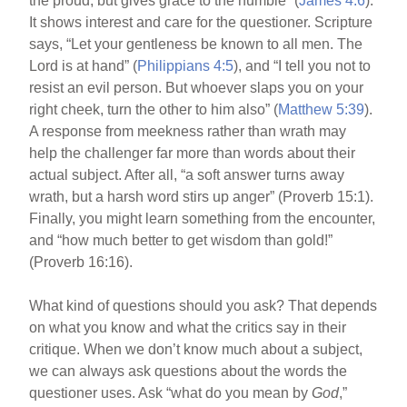
the proud, but gives grace to the humble” (
James 4:6
).
It shows interest and care for the questioner. Scripture
says, “Let your gentleness be known to all men. The
Lord is at hand” (
Philippians 4:5
), and “I tell you not to
resist an evil person. But whoever slaps you on your
right cheek, turn the other to him also” (
Matthew 5:39
).
A response from meekness rather than wrath may
help the challenger far more than words about their
actual subject. After all, “a soft answer turns away
wrath, but a harsh word stirs up anger” (Proverb 15:1).
Finally, you might learn something from the encounter,
and “how much better to get wisdom than gold!”
(Proverb 16:16).
What kind of questions should you ask? That depends
on what you know and what the critics say in their
critique. When we don’t know much about a subject,
we can always ask questions about the words the
questioner uses. Ask “what do you mean by
God
,”