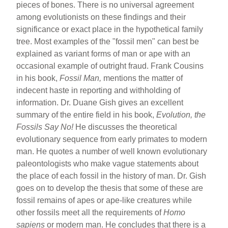
pieces of bones. There is no universal agreement
among evolutionists on these findings and their
significance or exact place in the hypothetical family
tree. Most examples of the "fossil men" can best be
explained as variant forms of man or ape with an
occasional example of outright fraud. Frank Cousins
in his book,
Fossil Man,
mentions the matter of
indecent haste in reporting and withholding of
information. Dr. Duane Gish gives an excellent
summary of the entire field in his book,
Evolution, the
Fossils Say No!
He discusses the theoretical
evolutionary sequence from early primates to modern
man. He quotes a number of well known evolutionary
paleontologists who make vague statements about
the place of each fossil in the history of man. Dr. Gish
goes on to develop the thesis that some of these are
fossil remains of apes or ape-like creatures while
other fossils meet all the requirements of
Homo
sapiens
or modern man. He concludes that there is a