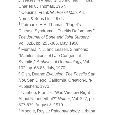
Diseases in Antiquity,
Springfield, Illinois,
Charles C. Thomas, 1967.
2
Cousins, Frank W.:
Fossil Man,
A.E.
Norris & Sons Ltd., 1971.
3
Fairbank, H.A. Thomas, "Paget’s
Disease Syndrome—Osteitis Deformans,"
The Journal of Bone and Joint Surgery,
Vol. 32B, pp. 253-365, May, 1950.
4
Fiumara, N.J. and Lessell, Simmons:
"Manifestations of Late Congenital
Syphilis,"
Archives of Dermatology,
Vol.
102, pp. 68-83, July, 1970.
5
Gish, Duane:
Evolution: The Fossils Say
No!
, San Diego, California, Creation-Life
Publishers, 1973.
6
Ivanhoe, Francis: "Was Virchow Right
About Neanderthal?"
Nature
, Vol. 227, pp.
577-579, August 8, 1970.
7
Moodie, Roy L.:
Paleopathology
, Urbana,