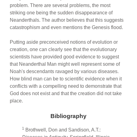
problem. There are several problems, the most
striking one being the sudden disappearance of
Neanderthals. The author believes that this suggests
catastrophism and even mentions the Genesis flood.
Putting aside preconceived notions of evolution or
creation, one can clearly see that the evolutionary
scientists have provided good evidence to suggest
that Neanderthal Man might well represent some of
Noah's descendants ravaged by various diseases.
How blind man can be to scientific evidence when it
conflicts with a compelling need to demonstrate that
God does not exist and that the creation did not take
place.
Bibliography
1
Brothwell, Don and Sandison, A.T.: