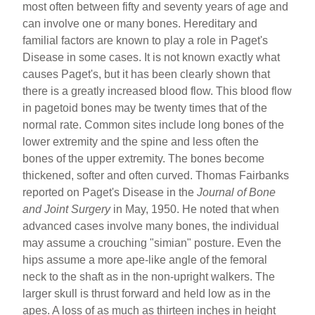
most often between fifty and seventy years of age and
can involve one or many bones. Hereditary and
familial factors are known to play a role in Paget's
Disease in some cases. It is not known exactly what
causes Paget's, but it has been clearly shown that
there is a greatly increased blood flow. This blood flow
in pagetoid bones may be twenty times that of the
normal rate. Common sites include long bones of the
lower extremity and the spine and less often the
bones of the upper extremity. The bones become
thickened, softer and often curved. Thomas Fairbanks
reported on Paget's Disease in the
Journal of Bone
and Joint Surgery
in May, 1950. He noted that when
advanced cases involve many bones, the individual
may assume a crouching "simian" posture. Even the
hips assume a more ape-like angle of the femoral
neck to the shaft as in the non-upright walkers. The
larger skull is thrust forward and held low as in the
apes. A loss of as much as thirteen inches in height