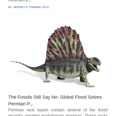
BY:
JEFFREY P. TOMKINS, PH.D.
The Fossils Still Say No: Global Flood Solves
Permian P.,.
Permian rock layers contain several of the fossil
record’s greatest evolutionary enigmas. These rocks