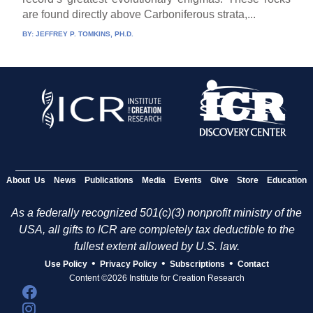
are found directly above Carboniferous strata,...
BY:
JEFFREY P. TOMKINS, PH.D.
About Us
News
Publications
Media
Events
Give
Store
Education
As a federally recognized 501(c)(3) nonprofit ministry of the
USA, all gifts to ICR are completely tax deductible to the
fullest extent allowed by U.S. law.
•
•
•
Use Policy
Privacy Policy
Subscriptions
Contact
Content ©2026 Institute for Creation Research