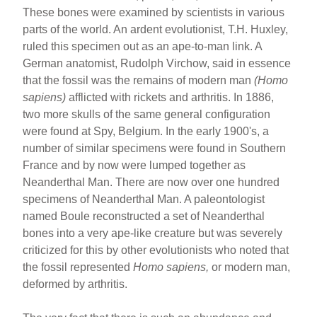
These bones were examined by scientists in various
parts of the world. An ardent evolutionist, T.H. Huxley,
ruled this specimen out as an ape-to-man link. A
German anatomist, Rudolph Virchow, said in essence
that the fossil was the remains of modern man
(Homo
sapiens)
afflicted with rickets and arthritis. In 1886,
two more skulls of the same general configuration
were found at Spy, Belgium. In the early 1900's, a
number of similar specimens were found in Southern
France and by now were lumped together as
Neanderthal Man. There are now over one hundred
specimens of Neanderthal Man. A paleontologist
named Boule reconstructed a set of Neanderthal
bones into a very ape-like creature but was severely
criticized for this by other evolutionists who noted that
the fossil represented
Homo sapiens,
or modern man,
deformed by arthritis.