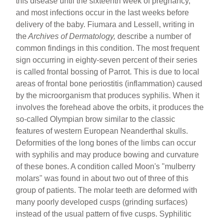
this disease until the sixteenth week of pregnancy,
and most infections occur in the last weeks before
delivery of the baby. Fiumara and Lessell, writing in
the
Archives of Dermatology,
describe a number of
common findings in this condition. The most frequent
sign occurring in eighty-seven percent of their series
is called frontal bossing of Parrot. This is due to local
areas of frontal bone periostitis (inflammation) caused
by the microorganism that produces syphilis. When it
involves the forehead above the orbits, it produces the
so-called Olympian brow similar to the classic
features of western European Neanderthal skulls.
Deformities of the long bones of the limbs can occur
with syphilis and may produce bowing and curvature
of these bones. A condition called Moon's "mulberry
molars" was found in about two out of three of this
group of patients. The molar teeth are deformed with
many poorly developed cusps (grinding surfaces)
instead of the usual pattern of five cusps. Syphilitic