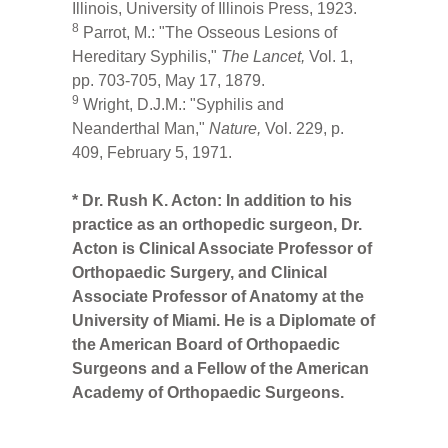
Illinois, University of Illinois Press, 1923.
8
Parrot, M.: "The Osseous Lesions of
Hereditary Syphilis,"
The Lancet,
Vol. 1,
pp. 703-705, May 17, 1879.
9
Wright, D.J.M.: "Syphilis and
Neanderthal Man,"
Nature,
Vol. 229, p.
409, February 5, 1971.
* Dr. Rush K. Acton: In addition to his
practice as an orthopedic surgeon, Dr.
Acton is Clinical Associate Professor of
Orthopaedic Surgery, and Clinical
Associate Professor of Anatomy at the
University of Miami. He is a Diplomate of
the American Board of Orthopaedic
Surgeons and a Fellow of the American
Academy of Orthopaedic Surgeons.