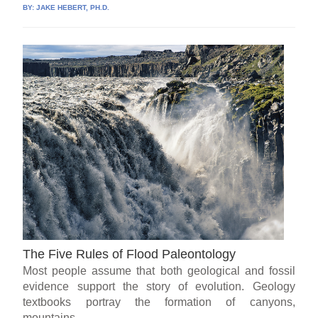
BY:
JAKE HEBERT, PH.D.
The Five Rules of Flood Paleontology
Most people assume that both geological and fossil
evidence support the story of evolution. Geology
textbooks portray the formation of canyons,
mountains,...