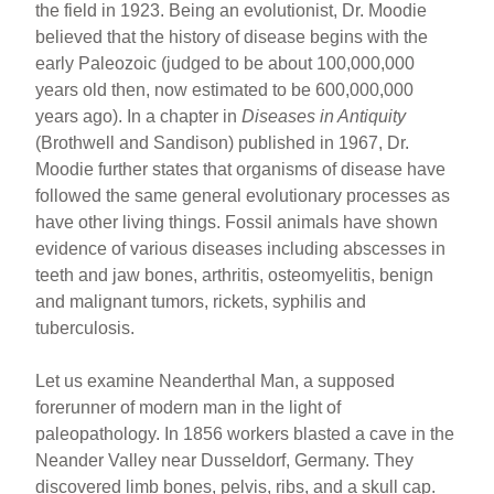
the field in 1923. Being an evolutionist, Dr. Moodie
believed that the history of disease begins with the
early Paleozoic (judged to be about 100,000,000
years old then, now estimated to be 600,000,000
years ago). In a chapter in
Diseases in Antiquity
(Brothwell and Sandison) published in 1967, Dr.
Moodie further states that organisms of disease have
followed the same general evolutionary processes as
have other living things. Fossil animals have shown
evidence of various diseases including abscesses in
teeth and jaw bones, arthritis, osteomyelitis, benign
and malignant tumors, rickets, syphilis and
tuberculosis.
Let us examine Neanderthal Man, a supposed
forerunner of modern man in the light of
paleopathology. In 1856 workers blasted a cave in the
Neander Valley near Dusseldorf, Germany. They
discovered limb bones, pelvis, ribs, and a skull cap.