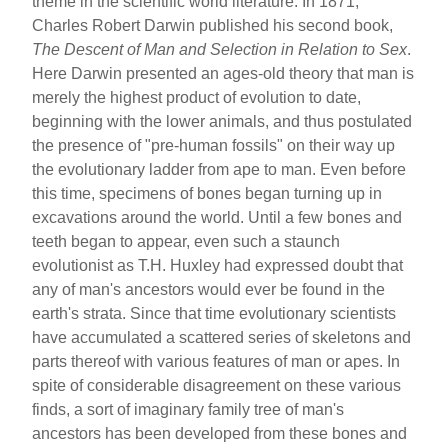
theme in the scientific world literature. In 1871,
Charles Robert Darwin published his second book,
The Descent of Man and Selection in Relation to Sex
.
Here Darwin presented an ages-old theory that man is
merely the highest product of evolution to date,
beginning with the lower animals, and thus postulated
the presence of "pre-human fossils" on their way up
the evolutionary ladder from ape to man. Even before
this time, specimens of bones began turning up in
excavations around the world. Until a few bones and
teeth began to appear, even such a staunch
evolutionist as T.H. Huxley had expressed doubt that
any of man's ancestors would ever be found in the
earth's strata. Since that time evolutionary scientists
have accumulated a scattered series of skeletons and
parts thereof with various features of man or apes. In
spite of considerable disagreement on these various
finds, a sort of imaginary family tree of man's
ancestors has been developed from these bones and