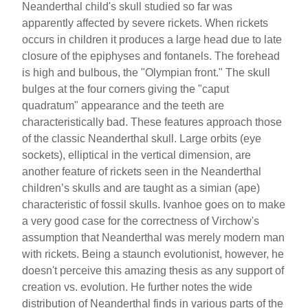
Neanderthal child's skull studied so far was
apparently affected by severe rickets. When rickets
occurs in children it produces a large head due to late
closure of the epiphyses and fontanels. The forehead
is high and bulbous, the "Olympian front." The skull
bulges at the four corners giving the "caput
quadratum" appearance and the teeth are
characteristically bad. These features approach those
of the classic Neanderthal skull. Large orbits (eye
sockets), elliptical in the vertical dimension, are
another feature of rickets seen in the Neanderthal
children’s skulls and are taught as a simian (ape)
characteristic of fossil skulls. Ivanhoe goes on to make
a very good case for the correctness of Virchow's
assumption that Neanderthal was merely modern man
with rickets. Being a staunch evolutionist, however, he
doesn't perceive this amazing thesis as any support of
creation vs. evolution. He further notes the wide
distribution of Neanderthal finds in various parts of the