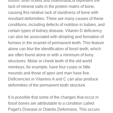
fossils. Both rickets and osteomalacia represent the
lack of mineral salts in the protein matrix of bone,
causing this relative lack of sturdiness of bone with
resultant deformities. There are many causes of these
conditions, including defects of nutrition in babies, and
certain types of kidney disease. Vitamin D deficiency
can also be associated with dimpling and formation of
furrows in the enamel of permanent teeth. This feature
alone can blur the identification of fossil teeth, which
are often found alone or with a minimum of bony
structures. Molar or cheek teeth of the old world
monkeys, for example, have four cusps or little
mounds and those of apes and man have five.
Deficiencies in Vitamins A and C can also produce
deformities of the permanent tooth structure.
It is possible that some of the changes that occur in
fossil bones are attributable to a condition called
Paget's Disease or Osteitis Deformans. This occurs