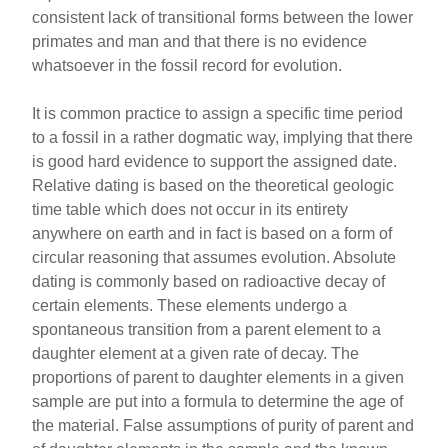
consistent lack of transitional forms between the lower
primates and man and that there is no evidence
whatsoever in the fossil record for evolution.
It is common practice to assign a specific time period
to a fossil in a rather dogmatic way, implying that there
is good hard evidence to support the assigned date.
Relative dating is based on the theoretical geologic
time table which does not occur in its entirety
anywhere on earth and in fact is based on a form of
circular reasoning that assumes evolution. Absolute
dating is commonly based on radioactive decay of
certain elements. These elements undergo a
spontaneous transition from a parent element to a
daughter element at a given rate of decay. The
proportions of parent to daughter elements in a given
sample are put into a formula to determine the age of
the material. False assumptions of purity of parent and