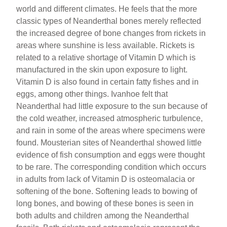
world and different climates. He feels that the more
classic types of Neanderthal bones merely reflected
the increased degree of bone changes from rickets in
areas where sunshine is less available. Rickets is
related to a relative shortage of Vitamin D which is
manufactured in the skin upon exposure to light.
Vitamin D is also found in certain fatty fishes and in
eggs, among other things. Ivanhoe felt that
Neanderthal had little exposure to the sun because of
the cold weather, increased atmospheric turbulence,
and rain in some of the areas where specimens were
found. Mousterian sites of Neanderthal showed little
evidence of fish consumption and eggs were thought
to be rare. The corresponding condition which occurs
in adults from lack of Vitamin D is osteomalacia or
softening of the bone. Softening leads to bowing of
long bones, and bowing of these bones is seen in
both adults and children among the Neanderthal