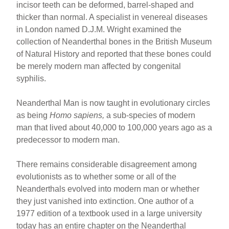
incisor teeth can be deformed, barrel-shaped and
thicker than normal. A specialist in venereal diseases
in London named D.J.M. Wright examined the
collection of Neanderthal bones in the British Museum
of Natural History and reported that these bones could
be merely modern man affected by congenital
syphilis.
Neanderthal Man is now taught in evolutionary circles
as being
Homo sapiens,
a sub-species of modern
man that lived about 40,000 to 100,000 years ago as a
predecessor to modern man.
There remains considerable disagreement among
evolutionists as to whether some or all of the
Neanderthals evolved into modern man or whether
they just vanished into extinction. One author of a
1977 edition of a textbook used in a large university
today has an entire chapter on the Neanderthal