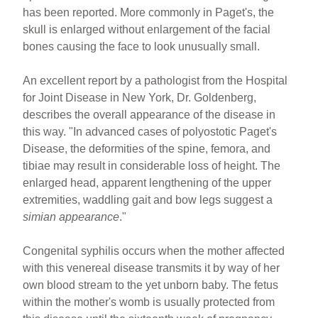
has been reported. More commonly in Paget's, the
skull is enlarged without enlargement of the facial
bones causing the face to look unusually small.
An excellent report by a pathologist from the Hospital
for Joint Disease in New York, Dr. Goldenberg,
describes the overall appearance of the disease in
this way. "In advanced cases of polyostotic Paget's
Disease, the deformities of the spine, femora, and
tibiae may result in considerable loss of height. The
enlarged head, apparent lengthening of the upper
extremities, waddling gait and bow legs suggest a
simian appearance
."
Congenital syphilis occurs when the mother affected
with this venereal disease transmits it by way of her
own blood stream to the yet unborn baby. The fetus
within the mother's womb is usually protected from