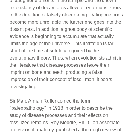
of daughter elements in the sample and the known
inconstancy of decay rates allow for enormous errors
in the direction of falsely older dating. Dating methods
become more unreliable the further one goes into the
distant past. In addition, a great body of scientific
evidence is beginning to accumulate that actually
limits the age of the universe. This limitation is far
short of the time absolutely required by the
evolutionary theory. Thus, when evolutionists admit in
the literature that disease processes leave their
imprint on bone and teeth, producing a false
impression of their concept of fossil man, it bears
investigating.
Sir Marc Arman Ruffer coined the term
"paleopathology" in 1913 in order to describe the
study of disease processes and their effects on
fossilized remains. Roy Moodie, Ph.D., an associate
professor of anatomy, published a thorough review of