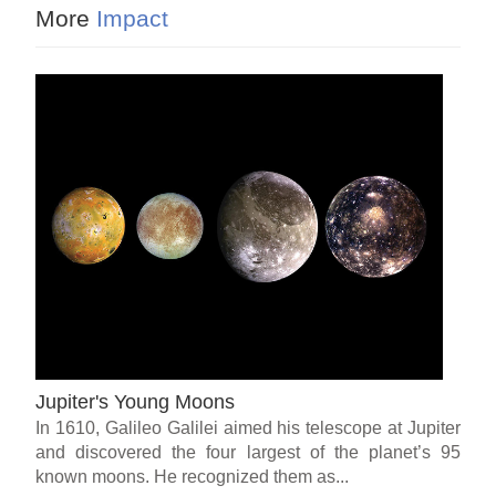
More
Impact
Jupiter's Young Moons
In 1610, Galileo Galilei aimed his telescope at Jupiter
and discovered the four largest of the planet’s 95
known moons. He recognized them as...