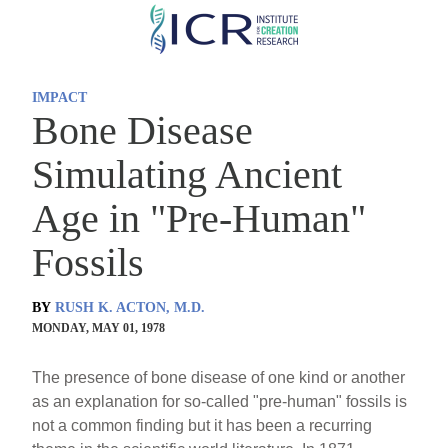
Skip
to
main
IMPACT
content
Bone Disease
Simulating Ancient
Age in "Pre-Human"
Fossils
BY
RUSH K. ACTON, M.D.
MONDAY, MAY 01, 1978
The presence of bone disease of one kind or another
as an explanation for so-called "pre-human" fossils is
not a common finding but it has been a recurring