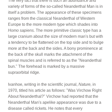
The very fact that there is such an abundance and
variety of forms of the so-called Neanderthal Man is in
itself a problem. The appearance of these specimens
ranges from the classical Neanderthal of Western
Europe to the more modern type which shades into
Homo sapiens.
The more primitive classic type has a
large cranium about the size of modern man's but with
a tendency to be flattened on the top side and to bulge
more at the back and the sides. A bony prominence at
the back of the skull marks the attachment of the
spinal muscles and is referred to as the "Neanderthal
bun." The forehead is marked by a massive
supraorbital ridge.
Ivanhoe, writing in the scientific journal,
Nature,
in
1970, titled his article as follows: "Was Virchow Right
About Neanderthal?" Virchow had reported that the
Neanderthal Man's apelike appearance was due to a
disease called rickets. He notes that every