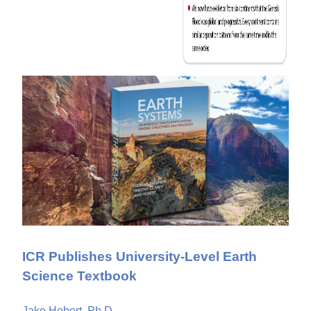
ICR Publishes University-Level Earth
Science Textbook
Jake Hebert, Ph.D.