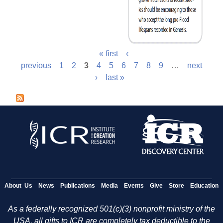
« first
‹
previous
1
2
3
4
5
6
7
8
9
…
next
›
last »
About Us
News
Publications
Media
Events
Give
Store
Education
As a federally recognized 501(c)(3) nonprofit ministry of the
USA, all gifts to ICR are completely tax deductible to the