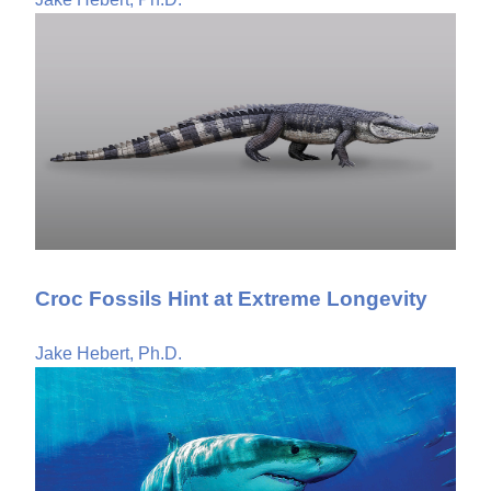
Croc Fossils Hint at Extreme Longevity
Jake Hebert, Ph.D.