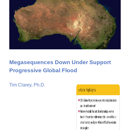
Megasequences Down Under Support
Progressive Global Flood
Tim Clarey, Ph.D.