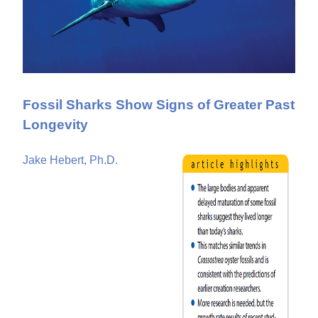
Fossil Sharks Show Signs of Greater Past
Longevity
Jake Hebert, Ph.D.
P
a
g
e
s