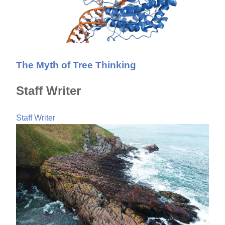
The Myth of Tree Thinking
Staff Writer
Staff Writer