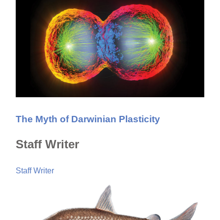
The Myth of Darwinian Plasticity
Staff Writer
Staff Writer