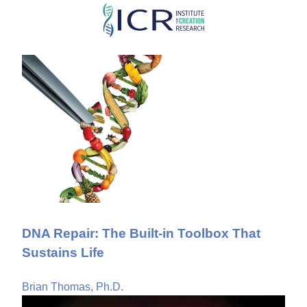
Skip
to
main
content
DNA Repair: The Built-in Toolbox That
Sustains Life
Brian Thomas, Ph.D.