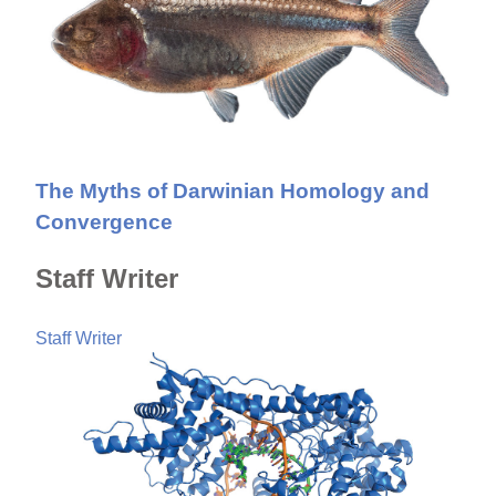
The Myths of Darwinian Homology and
Convergence
Staff Writer
Staff Writer