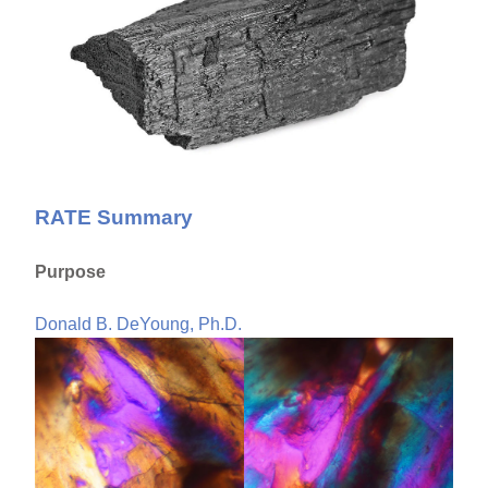
RATE Summary
Purpose
Donald B. DeYoung, Ph.D.