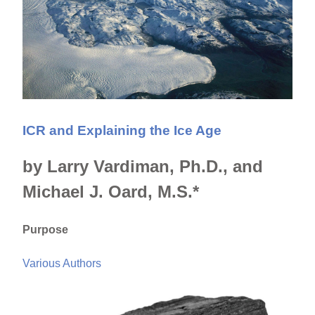
ICR and Explaining the Ice Age
by Larry Vardiman, Ph.D., and
Michael J. Oard, M.S.*
Purpose
Various Authors