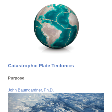
Catastrophic Plate Tectonics
Purpose
John Baumgardner, Ph.D.