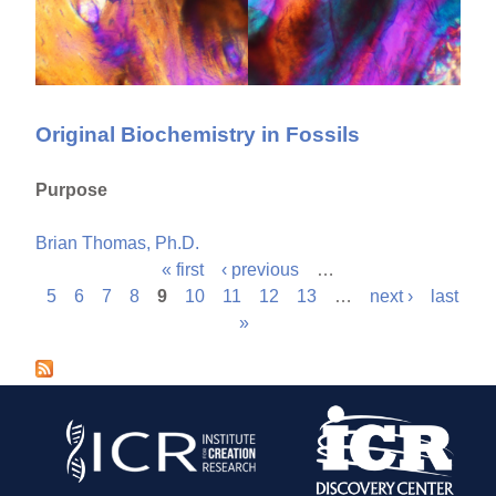
Original Biochemistry in Fossils
Purpose
Brian Thomas, Ph.D.
« first
‹ previous
…
P
5
6
7
8
9
10
11
12
13
…
next ›
last
»
a
g
e
s