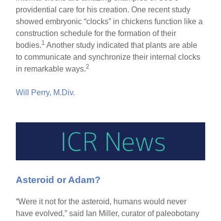
providential care for his creation. One recent study
showed embryonic “clocks” in chickens function like a
construction schedule for the formation of their
1
bodies.
Another study indicated that plants are able
to communicate and synchronize their internal clocks
2
in remarkable ways.
Will Perry, M.Div.
Asteroid or Adam?
“Were it not for the asteroid, humans would never
have evolved,” said Ian Miller, curator of paleobotany