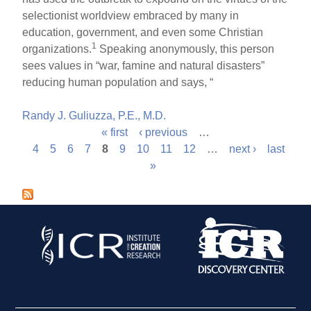
selectionist worldview embraced by many in
education, government, and even some Christian
1
organizations.
Speaking anonymously, this person
sees values in “war, famine and natural disasters”
reducing human population and says, “
Randy J. Guliuzza, P.E., M.D.
« first
‹ previous
…
P
4
5
6
7
8
9
10
11
12
…
next ›
last
»
a
g
e
s