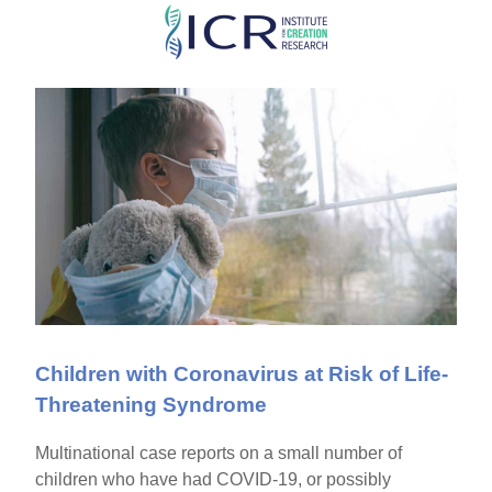
Skip
to
main
content
Children with Coronavirus at Risk of Life-
Threatening Syndrome
Multinational case reports on a small number of
children who have had COVID-19, or possibly