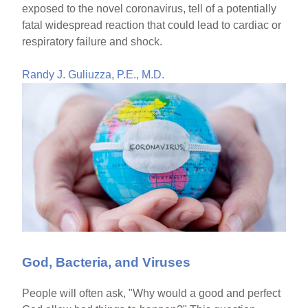
exposed to the novel coronavirus, tell of a potentially
fatal widespread reaction that could lead to cardiac or
respiratory failure and shock.
Randy J. Guliuzza, P.E., M.D.
God, Bacteria, and Viruses
People will often ask, "Why would a good and perfect