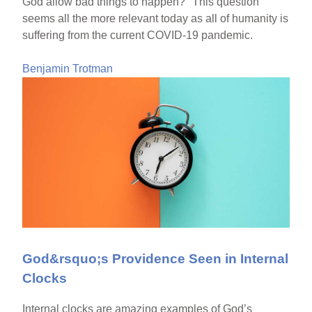
God allow bad things to happen?" This question
seems all the more relevant today as all of humanity is
suffering from the current COVID-19 pandemic.
Benjamin Trotman
God&rsquo;s Providence Seen in Internal
Clocks
Internal clocks are amazing examples of God’s