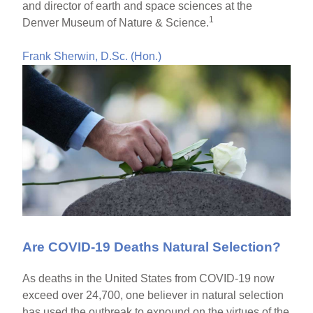
and director of earth and space sciences at the
1
Denver Museum of Nature & Science.
Frank Sherwin, D.Sc. (Hon.)
Are COVID-19 Deaths Natural Selection?
As deaths in the United States from COVID-19 now
exceed over 24,700, one believer in natural selection
has used the outbreak to expound on the virtues of the