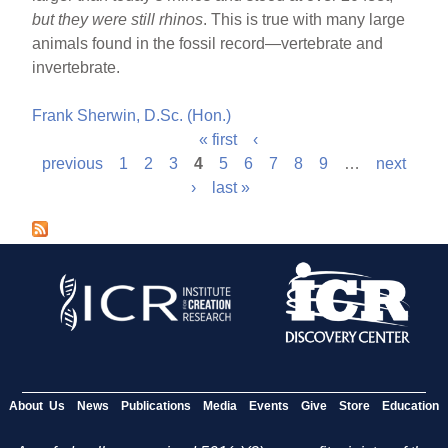
but they were still rhinos
. This is true with many large
animals found in the fossil record—vertebrate and
invertebrate.
Frank Sherwin, D.Sc. (Hon.)
« first
‹
P
previous
1
2
3
4
5
6
7
8
9
…
next
›
last »
a
g
e
s
About Us
News
Publications
Media
Events
Give
Store
Education