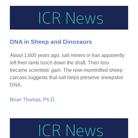
DNA in Sheep and Dinosaurs
About 1,600 years ago, salt miners in Iran apparently
left their lamb lunch down the shaft. Their loss
became scientists' gain. The now-mummified sheep
carcass suggests that salt helps preserve sheepskin
DNA.
Brian Thomas, Ph.D.