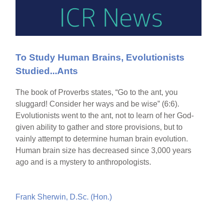
To Study Human Brains, Evolutionists
Studied...Ants
The book of Proverbs states, “Go to the ant, you
sluggard! Consider her ways and be wise” (6:6).
Evolutionists went to the ant, not to learn of her God-
given ability to gather and store provisions, but to
vainly attempt to determine human brain evolution.
Human brain size has decreased since 3,000 years
ago and is a mystery to anthropologists.
Frank Sherwin, D.Sc. (Hon.)