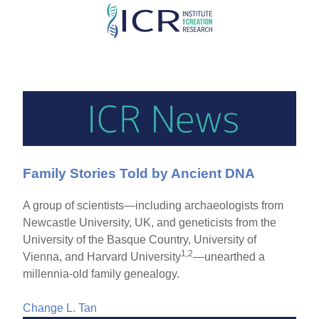
Skip
to
main
content
Family Stories Told by Ancient DNA
A group of scientists—including archaeologists from
Newcastle University, UK, and geneticists from the
University of the Basque Country, University of
1,2
Vienna, and Harvard University
—unearthed a
millennia-old family genealogy.
Change L. Tan