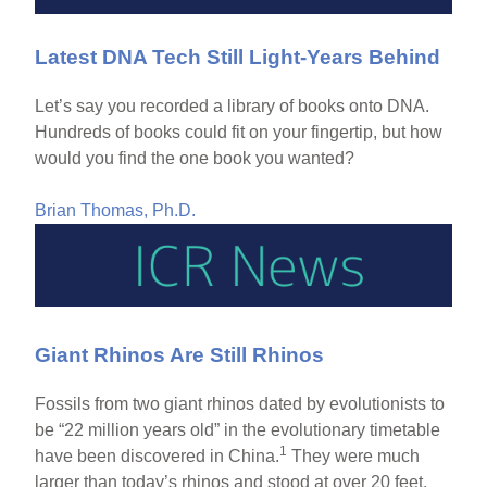
Latest DNA Tech Still Light-Years Behind
Let’s say you recorded a library of books onto DNA.
Hundreds of books could fit on your fingertip, but how
would you find the one book you wanted?
Brian Thomas, Ph.D.
Giant Rhinos Are Still Rhinos
Fossils from two giant rhinos dated by evolutionists to
be “22 million years old” in the evolutionary timetable
1
have been discovered in China.
They were much
larger than today’s rhinos and stood at over 20 feet,