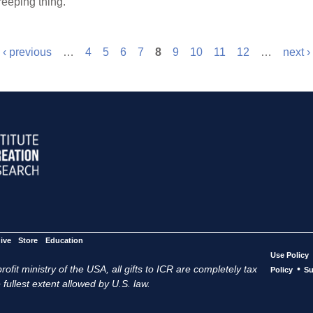
reeping thing.”
‹ previous
…
4
5
6
7
8
9
10
11
12
…
next ›
ive
Store
Education
Use Policy
ofit ministry of the USA, all gifts to ICR are completely tax
•
Policy
Su
 fullest extent allowed by U.S. law.