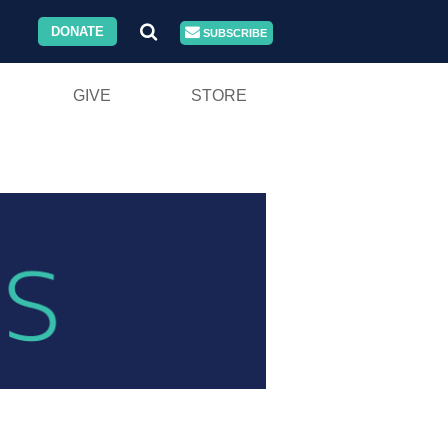
DONATE
SUBSCRIBE
GIVE
STORE