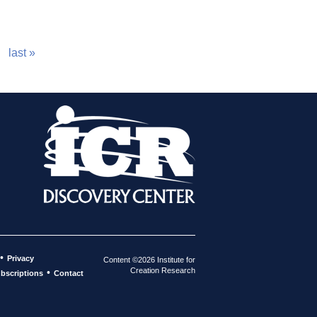
last »
•
Privacy
Content ©2026 Institute for
Creation Research
•
bscriptions
Contact