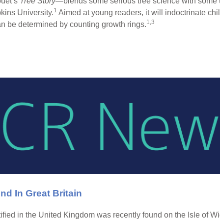
ouet’s
Tree Story
—blends some serious tree science with some u
1
ins University.
Aimed at young readers, it will indoctrinate ch
1,3
can be determined by counting growth rings.
nd In Great Britain
ntified in the United Kingdom was recently found on the Isle of W