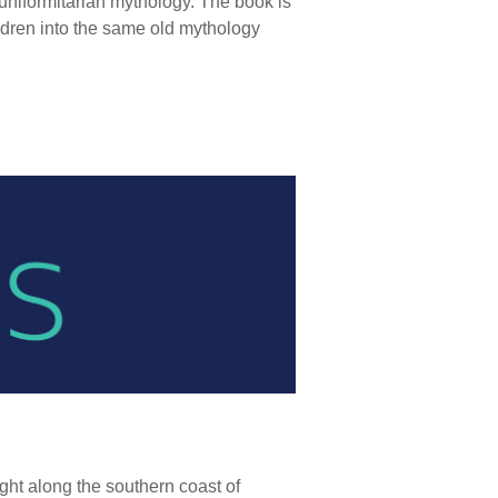
niformitarian mythology. The book is
ildren into the same old mythology
ight along the southern coast of