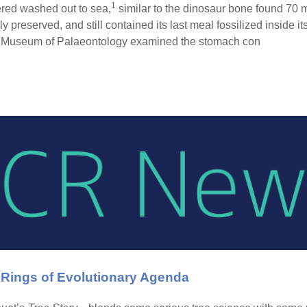
1
ered washed out to sea,
similar to the dinosaur bone found 70 m
ly preserved, and still contained its last meal fossilized inside its
ell Museum of Palaeontology examined the stomach con
 Rings of Evolutionary Agenda