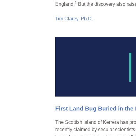
1
England.
But the discovery also raise
Tim Clarey, Ph.D.
First Land Bug Buried in the
The Scottish island of Kerrera has pro
recently claimed by secular scientists