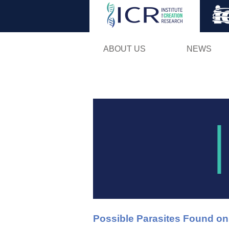
ABOUT US
NEWS
Possible Parasites Found o