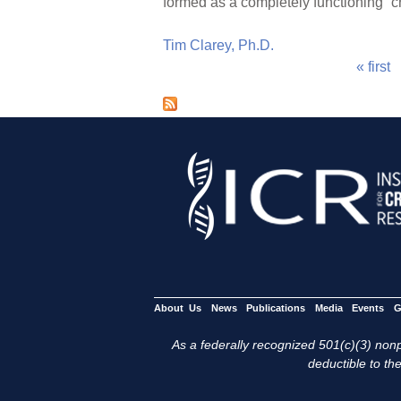
formed as a completely functioning “c
Tim Clarey, Ph.D.
« first
P
a
g
e
s
About Us
News
Publications
Media
Events
G
As a federally recognized 501(c)(3) nonpr
deductible to the