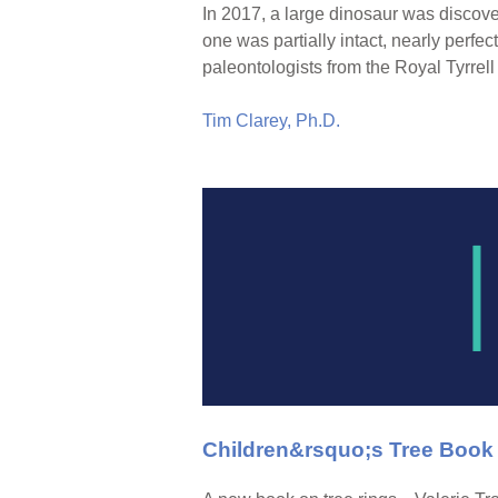
In 2017, a large dinosaur was discov
one was partially intact, nearly perfect
paleontologists from the Royal Tyrr
Tim Clarey, Ph.D.
Children&rsquo;s Tree Book