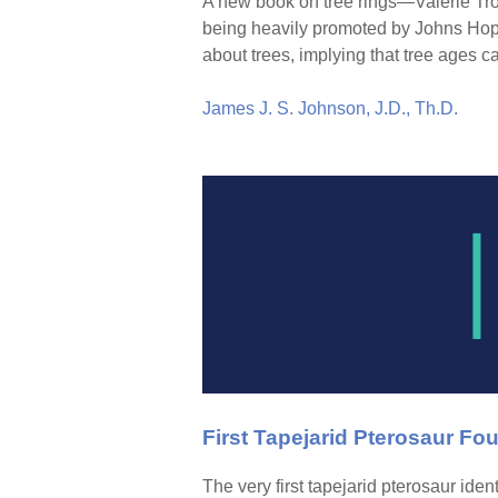
A new book on tree rings—Valerie Tr
being heavily promoted by Johns Hopk
about trees, implying that tree ages 
James J. S. Johnson, J.D., Th.D.
First Tapejarid Pterosaur Fou
The very first tapejarid pterosaur ide