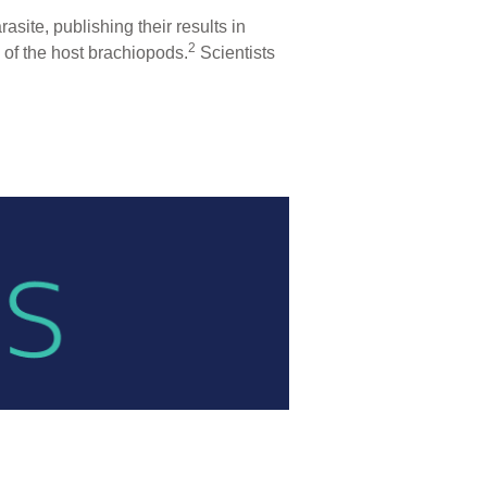
site, publishing their results in
2
of the host brachiopods.
Scientists