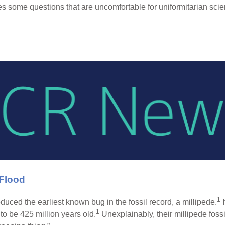
s some questions that are uncomfortable for uniformitarian scien
 Flood
1
duced the earliest known bug in the fossil record, a millipede.
I
1
 to be 425 million years old.
Unexplainably, their millipede fossi