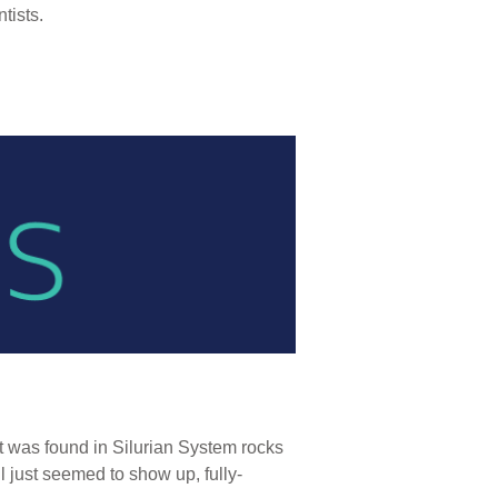
tists.
t was found in Silurian System rocks
l just seemed to show up, fully-