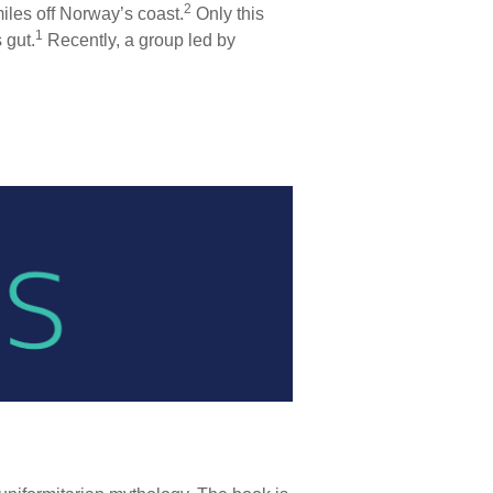
2
iles off Norway’s coast.
Only this
1
 gut.
Recently, a group led by