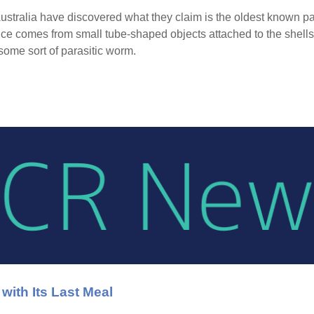
stralia have discovered what they claim is the oldest known para
e comes from small tube-shaped objects attached to the shells 
some sort of parasitic worm.
ith Its Last Meal