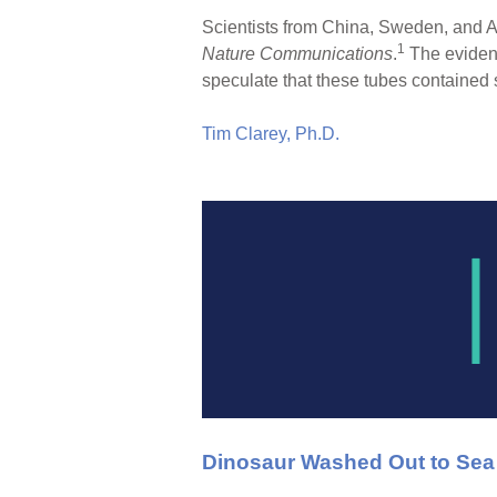
Scientists from China, Sweden, and Au
1
Nature Communications
.
The evidenc
speculate that these tubes contained 
Tim Clarey, Ph.D.
Dinosaur Washed Out to Sea w