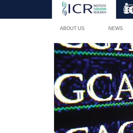
ABOUT US
NEWS