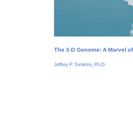
The 3-D Genome: A Marvel of
Jeffrey P. Tomkins, Ph.D.