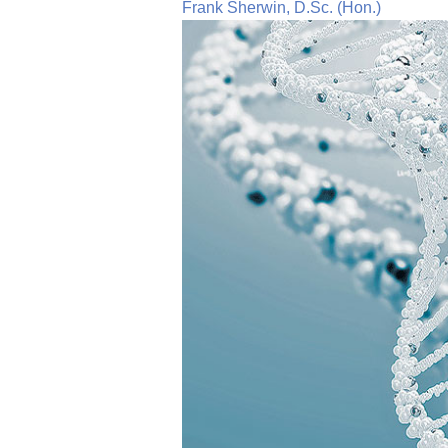
Frank Sherwin, D.Sc. (Hon.)