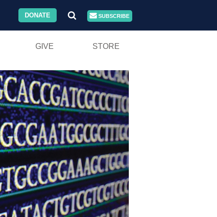
DONATE
SUBSCRIBE
GIVE
STORE