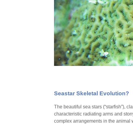
Seastar Skeletal Evolution?
The beautiful sea stars (“starfish”), c
characteristic radiating arms and sto
complex arrangements in the animal 