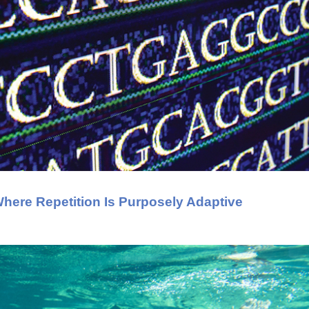
ere Repetition Is Purposely Adaptive