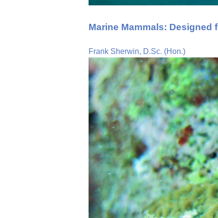
Marine Mammals: Designed f
Frank Sherwin, D.Sc. (Hon.)