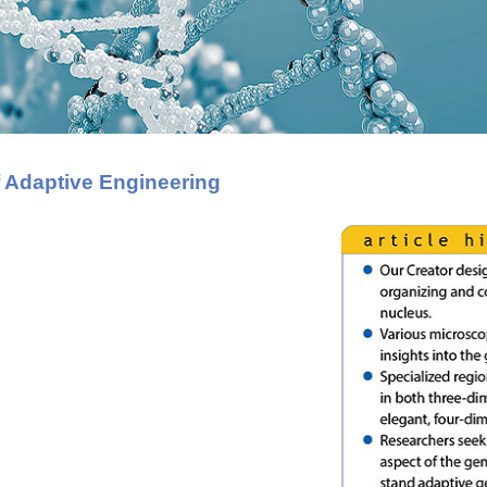
 Adaptive Engineering