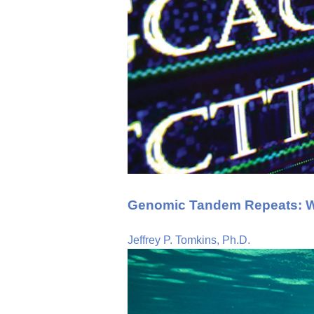
Genomic Tandem Repeats: Wh
Jeffrey P. Tomkins, Ph.D.