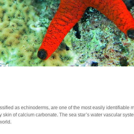
lassified as echinoderms, are one of the most easily identifiable m
ny skin of calcium carbonate. The sea star’s water vascular sys
world.