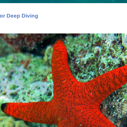
or Deep Diving