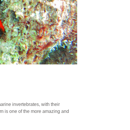
arine invertebrates, with their
tem is one of the more amazing and