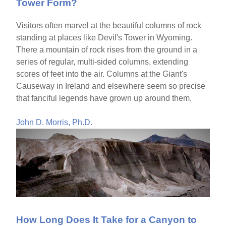
Tower Form?
Visitors often marvel at the beautiful columns of rock
standing at places like Devil's Tower in Wyoming.
There a mountain of rock rises from the ground in a
series of regular, multi-sided columns, extending
scores of feet into the air. Columns at the Giant's
Causeway in Ireland and elsewhere seem so precise
that fanciful legends have grown up around them.
John D. Morris, Ph.D.
How Long Does It Take for a Canyon to