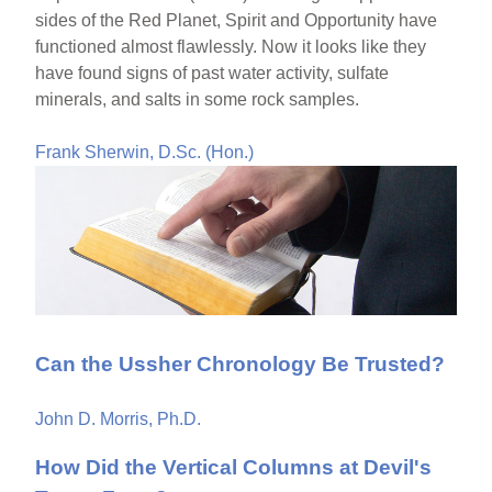
sides of the Red Planet, Spirit and Opportunity have
functioned almost flawlessly. Now it looks like they
have found signs of past water activity, sulfate
minerals, and salts in some rock samples.
Frank Sherwin, D.Sc. (Hon.)
Can the Ussher Chronology Be Trusted?
John D. Morris, Ph.D.
How Did the Vertical Columns at Devil's