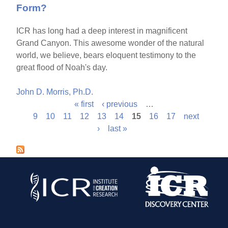
Form?
ICR has long had a deep interest in magnificent
Grand Canyon. This awesome wonder of the natural
world, we believe, bears eloquent testimony to the
great flood of Noah's day.
John D. Morris, Ph.D.
« first
‹ previous
…
P
9
10
11
12
13
14
15
16
17
next
›
last »
a
g
e
s