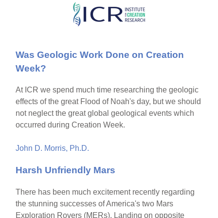
Skip
to
main
Was Geologic Work Done on Creation
content
Week?
At ICR we spend much time researching the geologic
effects of the great Flood of Noah's day, but we should
not neglect the great global geological events which
occurred during Creation Week.
John D. Morris, Ph.D.
Harsh Unfriendly Mars
There has been much excitement recently regarding
the stunning successes of America's two Mars
Exploration Rovers (MERs). Landing on opposite