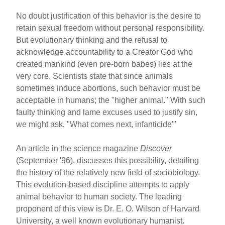
No doubt justification of this behavior is the desire to
retain sexual freedom without personal responsibility.
But evolutionary thinking and the refusal to
acknowledge accountability to a Creator God who
created mankind (even pre-born babes) lies at the
very core. Scientists state that since animals
sometimes induce abortions, such behavior must be
acceptable in humans; the "higher animal." With such
faulty thinking and lame excuses used to justify sin,
we might ask, "What comes next, infanticide'''
An article in the science magazine
Discover
(September '96), discusses this possibility, detailing
the history of the relatively new field of sociobiology.
This evolution-based discipline attempts to apply
animal behavior to human society. The leading
proponent of this view is Dr. E. O. Wilson of Harvard
University, a well known evolutionary humanist.