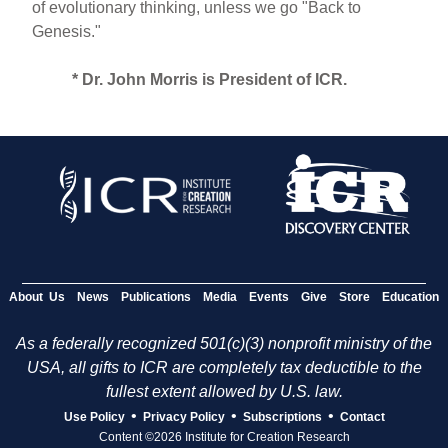
of evolutionary thinking, unless we go "Back to
Genesis."
* Dr. John Morris is President of ICR.
About Us
News
Publications
Media
Events
Give
Store
Education
As a federally recognized 501(c)(3) nonprofit ministry of the
USA, all gifts to ICR are completely tax deductible to the
fullest extent allowed by U.S. law.
•
•
•
Use Policy
Privacy Policy
Subscriptions
Contact
Content ©2026 Institute for Creation Research