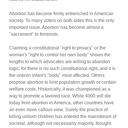
Abortion has become firmly entrenched in American
society. To many voters on both sides this is the only
important issue. Abortion has become almost a
"sacrament" to feminists.
Claiming a constitutional "right to privacy" or the
woman's "right to control her own body" shows the
lengths to which advocates are willing to abandon
logic, for there is no such constitutional right, and it is
the unborn infant's "body" most affected. Others
propose abortion to limit population growth or contain
welfare costs. Historically, it was championed as a
way to promote a favored race. While 4000 will die
today from abortion in America, other countries have
an even more callous view. Surely the practice of
killing unborn children has entered the mainstream of
societal, although not necessarily majority, thought.