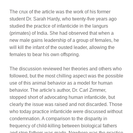
The crux of the article was the work of his former
student Dr. Sarah Hardy, who twenty-five years ago
studied the practice of infanticide in the langurs
(primates) of India. She had observed that when a
new male gains leadership of a group of females, he
will kill the infant of the ousted leader, allowing the
females to bear his own offspring.
The discussion reviewed her theories and others who
followed, but the most chilling aspect was the possible
use of this animal behavior as a model for human
behavior. The article's author, Dr. Carl Zimmer,
stopped short of advocating human infanticide, but
clearly the issue was raised and not discarded. Those
who today practice infanticide were discussed without
condemnation. A comparison to the disparity in
frequency of child-killing between biological fathers
and step-fathers was made. Nowhere was the practice