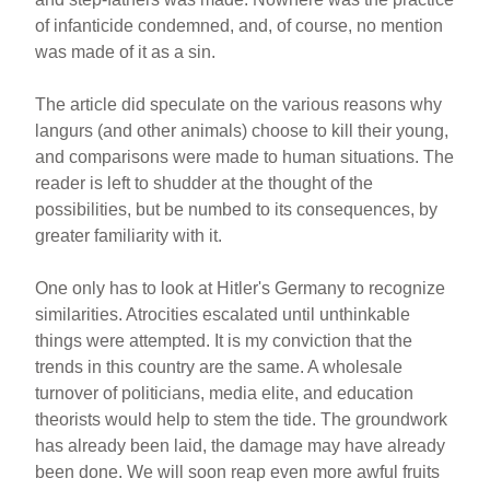
of infanticide condemned, and, of course, no mention
was made of it as a sin.
The article did speculate on the various reasons why
langurs (and other animals) choose to kill their young,
and comparisons were made to human situations. The
reader is left to shudder at the thought of the
possibilities, but be numbed to its consequences, by
greater familiarity with it.
One only has to look at Hitler's Germany to recognize
similarities. Atrocities escalated until unthinkable
things were attempted. It is my conviction that the
trends in this country are the same. A wholesale
turnover of politicians, media elite, and education
theorists would help to stem the tide. The groundwork
has already been laid, the damage may have already
been done. We will soon reap even more awful fruits