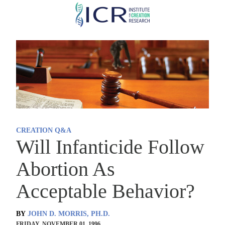
Skip
to
main
content
CREATION Q&A
Will Infanticide Follow
Abortion As
Acceptable Behavior?
BY
JOHN D. MORRIS, PH.D.
FRIDAY, NOVEMBER 01, 1996