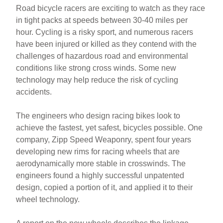
Road bicycle racers are exciting to watch as they race
in tight packs at speeds between 30-40 miles per
hour. Cycling is a risky sport, and numerous racers
have been injured or killed as they contend with the
challenges of hazardous road and environmental
conditions like strong cross winds. Some new
technology may help reduce the risk of cycling
accidents.
The engineers who design racing bikes look to
achieve the fastest, yet safest, bicycles possible. One
company, Zipp Speed Weaponry, spent four years
developing new rims for racing wheels that are
aerodynamically more stable in crosswinds. The
engineers found a highly successful unpatented
design, copied a portion of it, and applied it to their
wheel technology.