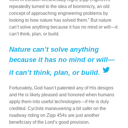
repeatedly turned to the idea of biomimicry, an old
concept of approaching engineering problems by
looking to how nature has solved them.” But nature
can’t solve anything because it has no mind or will—it
can’t think, plan, or build.
Nature can’t solve anything
because it has no mind or will—
it can’t think, plan, or build.
Fortunately, God hasn’t patented any of His designs
and He is likely pleased and honored when humans
apply them into useful technologies—if He is duly
credited. Cyclists maneuvering a bit safer on the
roadway riding on Zipp 454s are just another
beneficiary of the Lord’s good provision.