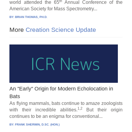
th
world attended the 65
Annual Conference of the
American Society for Mass Spectrometry...
BY:
BRIAN THOMAS, PH.D.
More
Creation Science Update
An ''Early'' Origin for Modern Echolocation in
Bats
As flying mammals, bats continue to amaze zoologists
1,2
with their incredible abilities.
But their origin
continues to be an enigma for conventional...
BY:
FRANK SHERWIN, D.SC. (HON.)