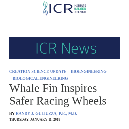
Skip
to
main
content
CREATION SCIENCE UPDATE
BIOENGINEERING
BIOLOGICAL ENGINEERING
Whale Fin Inspires
Safer Racing Wheels
BY
RANDY J. GULIUZZA, P.E., M.D.
THURSDAY, JANUARY 11, 2018