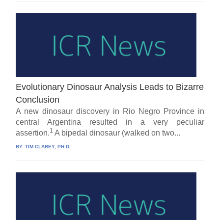
Evolutionary Dinosaur Analysis Leads to Bizarre
Conclusion
A new dinosaur discovery in Rio Negro Province in
central Argentina resulted in a very peculiar
1
assertion.
A bipedal dinosaur (walked on two...
BY:
TIM CLAREY, PH.D.