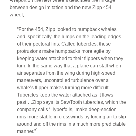
A report on the new wheels describes the linkage
between design imitation and the new Zipp 454
wheel,
“For the 454, Zipp looked to humpback whales
and, specifically, the lumps on the leading edges
of their pectoral fins. Called tubercles, these
protrusions make humpbacks more agile by
keeping water attached to their flippers when they
turn. In the same way that a plane can stall when
air separates from the wing during high-speed
maneuvers, uncontrolled turbulence over a
whale’s flipper makes turning more difficult.
Tubercles keep the water attached as it flows
past….Zipp says its SawTooth tubercles, which the
company calls ‘Hyperfoils,’ make deep-section
rims more stable in crosswinds by forcing air to slip
around and off the rims in a much more predictable
1
manner.”