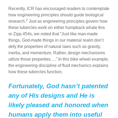
Recently, ICR has encouraged readers to contemplate
how engineering principles should guide biological
2
research.
Just as engineering principles govern how
these tubercles work on either humpback whale fins
or Zipp 454s, we noted that “Just like man-made
things, God-made things in our material realm don’t
defy the properties of natural laws such as gravity,
inertia, and momentum. Rather, design mechanisms
utilize those properties….” In this bike wheel example,
the engineering discipline of fluid mechanics explains
how these tubercles function.
Fortunately, God hasn’t patented
any of His designs and He is
likely pleased and honored when
humans apply them into useful