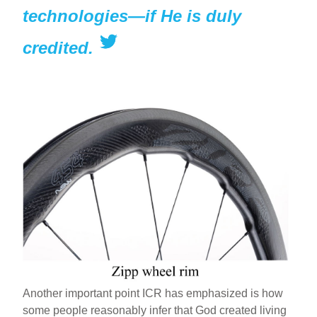
technologies—if He is duly
credited.
Another important point ICR has emphasized is how
some people reasonably infer that God created living