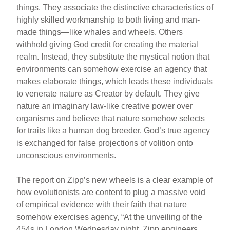
things. They associate the distinctive characteristics of
highly skilled workmanship to both living and man-
made things—like whales and wheels. Others
withhold giving God credit for creating the material
realm. Instead, they substitute the mystical notion that
environments can somehow exercise an agency that
makes elaborate things, which leads these individuals
to venerate nature as Creator by default. They give
nature an imaginary law-like creative power over
organisms and believe that nature somehow selects
for traits like a human dog breeder. God’s true agency
is exchanged for false projections of volition onto
unconscious environments.
The report on Zipp’s new wheels is a clear example of
how evolutionists are content to plug a massive void
of empirical evidence with their faith that nature
somehow exercises agency, “At the unveiling of the
454s in London Wednesday night, Zipp engineers