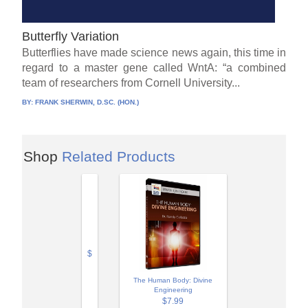
Butterfly Variation
Butterflies have made science news again, this time in
regard to a master gene called WntA: “a combined
team of researchers from Cornell University...
BY:
FRANK SHERWIN, D.SC. (HON.)
Shop
Related Products
$
The Human Body: Divine
Engineering
$7.99