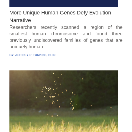
More Unique Human Genes Defy Evolution
Narrative
Researchers recently scanned a region of the
smallest human chromosome and found three
previously undiscovered families of genes that are
uniquely human...
BY:
JEFFREY P. TOMKINS, PH.D.