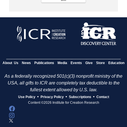
$9.99
About Us
News
Publications
Media
Events
Give
Store
Education
As a federally recognized 501(c)(3) nonprofit ministry of the
USA, all gifts to ICR are completely tax deductible to the
fullest extent allowed by U.S. law.
•
•
•
Use Policy
Privacy Policy
Subscriptions
Contact
Content ©2026 Institute for Creation Research