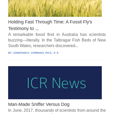
Holding Fast Through Time: A Fossil Fly's
Testimony to .,.
A remarkable fossil find in Australia has scientists
buzzing—literally. In the Talbragar Fish Beds of New
South Wales, researchers discovered...
BY:
JONATHAN K. CORRADO, PH.D., P. E.
Man-Made Sniffer Versus Dog
In June, 2017, thousands of scientists from around the