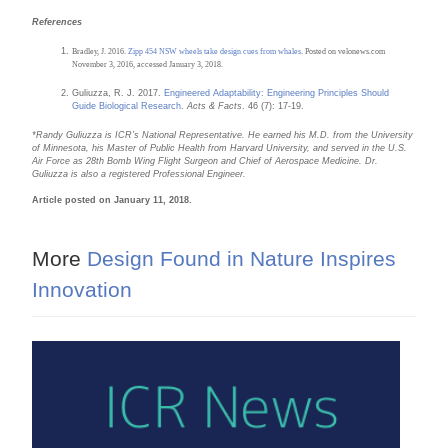
References
Bradley, J. 2016.
Zipp 454 NSW wheels take design cues from whales
. Posted on velonews.com
November 3, 2016, accessed January 3, 2018.
Guliuzza, R. J. 2017.
Engineered Adaptability: Engineering Principles Should
Guide Biological Research
.
Acts & Facts
. 46 (7): 17-19.
*
Randy Guliuzza is ICR’s National Representative. He earned his M.D. from the University
of Minnesota, his Master of Public Health from Harvard University, and served in the U.S.
Air Force as 28th Bomb Wing Flight Surgeon and Chief of Aerospace Medicine. Dr.
Guliuzza is also a registered Professional Engineer
.
Article posted on January 11, 2018.
More
Design Found in Nature Inspires
Innovation