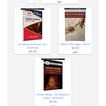
$9.99
Made in His Image - eBook
The Miracle of Human Life -
Download
$4.99
$4.99
$9.99
Human Design: The Making of
a Baby - Download
$4.99