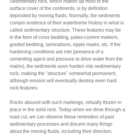
Sedimentary rock, which makes up most of the
surface cover of the continents, is by definition
deposited by moving fluids. Normally, the sediments
contain evidence of their waterborne history in what is
called
sedimentary structure.
These features may be
in the form of cross bedding, paleo-current markers,
graded bedding, laminations, ripple marks, etc. If the
hardening conditions are met (presence of a
cementing agent and pressure to drive water from the
matrix), the sediments soon harden into sedimentary
rock, making the "structure" somewhat permanent,
although erosion will eventually destroy even hard
rock features.
Rocks abound with such markings, virtually frozen in
place in the solid rock. Today when we drive through a
road cut, we can observe these reminders of past
sedimentary processes and discern many things
about the moving fluids, including their direction,