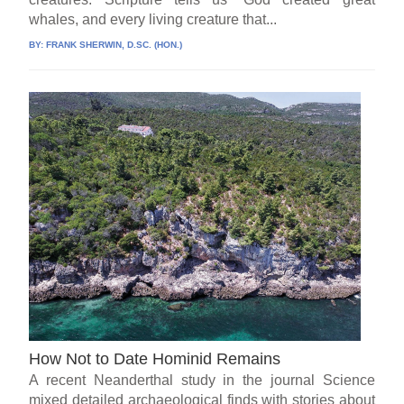
whales, and every living creature that...
BY:
FRANK SHERWIN, D.SC. (HON.)
How Not to Date Hominid Remains
A recent Neanderthal study in the journal Science
mixed detailed archaeological finds with stories about