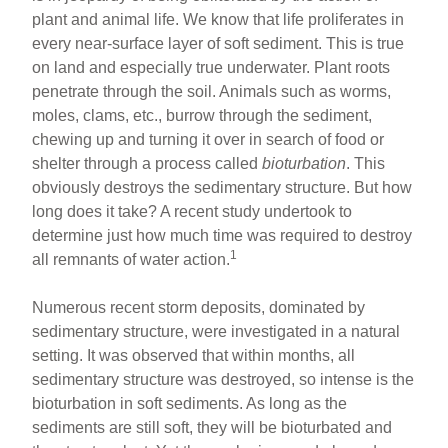
plant and animal life. We know that life proliferates in
every near-surface layer of soft sediment. This is true
on land and especially true underwater. Plant roots
penetrate through the soil. Animals such as worms,
moles, clams, etc., burrow through the sediment,
chewing up and turning it over in search of food or
shelter through a process called
bioturbation
. This
obviously destroys the sedimentary structure. But how
long does it take? A recent study undertook to
determine just how much time was required to destroy
1
all remnants of water action.
Numerous recent storm deposits, dominated by
sedimentary structure, were investigated in a natural
setting. It was observed that within months, all
sedimentary structure was destroyed, so intense is the
bioturbation in soft sediments. As long as the
sediments are still soft, they will be bioturbated and