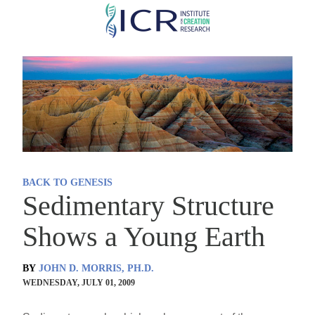
Skip
to
main
content
BACK TO GENESIS
Sedimentary Structure
Shows a Young Earth
BY
JOHN D. MORRIS, PH.D.
WEDNESDAY, JULY 01, 2009