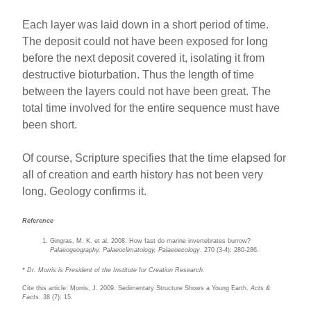
Each layer was laid down in a short period of time.
The deposit could not have been exposed for long
before the next deposit covered it, isolating it from
destructive bioturbation. Thus the length of time
between the layers could not have been great. The
total time involved for the entire sequence must have
been short.
Of course, Scripture specifies that the time elapsed for
all of creation and earth history has not been very
long. Geology confirms it.
Reference
Gingras, M. K. et al. 2008. How fast do marine invertebrates burrow?
Palaeogeography, Palaeoclimatology, Palaeoecology
. 270 (3-4): 280-286.
* Dr. Morris is President of the Institute for Creation Research.
Cite this article: Morris, J. 2009. Sedimentary Structure Shows a Young Earth.
Acts &
Facts
. 38 (7): 15.