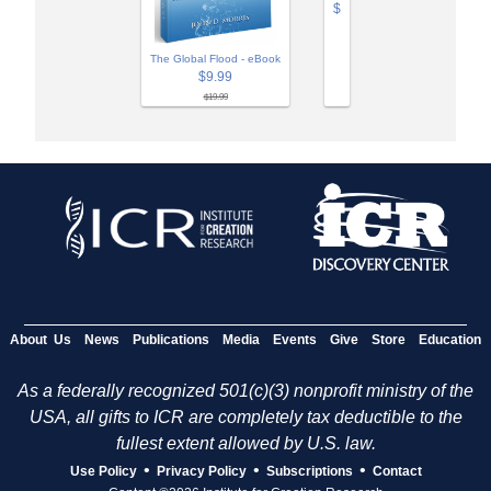
$
The Global Flood - eBook
$9.99
$19.99
About Us
News
Publications
Media
Events
Give
Store
Education
As a federally recognized 501(c)(3) nonprofit ministry of the
USA, all gifts to ICR are completely tax deductible to the
fullest extent allowed by U.S. law.
•
•
•
Use Policy
Privacy Policy
Subscriptions
Contact