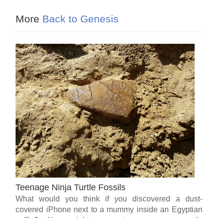
More
Back to Genesis
Teenage Ninja Turtle Fossils
What would you think if you discovered a dust-
covered iPhone next to a mummy inside an Egyptian