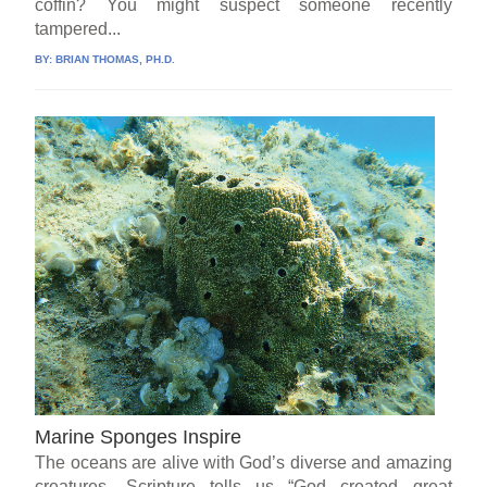
coffin? You might suspect someone recently
tampered...
BY:
BRIAN THOMAS, PH.D.
Marine Sponges Inspire
The oceans are alive with God’s diverse and amazing
creatures. Scripture tells us “God created great