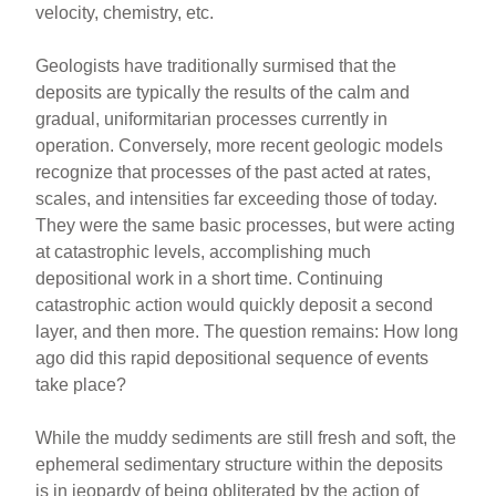
velocity, chemistry, etc.
Geologists have traditionally surmised that the
deposits are typically the results of the calm and
gradual, uniformitarian processes currently in
operation. Conversely, more recent geologic models
recognize that processes of the past acted at rates,
scales, and intensities far exceeding those of today.
They were the same basic processes, but were acting
at catastrophic levels, accomplishing much
depositional work in a short time. Continuing
catastrophic action would quickly deposit a second
layer, and then more. The question remains: How long
ago did this rapid depositional sequence of events
take place?
While the muddy sediments are still fresh and soft, the
ephemeral sedimentary structure within the deposits
is in jeopardy of being obliterated by the action of