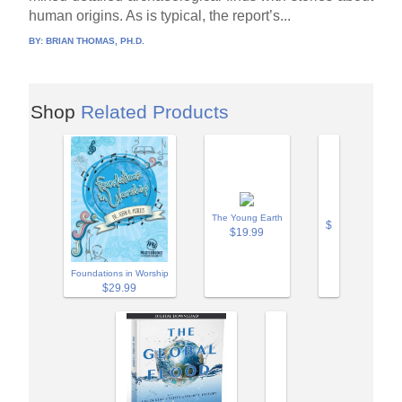
human origins. As is typical, the report’s...
BY:
BRIAN THOMAS, PH.D.
Shop
Related Products
The Young Earth
$
$19.99
Foundations in Worship
$29.99