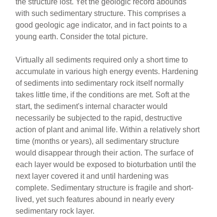
the structure lost. Yet the geologic record abounds
with such sedimentary structure. This comprises a
good geologic age indicator, and in fact points to a
young earth. Consider the total picture.
Virtually all sediments required only a short time to
accumulate in various high energy events. Hardening
of sediments into sedimentary rock itself normally
takes little time, if the conditions are met. Soft at the
start, the sediment's internal character would
necessarily be subjected to the rapid, destructive
action of plant and animal life. Within a relatively short
time (months or years), all sedimentary structure
would disappear through their action. The surface of
each layer would be exposed to bioturbation until the
next layer covered it and until hardening was
complete. Sedimentary structure is fragile and short-
lived, yet such features abound in nearly every
sedimentary rock layer.