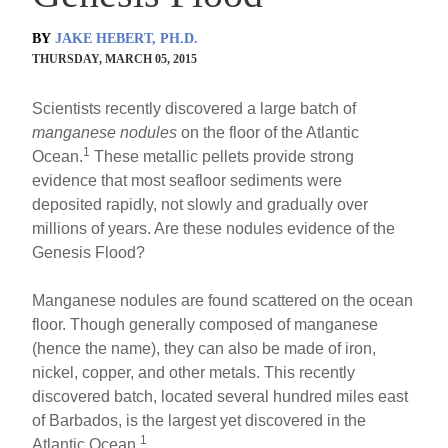
BY
JAKE HEBERT, PH.D.
THURSDAY, MARCH 05, 2015
Scientists recently discovered a large batch of
manganese nodules
on the floor of the Atlantic
1
Ocean.
These metallic pellets provide strong
evidence that most seafloor sediments were
deposited rapidly, not slowly and gradually over
millions of years. Are these nodules evidence of the
Genesis Flood?
Manganese nodules are found scattered on the ocean
floor. Though generally composed of manganese
(hence the name), they can also be made of iron,
nickel, copper, and other metals. This recently
discovered batch, located several hundred miles east
of Barbados, is the largest yet discovered in the
1
Atlantic Ocean.