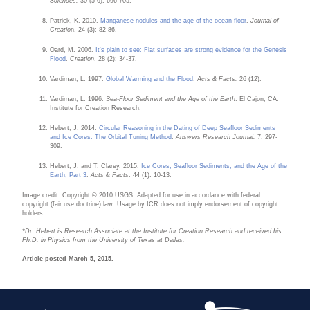
Sciences.
30 (5-6): 696-705.
Patrick, K. 2010.
Manganese nodules and the age of the ocean floor
.
Journal of
Creatio
n. 24 (3): 82-86.
Oard, M. 2006.
It's plain to see: Flat surfaces are strong evidence for the Genesis
Flood
.
Creation
. 28 (2): 34-37.
Vardiman, L. 1997.
Global Warming and the Flood
.
Acts & Facts.
26 (12).
Vardiman, L. 1996.
Sea-Floor Sediment and the Age of the Earth
. El Cajon, CA:
Institute for Creation Research.
Hebert, J. 2014.
Circular Reasoning in the Dating of Deep Seafloor Sediments
and Ice Cores: The Orbital Tuning Method
.
Answers Research Journal.
7: 297-
309.
Hebert, J. and T. Clarey. 2015.
Ice Cores, Seafloor Sediments, and the Age of the
Earth, Part 3
.
Acts & Facts
. 44 (1): 10-13.
Image credit: Copyright © 2010 USGS. Adapted for use in accordance with federal
copyright (fair use doctrine) law. Usage by ICR does not imply endorsement of copyright
holders.
*Dr. Hebert is Research Associate at the Institute for Creation Research and received his
Ph.D. in Physics from the University of Texas at Dallas.
Article posted March 5, 2015.