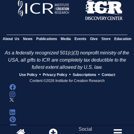
About Us
News
Publications
Media
Events
Give
Store
Education
As a federally recognized 501(c)(3) nonprofit ministry of the
USA, all gifts to ICR are completely tax deductible to the
fullest extent allowed by U.S. law.
•
•
•
Use Policy
Privacy Policy
Subscriptions
Contact
Content ©2026 Institute for Creation Research
Social