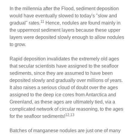
In the millennia after the Flood, sediment deposition
would have eventually slowed to today's "slow and
11
gradual" rates.
Hence, nodules are found mainly in
the uppermost sediment layers because these upper
layers were deposited slowly enough to allow nodules
to grow.
Rapid deposition invalidates the extremely old ages
that secular scientists have assigned to the seafloor
sediments, since they are assumed to have been
deposited slowly and gradually over millions of years.
It also raises a serious cloud of doubt over the ages
assigned to the deep ice cores from Antarctica and
Greenland, as these ages are ultimately tied, via a
complicated network of circular reasoning, to the ages
12,13
for the seafloor sediments!
Batches of manganese nodules are just one of many