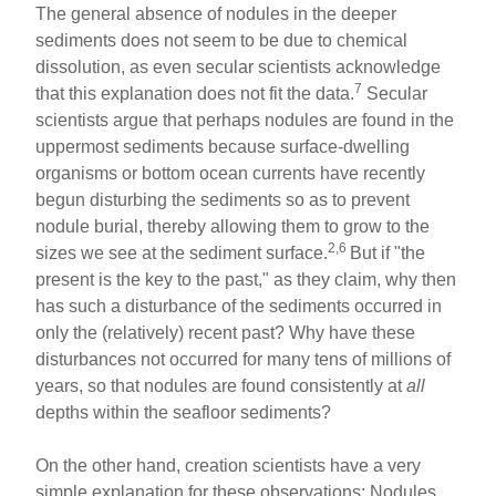
The general absence of nodules in the deeper
sediments does not seem to be due to chemical
dissolution, as even secular scientists acknowledge
7
that this explanation does not fit the data.
Secular
scientists argue that perhaps nodules are found in the
uppermost sediments because surface-dwelling
organisms or bottom ocean currents have recently
begun disturbing the sediments so as to prevent
nodule burial, thereby allowing them to grow to the
2,6
sizes we see at the sediment surface.
But if "the
present is the key to the past," as they claim, why then
has such a disturbance of the sediments occurred in
only the (relatively) recent past? Why have these
disturbances not occurred for many tens of millions of
years, so that nodules are found consistently at
all
depths within the seafloor sediments?
On the other hand, creation scientists have a very
simple explanation for these observations: Nodules