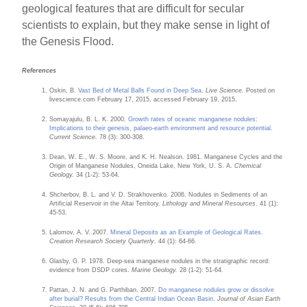
geological features that are difficult for secular
scientists to explain, but they make sense in light of
the Genesis Flood.
References
Oskin, B.
Vast Bed of Metal Balls Found in Deep Sea
.
Live Science.
Posted on
livescience.com February 17, 2015, accessed February 19, 2015.
Somayajulu, B. L. K. 2000.
Growth rates of oceanic manganese nodules:
Implications to their genesis, palaeo-earth environment and resource potential
.
Current Science.
78 (3): 300-308.
Dean, W. E., W. S. Moore, and K. H. Nealson. 1981. Manganese Cycles and the
Origin of Manganese Nodules, Oneida Lake, New York, U. S. A.
Chemical
Geology.
34 (1-2): 53-64.
Shcherbov, B. L. and V. D. Strakhovenko. 2006. Nodules in Sediments of an
Artificial Reservoir in the Altai Territory.
Lithology and Mineral Resources
. 41 (1):
45-53.
Lalomov, A. V. 2007.
Mineral Deposits as an Example of Geological Rates
.
Creation Research Society Quarterly
. 44 (1): 64-66.
Glasby, G. P. 1978. Deep-sea manganese nodules in the stratigraphic record:
evidence from DSDP cores.
Marine Geology.
28 (1-2): 51-64.
Pattan, J. N. and G. Parthiban. 2007.
Do manganese nodules grow or dissolve
after burial? Results from the Central Indian Ocean Basin
.
Journal of Asian Earth