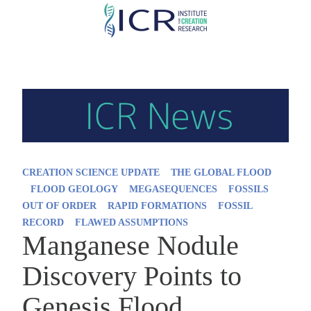
Skip
to
main
content
CREATION SCIENCE UPDATE
THE GLOBAL FLOOD
FLOOD GEOLOGY
MEGASEQUENCES
FOSSILS
OUT OF ORDER
RAPID FORMATIONS
FOSSIL
RECORD
FLAWED ASSUMPTIONS
Manganese Nodule
Discovery Points to
Genesis Flood