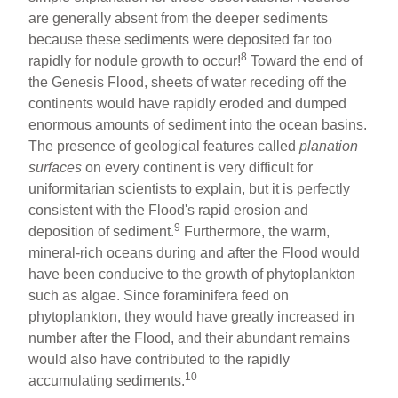
are generally absent from the deeper sediments
because these sediments were deposited far too
8
rapidly for nodule growth to occur!
Toward the end of
the Genesis Flood, sheets of water receding off the
continents would have rapidly eroded and dumped
enormous amounts of sediment into the ocean basins.
The presence of geological features called
planation
surfaces
on every continent is very difficult for
uniformitarian scientists to explain, but it is perfectly
consistent with the Flood's rapid erosion and
9
deposition of sediment.
Furthermore, the warm,
mineral-rich oceans during and after the Flood would
have been conducive to the growth of phytoplankton
such as algae. Since foraminifera feed on
phytoplankton, they would have greatly increased in
number after the Flood, and their abundant remains
would also have contributed to the rapidly
10
accumulating sediments.