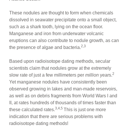
These nodules are thought to form when chemicals
dissolved in seawater precipitate onto a small object,
such as a shark tooth, lying on the ocean floor.
Manganese and iron from underwater volcanic
eruptions can also contribute to nodule growth, as can
2,3
the presence of algae and bacteria.
Based upon radioisotope dating methods, secular
scientists claim that nodules grow at the extremely
2
slow rate of just a few millimeters per
million
years.
Yet manganese nodules have consistently been
observed growing in lakes and man-made reservoirs,
as well as on debris fragments from World Wars I and
II, at rates hundreds of thousands of times faster than
3,4,5
these calculated rates.
This is just one more
indication that there are serious problems with
radioisotope dating methods!