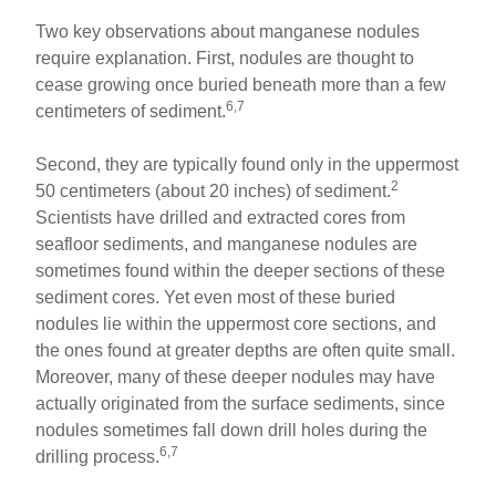
Two key observations about manganese nodules
require explanation. First, nodules are thought to
cease growing once buried beneath more than a few
6,7
centimeters of sediment.
Second, they are typically found only in the uppermost
2
50 centimeters (about 20 inches) of sediment.
Scientists have drilled and extracted cores from
seafloor sediments, and manganese nodules are
sometimes found within the deeper sections of these
sediment cores. Yet even most of these buried
nodules lie within the uppermost core sections, and
the ones found at greater depths are often quite small.
Moreover, many of these deeper nodules may have
actually originated from the surface sediments, since
nodules sometimes fall down drill holes during the
6,7
drilling process.