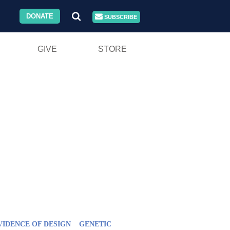
DONATE
SUBSCRIBE
GIVE
STORE
VIDENCE OF DESIGN
GENETIC