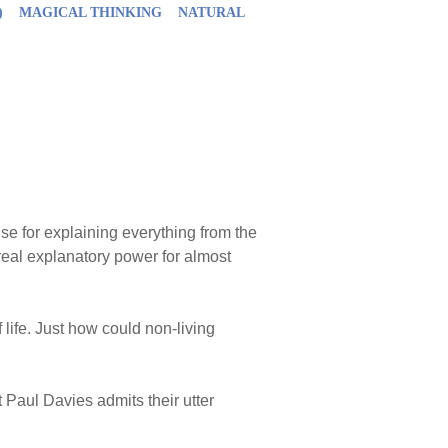
)
MAGICAL THINKING
NATURAL
ise for explaining everything from the
f real explanatory power for almost
f life. Just how could non-living
 Paul Davies admits their utter