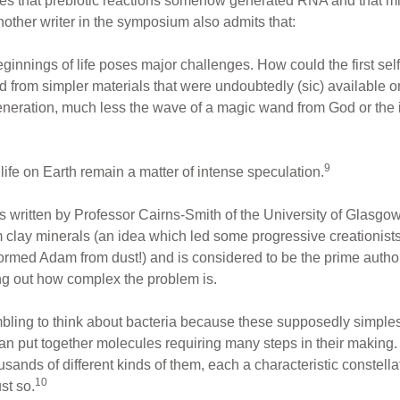
ieves that prebiotic reactions somehow generated RNA and that m
nother writer in the symposium also admits that:
ginnings of life poses major challenges. How could the first sel
rom simpler materials that were undoubtedly (sic) available on
neration, much less the wave of a magic wand from God or the i
9
 life on Earth remain a matter of intense speculation.
s written by Professor Cairns-Smith of the University of Glasgow.
rom clay minerals (an idea which led some progressive creationis
rmed Adam from dust!) and is considered to be the prime authority 
ing out how complex the problem is.
umbling to think about bacteria because these supposedly simple
an put together molecules requiring many steps in their making. 
usands of different kinds of them, each a characteristic constel
10
st so.