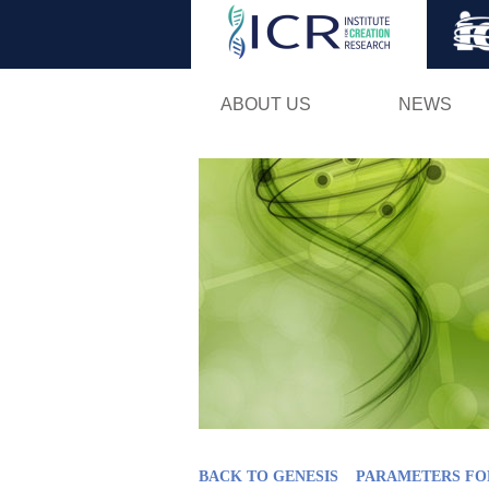
ABOUT US
NEWS
BACK TO GENESIS
PARAMETERS FO