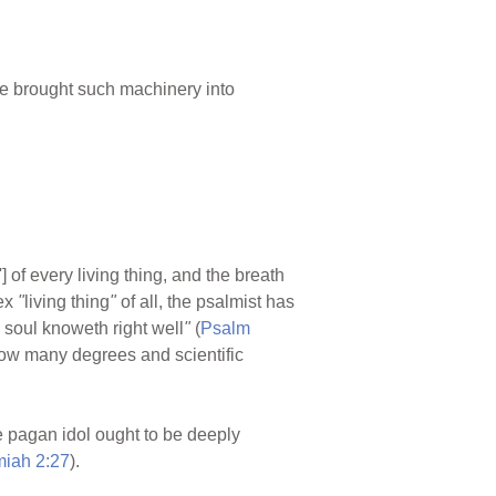
e brought such machinery into
'] of every living thing, and the breath
ex
"
living thing
"
of all, the psalmist has
y soul knoweth right well
"
(
Psalm
r how many degrees and scientific
 pagan idol ought to be deeply
miah 2:27
).