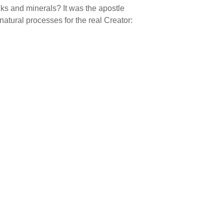
 rocks and minerals? It was the apostle
atural processes for the real Creator: