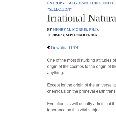
ENTROPY
ALL-OR-NOTHING UNITY
"SELECTION"
Irrational Natur
BY
HENRY M. MORRIS, PH.D.
THURSDAY, SEPTEMBER 01, 2005
Download PDF
One of the most disturbing attitudes o
origin of the cosmos to the origin of t
anything.
Except for the origin of the universe i
chemicals on the primeval earth trans
Evolutionists will usually admit that
ignorance on this vital subject: