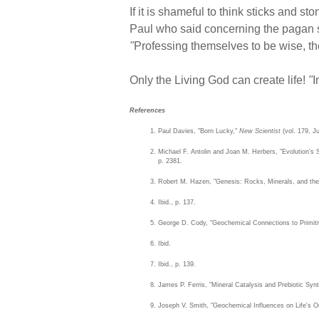
If it is shameful to think sticks and sto
Paul who said concerning the pagan sc
"
Professing themselves to be wise, t
Only the Living God can create life!
"
I
References
Paul Davies, "Born Lucky,"
New Scientist
(vol. 179, Ju
Michael F. Antolin and Joan M. Herbers, "Evolution's 
p. 2381.
Robert M. Hazen, "Genesis: Rocks, Minerals, and the
Ibid., p. 137.
George D. Cody, "Geochemical Connections to Primit
Ibid.
Ibid., p. 139.
James P. Ferris, "Mineral Catalysis and Prebiotic Sy
Joseph V. Smith, "Geochemical Influences on Life's Or