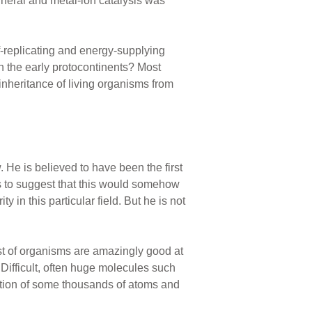
ineral and metal-ion catalysis was
f-replicating and energy-supplying
 the early protocontinents? Most
nheritance of living organisms from
 He is believed to have been the first
ts to suggest that this would somehow
in this particular field. But he is not
st of organisms are amazingly good at
Difficult, often huge molecules such
lation of some thousands of atoms and