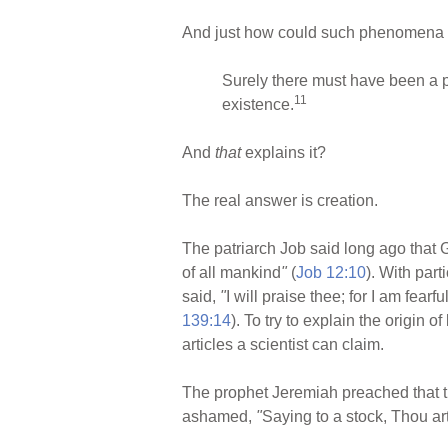
And just how could such phenomena g
Surely there must have been a p
11
existence.
And
that
explains it?
The real answer is creation.
The patriarch Job said long ago that G
of all mankind
"
(
Job 12:10
). With par
said,
"
I will praise thee; for I am fea
139:14
). To try to explain the origin 
articles a scientist can claim.
The prophet Jeremiah preached that 
ashamed,
"
Saying to a stock, Thou art