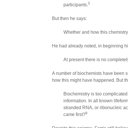
5
participants.
But then he says:
Whether and how this chemistry
He had already noted, in beginning his 
At present there is no completely 
A number of biochemists have been sug
how this might have happened. But th
Biochemistry is too complicated
information. In all known lifef
stranded RNA, or ribonucleic ac
8
came first?