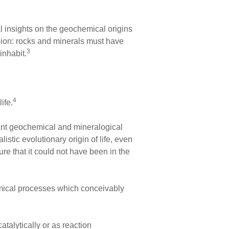
nal insights on the geochemical origins
usion: rocks and minerals must have
3
inhabit.
4
ife.
tant geochemical and mineralogical
listic evolutionary origin of life, even
re that it could not have been in the
emical processes which conceivably
atalytically or as reaction