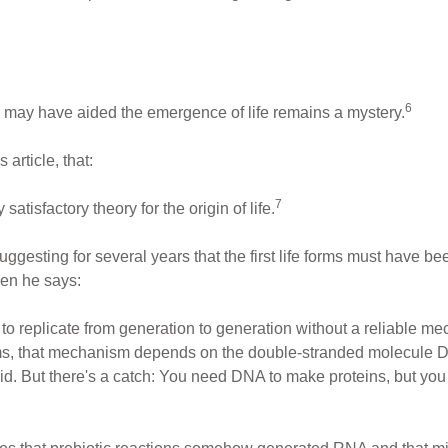
6
 may have aided the emergence of life remains a mystery.
article, that:
7
satisfactory theory for the origin of life.
gesting for several years that the first life forms must have 
en he says:
 to replicate from generation to generation without a reliable m
orms, that mechanism depends on the double-stranded molecule DNA
id. But there's a catch: You need DNA to make proteins, but y