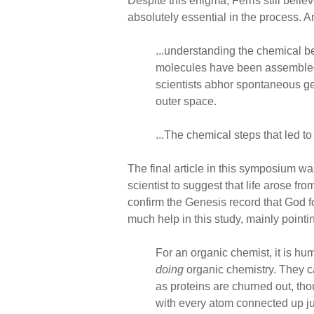
Despite this enigma, Ferris still bel
absolutely essential in the process. A
...understanding the chemical be
molecules have been assembled f
scientists abhor spontaneous ge
outer space.
...The chemical steps that led to
The final article in this symposium wa
scientist to suggest that life arose f
confirm the Genesis record that God fo
much help in this study, mainly point
For an organic chemist, it is h
doing
organic chemistry. They c
as proteins are churned out, tho
with every atom connected up ju