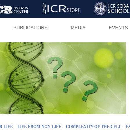
Skip
to
main
PUBLICATIONS
MEDIA
EVENTS
content
R LIFE
LIFE FROM NON-LIFE
COMPLEXITY OF THE CELL
E