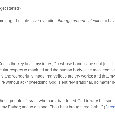
et started?
rolonged or intensive evolution
through natural selection
to hav
od is the key to all mysteries,
"
In whose hand is the soul [or 'life
ticular respect to mankind and the human body
—
the most compl
rfully and wonderfully made: marvellous are thy works; and that m
of life without acknowledging God is entirely irrational, no matte
those people of Israel who had abandoned God to worship some
 my Father; and to a stone, Thou hast brought me forth..." (
Jere