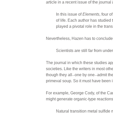
article in a recent issue of the journal
In this issue of
Elements
, four 
of life. Each author has studie
played a pivotal role in the tran
Nevertheless, Hazen has to conclude 
Scientists are still far from unde
The journal in which these studies ap
societies. Like the writers in most othe
though they all
one by one
admit the
—
—
primeval soup. So it must have been i
For example, George Cody, of the Car
might generate organic-type reactions
Natural transition metal sulfide 