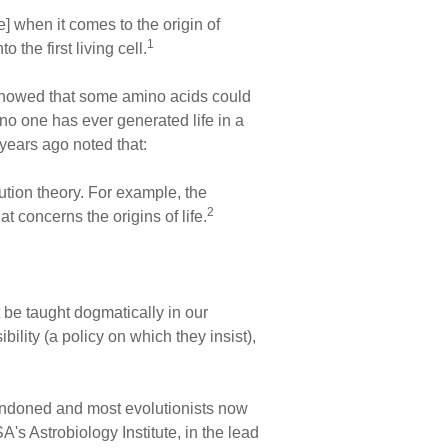
e] when it comes to the origin of
1
the first living cell.
h showed that some amino acids could
o one has ever generated life in a
years ago noted that:
lution theory. For example, the
2
t concerns the origins of life.
 it be taught dogmatically in our
bility (a policy on which they insist),
abandoned and most evolutionists now
's Astrobiology Institute, in the lead