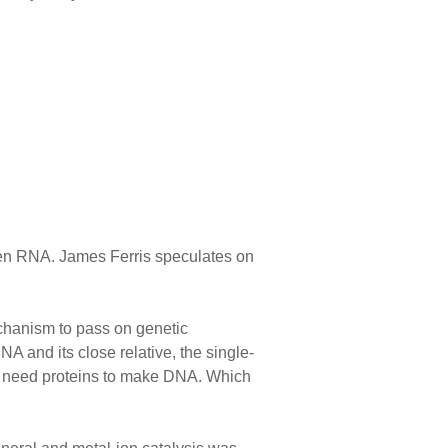
been RNA. James Ferris speculates on
echanism to pass on genetic
 and its close relative, the single-
ou need proteins to make DNA. Which