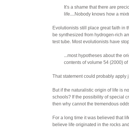
It's a shame that there are preci
life....Nobody knows how a mixtu
Evolutionists still place great faith
be synthesized from hydrogen-rich am
test tube. Most evolutionists have stop
...most hypotheses about the orig
contents of volume 54 (2000) of
That statement could probably apply j
But if the naturalistic origin of life i
schools? If the possibility of special 
then why cannot the tremendous odds ag
For a long time it was believed that 
believe life originated in the rocks a