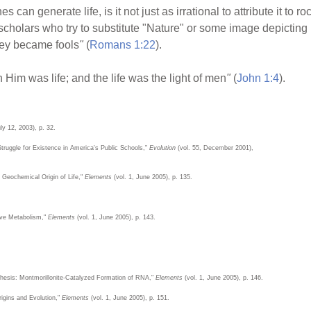
nes can generate life, is it not just as irrational to attribute it to
holars who try to substitute "Nature" or some image depicting n
hey became fools
"
(
Romans 1:22
).
n Him was life; and the life was the light of men
"
(
John 1:4
).
ly 12, 2003), p. 32.
Struggle for Existence in America's Public Schools,"
Evolution
(vol. 55, December 2001),
 Geochemical Origin of Life,"
Elements
(vol. 1, June 2005), p. 135.
ive Metabolism,"
Elements
(vol. 1, June 2005), p. 143.
nthesis: Montmorillonite-Catalyzed Formation of RNA,"
Elements
(vol. 1, June 2005), p. 146.
igins and Evolution,"
Elements
(vol. 1, June 2005), p. 151.