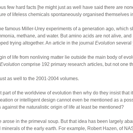
ous few hard facts [he might just as well have said there are non
re of lifeless chemicals spontaneously organised themselves into 
 in the famous Miller-Urey experiments of a generation ago, whic
monia, methane, and water. But amino acids are not alive, and n
ped trying altogether. An article in the journal
Evolution
several 
in of life from nonliving matter lie outside the main body of evo
Evolution
comprise 192 primary research articles, but not one tha
ust as well to the 2001-2004 volumes.
s not part of the worldview of evolution then why do they insist that
creation or intelligent design cannot even be mentioned as a possi
ainst the naturalistic origin of life at least be mentioned?
life arose in the primeval soup. But that idea has been largely 
nd minerals of the early earth. For example, Robert Hazen, of NASA