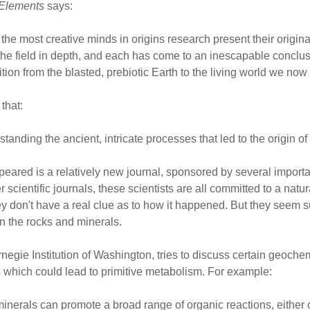
Elements
says:
of the most creative minds in origins research present their origi
d the field in depth, and each has come to an inescapable concl
sition from the blasted, prebiotic Earth to the living world we now 
that:
rstanding the ancient, intricate processes that led to the origin of l
peared is a relatively new journal, sponsored by several impor
r scientific journals, these scientists are all committed to a natura
y don't have a real clue as to how it happened. But they seem su
n the rocks and minerals.
negie Institution of Washington, tries to discuss certain geoch
 which could lead to primitive metabolism. For example:
minerals can promote a broad range of organic reactions, either c