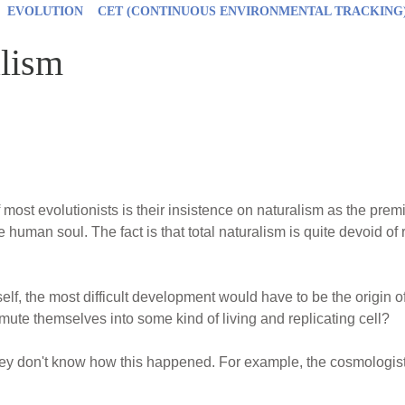
EVOLUTION
CET (CONTINUOUS ENVIRONMENTAL TRACKING
alism
f most evolutionists is their insistence on naturalism as the prem
he human soul. The fact is that total naturalism is quite devoid o
tself, the most difficult development would have to be the origin o
mute themselves into some kind of living and replicating cell?
 they don't know how this happened. For example, the cosmologist