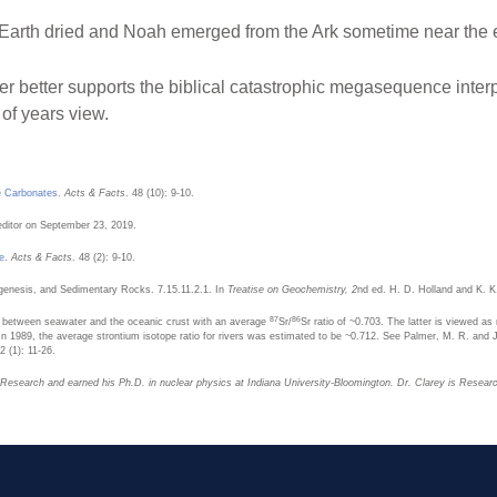
w, Earth dried and Noah emerged from the Ark sometime near the
er better supports the biblical catastrophic megasequence interpr
of years view.
ne Carbonates
.
Acts & Facts
. 48 (10): 9-10.
editor on September 23, 2019.
e
.
Acts & Facts
. 48 (2): 9-10.
agenesis, and Sedimentary Rocks. 7.15.11.2.1. In
Treatise on Geochemistry, 2
nd ed. H. D. Holland and K. K
87
86
 between seawater and the oceanic crust with an average
Sr/
Sr ratio of ~0.703. The latter is viewed as
. In 1989, the average strontium isotope ratio for rivers was estimated to be ~0.712. See Palmer, M. R. an
92 (1): 11-26.
n Research and earned his Ph.D. in nuclear physics at Indiana University-Bloomington. Dr. Clarey is Resear