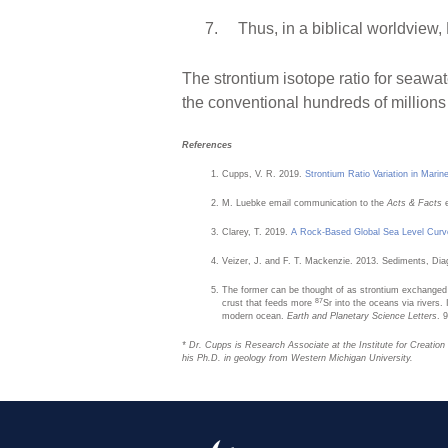
Thus, in a biblical worldvie
The strontium isotope ratio for seawat
the conventional hundreds of millions 
References
Cupps, V. R. 2019.
Strontium Ratio Variation in Mari
M. Luebke email communication to the
Acts & Facts
Clarey, T. 2019.
A Rock-Based Global Sea Level Curv
Veizer, J. and F. T. Mackenzie. 2013. Sediments, Di
The former can be thought of as strontium exchanged
87
crust that feeds more
Sr into the oceans via rivers
modern ocean.
Earth and Planetary Science Letters
. 
* Dr. Cupps is Research Associate at the Institute for Creatio
his Ph.D. in geology from Western Michigan University.