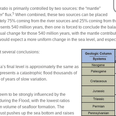
ratio is primarily controlled by two sources: the “mantle”
5
r” flux.
When combined, these two sources can be placed
tely 75% coming from the river sources and 25% coming from the
sents 540 million years, then one is forced to conclude the bal
nual change for those 540 million years, with the mantle contribut
ould expect a more uniform change in the sea level, and especial
t several conclusions:
ea’s final level is approximately the same as
represents a catastrophic flood thousands of
of years of slow variation.
seem to be strongly influenced by the
uring the Flood, with the lowest ratios
 volume of seafloor formation. The
rust pushes up the sea bottom and raises