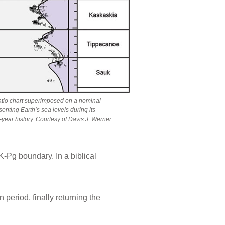
atio chart superimposed on a nominal
enting Earth’s sea levels during its
-year history. Courtesy of Davis J. Werner.
-Pg boundary. In a biblical
period, finally returning the