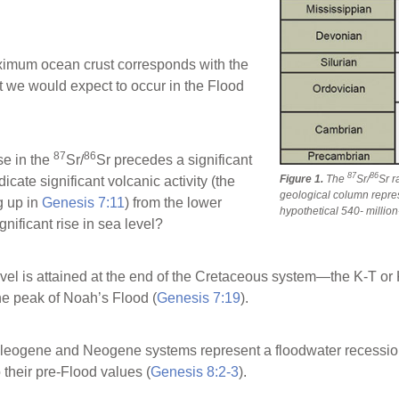
aximum ocean crust corresponds with the
at we would expect to occur in the Flood
87
86
se in the
Sr/
Sr precedes a significant
87
86
Figure 1.
The
Sr/
Sr r
dicate significant volcanic activity (the
geological column repres
g up in
Genesis 7:11
) from the lower
hypothetical 540- million
gnificant rise in sea level?
el is attained at the end of the Cretaceous system—the K-T or K
the peak of Noah’s Flood (
Genesis 7:19
).
Paleogene and Neogene systems represent a floodwater recession 
 their pre-Flood values (
Genesis 8:2-3
).