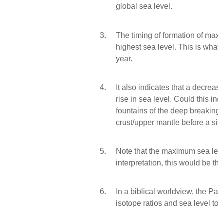
global sea level.
The timing of formation of m
highest sea level. This is wh
year.
It also indicates that a decrea
rise in sea level. Could this in
fountains of the deep breakin
crust/upper mantle before a si
Note that the maximum sea lev
interpretation, this would be 
In a biblical worldview, the 
isotope ratios and sea level to