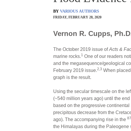
BY
VARIOUS AUTHORS
FRIDAY, FEBRUARY 28, 2020
Vernon R. Cupps, Ph.D.
The October 2019 issue of
Acts & Fac
1
marine rocks.
One of our readers not
and the megasequence/geological colu
2,3
February 2019 issue.
When placed t
graph is the result.
Using the secular timescale on the lef
(~540 million years ago) until the en
based on the progressive continenta
precipitous decrease from the Cretac
8
ago). The accompanying rise in the
the Himalayas during the Paleogene 