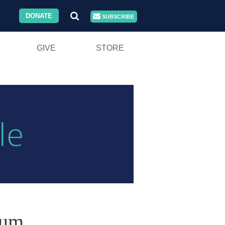
DONATE
SUBSCRIBE
GIVE
STORE
ium