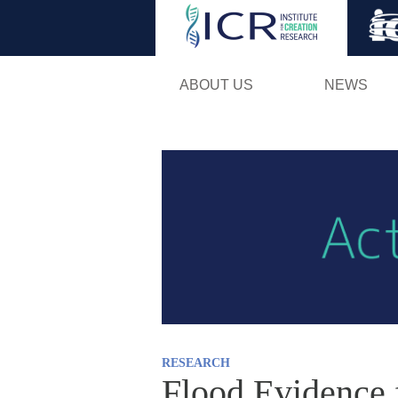
ABOUT US
NEWS
RESEARCH
Flood Evidence 