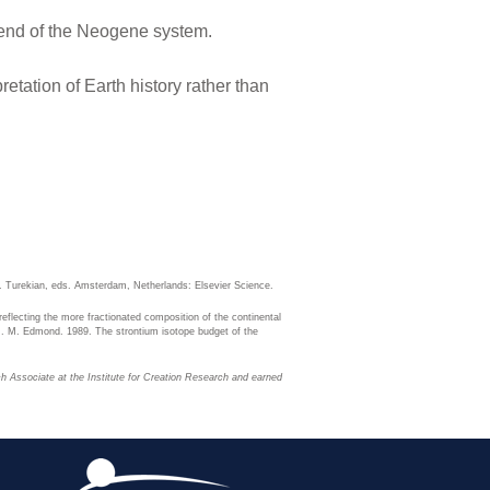
 end of the Neogene system.
etation of Earth history rather than
. Turekian, eds. Amsterdam, Netherlands: Elsevier Science.
 reflecting the more fractionated composition of the continental
d J. M. Edmond. 1989. The strontium isotope budget of the
ch Associate at the Institute for Creation Research and earned