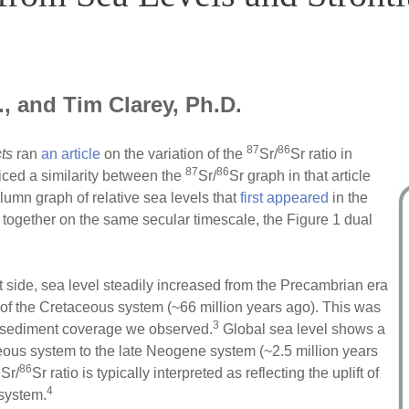
, and Tim Clarey, Ph.D.
87
86
ts
ran
an article
on the variation of the
Sr/
Sr ratio in
87
86
iced a similarity between the
Sr/
Sr graph in that article
mn graph of relative sea levels that
first appeared
in the
ogether on the same secular timescale, the Figure 1 dual
t side, sea level steadily increased from the Precambrian era
d of the Cretaceous system (~66 million years ago). This was
3
l sediment coverage we observed.
Global sea level shows a
eous system to the late Neogene system (~2.5 million years
7
86
Sr/
Sr ratio is typically interpreted as reflecting the uplift of
4
system.