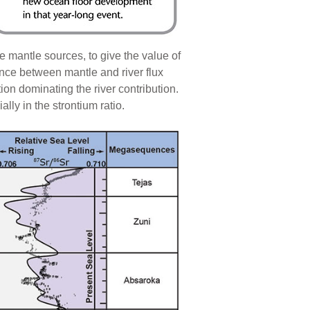
 mantle sources, to give the value of
ance between mantle and river flux
ion dominating the river contribution.
ly in the strontium ratio.