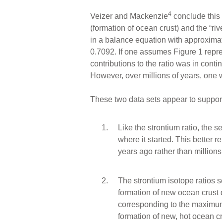
4
Veizer and Mackenzie
conclude this 
(formation of ocean crust) and the “rive
in a balance equation with approxima
0.7092. If one assumes Figure 1 repre
contributions to the ratio was in conti
However, over millions of years, one w
These two data sets appear to suppor
Like the strontium ratio, the s
where it started. This better 
years ago rather than millions 
The strontium isotope ratios 
formation of new ocean crust d
corresponding to the maximum
formation of new, hot ocean c