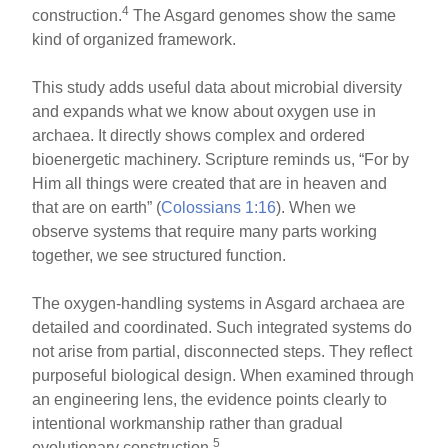
4
construction.
The Asgard genomes show the same
kind of organized framework.
This study adds useful data about microbial diversity
and expands what we know about oxygen use in
archaea. It directly shows complex and ordered
bioenergetic machinery. Scripture reminds us, “For by
Him all things were created that are in heaven and
that are on earth” (
Colossians 1:16
). When we
observe systems that require many parts working
together, we see structured function.
The oxygen-handling systems in Asgard archaea are
detailed and coordinated. Such integrated systems do
not arise from partial, disconnected steps. They reflect
purposeful biological design. When examined through
an engineering lens, the evidence points clearly to
intentional workmanship rather than gradual
5
evolutionary construction.