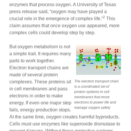
enzymes that process oxygen. A University of Texas
press release said, “oxygen may have played a
2
crucial role in the emergence of complex life.”
This
claim assumes that once oxygen use appeared, more
complex cells could develop step by step.
But oxygen metabolism is not
a simple trait. It requires many
parts to work together.
Electron transport chains are
made of several protein
complexes. These proteins sit
The electron transport chain
is a coordinated set of
in cell membranes and pass
protein systems in cell
electrons in order to make
membranes that move
energy. If even one major step
electrons to power life and
manage oxygen safely
fails, energy production stops.
At the same time, oxygen creates harmful byproducts.
Cells must use enzymes like superoxide dismutase to
prevent damage. Without these protective systems,