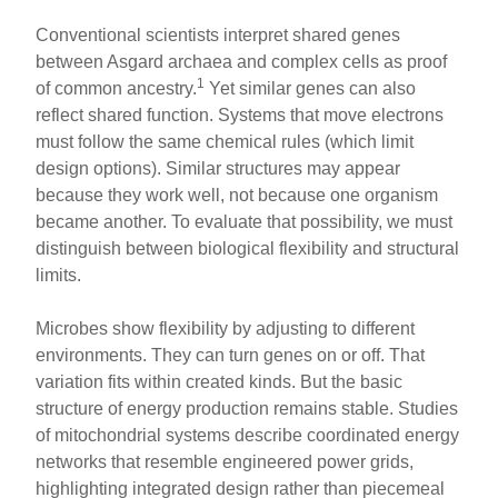
Conventional scientists interpret shared genes
between Asgard archaea and complex cells as proof
1
of common ancestry.
Yet similar genes can also
reflect shared function. Systems that move electrons
must follow the same chemical rules (which limit
design options). Similar structures may appear
because they work well, not because one organism
became another. To evaluate that possibility, we must
distinguish between biological flexibility and structural
limits.
Microbes show flexibility by adjusting to different
environments. They can turn genes on or off. That
variation fits within created kinds. But the basic
structure of energy production remains stable. Studies
of mitochondrial systems describe coordinated energy
networks that resemble engineered power grids,
highlighting integrated design rather than piecemeal