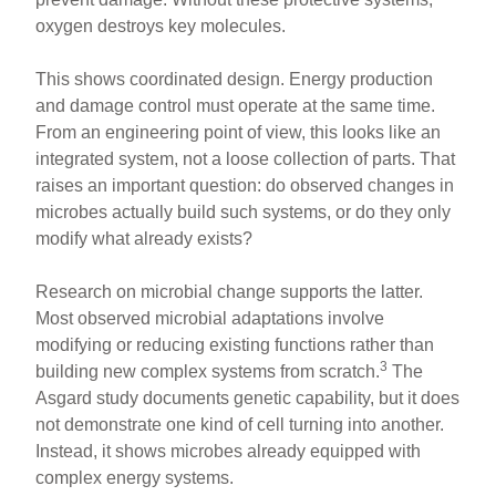
oxygen destroys key molecules.
This shows coordinated design. Energy production
and damage control must operate at the same time.
From an engineering point of view, this looks like an
integrated system, not a loose collection of parts. That
raises an important question: do observed changes in
microbes actually build such systems, or do they only
modify what already exists?
Research on microbial change supports the latter.
Most observed microbial adaptations involve
modifying or reducing existing functions rather than
3
building new complex systems from scratch.
The
Asgard study documents genetic capability, but it does
not demonstrate one kind of cell turning into another.
Instead, it shows microbes already equipped with
complex energy systems.