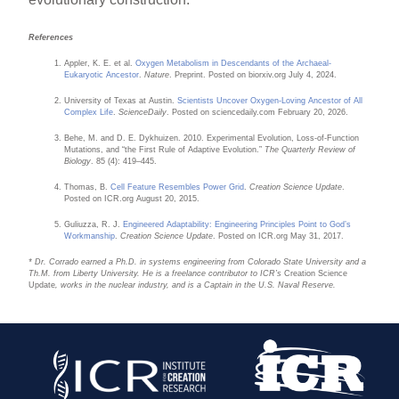
References
Appler, K. E. et al.
Oxygen Metabolism in Descendants of the Archaeal-
Eukaryotic Ancestor
.
Nature
. Preprint. Posted on biorxiv.org July 4, 2024.
University of Texas at Austin.
Scientists Uncover Oxygen-Loving Ancestor of All
Complex Life
.
ScienceDaily
. Posted on sciencedaily.com February 20, 2026.
Behe, M. and D. E. Dykhuizen. 2010. Experimental Evolution, Loss-of-Function
Mutations, and “the First Rule of Adaptive Evolution.”
The Quarterly Review of
Biology
. 85 (4): 419–445.
Thomas, B.
Cell Feature Resembles Power Grid
.
Creation Science Update
.
Posted on ICR.org August 20, 2015.
Guliuzza, R. J.
Engineered Adaptability: Engineering Principles Point to God’s
Workmanship
.
Creation Science Update
. Posted on ICR.org May 31, 2017.
* Dr. Corrado earned a Ph.D. in systems engineering from Colorado State University and a
Th.M. from Liberty University. He is a freelance contributor to ICR’s
Creation Science
Update
, works in the nuclear industry, and is a Captain in the U.S. Naval Reserve.