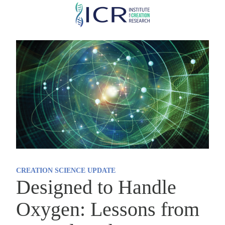
Skip
to
main
content
CREATION SCIENCE UPDATE
Designed to Handle
Oxygen: Lessons from