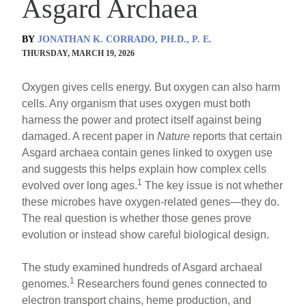
Asgard Archaea
BY
JONATHAN K. CORRADO, PH.D., P. E.
THURSDAY, MARCH 19, 2026
Oxygen gives cells energy. But oxygen can also harm
cells. Any organism that uses oxygen must both
harness the power and protect itself against being
damaged. A recent paper in
Nature
reports that certain
Asgard archaea contain genes linked to oxygen use
and suggests this helps explain how complex cells
1
evolved over long ages.
The key issue is not whether
these microbes have oxygen-related genes—they do.
The real question is whether those genes prove
evolution or instead show careful biological design.
The study examined hundreds of Asgard archaeal
1
genomes.
Researchers found genes connected to
electron transport chains, heme production, and