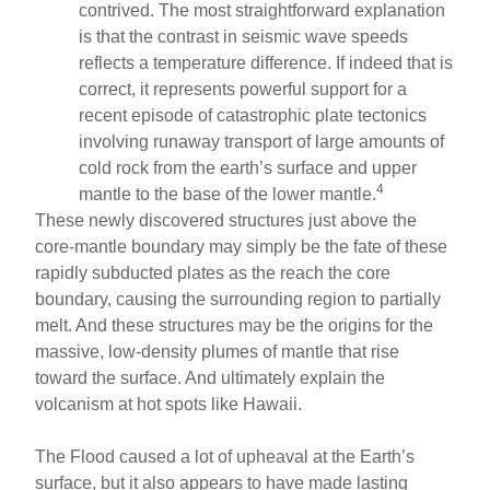
contrived. The most straightforward explanation
is that the contrast in seismic wave speeds
reflects a temperature difference. If indeed that is
correct, it represents powerful support for a
recent episode of catastrophic plate tectonics
involving runaway transport of large amounts of
cold rock from the earth’s surface and upper
4
mantle to the base of the lower mantle.
These newly discovered structures just above the
core-mantle boundary may simply be the fate of these
rapidly subducted plates as the reach the core
boundary, causing the surrounding region to partially
melt. And these structures may be the origins for the
massive, low-density plumes of mantle that rise
toward the surface. And ultimately explain the
volcanism at hot spots like Hawaii.
The Flood caused a lot of upheaval at the Earth’s
surface, but it also appears to have made lasting