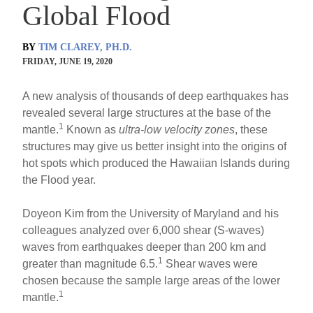
Global Flood
BY
TIM CLAREY, PH.D.
FRIDAY, JUNE 19, 2020
A new analysis of thousands of deep earthquakes has
revealed several large structures at the base of the
1
mantle.
Known as
ultra-low velocity zones
, these
structures may give us better insight into the origins of
hot spots which produced the Hawaiian Islands during
the Flood year.
Doyeon Kim from the University of Maryland and his
colleagues analyzed over 6,000 shear (S-waves)
waves from earthquakes deeper than 200 km and
1
greater than magnitude 6.5.
Shear waves were
chosen because the sample large areas of the lower
1
mantle.