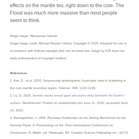
effects on the mantle too, right down to the core. The
Flood was much more massive than most people
seem to think.
Stage image: Marquesas Islands.
Stage image credit: Michael Runkel / Alamy. Copyright © 2020. Adapted for use in
accordance with federal copyright (fair use doctrine) law. Usage by ICR does not
imply endorsement of copyright holders.
References
1. Kim, D., et al. 2020. Sequencing seismograms: A panoptic view of scattering in
the core-mantle boundary region.
Science
. 368: 1223-1228.
2. Lu, D. 2020.
Seismic waves reveal giant structures deep beneath the Earth’s
surface
.
NewScientist
. Posted on newscientist.com June 11, 2020, accessed June
15, 2020.
3. Baumgardner, J. 1994. Runaway Subduction as the Driving Mechanism for the
Genesis Flood. In
Proceedings of the Third International Conference on
Creationism
. R. Walsh, ed. Pittsburgh, PA: Creation Science Fellowship Inc., 63-75.