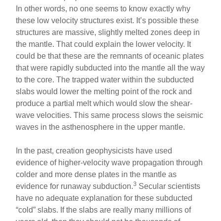
In other words, no one seems to know exactly why
these low velocity structures exist. It’s possible these
structures are massive, slightly melted zones deep in
the mantle. That could explain the lower velocity. It
could be that these are the remnants of oceanic plates
that were rapidly subducted into the mantle all the way
to the core. The trapped water within the subducted
slabs would lower the melting point of the rock and
produce a partial melt which would slow the shear-
wave velocities. This same process slows the seismic
waves in the asthenosphere in the upper mantle.
In the past, creation geophysicists have used
evidence of higher-velocity wave propagation through
colder and more dense plates in the mantle as
3
evidence for runaway subduction.
Secular scientists
have no adequate explanation for these subducted
“cold” slabs. If the slabs are really many millions of