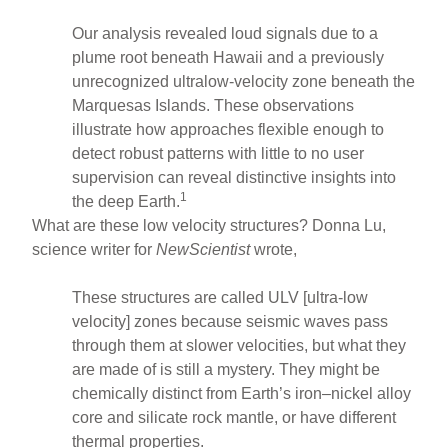
Our analysis revealed loud signals due to a
plume root beneath Hawaii and a previously
unrecognized ultralow-velocity zone beneath the
Marquesas Islands. These observations
illustrate how approaches flexible enough to
detect robust patterns with little to no user
supervision can reveal distinctive insights into
1
the deep Earth.
What are these low velocity structures? Donna Lu,
science writer for
NewScientist
wrote,
These structures are called ULV [ultra-low
velocity] zones because seismic waves pass
through them at slower velocities, but what they
are made of is still a mystery. They might be
chemically distinct from Earth’s iron–nickel alloy
core and silicate rock mantle, or have different
thermal properties.