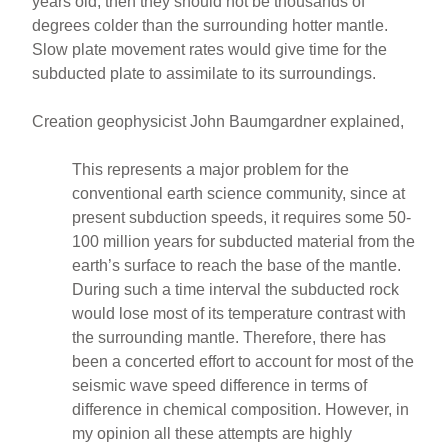
years old, then they should not be thousands of
degrees colder than the surrounding hotter mantle.
Slow plate movement rates would give time for the
subducted plate to assimilate to its surroundings.
Creation geophysicist John Baumgardner explained,
This represents a major problem for the
conventional earth science community, since at
present subduction speeds, it requires some 50-
100 million years for subducted material from the
earth’s surface to reach the base of the mantle.
During such a time interval the subducted rock
would lose most of its temperature contrast with
the surrounding mantle. Therefore, there has
been a concerted effort to account for most of the
seismic wave speed difference in terms of
difference in chemical composition. However, in
my opinion all these attempts are highly