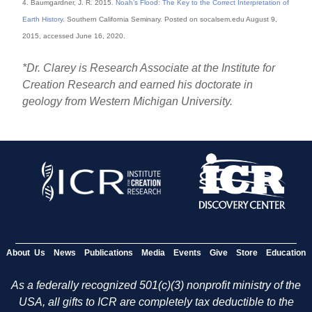
4. Baumgardner, J. R. 2015.
Noah’s Flood: The Key to the Correct Interpretation of
Earth History
. Southern California Seminary. Posted on socalsem.edu August 9,
2015, accessed June 16, 2020.
*Dr. Clarey is Research Associate at the Institute for
Creation Research and earned his doctorate in
geology from Western Michigan University.
About Us
News
Publications
Media
Events
Give
Store
Education
As a federally recognized 501(c)(3) nonprofit ministry of the
USA, all gifts to ICR are completely tax deductible to the