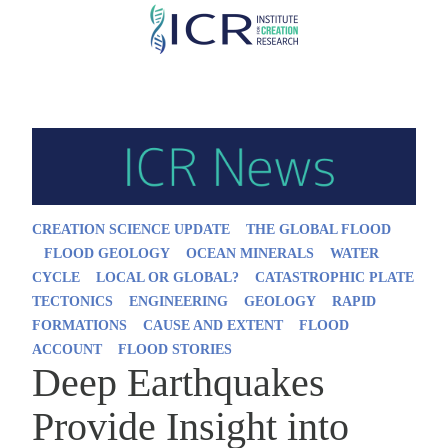
Skip
to
main
content
CREATION SCIENCE UPDATE
THE GLOBAL FLOOD
FLOOD GEOLOGY
OCEAN MINERALS
WATER
CYCLE
LOCAL OR GLOBAL?
CATASTROPHIC PLATE
TECTONICS
ENGINEERING
GEOLOGY
RAPID
FORMATIONS
CAUSE AND EXTENT
FLOOD
ACCOUNT
FLOOD STORIES
Deep Earthquakes
Provide Insight into