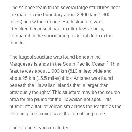
The science team found several large structures near
the mantle-core boundary about 2,900 km (1,800
miles) below the surface. Each structure was
identified because it had an ultra-low velocity,
compared to the surrounding rock that deep in the
mantle.
The largest structure was found beneath the
2
Marquesas Islands in the South Pacific Ocean.
This
feature was about 1,000 km (610 miles) wide and
about 25 km (15.5 miles) thick. Another was found
beneath the Hawaiian Islands that is larger than
2
previously thought.
This structure may be the source
area for the plume for the Hawaiian hot spot. This
plume left a trail of volcanism across the Pacific as the
tectonic plate moved over the top of the plume.
The science team concluded,