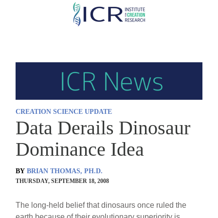
Skip
to
main
content
CREATION SCIENCE UPDATE
Data Derails Dinosaur
Dominance Idea
BY
BRIAN THOMAS, PH.D.
THURSDAY, SEPTEMBER 18, 2008
The long-held belief that dinosaurs once ruled the
earth because of their evolutionary superiority is