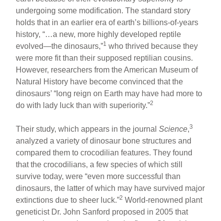
undergoing some modification. The standard story
holds that in an earlier era of earth’s billions-of-years
history, “…a new, more highly developed reptile
1
evolved—the dinosaurs,”
who thrived because they
were more fit than their supposed reptilian cousins.
However, researchers from the American Museum of
Natural History have become convinced that the
dinosaurs’ “long reign on Earth may have had more to
2
do with lady luck than with superiority.”
3
Their study, which appears in the journal
Science
,
analyzed a variety of dinosaur bone structures and
compared them to crocodilian features. They found
that the crocodilians, a few species of which still
survive today, were “even more successful than
dinosaurs, the latter of which may have survived major
2
extinctions due to sheer luck.”
World-renowned plant
geneticist Dr. John Sanford proposed in 2005 that