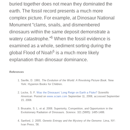
buried together does not mean they dominated the
earth. The fossil record presents a much more
complex picture. For example, at Dinosaur National
Monument “clams, snails, and dismembered
dinosaurs within the same deposit demonstrate a
6
watery catastrophe.”
When the fossil evidence is
examined as a whole, sediment sorting during the
6
global Flood of Noah
is a much more likely
explanation than dinosaur dominance.
References
Saville, D. 1991.
The Evolution of the World: A Revolving Picture Book.
New
York: Hyperion Books for Children.
Locke, S. F.
Was the Dinosaurs’ Long Reign on Earth a Fluke?
Scientific
American
. Posted on
www.sciam.com
September 11, 2008, accessed September
15, 2008.
Brusatte, S. L. et al. 2008. Superiority, Competition, and Opportunism in the
Evolutionary Radiation of Dinosaurs.
Science
. 321 (5895): 1485-1488.
Sanford, J. 2005.
Genetic Entropy and the Mystery of the Genome
. Lima, NY:
Ivan Press, 58.