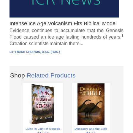
Intense Ice Age Volcanism Fits Biblical Model
Evidence continues to accumulate that the Genesis
1
Flood caused an ice age lasting hundreds of years.
Creation scientists maintain there...
BY:
FRANK SHERWIN, D.SC. (HON.)
Shop
Related Products
Living in Light of Genesis
Dinosaurs and the Bible