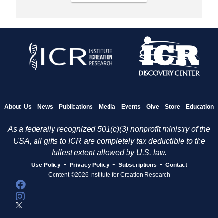
About Us
News
Publications
Media
Events
Give
Store
Education
As a federally recognized 501(c)(3) nonprofit ministry of the
USA, all gifts to ICR are completely tax deductible to the
fullest extent allowed by U.S. law.
•
•
•
Use Policy
Privacy Policy
Subscriptions
Contact
Content ©2026 Institute for Creation Research