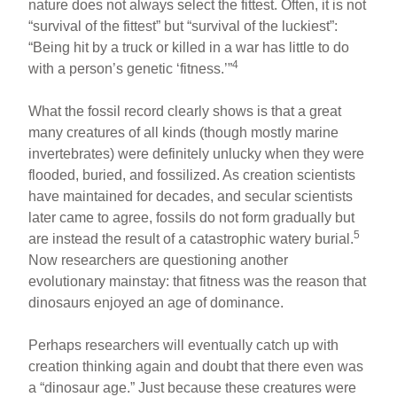
nature does not always select the fittest. Often, it is not
“survival of the fittest” but “survival of the luckiest”:
“Being hit by a truck or killed in a war has little to do
4
with a person’s genetic ‘fitness.’”
What the fossil record clearly shows is that a great
many creatures of all kinds (though mostly marine
invertebrates) were definitely unlucky when they were
flooded, buried, and fossilized. As creation scientists
have maintained for decades, and secular scientists
later came to agree, fossils do not form gradually but
5
are instead the result of a catastrophic watery burial.
Now researchers are questioning another
evolutionary mainstay: that fitness was the reason that
dinosaurs enjoyed an age of dominance.
Perhaps researchers will eventually catch up with
creation thinking again and doubt that there even was
a “dinosaur age.” Just because these creatures were