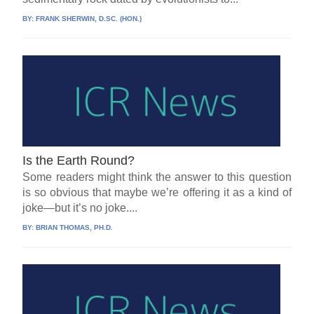
BY:
FRANK SHERWIN, D.SC. (HON.)
Is the Earth Round?
Some readers might think the answer to this question
is so obvious that maybe we’re offering it as a kind of
joke—but it’s no joke....
BY:
BRIAN THOMAS, PH.D.