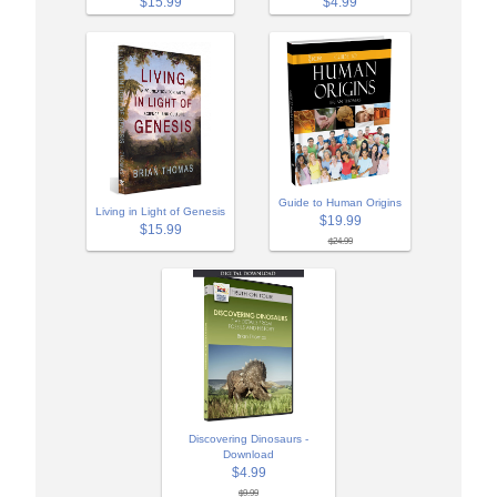
$15.99
$4.99
Guide to Human Origins
Living in Light of Genesis
$19.99
$15.99
$24.99
Discovering Dinosaurs -
Download
$4.99
$9.99