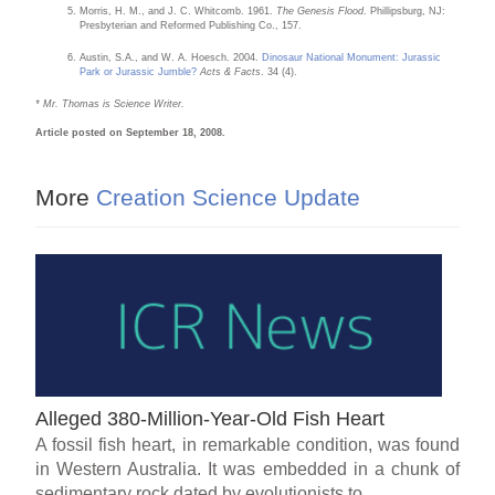
Morris, H. M., and J. C. Whitcomb. 1961.
The Genesis Flood
. Phillipsburg, NJ:
Presbyterian and Reformed Publishing Co., 157.
Austin, S.A., and W. A. Hoesch. 2004.
Dinosaur National Monument: Jurassic
Park or Jurassic Jumble?
Acts & Facts
. 34 (4).
* Mr. Thomas is Science Writer.
Article posted on September 18, 2008.
More
Creation Science Update
Alleged 380-Million-Year-Old Fish Heart
A fossil fish heart, in remarkable condition, was found
in Western Australia. It was embedded in a chunk of
sedimentary rock dated by evolutionists to...