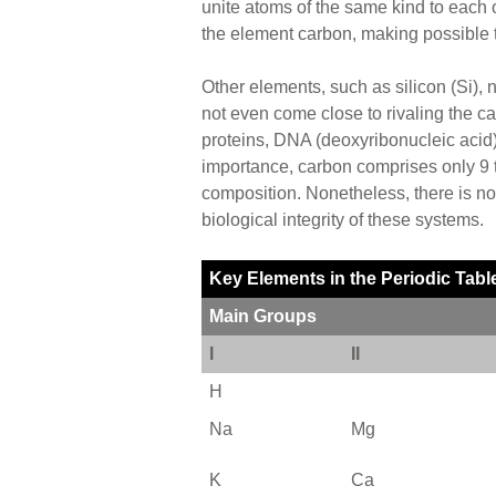
unite atoms of the same kind to each ot
the element carbon, making possible t
Other elements, such as silicon (Si), n
not even come close to rivaling the ca
proteins, DNA (deoxyribonucleic acid), 
importance, carbon comprises only 9 to
composition. Nonetheless, there is no
biological integrity of these systems.
Key Elements in the Periodic Tabl
Main Groups
I
II
H
Na
Mg
K
Ca