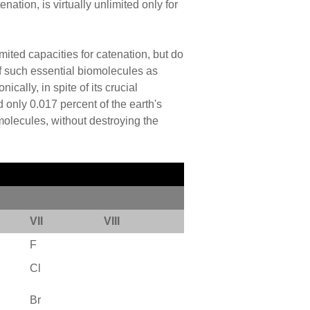
nation, is virtually unlimited only for
imited capacities for catenation, but do
 of such essential biomolecules as
cally, in spite of its crucial
 only 0.017 percent of the earth's
molecules, without destroying the
VII
VIII
F
Cl
Br