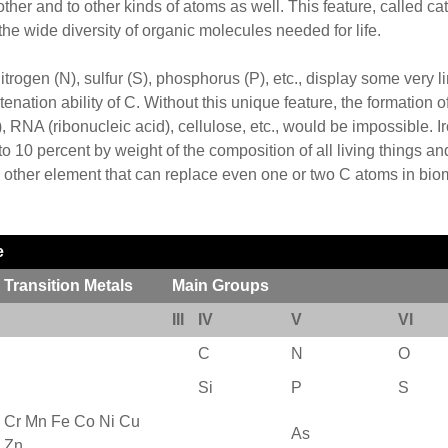
her and to other kinds of atoms as well. This feature, called cate
he wide diversity of organic molecules needed for life.
itrogen (N), sulfur (S), phosphorus (P), etc., display some very l
tenation ability of C. Without this unique feature, the formation
RNA (ribonucleic acid), cellulose, etc., would be impossible. Ironi
 10 percent by weight of the composition of all living things and
 other element that can replace even one or two C atoms in bio
e
Transition Metals
Main Groups
III
IV
V
VI
C
N
O
Si
P
S
Cr Mn Fe Co Ni Cu
As
Zn