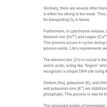
Similarly, there are several other tra
is either too strong or too weak. Thu
for transporting O
in blood.
2
Furthermore, in cytochrome oxidase,
3+
2
between iron (Fe
) and copper (Cu
This process occurs in cycles during
process exists. Life's requirements ar
The element zinc (Zn) is crucial in the
amino acids, acting like "fingers" whi
recognizes a unique DNA site using thre
Sodium (Na), potassium (K), and chlo
+
and potassium ions (K
) are stabilize
phosphate). This process is vital for b
The structured portion of hemoglobin 