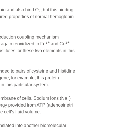
obin and also bind O
, but this binding
2
uired properties of normal hemoglobin
/reduction coupling mechanism
3+
2+
 again reoxidized to Fe
and Cu
.
titutes for these two elements in this
nded to pairs of cysteine and histidine
gene, for example, this protein
in this particular system.
+
embrane of cells. Sodium ions (Na
)
ergy provided from ATP (adenosinetri
e cell's fluid volume.
translated into another biomolecular