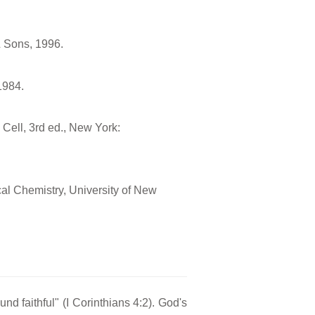
& Sons, 1996.
1984.
e Cell, 3rd ed., New York:
cal Chemistry, University of New
nd faithful" (I Corinthians 4:2). God's