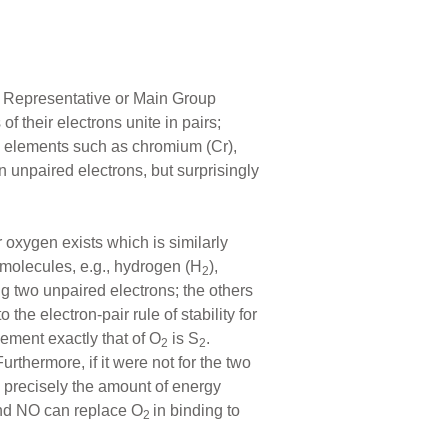
ed Representative or Main Group
 their electrons unite in pairs;
ic elements such as chromium (Cr),
n unpaired electrons, but surprisingly
r oxygen exists which is similarly
 molecules, e.g., hydrogen (H
),
2
ng two unpaired electrons; the others
 the electron-pair rule of stability for
ement exactly that of O
is S
.
2
2
urthermore, if it were not for the two
h precisely the amount of energy
and NO can replace O
in binding to
2