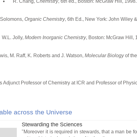
R. Chang,
Chemistry
, 6th ed., Boston: McGraw Hill, 1998.
 Solomons,
Organic Chemistry
, 6th Ed., New York: John Wiley 
W.L. Jolly,
Modern Inorganic Chemistry
, Boston: McGraw Hill, 
Lewis, M. Raff, K. Roberts and J. Watson,
Molecular Biology
of th
s Adjunct Professor of Chemistry at ICR and Professor of Physi
ble across the Universe
Stewarding the Sciences
"Moreover it is required in stewards, that a man be fou