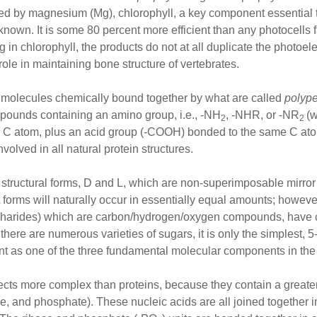
ed by magnesium (Mg), chlorophyll, a key component essential t
ll known. It is some 80 percent more efficient than any photocell
n chlorophyll, the products do not at all duplicate the photoelect
role in maintaining bone structure of vertebrates.
 molecules chemically bound together by what are called
polyp
ounds containing an amino group, i.e., -NH
, -NHR, or -NR
(
2
2
 C atom, plus an acid group (-COOH) bonded to the same C atom
nvolved in all natural protein structures.
 structural forms, D and L, which are non-superimposable mirror
forms will naturally occur in essentially equal amounts; however
ccharides) which are carbon/hydrogen/oxygen compounds, have cl
there are numerous varieties of sugars, it is only the simplest, 
resent as one of the three fundamental molecular components in t
s more complex than proteins, because they contain a greater v
e, and phosphate). These nucleic acids are all joined together in