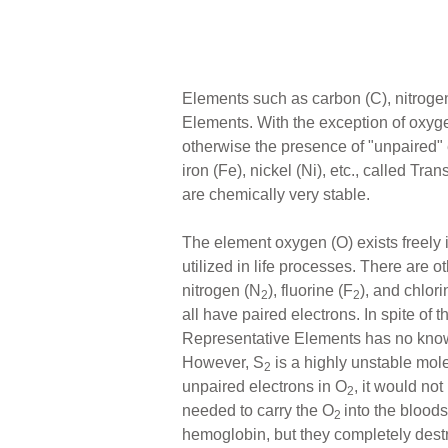
Elements such as carbon (C), nitrogen
Elements. With the exception of oxyge
otherwise the presence of "unpaired" 
iron (Fe), nickel (Ni), etc., called T
are chemically very stable.
The element oxygen (O) exists freely
utilized in life processes. There are
nitrogen (N
), fluorine (F
), and chlori
2
2
all have paired electrons. In spite of t
Representative Elements has no known
However, S
is a highly unstable molec
2
unpaired electrons in O
, it would no
2
needed to carry the O
into the blood
2
hemoglobin, but they completely dest