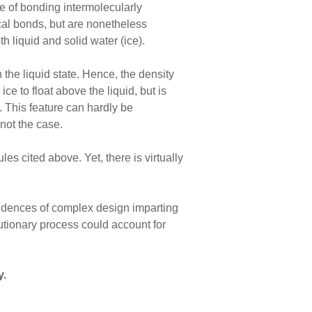
ble of bonding intermolecularly
al bonds, but are nonetheless
th liquid and solid water (ice).
 the liquid state. Hence, the density
ice to float above the liquid, but is
s. This feature can hardly be
 not the case.
s cited above. Yet, there is virtually
evidences of complex design imparting
utionary process could account for
y.