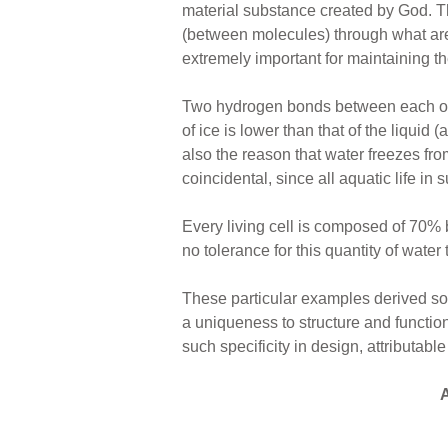
material substance created by God. 
(between molecules) through what ar
extremely important for maintaining the
Two hydrogen bonds between each of
of ice is lower than that of the liquid 
also the reason that water freezes from
coincidental, since all aquatic life i
Every living cell is composed of 70% 
no tolerance for this quantity of water
These particular examples derived sol
a uniqueness to structure and function
such specificity in design, attributabl
A