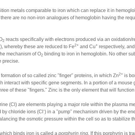
nsition metals comparable to iron which can replace it in hemogl
s, there are no non-iron analogues of hemoglobin having the req
 O
reacts specifically with electrons produced via an oxidation
2
+
2+
+
), whereby these are reduced to Fe
and Cu
respectively, and
 the mechanism of O
binding to iron in hemoglobin. No other subs
2
e precise.
2+
 formation of so called zinc "finger" proteins, in which Zn
is bo
ch interact with specific gene segments. In a portion of a mouse 
e of these "fingers." Zinc is the only element that will function 
rine (Cl) are elements playing a major role within the plasma m
-
d by chloride ions (Cl
) in a "pump" mechanism driven by the en
alancing the osmotic pressure within the cell so as to stabilize th
which binds iron is called a
porphyrin ring
. If this porphyrin is 