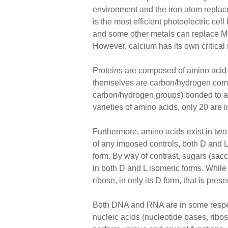
environment and the iron atom replac
is the most efficient photoelectric ce
and some other metals can replace Mg i
However, calcium has its own critical 
Proteins are composed of amino acid
themselves are carbon/hydrogen comp
carbon/hydrogen groups) bonded to a
varieties of amino acids, only 20 are i
Furthermore, amino acids exist in two
of any imposed controls, both D and L 
form. By way of contrast, sugars (sa
in both D and L isomeric forms. While 
ribose, in only its D form, that is p
Both DNA and RNA are in some respect
nucleic acids (nucleotide bases, ribos