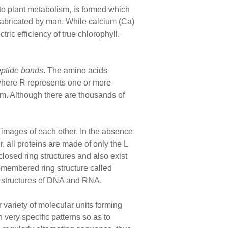
o plant metabolism, is formed which
s fabricated by man. While calcium (Ca)
ric efficiency of true chlorophyll.
eptide bonds
. The amino acids
where R represents one or more
. Although there are thousands of
 images of each other. In the absence
, all proteins are made of only the L
osed ring structures and also exist
5-membered ring structure called
he structures of DNA and RNA.
ariety of molecular units forming
 very specific patterns so as to