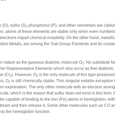
 (O), sulfur (S), phosphorus (P), and other nonmetals are call
n, atoms of these elements are stable only when even numbers of
electrons impart chemical instability. On the other hand, metall
ransition Metals, are among the Sub-Group Elements and do contai
 in nature as the gaseous diatomic molecule O
. No substitute fo
2
 other Representative Elements which also occur as free diatomic
ne (Cl
). However, O
is the only molecule of this type possessi
2
2
his, O
is still chemically stable. This singular notable exception to
2
 explanation. The only other molecule with an electron arrang
ule, which is the reason that sulfur does not exist in this form. F
t be capable of binding to the iron (Fe) atoms in hemoglobin, wit
stream and then release it. Some other molecules such as CO 
roy the hemoglobin function.