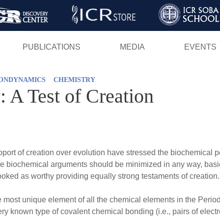
Skip
to
main
PUBLICATIONS
MEDIA
EVENTS
content
ONDYNAMICS
CHEMISTRY
 A Test of Creation
ort of creation over evolution have stressed the biochemical pers
hese biochemical arguments should be minimized in any way, basic
ed as worthy providing equally strong testaments of creation.
ost unique element of all the chemical elements in the Periodi
every known type of covalent chemical bonding (i.e., pairs of el