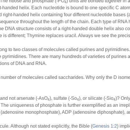
. The ribose and phosphate (-PO
) units are bonded together in 
4
t-handed helix. Each nucleotide is bound to one specific C atom 
d right-handed helix containing four different nucleotide bases (
sequence throughout the length of the chain. Each type of RNA ha
he DNA structure consists of a right-handed double helix also co
is different; Thymine replaces uracil. Always we see the precise 
ng to two classes of molecules called purines and pyrimidines
e pyrimidines. There are many hundreds of varieties of purines a
nctions of DNA and RNA.
ge number of molecules called saccharides. Why only the D isomer
 and not arsenate (-AsO
), sulfate (-So
), or silicate (-Sio
)? Only
4
4
4
he uniqueness of phosphate is further exemplified as an irrep
P (adenosine monophosphate), ADP (adenosine diphosphate), a
le. Although not stated explicitly, the Bible (
Genesis 1:2
) impl