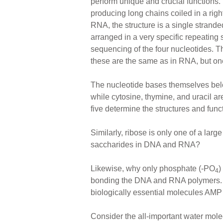
perform unique and crucial functions
producing long chains coiled in a righ
RNA, the structure is a single strande
arranged in a very specific repeating 
sequencing of the four nucleotides. T
these are the same as in RNA, but one 
The nucleotide bases themselves belo
while cytosine, thymine, and uracil ar
five determine the structures and fu
Similarly, ribose is only one of a lar
saccharides in DNA and RNA?
Likewise, why only phosphate (-PO
)
4
bonding the DNA and RNA polymers. T
biologically essential molecules AM
Consider the all-important water molecu