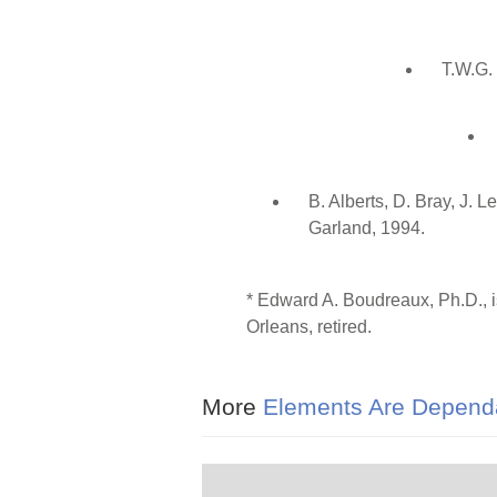
T.W.G.
B. Alberts, D. Bray, J. 
Garland, 1994.
* Edward A. Boudreaux, Ph.D., i
Orleans, retired.
More
Elements Are Dependa