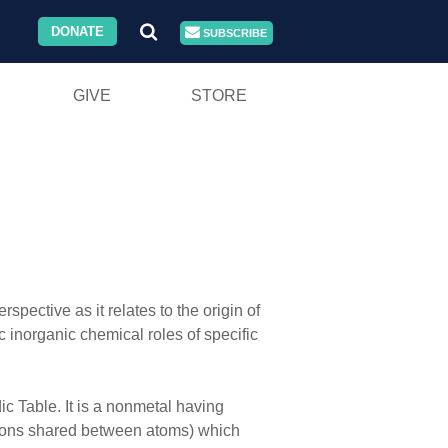
DONATE
SUBSCRIBE
GIVE
STORE
pective as it relates to the origin of
 inorganic chemical roles of specific
c Table. It is a nonmetal having
ectrons shared between atoms) which