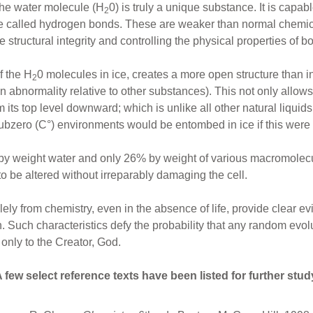
The water molecule (H
0) is truly a unique substance. It is capa
2
e called hydrogen bonds. These are weaker than normal chemic
 structural integrity and controlling the physical properties of bo
 the H
0 molecules in ice, creates a more open structure than in
2
(an abnormality relative to other substances). This not only allows 
 its top level downward; which is unlike all other natural liquid
n subzero (C°) environments would be entombed in ice if this were
by weight water and only 26% by weight of various macromolecule
 to be altered without irreparably damaging the cell.
ely from chemistry, even in the absence of life, provide clear 
. Such characteristics defy the probability that any random evol
e only to the Creator, God.
 few select reference texts have been listed for further stud