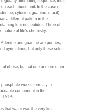
a regularly alternating sequence, thus
on each ribose unit. In the case of
adenine, cytosine, guanine, uracil)
s a different pattern in the
ntaining four nucleotides. Three of
nature of life's chemistry.
. Adenine and guanine are purines,
nd pyrimidines, but only these select
 of ribose, but not one or more other
 phosphate works correctly in
laceable component in the
nd ATP.
ies that water was the very first