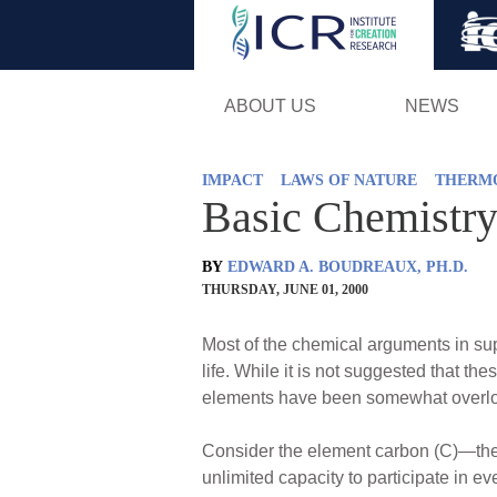
ABOUT US
NEWS
IMPACT
LAWS OF NATURE
THERM
Basic Chemistry:
BY
EDWARD A. BOUDREAUX, PH.D.
THURSDAY, JUNE 01, 2000
Most of the chemical arguments in supp
life. While it is not suggested that t
elements have been somewhat overlook
Consider the element carbon (C)—the m
unlimited capacity to participate in 