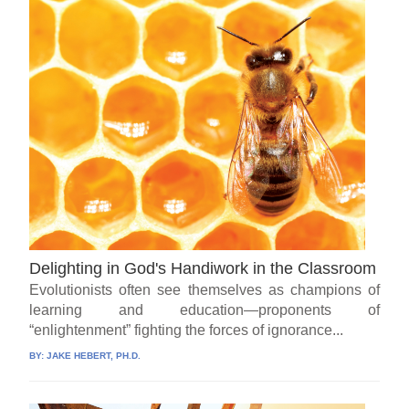
Delighting in God's Handiwork in the Classroom
Evolutionists often see themselves as champions of
learning and education—proponents of
“enlightenment” fighting the forces of ignorance...
BY:
JAKE HEBERT, PH.D.