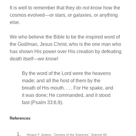
It is well to remember that they
do not know
how the
cosmos evolved—or stars, or galaxies, or anything
else.
We who believe the Bible to be the inspired word of
the God/man, Jesus Christ, who is the one man who
has shown His power over His creation by defeating
death itself—
we know
!
By the word of the Lord were the heavens
made; and all the host of them by the
breath of His mouth. . . . For He spake, and
it was done; He commanded, and it stood
fast (Psalm 33:6,9).
References
Horace F. Judson, "Century of the Sciences,"
Science
84