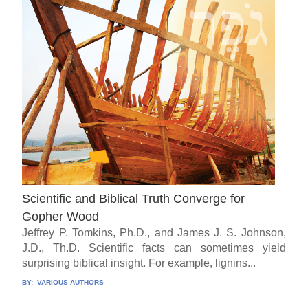
Scientific and Biblical Truth Converge for
Gopher Wood
Jeffrey P. Tomkins, Ph.D., and James J. S. Johnson,
J.D., Th.D. Scientific facts can sometimes yield
surprising biblical insight. For example, lignins...
BY:
VARIOUS AUTHORS