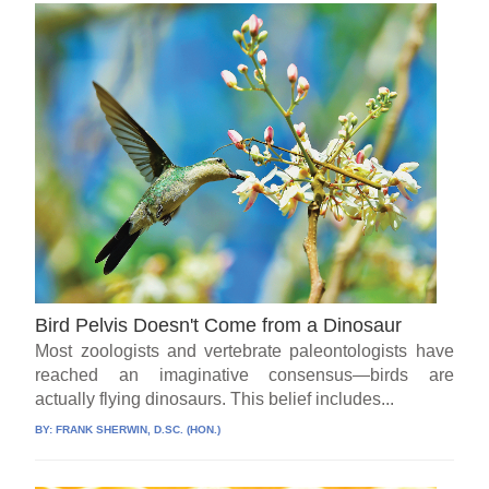
Bird Pelvis Doesn't Come from a Dinosaur
Most zoologists and vertebrate paleontologists have
reached an imaginative consensus—birds are
actually flying dinosaurs. This belief includes...
BY:
FRANK SHERWIN, D.SC. (HON.)