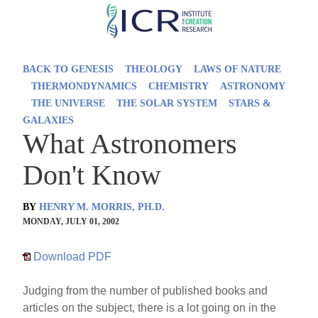
Skip
to
main
BACK TO GENESIS
THEOLOGY
LAWS OF NATURE
content
THERMONDYNAMICS
CHEMISTRY
ASTRONOMY
THE UNIVERSE
THE SOLAR SYSTEM
STARS &
GALAXIES
What Astronomers
Don't Know
BY
HENRY M. MORRIS, PH.D.
MONDAY, JULY 01, 2002
Download PDF
Judging from the number of published books and
articles on the subject, there is a lot going on in the