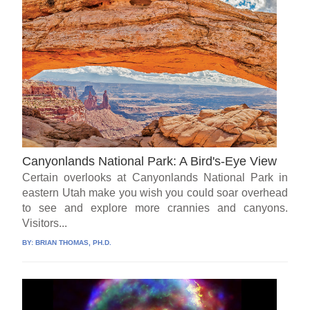
Canyonlands National Park: A Bird's-Eye View
Certain overlooks at Canyonlands National Park in
eastern Utah make you wish you could soar overhead
to see and explore more crannies and canyons.
Visitors...
BY:
BRIAN THOMAS, PH.D.