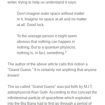
writer, trying to help us understand it says:
Don't imagine outer space without matter
in it. Imagine no space at all and no matter
at all. Good luck.
To the average person it might seem
obvious that nothing can happen in
nothing. But to a quantum physicist,
3
nothing is, in fact, something.
The author of the above article calls this notion a
"Grand Guess." It is certainly not anything that anyone
knows
!
The so-called "Grand Guess" was put forth by M.I.T.
astrophysicist Alan Guth. According to this concept the
infinitesimal particle of space/time which exploded
into the Big Bang had to first go through a period of