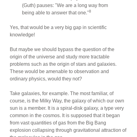
(Guth) pauses: "We are a long way from
8
being able to answer that one."
Yes, that would be a very big gap in scientific
knowledge!
But maybe we should bypass the question of the
origin of the universe and study more tractable
problems such as the origin of stars and galaxies.
These would be amenable to observation and
ordinary physics, would they not?
Take galaxies, for example. The most familiar, of
course, is the Milky Way, the galaxy of which our own
sun is a member. It is a spiral-disk galaxy, a type very
common in the cosmos. It is supposed that it began
from vast quantities of gas from the Big Bang
explosion collapsing through gravitational attraction of