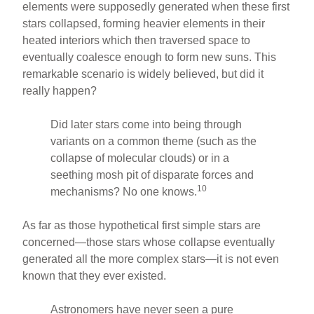
elements were supposedly generated when these first
stars collapsed, forming heavier elements in their
heated interiors which then traversed space to
eventually coalesce enough to form new suns. This
remarkable scenario is widely believed, but did it
really happen?
Did later stars come into being through
variants on a common theme (such as the
collapse of molecular clouds) or in a
seething mosh pit of disparate forces and
10
mechanisms? No one knows.
As far as those hypothetical first simple stars are
concerned—those stars whose collapse eventually
generated all the more complex stars—it is not even
known that they ever existed.
Astronomers have never seen a pure