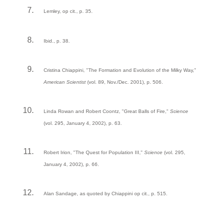
Lemley, op cit., p. 35.
Ibid., p. 38.
Cristina Chiappini, "The Formation and Evolution of the Milky Way,"
American Scientist
(vol. 89, Nov./Dec. 2001), p. 506.
Linda Rowan and Robert Coontz, "Great Balls of Fire,"
Science
(vol. 295, January 4, 2002), p. 63.
Robert Irion, "The Quest for Population III,"
Science
(vol. 295,
January 4, 2002), p. 66.
Alan Sandage, as quoted by Chiappini op cit., p. 515.