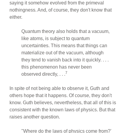
saying it somehow evolved from the primeval
nothingness. And, of course, they don't know that
either.
Quantum theory also holds that a vacuum,
like atoms, is subject to quantum
uncertainties. This means that things can
materialize out of the vacuum, although
they tend to vanish back into it quickly. . . .
this phenomenon has never been
7
observed directly, . . .
In spite of not being able to observe it, Guth and
others hope that it happens. Of course, they don't
know. Guth believes, nevertheless, that all of this is
consistent with the known laws of physics. But that
raises another question.
"Where do the laws of physics come from?'