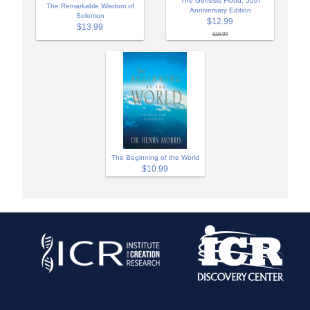
The Genesis Flood, 50th
The Remarkable Wisdom of
Anniversary Edition
Solomon
$12.99
$13.99
$16.99
The Beginning of the World
$10.99