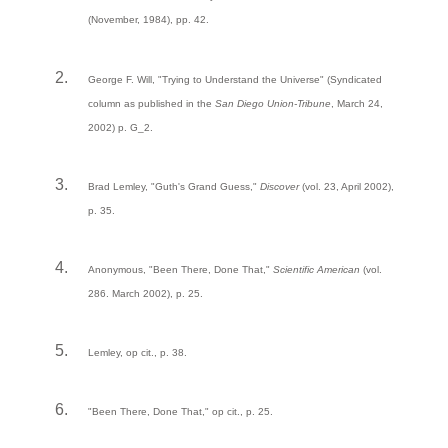
(November, 1984), pp. 42.
George F. Will, "Trying to Understand the Universe" (Syndicated
column as published in the
San Diego Union-Tribune
, March 24,
2002) p. G_2.
Brad Lemley, "Guth's Grand Guess,"
Discover
(vol. 23, April 2002),
p. 35.
Anonymous, "Been There, Done That,"
Scientific American
(vol.
286. March 2002), p. 25.
Lemley, op cit., p. 38.
"Been There, Done That," op cit., p. 25.