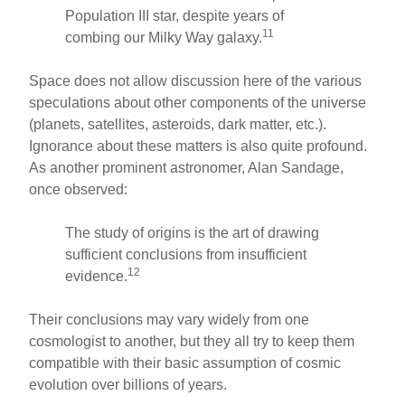
Population III star, despite years of
11
combing our Milky Way galaxy.
Space does not allow discussion here of the various
speculations about other components of the universe
(planets, satellites, asteroids, dark matter, etc.).
Ignorance about these matters is also quite profound.
As another prominent astronomer, Alan Sandage,
once observed:
The study of origins is the art of drawing
sufficient conclusions from insufficient
12
evidence.
Their conclusions may vary widely from one
cosmologist to another, but they all try to keep them
compatible with their basic assumption of cosmic
evolution over billions of years.