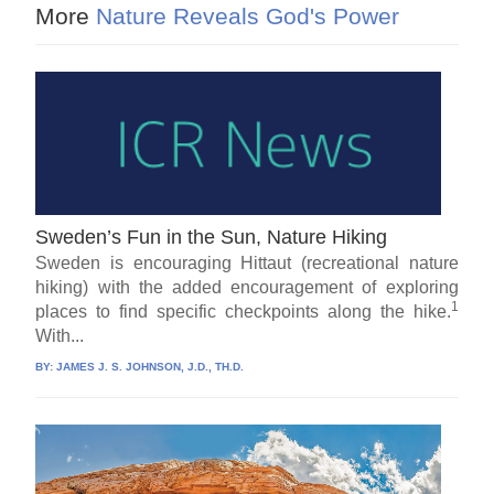
More
Nature Reveals God's Power
Sweden’s Fun in the Sun, Nature Hiking
Sweden is encouraging Hittaut (recreational nature
hiking) with the added encouragement of exploring
1
places to find specific checkpoints along the hike.
With...
BY:
JAMES J. S. JOHNSON, J.D., TH.D.