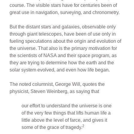
course. The visible stars have for centuries been of
great use in navigation, surveying, and chronometry.
But the distant stars and galaxies, observable only
through giant telescopes, have been of use only in
fueling speculations about the origin and evolution of
the universe. That also is the primary motivation for
the scientists of NASA and their space program, as
they are trying to determine how the earth and the
solar system evolved, and even how life began.
The noted columnist, George Will, quotes the
physicist, Steven Weinberg, as saying that
our effort to understand the universe is one
of the very few things that lifts human life a
little above the level of farce, and gives it
2
some of the grace of tragedy.