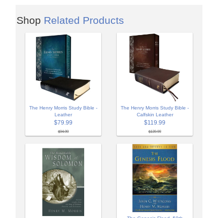
Shop
Related Products
The Henry Morris Study Bible -
The Henry Morris Study Bible -
Leather
Calfskin Leather
$79.99
$119.99
$94.99
$139.99