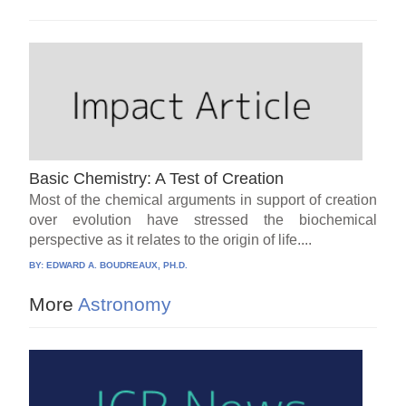
Basic Chemistry: A Test of Creation
Most of the chemical arguments in support of creation
over evolution have stressed the biochemical
perspective as it relates to the origin of life....
BY:
EDWARD A. BOUDREAUX, PH.D.
More
Astronomy