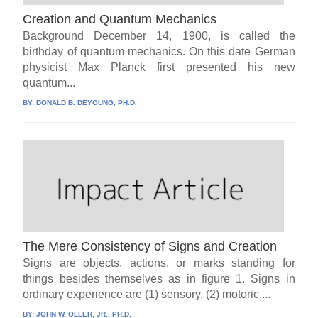
Creation and Quantum Mechanics
Background December 14, 1900, is called the
birthday of quantum mechanics. On this date German
physicist Max Planck first presented his new
quantum...
BY:
DONALD B. DEYOUNG, PH.D.
The Mere Consistency of Signs and Creation
Signs are objects, actions, or marks standing for
things besides themselves as in figure 1. Signs in
ordinary experience are (1) sensory, (2) motoric,...
BY:
JOHN W. OLLER, JR., PH.D.