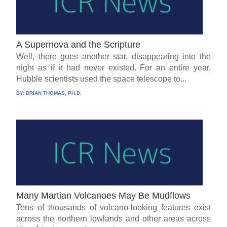
A Supernova and the Scripture
Well, there goes another star, disappearing into the
night as if it had never existed. For an entire year,
Hubble scientists used the space telescope to...
BY:
BRIAN THOMAS, PH.D.
Many Martian Volcanoes May Be Mudflows
Tens of thousands of volcano-looking features exist
across the northern lowlands and other areas across