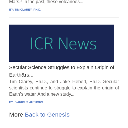
1
Mars.
In the past, these volcanoes...
BY:
TIM CLAREY, PH.D.
Secular Science Struggles to Explain Origin of
Earth&rs.,.
Tim Clarey, Ph.D., and Jake Hebert, Ph.D. Secular
scientists continue to struggle to explain the origin of
Earth’s water. And a new study...
BY:
VARIOUS AUTHORS
More
Back to Genesis