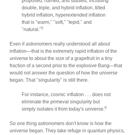
proposed, named, and studied, including
double, triple, and hybrid inflation, tilted
hybrid inflation, hyperextended inflation
that is "warm," "soft," "tepid," and
5
"natural."
Even if astronomers really understood all about
inflation—that is the extremely rapid inflation of the
universe to about the size of a grapefruit in a tiny
fraction of a second prior to the explosive Bang—that
would not answer the question of how the universe
began. That "singularity" is still there.
For instance, cosmic inflation . . . does not
eliminate the primeval singularity but
6
simply isolates it from today's universe.
So one thing astronomers don't know is how the
universe began. They take refuge in quantum physics,