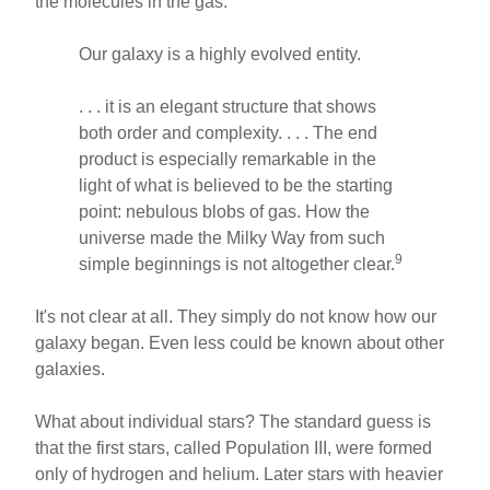
the molecules in the gas.
Our galaxy is a highly evolved entity.
. . . it is an elegant structure that shows
both order and complexity. . . . The end
product is especially remarkable in the
light of what is believed to be the starting
point: nebulous blobs of gas. How the
universe made the Milky Way from such
9
simple beginnings is not altogether clear.
It's not clear at all. They simply do not know how our
galaxy began. Even less could be known about other
galaxies.
What about individual stars? The standard guess is
that the first stars, called Population III, were formed
only of hydrogen and helium. Later stars with heavier