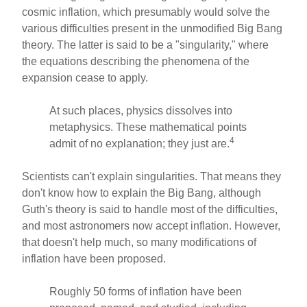
cosmic inflation, which presumably would solve the
various difficulties present in the unmodified Big Bang
theory. The latter is said to be a "singularity," where
the equations describing the phenomena of the
expansion cease to apply.
At such places, physics dissolves into
metaphysics. These mathematical points
4
admit of no explanation; they just are.
Scientists can't explain singularities. That means they
don't know how to explain the Big Bang, although
Guth's theory is said to handle most of the difficulties,
and most astronomers now accept inflation. However,
that doesn't help much, so many modifications of
inflation have been proposed.
Roughly 50 forms of inflation have been