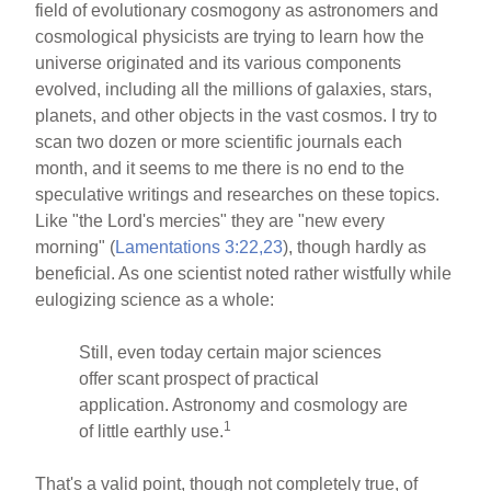
field of evolutionary cosmogony as astronomers and
cosmological physicists are trying to learn how the
universe originated and its various components
evolved, including all the millions of galaxies, stars,
planets, and other objects in the vast cosmos. I try to
scan two dozen or more scientific journals each
month, and it seems to me there is no end to the
speculative writings and researches on these topics.
Like "the Lord's mercies" they are "new every
morning" (
Lamentations 3:22,23
), though hardly as
beneficial. As one scientist noted rather wistfully while
eulogizing science as a whole:
Still, even today certain major sciences
offer scant prospect of practical
application. Astronomy and cosmology are
1
of little earthly use.
That's a valid point, though not completely true, of