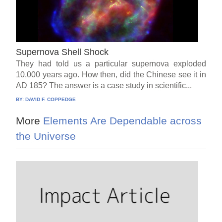
Supernova Shell Shock
They had told us a particular supernova exploded
10,000 years ago. How then, did the Chinese see it in
AD 185? The answer is a case study in scientific...
BY:
DAVID F. COPPEDGE
More
Elements Are Dependable across
the Universe