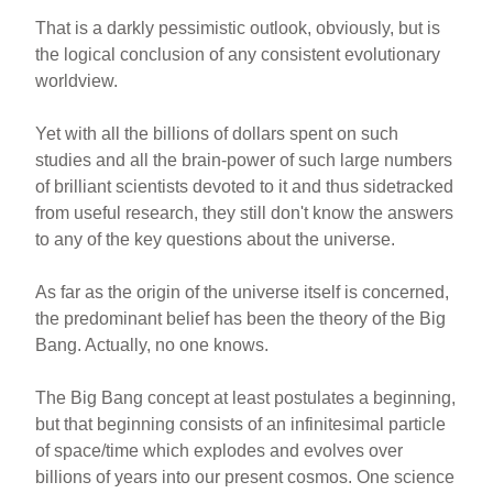
That is a darkly pessimistic outlook, obviously, but is
the logical conclusion of any consistent evolutionary
worldview.
Yet with all the billions of dollars spent on such
studies and all the brain-power of such large numbers
of brilliant scientists devoted to it and thus sidetracked
from useful research, they still don't know the answers
to any of the key questions about the universe.
As far as the origin of the universe itself is concerned,
the predominant belief has been the theory of the Big
Bang. Actually, no one knows.
The Big Bang concept at least postulates a beginning,
but that beginning consists of an infinitesimal particle
of space/time which explodes and evolves over
billions of years into our present cosmos. One science