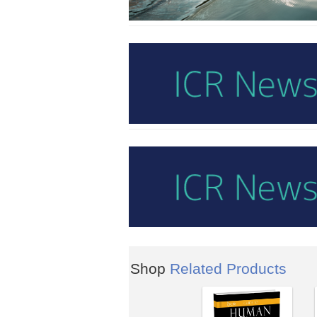
Shop
Related Products