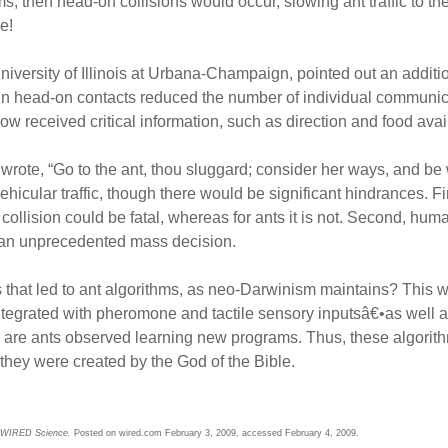
ms, then head-on collisions would occur, slowing ant traffic to th
e!
iversity of Illinois at Urbana-Champaign, pointed out an additi
n head-on contacts reduced the number of individual communica
ow received critical information, such as direction and food avail
wrote, “Go to the ant, thou sluggard; consider her ways, and be 
icular traffic, though there would be significant hindrances. Fi
d collision could be fatal, whereas for ants it is not. Second, hu
, an unprecedented mass decision.
 that led to ant algorithms, as neo-Darwinism maintains? This w
ntegrated with pheromone and tactile sensory inputsâ€•as well a
 are ants observed learning new programs. Thus, these algorith
they were created by the God of the Bible.
WIRED Science.
Posted on wired.com February 3, 2009, accessed February 4, 2009.