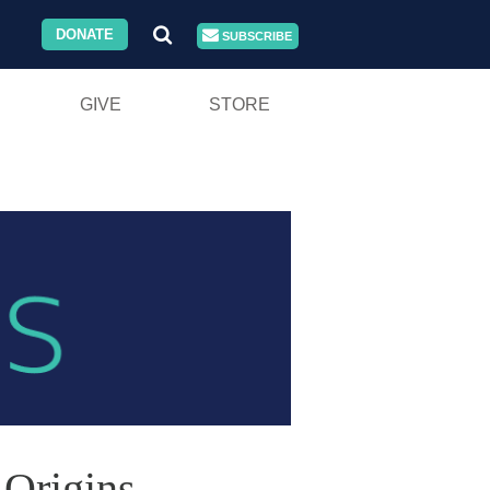
DONATE
SUBSCRIBE
GIVE
STORE
 Origins