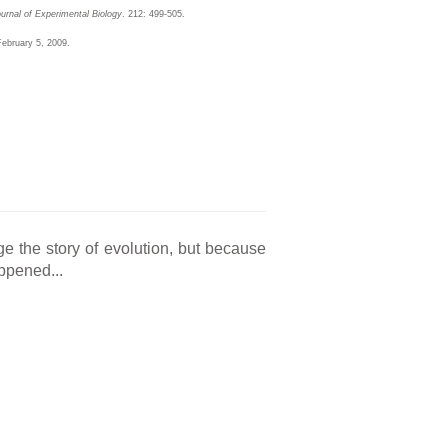
urnal of Experimental Biology
. 212: 499-505.
February 5, 2009.
e the story of evolution, but because
appened...