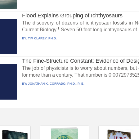
Flood Explains Grouping of Ichthyosaurs
The discovery of dozens of ichthyosaur fossils in
1
Current Biology.
Seven 50-foot long ichthyosaurs of..
BY:
TIM CLAREY, PH.D.
The Fine-Structure Constant: Evidence of Desi
The job of physicists is to worry about numbers, bu
for more than a century. That number is 0.00729735
BY:
JONATHAN K. CORRADO, PH.D., P. E.