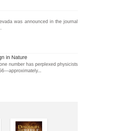
 Nevada was announced in the journal
.
gn in Nature
t one number has perplexed physicists
256—approximately...