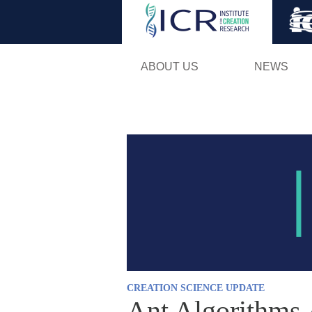
ABOUT US
NEWS
CREATION SCIENCE UPDATE
Ant Algorithms 