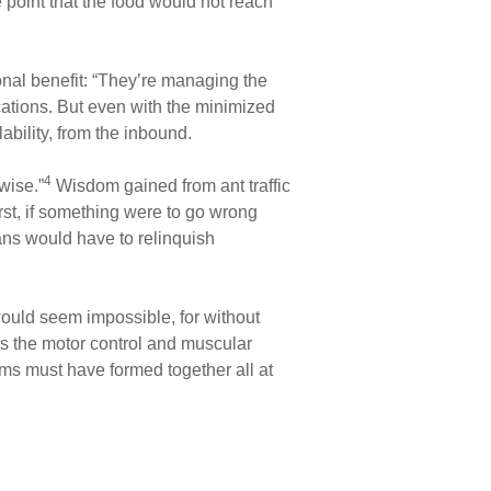
e point that the food would not reach
onal benefit: “They’re managing the
tions. But even with the minimized
ability, from the inbound.
4
wise.”
Wisdom gained from ant traffic
rst, if something were to go wrong
mans would have to relinquish
ould seem impossible, for without
s the motor control and muscular
ms must have formed together all at