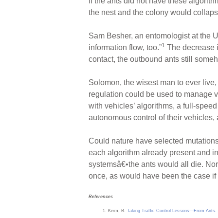
If the ants did not have these algorith
the nest and the colony would collaps
Sam Besher, an entomologist at the Un
1
information flow, too.”
The decrease i
contact, the outbound ants still someh
Solomon, the wisest man to ever live, 
regulation could be used to manage veh
with vehicles’ algorithms, a full-spee
autonomous control of their vehicles
Could nature have selected mutations
each algorithm already present and i
systemsâ€•the ants would all die. Nor
once, as would have been the case if 
References
Keim, B.
Taking Traffic Control Lessons—From Ants
.