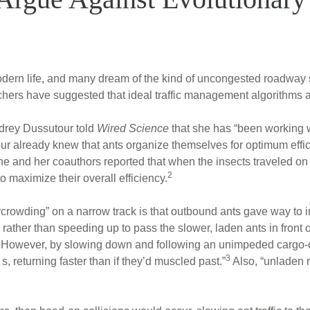
f modern life, and many dream of the kind of uncongested roadway
chers have suggested that ideal traffic management algorithms a
drey Dussutour told
Wired Science
that she has “been working wi
ur already knew that ants organize themselves for optimum effi
he and her coauthors reported that when the insects traveled on 
2
 maximize their overall efficiency.
crowding” on a narrow track is that outbound ants gave way to i
ther than speeding up to pass the slower, laden ants in front 
. However, by slowing down and following an unimpeded cargo-
3
, returning faster than if they’d muscled past.”
Also, “unladen 