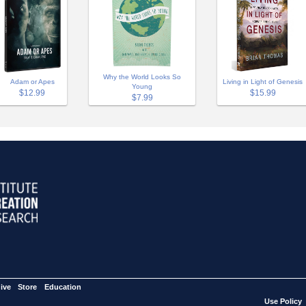
Why the World Looks So
Adam or Apes
Living in Light of Genesis
Young
$12.99
$15.99
$7.99
ive
Store
Education
Use Policy