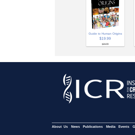
Guide to Human Origins
$19.99
$24.99
About Us
News
Publications
Media
Events
G