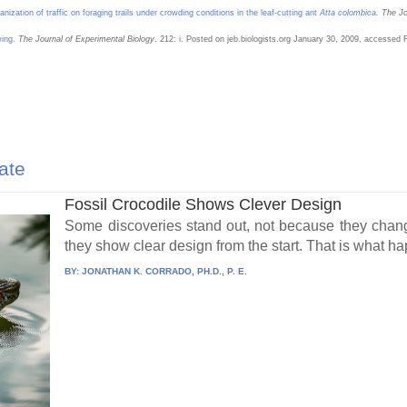
anization of traffic on foraging trails under crowding conditions in the leaf-cutting ant
Atta colombica
. The Jo
wing
.
The Journal of Experimental Biology
. 212: i. Posted on jeb.biologists.org January 30, 2009, accessed 
ate
Fossil Crocodile Shows Clever Design
Some discoveries stand out, not because they chang
they show clear design from the start. That is what h
BY:
JONATHAN K. CORRADO, PH.D., P. E.