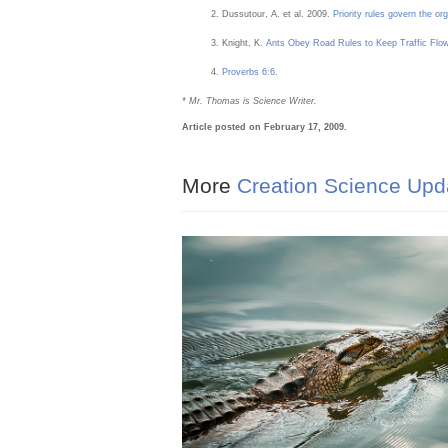
Dussutour, A. et al. 2009.
Priority rules govern the org
Knight, K.
Ants Obey Road Rules to Keep Traffic Flo
Proverbs 6:6
.
* Mr. Thomas is Science Writer.
Article posted on February 17, 2009.
More
Creation Science Upd