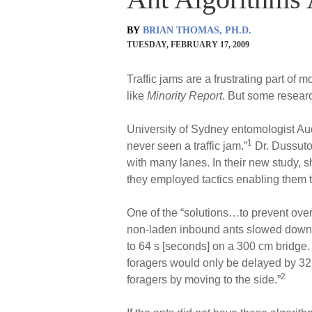
BY
BRIAN THOMAS, PH.D.
TUESDAY, FEBRUARY 17, 2009
Traffic jams are a frustrating part o
like
Minority Report
. But some resear
University of Sydney entomologist Au
1
never seen a traffic jam.”
Dr. Dussuto
with many lanes. In their new study, s
they employed tactics enabling them to
One of the “solutions…to prevent over
non-laden inbound ants slowed down ra
to 64 s [seconds] on a 300 cm bridge
foragers would only be delayed by 32 s
2
foragers by moving to the side.”