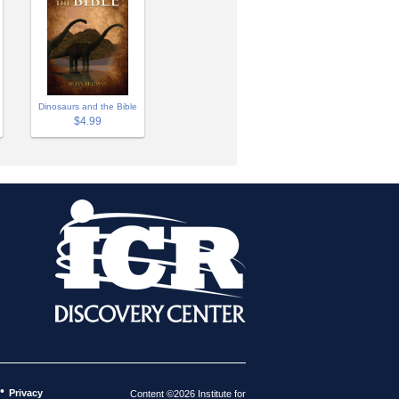
Dinosaurs and the Bible
$4.99
•
Privacy
Content ©2026 Institute for