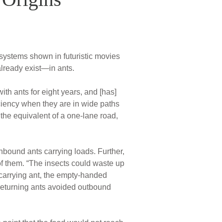
 systems shown in futuristic movies
lready exist—in ants.
th ants for eight years, and [has]
ciency when they are in wide paths
the equivalent of a one-lane road,
nbound ants carrying loads. Further,
of them. “The insects could waste up
carrying ant, the empty-handed
returning ants avoided outbound