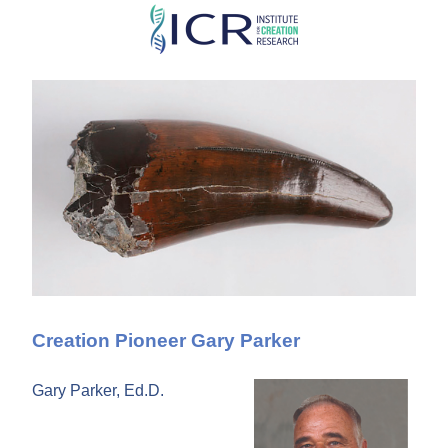
Skip
to
main
content
Creation Pioneer Gary Parker
Gary Parker, Ed.D.