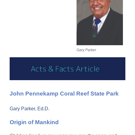
Gary Parker
John Pennekamp Coral Reef State Park
Gary Parker, Ed.D.
Origin of Mankind