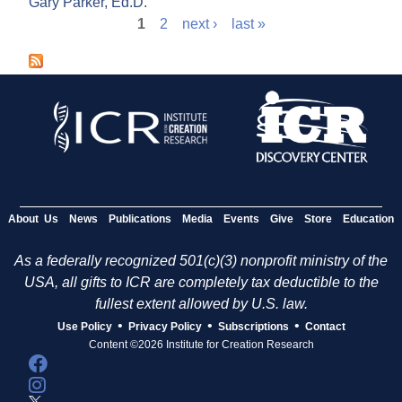
Gary Parker, Ed.D.
1
2
next ›
last »
P
a
g
e
s
About Us
News
Publications
Media
Events
Give
Store
Education
As a federally recognized 501(c)(3) nonprofit ministry of the
USA, all gifts to ICR are completely tax deductible to the
fullest extent allowed by U.S. law.
•
•
•
Use Policy
Privacy Policy
Subscriptions
Contact
Content ©2026 Institute for Creation Research