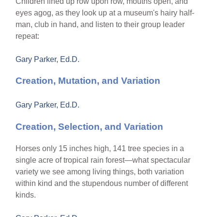
Children lined up row upon row, mouths open, and
eyes agog, as they look up at a museum's hairy half-
man, club in hand, and listen to their group leader
repeat:
Gary Parker, Ed.D.
Creation, Mutation, and Variation
Gary Parker, Ed.D.
Creation, Selection, and Variation
Horses only 15 inches high, 141 tree species in a
single acre of tropical rain forest—what spectacular
variety we see among living things, both variation
within kind and the stupendous number of different
kinds.