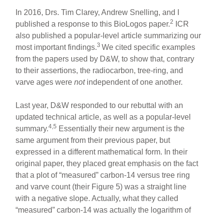
In 2016, Drs. Tim Clarey, Andrew Snelling, and I
2
published a response to this BioLogos paper.
ICR
also published a popular-level article summarizing our
3
most important findings.
We cited specific examples
from the papers used by D&W, to show that, contrary
to their assertions, the radiocarbon, tree-ring, and
varve ages were
not
independent of one another.
Last year, D&W responded to our rebuttal with an
updated technical article, as well as a popular-level
4,5
summary.
Essentially their new argument is the
same argument from their previous paper, but
expressed in a different mathematical form. In their
original paper, they placed great emphasis on the fact
that a plot of “measured” carbon-14 versus tree ring
and varve count (their Figure 5) was a straight line
with a negative slope. Actually, what they called
“measured” carbon-14 was actually the logarithm of