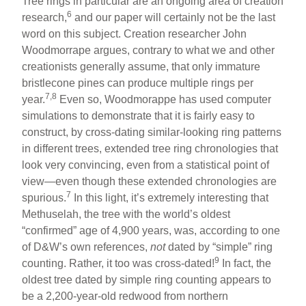
Tree rings in particular are an ongoing area of creation
6
research,
and our paper will certainly not be the last
word on this subject. Creation researcher John
Woodmorrape argues, contrary to what we and other
creationists generally assume, that only immature
bristlecone pines can produce multiple rings per
7,8
year.
Even so, Woodmorappe has used computer
simulations to demonstrate that it is fairly easy to
construct, by cross-dating similar-looking ring patterns
in different trees, extended tree ring chronologies that
look very convincing, even from a statistical point of
view—even though these extended chronologies are
7
spurious.
In this light, it’s extremely interesting that
Methuselah, the tree with the world’s oldest
“confirmed” age of 4,900 years, was, according to one
of D&W’s own references,
not
dated by “simple” ring
9
counting. Rather, it too was cross-dated!
In fact, the
oldest tree dated by simple ring counting appears to
be a 2,200-year-old redwood from northern