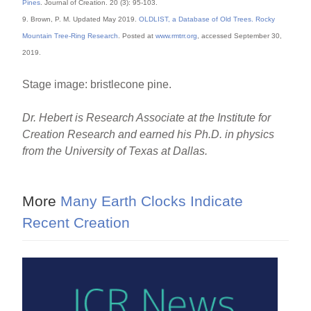
Pines
. Journal of Creation. 20 (3): 95-103.
9. Brown, P. M. Updated May 2019.
OLDLIST, a Database of Old Trees. Rocky
Mountain Tree-Ring Research
. Posted at
www.rmtrr.org
, accessed September 30,
2019.
Stage image: bristlecone pine.
Dr. Hebert is Research Associate at the Institute for
Creation Research and earned his Ph.D. in physics
from the University of Texas at Dallas.
More
Many Earth Clocks Indicate
Recent Creation