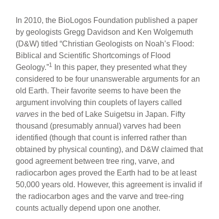
In 2010, the BioLogos Foundation published a paper
by geologists Gregg Davidson and Ken Wolgemuth
(D&W) titled “Christian Geologists on Noah’s Flood:
Biblical and Scientific Shortcomings of Flood
1
Geology.”
In this paper, they presented what they
considered to be four unanswerable arguments for an
old Earth. Their favorite seems to have been the
argument involving thin couplets of layers called
varves
in the bed of Lake Suigetsu in Japan. Fifty
thousand (presumably annual) varves had been
identified (though that count is inferred rather than
obtained by physical counting), and D&W claimed that
good agreement between tree ring, varve, and
radiocarbon ages proved the Earth had to be at least
50,000 years old. However, this agreement is invalid if
the radiocarbon ages and the varve and tree-ring
counts actually depend upon one another.