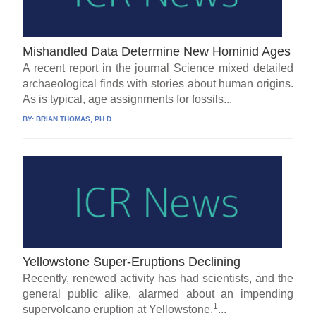
Mishandled Data Determine New Hominid Ages
A recent report in the journal Science mixed detailed
archaeological finds with stories about human origins.
As is typical, age assignments for fossils...
BY:
BRIAN THOMAS, PH.D.
Yellowstone Super-Eruptions Declining
Recently, renewed activity has had scientists, and the
general public alike, alarmed about an impending
1
supervolcano eruption at Yellowstone.
...