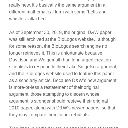
really new. It’s basically the same argument in a
different mathematical form with some “bells and
whistles” attached.
As of September 30, 2019, the original D&W paper
1
was still archived at the BioLogos website,
although
for some reason, the BioLogos search engine no
longer retrieves it. This is unfortunate because
Davidson and Wolgemuth had long urged creation
scientists to respond to their Lake Suigetsu argument,
and the BioLogos website used to feature this paper
as a scholarly article. Because D&W’s new argument
is more-or-less a restatement of their original
argument, those attempting to discern whose
argument is stronger should retrieve their original
2010 paper, along with D&W’s newer papers, so that
they may compare them to our rebuttals.