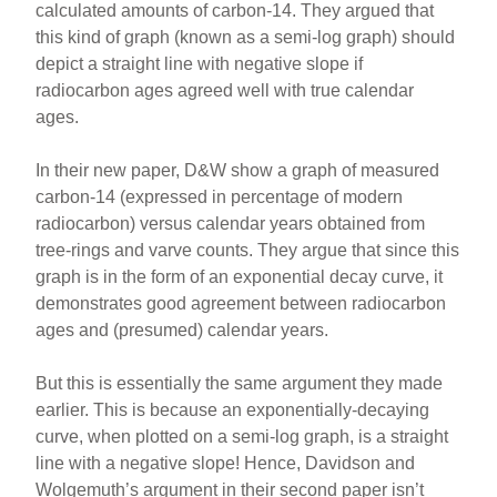
calculated amounts of carbon-14. They argued that
this kind of graph (known as a semi-log graph) should
depict a straight line with negative slope if
radiocarbon ages agreed well with true calendar
ages.
In their new paper, D&W show a graph of measured
carbon-14 (expressed in percentage of modern
radiocarbon) versus calendar years obtained from
tree-rings and varve counts. They argue that since this
graph is in the form of an exponential decay curve, it
demonstrates good agreement between radiocarbon
ages and (presumed) calendar years.
But this is essentially the same argument they made
earlier. This is because an exponentially-decaying
curve, when plotted on a semi-log graph, is a straight
line with a negative slope! Hence, Davidson and
Wolgemuth’s argument in their second paper isn’t