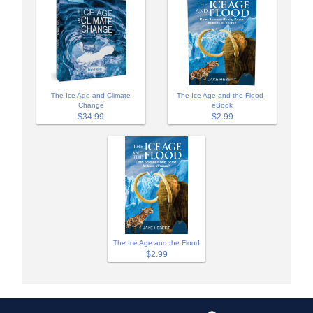
The Ice Age and Climate
The Ice Age and the Flood -
Change
eBook
$34.99
$2.99
The Ice Age and the Flood
$2.99