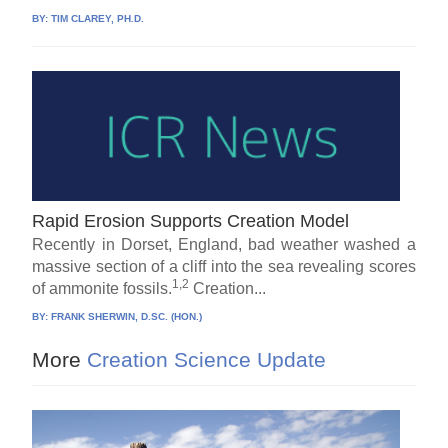
BY:
TIM CLAREY, PH.D.
Rapid Erosion Supports Creation Model
Recently in Dorset, England, bad weather washed a
massive section of a cliff into the sea revealing scores
1,2
of ammonite fossils.
Creation...
BY:
FRANK SHERWIN, D.SC. (HON.)
More
Creation Science Update