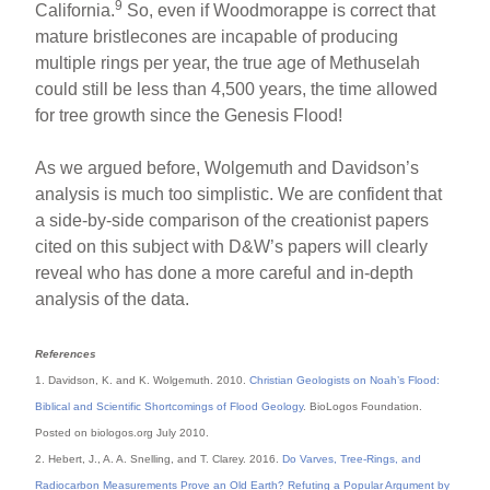
9
California.
So, even if Woodmorappe is correct that
mature bristlecones are incapable of producing
multiple rings per year, the true age of Methuselah
could still be less than 4,500 years, the time allowed
for tree growth since the Genesis Flood!
As we argued before, Wolgemuth and Davidson’s
analysis is much too simplistic. We are confident that
a side-by-side comparison of the creationist papers
cited on this subject with D&W’s papers will clearly
reveal who has done a more careful and in-depth
analysis of the data.
References
1. Davidson, K. and K. Wolgemuth. 2010.
Christian Geologists on Noah’s Flood:
Biblical and Scientific Shortcomings of Flood Geology
. BioLogos Foundation.
Posted on biologos.org July 2010.
2. Hebert, J., A. A. Snelling, and T. Clarey. 2016.
Do Varves, Tree-Rings, and
Radiocarbon Measurements Prove an Old Earth? Refuting a Popular Argument by