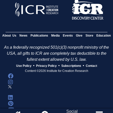
About Us
News
Publications
Media
Events
Give
Store
Education
As a federally recognized 501(c)(3) nonprofit ministry of the
USA, all gifts to ICR are completely tax deductible to the
fullest extent allowed by U.S. law.
•
•
•
Use Policy
Privacy Policy
Subscriptions
Contact
Content ©2026 Institute for Creation Research
Social