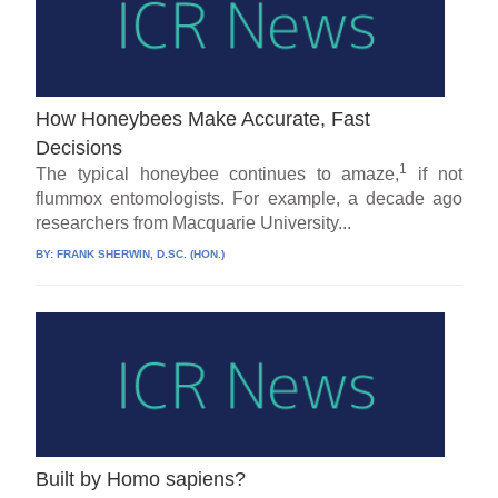
How Honeybees Make Accurate, Fast
Decisions
1
The typical honeybee continues to amaze,
if not
flummox entomologists. For example, a decade ago
researchers from Macquarie University...
BY:
FRANK SHERWIN, D.SC. (HON.)
Built by Homo sapiens?