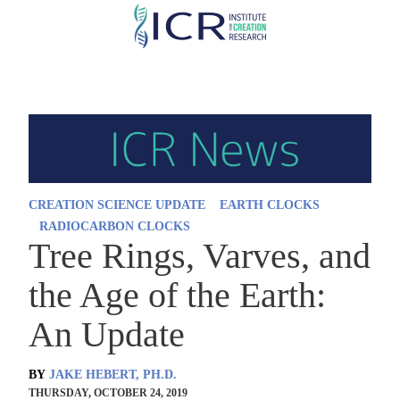
Skip
to
main
content
CREATION SCIENCE UPDATE
EARTH CLOCKS
RADIOCARBON CLOCKS
Tree Rings, Varves, and
the Age of the Earth:
An Update
BY
JAKE HEBERT, PH.D.
THURSDAY, OCTOBER 24, 2019