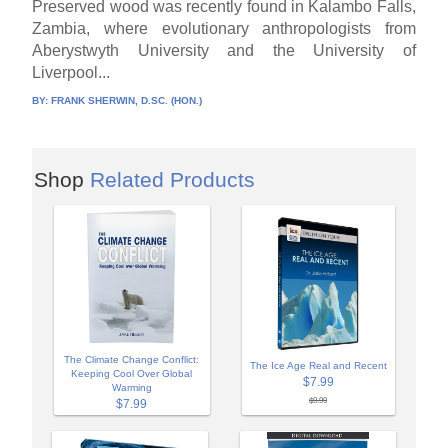
Preserved wood was recently found in Kalambo Falls,
Zambia, where evolutionary anthropologists from
Aberystwyth University and the University of
Liverpool...
BY:
FRANK SHERWIN, D.SC. (HON.)
Shop
Related Products
The Climate Change Conflict:
The Ice Age Real and Recent
Keeping Cool Over Global
$7.99
Warming
$9.99
$7.99