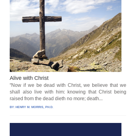
Alive with Christ
“Now if we be dead with Christ, we believe that we
shall also live with him: knowing that Christ being
raised from the dead dieth no more; death...
BY:
HENRY M. MORRIS, PH.D.