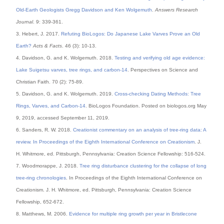
Old-Earth Geologists Gregg Davidson and Ken Wolgemuth
.
Answers Research
Journal
. 9: 339-361.
3. Hebert, J. 2017.
Refuting BioLogos: Do Japanese Lake Varves Prove an Old
Earth?
Acts & Facts
. 46 (3): 10-13.
4. Davidson, G. and K. Wolgemuth. 2018.
Testing and verifying old age evidence:
Lake Suigetsu varves, tree rings, and carbon-14
. Perspectives on Science and
Christian Faith. 70 (2): 75-89.
5. Davidson, G. and K. Wolgemuth. 2019.
Cross-checking Dating Methods: Tree
Rings, Varves, and Carbon-14
. BioLogos Foundation. Posted on biologos.org May
9, 2019, accessed September 11, 2019.
6. Sanders, R. W. 2018.
Creationist commentary on an analysis of tree-ring data: A
review. In Proceedings of the Eighth International Conference on Creationism
. J.
H. Whitmore, ed. Pittsburgh, Pennsylvania: Creation Science Fellowship: 516-524.
7. Woodmorappe, J. 2018.
Tree ring disturbance clustering for the collapse of long
tree-ring chronologies
. In Proceedings of the Eighth International Conference on
Creationism. J. H. Whitmore, ed. Pittsburgh, Pennsylvania: Creation Science
Fellowship, 652-672.
8. Matthews, M. 2006.
Evidence for multiple ring growth per year in Bristlecone