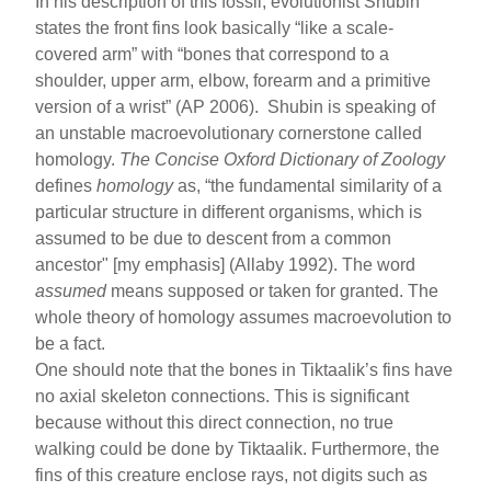
In his description of this fossil, evolutionist Shubin
states the front fins look basically “like a scale-
covered arm” with “bones that correspond to a
shoulder, upper arm, elbow, forearm and a primitive
version of a wrist” (AP 2006). Shubin is speaking of
an unstable macroevolutionary cornerstone called
homology.
The Concise Oxford Dictionary of Zoology
defines
homology
as, “the fundamental similarity of a
particular structure in different organisms, which is
assumed to be due to descent from a common
ancestor" [my emphasis] (Allaby 1992). The word
assumed
means supposed or taken for granted. The
whole theory of homology assumes macroevolution to
be a fact.
One should note that the bones in Tiktaalik’s fins have
no axial skeleton connections. This is significant
because without this direct connection, no true
walking could be done by Tiktaalik. Furthermore, the
fins of this creature enclose rays, not digits such as