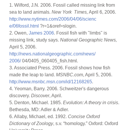
1. Wilford, J.N. 2006. Fossil called missing link from
sea to land animals.
New York Times,
April 6, 2006.
http://www.nytimes.com/2006/04/06/scienc
e/06fossil.html
?r=1&oref=slogin.
2. Owen,
James 2006
. Fossil fish with "limbs" is
missing link, study says.
National Geographic News,
April 5, 2006.
http://news.nationalgeographic.com/news/
2006/
04/0405_060405_fish.html.
3. Associated Press. 2006. Fossil shows how fish
made the leap to land.
MSNBC.com
, April 5, 2006.
http://www.msnbc.msn.com/id/12168265
.
4. Yeoman, Barry. 2006. Schweitzer's dangerous
discovery.
Discover
, April.
5. Denton, Michael. 1985.
Evolution: A theory in crisis
.
Bethesda, MD: Adler & Adler.
6. Allaby, Michael, ed. 1992.
Concise Oxford
Dictionary of Zoology
, s.v. “homology.” Oxford: Oxford