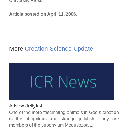
University Press.
Article posted on April 11, 2006.
More
Creation Science Update
A New Jellyfish
One of the more fascinating animals in God’s creation
is the ubiquitous and strange jellyfish. They are
members of the subphylum Medusozoa,...