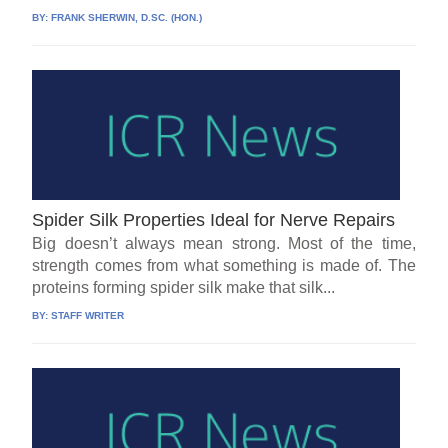
BY:
FRANK SHERWIN, D.SC. (HON.)
Spider Silk Properties Ideal for Nerve Repairs
Big doesn’t always mean strong. Most of the time,
strength comes from what something is made of. The
proteins forming spider silk make that silk...
BY:
STAFF WRITER