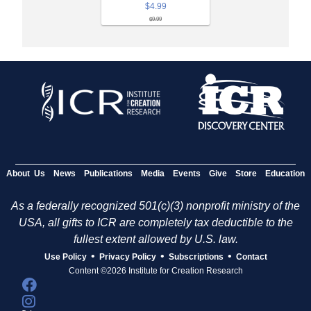
$4.99
$9.99
About Us
News
Publications
Media
Events
Give
Store
Education
As a federally recognized 501(c)(3) nonprofit ministry of the
USA, all gifts to ICR are completely tax deductible to the
fullest extent allowed by U.S. law.
•
•
•
Use Policy
Privacy Policy
Subscriptions
Contact
Content ©2026 Institute for Creation Research