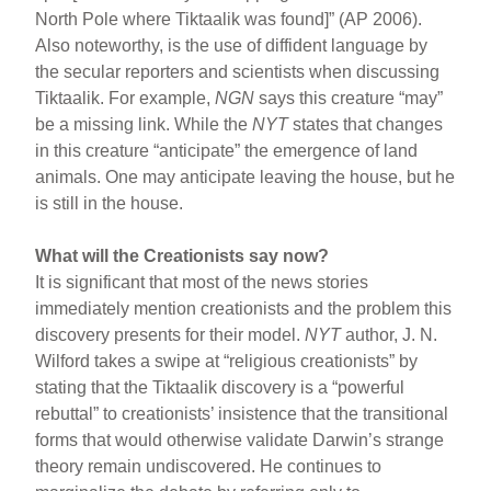
North Pole where Tiktaalik was found]” (AP 2006).
Also noteworthy, is the use of diffident language by
the secular reporters and scientists when discussing
Tiktaalik. For example,
NGN
says this creature “may”
be a missing link. While the
NYT
states that changes
in this creature “anticipate” the emergence of land
animals. One may anticipate leaving the house, but he
is still in the house.
What will the Creationists say now?
It is significant that most of the news stories
immediately mention creationists and the problem this
discovery presents for their model.
NYT
author, J. N.
Wilford takes a swipe at “religious creationists” by
stating that the Tiktaalik discovery is a “powerful
rebuttal” to creationists’ insistence that the transitional
forms that would otherwise validate Darwin’s strange
theory remain undiscovered. He continues to