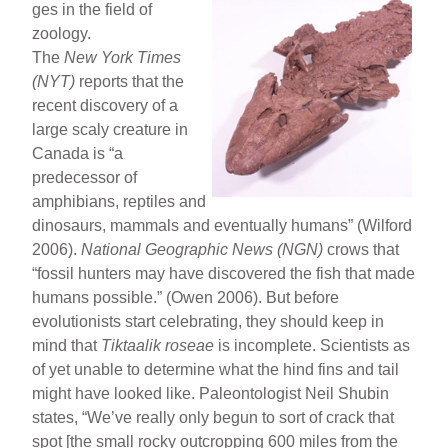
ges in the field of
zoology.
The
New York Times
(NYT)
reports that the
recent discovery of a
large scaly creature in
Canada is “a
predecessor of
amphibians, reptiles and
dinosaurs, mammals and eventually humans” (Wilford
2006).
National Geographic News (NGN)
crows that
“fossil hunters may have discovered the fish that made
humans possible.” (Owen 2006). But before
evolutionists start celebrating, they should keep in
mind that
Tiktaalik roseae
is incomplete. Scientists as
of yet unable to determine what the hind fins and tail
might have looked like. Paleontologist Neil Shubin
states, “We’ve really only begun to sort of crack that
spot [the small rocky outcropping 600 miles from the