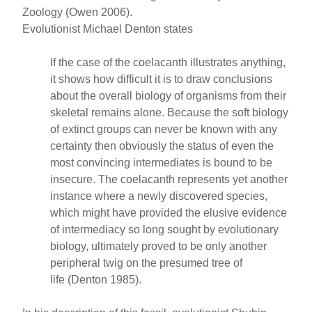
Zoology (Owen 2006).
Evolutionist Michael Denton states
If the case of the coelacanth illustrates anything,
it shows how difficult it is to draw conclusions
about the overall biology of organisms from their
skeletal remains alone. Because the soft biology
of extinct groups can never be known with any
certainty then obviously the status of even the
most convincing intermediates is bound to be
insecure. The coelacanth represents yet another
instance where a newly discovered species,
which might have provided the elusive evidence
of intermediacy so long sought by evolutionary
biology, ultimately proved to be only another
peripheral twig on the presumed tree of
life (Denton 1985).