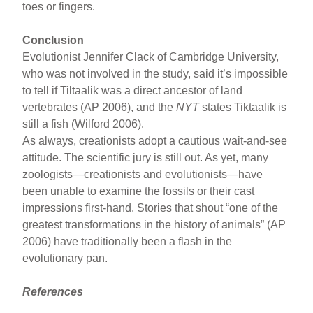
toes or fingers.
Conclusion
Evolutionist Jennifer Clack of Cambridge University,
who was not involved in the study, said it’s impossible
to tell if Tiltaalik was a direct ancestor of land
vertebrates (AP 2006), and the
NYT
states Tiktaalik is
still a fish (Wilford 2006).
As always, creationists adopt a cautious wait-and-see
attitude. The scientific jury is still out. As yet, many
zoologists—creationists and evolutionists—have
been unable to examine the fossils or their cast
impressions first-hand. Stories that shout “one of the
greatest transformations in the history of animals” (AP
2006) have traditionally been a flash in the
evolutionary pan.
References