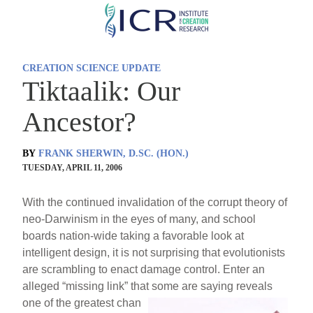
Skip
to
main
CREATION SCIENCE UPDATE
content
Tiktaalik: Our
Ancestor?
BY
FRANK SHERWIN, D.SC. (HON.)
TUESDAY, APRIL 11, 2006
With the continued invalidation of the corrupt theory of
neo-Darwinism in the eyes of many, and school
boards nation-wide taking a favorable look at
intelligent design, it is not surprising that evolutionists
are scrambling to enact damage control. Enter an
alleged “missing link” that some are saying reveals
one of the greatest chan