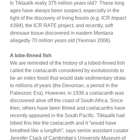
Is Tiktaalik really 375 million years old? These long
ages have always been suspect, especially in the
light of the discovery of living fossils (e.g. ICR
Impact
#394
), the ICR RATE project, and recently, soft
dinosaur tissue discovered in eastern Montana
allegedly 70 million years old (Yeoman 2006).
A lobe-finned fish
We are reminded of the history of a lobed-finned fish
called the coelacanth considered by evolutionists to
be an index fossil that would date sedimentary strata
to millions of years (the Devonian, a period in the
Paleozoic Era). However, in 1938 a coelacanth was
discovered alive off the coast of South Africa. Since
then, others have been filmed and coelacanths have
recently appeared in the South Pacific. Tiktaalik had
lobed fins like the coelacanth and it “would have
breathed like a lungfish”, says senior assistant curator
Jennifer Clack of Cambridge's University Museum of