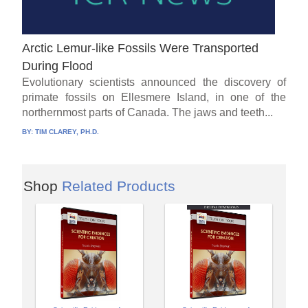
Arctic Lemur-like Fossils Were Transported
During Flood
Evolutionary scientists announced the discovery of
primate fossils on Ellesmere Island, in one of the
northernmost parts of Canada. The jaws and teeth...
BY:
TIM CLAREY, PH.D.
Shop
Related Products