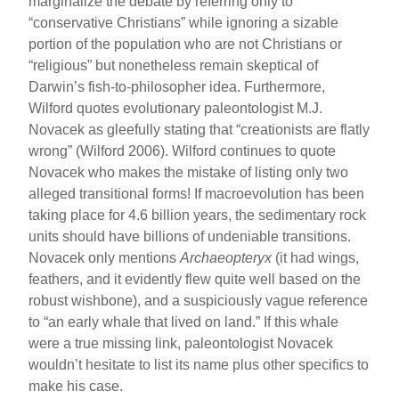
marginalize the debate by referring only to
“conservative Christians” while ignoring a sizable
portion of the population who are not Christians or
“religious” but nonetheless remain skeptical of
Darwin’s fish-to-philosopher idea. Furthermore,
Wilford quotes evolutionary paleontologist M.J.
Novacek as gleefully stating that “creationists are flatly
wrong” (Wilford 2006). Wilford continues to quote
Novacek who makes the mistake of listing only two
alleged transitional forms! If macroevolution has been
taking place for 4.6 billion years, the sedimentary rock
units should have billions of undeniable transitions.
Novacek only mentions
Archaeopteryx
(it had wings,
feathers, and it evidently flew quite well based on the
robust wishbone), and a suspiciously vague reference
to “an early whale that lived on land.” If this whale
were a true missing link, paleontologist Novacek
wouldn’t hesitate to list its name plus other specifics to
make his case.