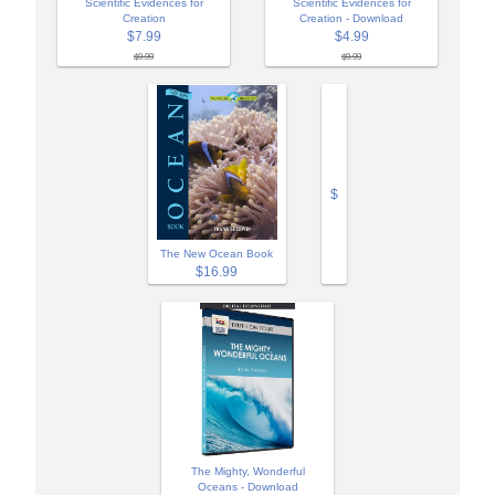
Scientific Evidences for
Scientific Evidences for
Creation
Creation - Download
$7.99
$4.99
$9.99
$9.99
$
The New Ocean Book
$16.99
The Mighty, Wonderful
Oceans - Download