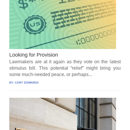
Looking for Provision
Lawmakers are at it again as they vote on the latest
stimulus bill. This potential “relief” might bring you
some much-needed peace, or perhaps...
BY:
CORY EDWARDS