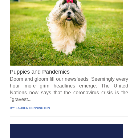
Puppies and Pandemics
Doom and gloom fill our newsfeeds. Seemingly every
hour, more grim headlines emerge. The United
Nations now says that the coronavirus crisis is the
"gravest...
BY:
LAUREN PENNINGTON