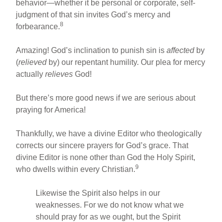
behavior—whether it be personal or corporate, self-
judgment of that sin invites God’s mercy and
8
forbearance.
Amazing! God’s inclination to punish sin is
affected
by
(
relieved
by) our repentant humility. Our plea for mercy
actually
relieves
God!
But there’s more good news if we are serious about
praying for America!
Thankfully, we have a divine Editor who theologically
corrects our sincere prayers for God’s grace. That
divine Editor is none other than God the Holy Spirit,
9
who dwells within every Christian.
Likewise the Spirit also helps in our
weaknesses. For we do not know what we
should pray for as we ought, but the Spirit