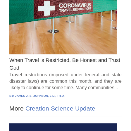
When Travel is Restricted, Be Honest and Trust
God
Travel restrictions (imposed under federal and state
disaster laws) are common this month, and they are
likely to continue for some time. Many communities...
BY:
JAMES J. S. JOHNSON, J.D., TH.D.
More
Creation Science Update