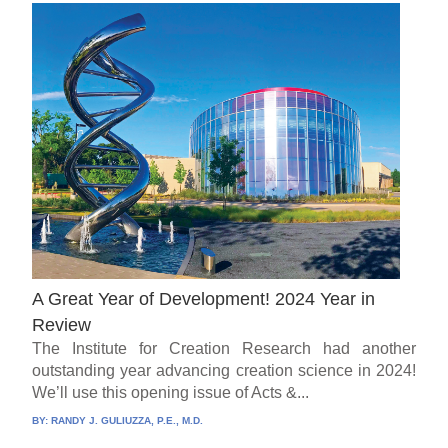
A Great Year of Development! 2024 Year in
Review
The Institute for Creation Research had another
outstanding year advancing creation science in 2024!
We’ll use this opening issue of Acts &...
BY:
RANDY J. GULIUZZA, P.E., M.D.