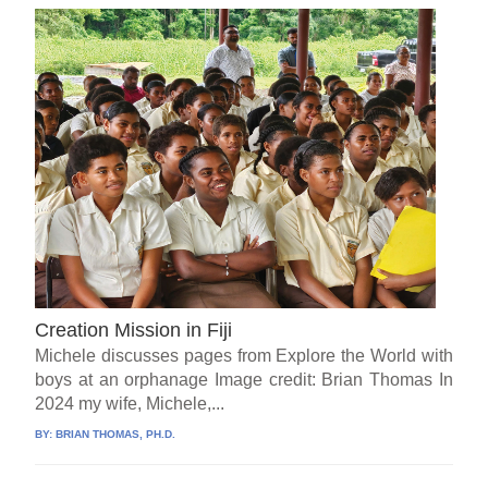
Creation Mission in Fiji
Michele discusses pages from Explore the World with
boys at an orphanage Image credit: Brian Thomas In
2024 my wife, Michele,...
BY:
BRIAN THOMAS, PH.D.