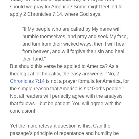
should we pray for America? Some might feel led to
apply 2 Chronicles 7:14, where God says,
“If My people who are called by My name will
humble themselves, and pray and seek My face,
and turn from their wicked ways, then I will hear
from heaven, and will forgive their sin and heal
their land.”
But should this verse be applied to America? As a
theological technicality, the easy answer is, “No,
2
Chronicles 7:14
is not a prayer formula for America, for
the simple reason that America is
not
God’s people.”
Not all readers will perfectly agree with the analysis
that follows—but be patient. You will agree with the
conclusion!
Yet the more relevant question is this: Can the
passage’s principle of repentance and humility be