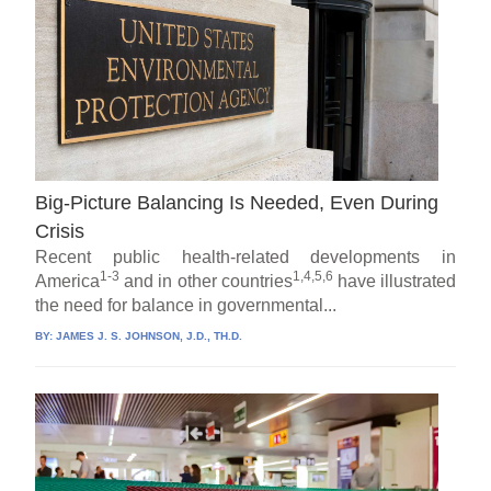
Big-Picture Balancing Is Needed, Even During
Crisis
Recent public health-related developments in
1-3
1,4,5,6
America
and in other countries
have illustrated
the need for balance in governmental...
BY:
JAMES J. S. JOHNSON, J.D., TH.D.