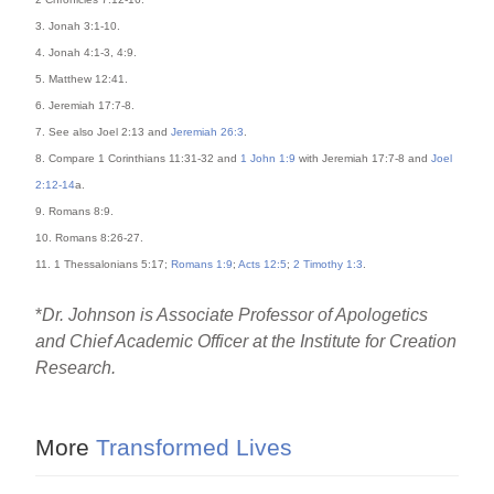
3. Jonah 3:1-10.
4. Jonah 4:1-3, 4:9.
5. Matthew 12:41.
6. Jeremiah 17:7-8.
7. See also Joel 2:13 and
Jeremiah 26:3
.
8. Compare 1 Corinthians 11:31-32 and
1 John 1:9
with Jeremiah 17:7-8 and
Joel
2:12-14
a.
9. Romans 8:9.
10. Romans 8:26-27.
11. 1 Thessalonians 5:17;
Romans 1:9
;
Acts 12:5
;
2 Timothy 1:3
.
*
Dr. Johnson is Associate Professor of Apologetics
and Chief Academic Officer at the Institute for Creation
Research.
More
Transformed Lives