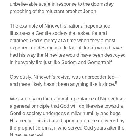
unbelievable scale in response to the doomsday
preaching of the reluctant prophet Jonah.
The example of Nineveh’s national repentance
illustrates a Gentile society that asked for and
obtained God’s mercy at a time when they almost
experienced destruction. In fact, if Jonah would have
had his way the Ninevites would have been destroyed
4
in heavenly fire just like Sodom and Gomorrah!
Obviously, Nineveh’s revival was unprecedented—
5
and there likely hasn’t been anything like it since.
We can rely on the national repentance of Nineveh as
a general principle that God will do likewise toward a
Gentile society undergoes similar humility and begs
His mercy. This is based upon a promise delivered by
the prophet Jeremiah, who served God years after the
Ninevite revival.