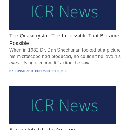
The Quasicrystal: The Impossible That Became
Possible
When in 1982 Dr. Dan Shechtman looked at a picture
his microscope had produced, he couldn’t believe his
eyes. Using electron diffraction, he saw...
BY:
JONATHAN K. CORRADO, PH.D., P. E.
Sauron Inhabits the Amazon