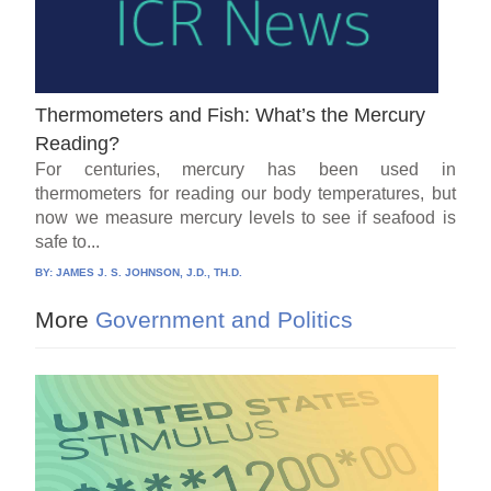
Thermometers and Fish: What’s the Mercury
Reading?
For centuries, mercury has been used in
thermometers for reading our body temperatures, but
now we measure mercury levels to see if seafood is
safe to...
BY:
JAMES J. S. JOHNSON, J.D., TH.D.
More
Government and Politics