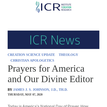
Skip
to
main
content
CREATION SCIENCE UPDATE
THEOLOGY
CHRISTIAN APOLOGETICS
Prayers for America
and Our Divine Editor
BY
JAMES J. S. JOHNSON, J.D., TH.D.
THURSDAY, MAY 07, 2020
Today is America’s National Day of Prayer. How