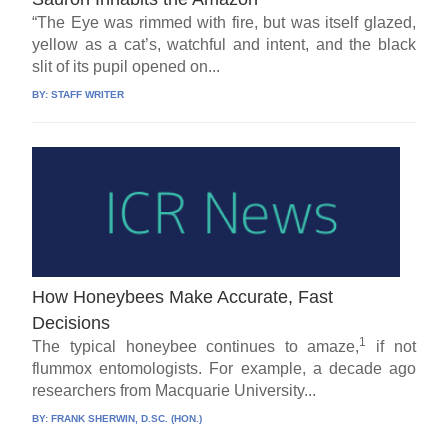
“The Eye was rimmed with fire, but was itself glazed,
yellow as a cat’s, watchful and intent, and the black
slit of its pupil opened on...
BY:
STAFF WRITER
How Honeybees Make Accurate, Fast
Decisions
1
The typical honeybee continues to amaze,
if not
flummox entomologists. For example, a decade ago
researchers from Macquarie University...
BY:
FRANK SHERWIN, D.SC. (HON.)