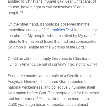
applied to Christians in America?
Real
Christians, of
course, have a right to call themselves “God’s
1
people.”
On the other hand, it should be observed that the
immediate context of
2 Chronicles 7:14
indicates that
the phrase “My people, who are called by My name”
refers to the nation of Israel that had just consecrated
2
Solomon’s Temple for the worship of the Lord.
Could an attempt to apply this verse to Christians
living in America be out of context? If so, not to worry!
Scripture contains an example of a Gentile nation,
Assyria’s Nineveh, that feared God, repented of
national wickedness, and collectively humbled itself
as a nation before God. The people pled for His mercy
3
and forbearance!
That wicked nation more than
2,500 years ago became repentant at an almost