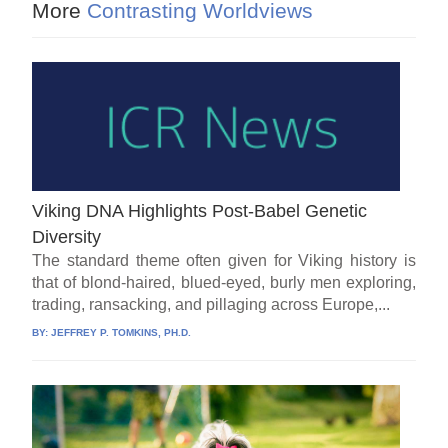
More
Contrasting Worldviews
Viking DNA Highlights Post-Babel Genetic
Diversity
The standard theme often given for Viking history is
that of blond-haired, blued-eyed, burly men exploring,
trading, ransacking, and pillaging across Europe,...
BY:
JEFFREY P. TOMKINS, PH.D.