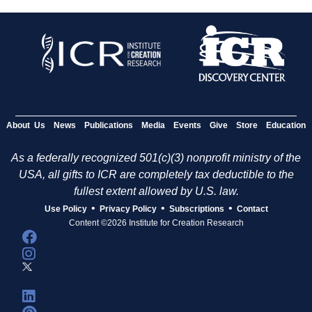
About Us
News
Publications
Media
Events
Give
Store
Education
As a federally recognized 501(c)(3) nonprofit ministry of the
USA, all gifts to ICR are completely tax deductible to the
fullest extent allowed by U.S. law.
•
•
•
Use Policy
Privacy Policy
Subscriptions
Contact
Content ©2026 Institute for Creation Research