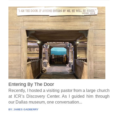
Entering By The Door
Recently, I hosted a visiting pastor from a large church
at ICR’s Discovery Center. As I guided him through
our Dallas museum, one conversation...
BY:
JAMES GADBERRY