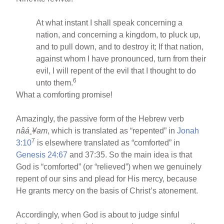
At what instant I shall speak concerning a
nation, and concerning a kingdom, to pluck up,
and to pull down, and to destroy it; If that nation,
against whom I have pronounced, turn from their
evil, I will repent of the evil that I thought to do
6
unto them.
What a comforting promise!
Amazingly, the passive form of the Hebrew verb
nâá¸¥am
, which is translated as “repented” in
Jonah
7
3:10
is elsewhere translated as “comforted” in
Genesis 24:67
and 37:35. So the main idea is that
God is “comforted” (or “relieved”) when we genuinely
repent of our sins and plead for His mercy, because
He grants mercy on the basis of Christ’s atonement.
Accordingly, when God is about to judge sinful