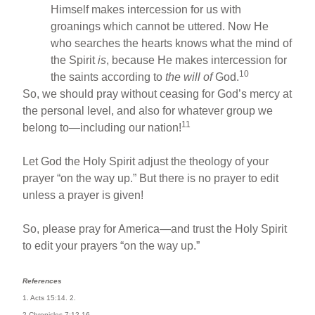
Himself makes intercession for us with
groanings which cannot be uttered. Now He
who searches the hearts knows what the mind of
the Spirit
is
, because He makes intercession for
10
the saints according to
the will of
God.
So, we should pray without ceasing for God’s mercy at
the personal level, and also for whatever group we
11
belong to—including our nation!
Let God the Holy Spirit adjust the theology of your
prayer “on the way up.” But there is no prayer to edit
unless a prayer is given!
So, please pray for America—and trust the Holy Spirit
to edit your prayers “on the way up.”
References
1. Acts 15:14. 2.
2 Chronicles 7:12-16.