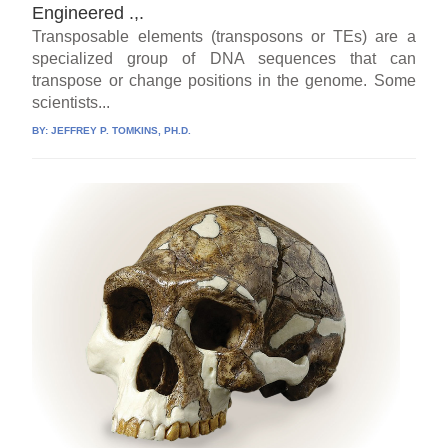
Engineered .,.
Transposable elements (transposons or TEs) are a
specialized group of DNA sequences that can
transpose or change positions in the genome. Some
scientists...
BY:
JEFFREY P. TOMKINS, PH.D.