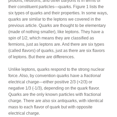
protons, neutrons, and other baryons is in terms of
their constituent particles—quarks. Figure 1 lists the
six types of quarks and their properties. In some ways,
quarks are similar to the leptons we covered in the
previous article. Quarks are thought to be elementary
(made of nothing smaller), like leptons. They have a
spin of 1/2, which means they are classified as
fermions, just as leptons are. And there are six types
(called
flavors
) of quarks, just as there are six flavors
of leptons. But there are differences.
Unlike leptons, quarks respond to the strong nuclear
force. Also, by convention quarks have a
fractional
electrical charge—either positive 2/3 (+2/3) or
negative 1/3 (-1/3), depending on the quark flavor.
Quarks are the only known particles with fractional
charge. There are also six antiquarks, with identical
mass to each flavor of quark but with opposite
electrical charge.