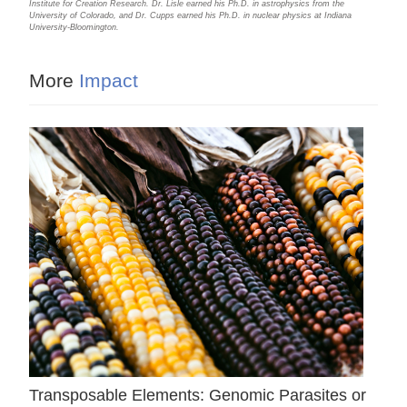
Institute for Creation Research. Dr. Lisle earned his Ph.D. in astrophysics from the
University of Colorado, and Dr. Cupps earned his Ph.D. in nuclear physics at Indiana
University-Bloomington.
More
Impact
Transposable Elements: Genomic Parasites or