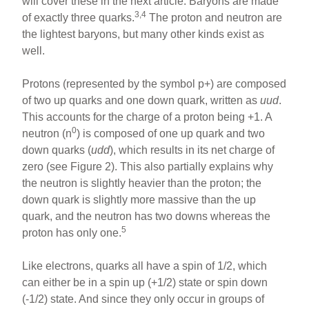
will cover these in the next article. Baryons are made
3,4
of exactly three quarks.
The proton and neutron are
the lightest baryons, but many other kinds exist as
well.
Protons (represented by the symbol p+) are composed
of two up quarks and one down quark, written as
uud
.
This accounts for the charge of a proton being +1. A
0
neutron (n
) is composed of one up quark and two
down quarks (
udd
), which results in its net charge of
zero (see Figure 2). This also partially explains why
the neutron is slightly heavier than the proton; the
down quark is slightly more massive than the up
quark, and the neutron has two downs whereas the
5
proton has only one.
Like electrons, quarks all have a spin of 1/2, which
can either be in a spin up (+1/2) state or spin down
(-1/2) state. And since they only occur in groups of