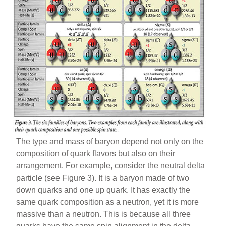
The type and mass of baryon depend not only on the
composition of quark flavors but also on their
arrangement. For example, consider the neutral delta
particle (see Figure 3). It is a baryon made of two
down quarks and one up quark. It has exactly the
same quark composition as a neutron, yet it is more
massive than a neutron. This is because all three