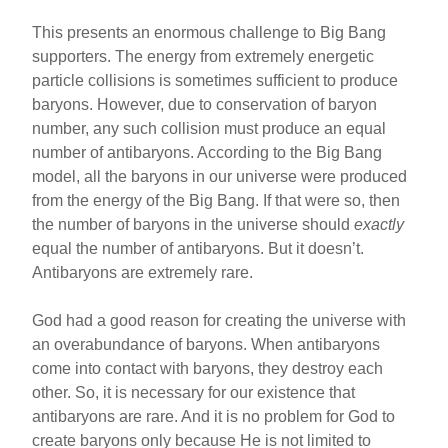
This presents an enormous challenge to Big Bang
supporters. The energy from extremely energetic
particle collisions is sometimes sufficient to produce
baryons. However, due to conservation of baryon
number, any such collision must produce an equal
number of antibaryons. According to the Big Bang
model, all the baryons in our universe were produced
from the energy of the Big Bang. If that were so, then
the number of baryons in the universe should
exactly
equal the number of antibaryons. But it doesn’t.
Antibaryons are extremely rare.
God had a good reason for creating the universe with
an overabundance of baryons. When antibaryons
come into contact with baryons, they destroy each
other. So, it is necessary for our existence that
antibaryons are rare. And it is no problem for God to
create baryons only because He is not limited to