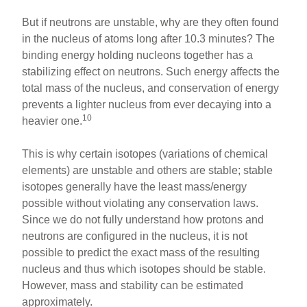
But if neutrons are unstable, why are they often found
in the nucleus of atoms long after 10.3 minutes? The
binding energy holding nucleons together has a
stabilizing effect on neutrons. Such energy affects the
total mass of the nucleus, and conservation of energy
prevents a lighter nucleus from ever decaying into a
10
heavier one.
This is why certain isotopes (variations of chemical
elements) are unstable and others are stable; stable
isotopes generally have the least mass/energy
possible without violating any conservation laws.
Since we do not fully understand how protons and
neutrons are configured in the nucleus, it is not
possible to predict the exact mass of the resulting
nucleus and thus which isotopes should be stable.
However, mass and stability can be estimated
approximately.