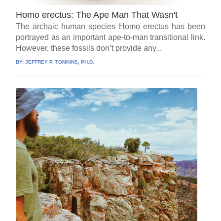
Homo erectus: The Ape Man That Wasn't
The archaic human species Homo erectus has been
portrayed as an important ape-to-man transitional link.
However, these fossils don’t provide any...
BY:
JEFFREY P. TOMKINS, PH.D.