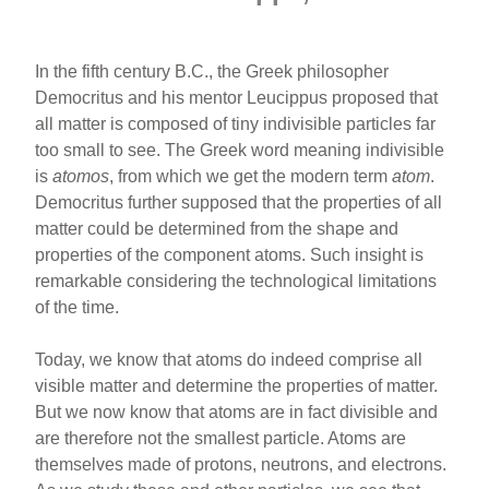
In the fifth century B.C., the Greek philosopher
Democritus and his mentor Leucippus proposed that
all matter is composed of tiny indivisible particles far
too small to see. The Greek word meaning indivisible
is
atomos
, from which we get the modern term
atom
.
Democritus further supposed that the properties of all
matter could be determined from the shape and
properties of the component atoms. Such insight is
remarkable considering the technological limitations
of the time.
Today, we know that atoms do indeed comprise all
visible matter and determine the properties of matter.
But we now know that atoms are in fact divisible and
are therefore not the smallest particle. Atoms are
themselves made of protons, neutrons, and electrons.