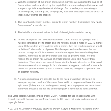
With the exception of the proton and neutron, baryons are assigned the names of
Greek letters and symbolized by the capital letter corresponding to their name and
a superscript indicating the electrical charge. For those baryons containing a
charmed quark, bottom quark, or top quark, additional subscripts indicate which of
these heavy quarks are present.
This is a “bookkeeping” number, similar to lepton number. It describes how much
“baryon-ness” a particle has.
The half-life is the time it takes for half of the original material to decay.
As one example of this, consider deuterium, a rare isotope of hydrogen with a
nucleus consisting of one proton and one neutron. It has a mass of 2.0141 atomic
units. If the neutron were to decay into a proton, then the resulting nucleus would
be helium-2, also called a
di-proton
. But the repulsive force between the two
protons, though insufficient to overcome the strong nuclear force holding them
together, manifests as positive energy and thus as positive mass. For this
reason, the
di-proton has a mass of 2.0159 atomic units. It is
heavier
than
deuterium. Thus, deuterium cannot decay into the heavier di-proton as this would
violate conservation of energy. In fact, the reverse happens. Helium-2 is unstable;
one of the protons will decay into a neutron, releasing energy via a positron and
an electron neutrino.
Not all combinations are possible due to the rules of quantum physics. For
example, any two quarks of the same flavor within a baryon must have the same
spin state (if they are both in the ground state). Also, top quarks are never found
in baryons because the half-life of the top quark is too short to form a baryon.
The Large Hadron Collider. Image credit: CERN. Adapted for use in accordance with
federal copyright (fair use doctrine) law. Usage by ICR does not imply endorsement of
copyright holder.
* Dr. Lisle is Director of Physical Sciences and Dr. Cupps is Research Associate at the