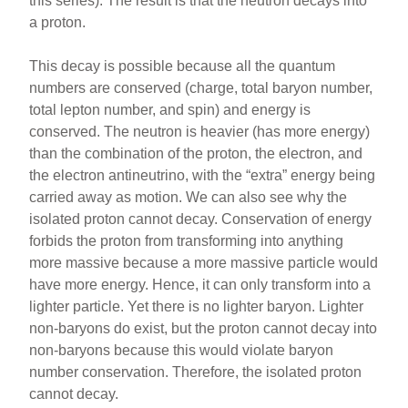
this series). The result is that the neutron decays into
a proton.
This decay is possible because all the quantum
numbers are conserved (charge, total baryon number,
total lepton number, and spin) and energy is
conserved. The neutron is heavier (has more energy)
than the combination of the proton, the electron, and
the electron antineutrino, with the “extra” energy being
carried away as motion. We can also see why the
isolated proton cannot decay. Conservation of energy
forbids the proton from transforming into anything
more massive because a more massive particle would
have more energy. Hence, it can only transform into a
lighter particle. Yet there is no lighter baryon. Lighter
non-baryons do exist, but the proton cannot decay into
non-baryons because this would violate baryon
number conservation. Therefore, the isolated proton
cannot decay.