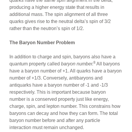
quarks have the same spin alignment in the delta,
producing a higher energy state that results in
additional mass. The spin alignment of all three
quarks gives rise to the neutral delta’s spin of 3/2
rather than the neutron’s spin of 1/2.
The Baryon Number Problem
In addition to charge and spin, baryons also have a
8
quantum property called
baryon number.
All baryons
have a baryon number of +1. All quarks have a baryon
number of +1/3. Conversely, antibaryons and
antiquarks have a baryon number of -1 and -1/3
respectively. This is important because baryon
number is a conserved property just like energy,
charge, spin, and lepton number. This constrains how
baryons can decay and how they can form. The total
baryon number before and after any particle
interaction must remain unchanged.