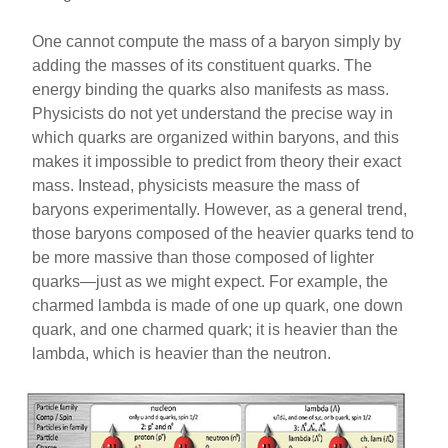
One cannot compute the mass of a baryon simply by
adding the masses of its constituent quarks. The
energy binding the quarks also manifests as mass.
Physicists do not yet understand the precise way in
which quarks are organized within baryons, and this
makes it impossible to predict from theory their exact
mass. Instead, physicists measure the mass of
baryons experimentally. However, as a general trend,
those baryons composed of the heavier quarks tend to
be more massive than those composed of lighter
quarks—just as we might expect. For example, the
charmed lambda is made of one up quark, one down
quark, and one charmed quark; it is heavier than the
lambda, which is heavier than the neutron.