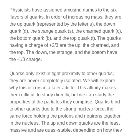
Physicists have assigned amusing names to the six
flavors of quarks. In order of increasing mass, they are
the up quark (represented by the letter u), the down
quark (d), the strange quark (s), the charmed quark (c),
the bottom quark (b), and the top quark (t). The quarks
having a charge of +2/3 are the up, the charmed, and
the top. The down, the strange, and the bottom have
the -1/3 charge.
Quarks only exist in tight proximity to other quarks;
they are never completely isolated. We will explore
why this occurs in a later article. This affinity makes
them difficult to study directly, but we can study the
properties of the particles they comprise. Quarks bind
to other quarks due to the strong nuclear force, the
same force holding the protons and neutrons together
in the nucleus. The up and down quarks are the least
massive and are quasi-stable, depending on how they