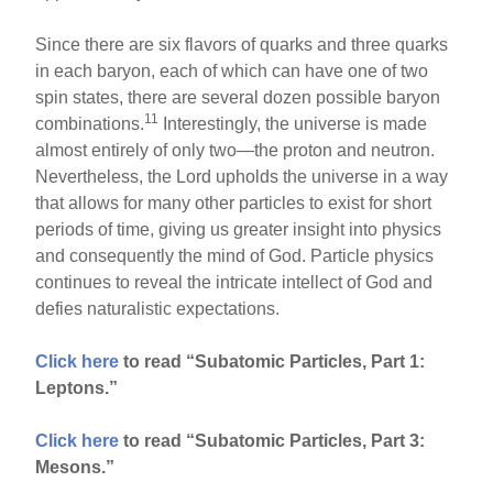
Since there are six flavors of quarks and three quarks
in each baryon, each of which can have one of two
spin states, there are several dozen possible baryon
11
combinations.
Interestingly, the universe is made
almost entirely of only two—the proton and neutron.
Nevertheless, the Lord upholds the universe in a way
that allows for many other particles to exist for short
periods of time, giving us greater insight into physics
and consequently the mind of God. Particle physics
continues to reveal the intricate intellect of God and
defies naturalistic expectations.
Click here
to read “Subatomic Particles, Part 1:
Leptons.”
Click here
to read “Subatomic Particles, Part 3:
Mesons.”