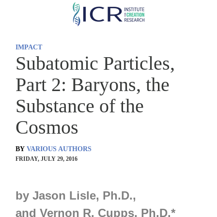
Skip
to
main
IMPACT
content
Subatomic Particles,
Part 2: Baryons, the
Substance of the
Cosmos
BY
VARIOUS AUTHORS
FRIDAY, JULY 29, 2016
by
Jason Lisle, Ph.D.,
and
Vernon R. Cupps, Ph.D.
*