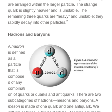
are arranged within the larger particle. The strange
quark is slightly heavier and is unstable. The
remaining three quarks are “heavy” and unstable; they
2
rapidly decay into other particles.
Hadrons and Baryons
A
hadron
is defined
as a
particle
that is
compose
d of any
combinati
on of quarks or quarks and antiquarks. There are two
subcategories of hadrons—mesons and baryons. A
meson
is made of one quark and one antiquark. We