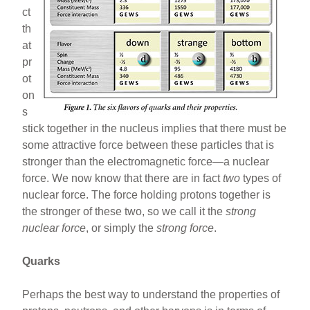
ct
th
at
pr
ot
on
s
stick together in the nucleus implies that there must be
some attractive force between these particles that is
stronger than the electromagnetic force—a nuclear
force. We now know that there are in fact
two
types of
nuclear force. The force holding protons together is
the stronger of these two, so we call it the
strong
nuclear force
, or simply the
strong force
.
Quarks
Perhaps the best way to understand the properties of