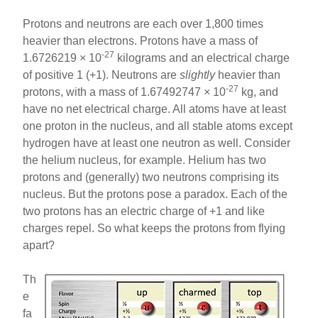
Protons and neutrons are each over 1,800 times
heavier than electrons. Protons have a mass of
-27
1.6726219 × 10
kilograms and an electrical charge
of positive 1 (+1). Neutrons are
slightly
heavier than
-27
protons, with a mass of 1.67492747 × 10
kg, and
have no net electrical charge. All atoms have at least
one proton in the nucleus, and all stable atoms except
hydrogen have at least one neutron as well. Consider
the helium nucleus, for example. Helium has two
protons and (generally) two neutrons comprising its
nucleus. But the protons pose a paradox. Each of the
two protons has an electric charge of +1 and like
charges repel. So what keeps the protons from flying
apart?
Th
e
fa