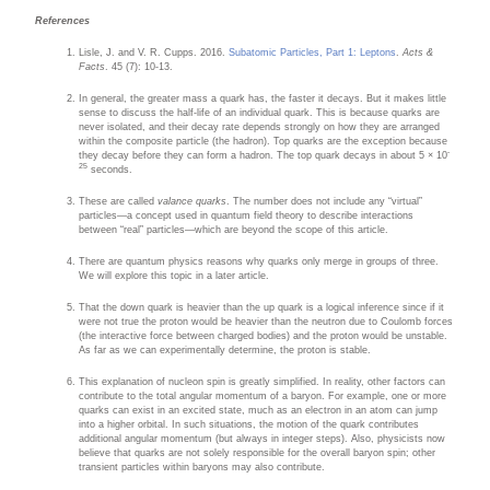
References
Lisle, J. and V. R. Cupps. 2016.
Subatomic Particles, Part 1: Leptons
.
Acts &
Facts
. 45 (7): 10-13.
In general, the greater mass a quark has, the faster it decays. But it makes little
sense to discuss the half-life of an individual quark. This is because quarks are
never isolated, and their decay rate depends strongly on how they are arranged
within the composite particle (the hadron). Top quarks are the exception because
-
they decay before they can form a hadron. The top quark decays in about 5 × 10
25
seconds.
These are called
valance quarks
. The number does not include any “virtual”
particles—a concept used in quantum field theory to describe interactions
between “real” particles—which are beyond the scope of this article.
There are quantum physics reasons why quarks only merge in groups of three.
We will explore this topic in a later article.
That the down quark is heavier than the up quark is a logical inference since if it
were not true the proton would be heavier than the neutron due to Coulomb forces
(the interactive force between charged bodies) and the proton would be unstable.
As far as we can experimentally determine, the proton is stable.
This explanation of nucleon spin is greatly simplified. In reality, other factors can
contribute to the total angular momentum of a baryon. For example, one or more
quarks can exist in an excited state, much as an electron in an atom can jump
into a higher orbital. In such situations, the motion of the quark contributes
additional angular momentum (but always in integer steps). Also, physicists now
believe that quarks are not solely responsible for the overall baryon spin; other
transient particles within baryons may also contribute.