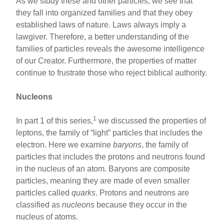
As we study these and other particles, we see that
they fall into organized families and that they obey
established laws of nature. Laws always imply a
lawgiver. Therefore, a better understanding of the
families of particles reveals the awesome intelligence
of our Creator. Furthermore, the properties of matter
continue to frustrate those who reject biblical authority.
Nucleons
1
In part 1 of this series,
we discussed the properties of
leptons, the family of “light” particles that includes the
electron. Here we examine
baryons
, the family of
particles that includes the protons and neutrons found
in the nucleus of an atom. Baryons are composite
particles, meaning they are made of even smaller
particles called
quarks
. Protons and neutrons are
classified as
nucleons
because they occur in the
nucleus of atoms.