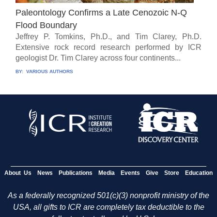
Paleontology Confirms a Late Cenozoic N-Q
Flood Boundary
Jeffrey P. Tomkins, Ph.D., and Tim Clarey, Ph.D.
Extensive rock record research performed by ICR
geologist Dr. Tim Clarey across four continents...
BY:
VARIOUS AUTHORS
About Us
News
Publications
Media
Events
Give
Store
Education
As a federally recognized 501(c)(3) nonprofit ministry of the
USA, all gifts to ICR are completely tax deductible to the