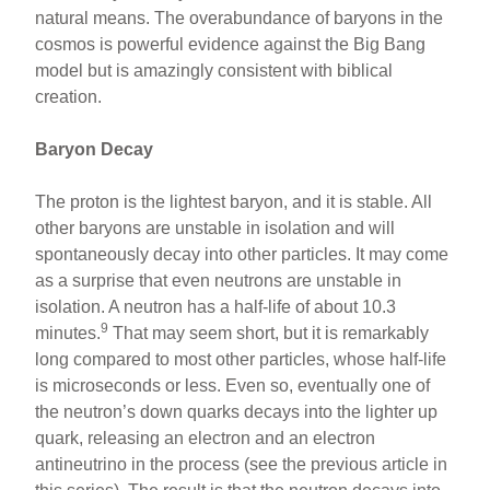
natural means. The overabundance of baryons in the
cosmos is powerful evidence against the Big Bang
model but is amazingly consistent with biblical
creation.
Baryon Decay
The proton is the lightest baryon, and it is stable. All
other baryons are unstable in isolation and will
spontaneously decay into other particles. It may come
as a surprise that even neutrons are unstable in
isolation. A neutron has a half-life of about 10.3
9
minutes.
That may seem short, but it is remarkably
long compared to most other particles, whose half-life
is microseconds or less. Even so, eventually one of
the neutron’s down quarks decays into the lighter up
quark, releasing an electron and an electron
antineutrino in the process (see the previous article in