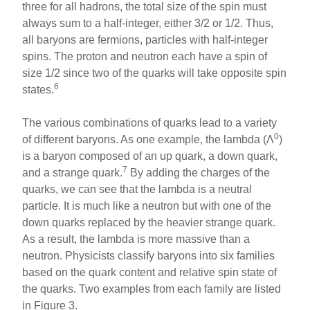
three for all hadrons, the total size of the spin must
always sum to a half-integer, either 3/2 or 1/2. Thus,
all baryons are fermions, particles with half-integer
spins. The proton and neutron each have a spin of
size 1/2 since two of the quarks will take opposite spin
6
states.
The various combinations of quarks lead to a variety
0
of different baryons. As one example, the lambda (Λ
)
is a baryon composed of an up quark, a down quark,
7
and a strange quark.
By adding the charges of the
quarks, we can see that the lambda is a neutral
particle. It is much like a neutron but with one of the
down quarks replaced by the heavier strange quark.
As a result, the lambda is more massive than a
neutron. Physicists classify baryons into six families
based on the quark content and relative spin state of
the quarks. Two examples from each family are listed
in Figure 3.