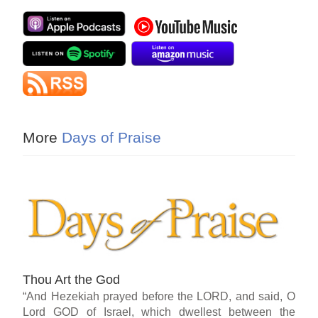
More
Days of Praise
Thou Art the God
“And Hezekiah prayed before the LORD, and said, O
Lord GOD of Israel, which dwellest between the