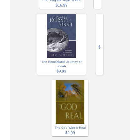
The Long War Against God
$16.99
$
The Remarkable Journey of
Jonah
$9.99
The God Who is Real
$9.99