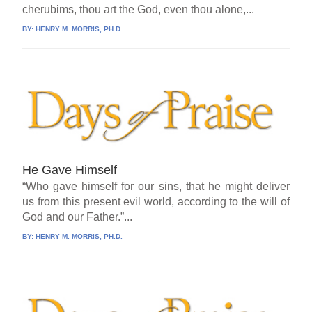
cherubims, thou art the God, even thou alone,...
BY:
HENRY M. MORRIS, PH.D.
He Gave Himself
“Who gave himself for our sins, that he might deliver
us from this present evil world, according to the will of
God and our Father.”...
BY:
HENRY M. MORRIS, PH.D.