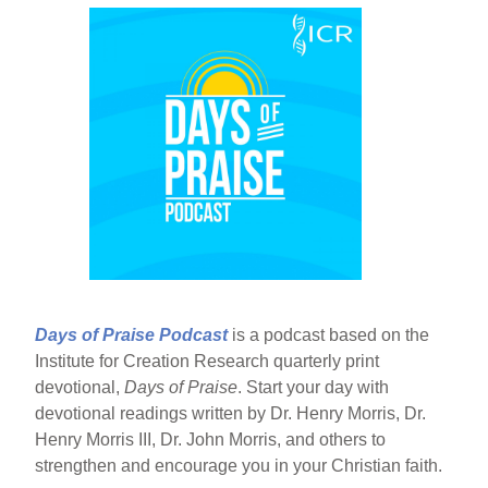
Days of Praise Podcast
is a podcast based on the
Institute for Creation Research quarterly print
devotional,
Days of Praise
. Start your day with
devotional readings written by Dr. Henry Morris, Dr.
Henry Morris III, Dr. John Morris, and others to
strengthen and encourage you in your Christian faith.