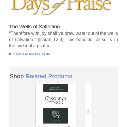
The Wells of Salvation
“Therefore with joy shall ye draw water out of the wells
of salvation.” (Isaiah 12:3) This beautiful verse is in
the midst of a psalm...
BY:
HENRY M. MORRIS, PH.D.
Shop
Related Products
$