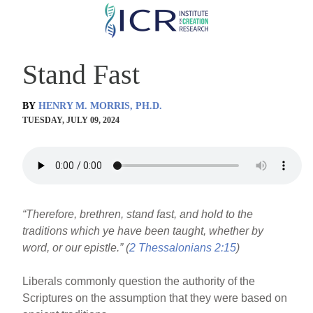
Skip
to
main
Stand Fast
content
BY
HENRY M. MORRIS, PH.D.
TUESDAY, JULY 09, 2024
“Therefore, brethren, stand fast, and hold to the
traditions which ye have been taught, whether by
word, or our epistle.” (
2 Thessalonians 2:15
)
Liberals commonly question the authority of the
Scriptures on the assumption that they were based on