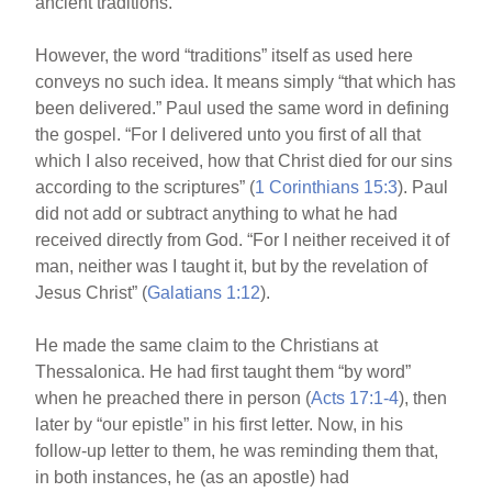
ancient traditions.
However, the word “traditions” itself as used here
conveys no such idea. It means simply “that which has
been delivered.” Paul used the same word in defining
the gospel. “For I delivered unto you first of all that
which I also received, how that Christ died for our sins
according to the scriptures” (
1 Corinthians 15:3
). Paul
did not add or subtract anything to what he had
received directly from God. “For I neither received it of
man, neither was I taught it, but by the revelation of
Jesus Christ” (
Galatians 1:12
).
He made the same claim to the Christians at
Thessalonica. He had first taught them “by word”
when he preached there in person (
Acts 17:1-4
), then
later by “our epistle” in his first letter. Now, in his
follow-up letter to them, he was reminding them that,
in both instances, he (as an apostle) had