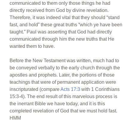
communicated to them only those things he had
directly received from God by divine revelation.
Therefore, it was indeed vital that they should “stand
fast, and hold” these great truths “which ye have been
taught.” Paul was asserting that God had directly
communicated through him the new truths that He
wanted them to have.
Before the New Testament was written, much had to
be conveyed verbally to the early church through the
apostles and prophets. Later, the portions of those
teachings that were of permanent application were
inscripturated (compare
Acts 17:3
with 1 Corinthians
15:3-4). The end result of this marvelous process is
the inerrant Bible we have today, and it is this
completed revelation of God that we must hold fast.
HMM