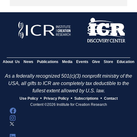
About Us
News
Publications
Media
Events
Give
Store
Education
As a federally recognized 501(c)(3) nonprofit ministry of the
USA, all gifts to ICR are completely tax deductible to the
fullest extent allowed by U.S. law.
•
•
•
Use Policy
Privacy Policy
Subscriptions
Contact
Content ©2026 Institute for Creation Research