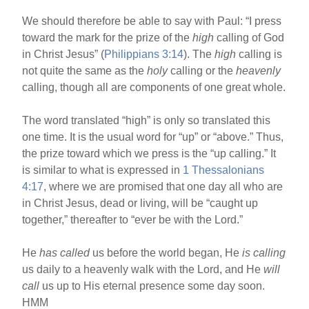
We should therefore be able to say with Paul: “I press
toward the mark for the prize of the
high
calling of God
in Christ Jesus” (
Philippians 3:14
). The
high
calling is
not quite the same as the
holy
calling or the
heavenly
calling, though all are components of one great whole.
The word translated “high” is only so translated this
one time. It is the usual word for “up” or “above.” Thus,
the prize toward which we press is the “up calling.” It
is similar to what is expressed in
1 Thessalonians
4:17
, where we are promised that one day all who are
in Christ Jesus, dead or living, will be “caught up
together,” thereafter to “ever be with the Lord.”
He
has called
us before the world began, He
is calling
us daily to a heavenly walk with the Lord, and He
will
call
us up to His eternal presence some day soon.
HMM