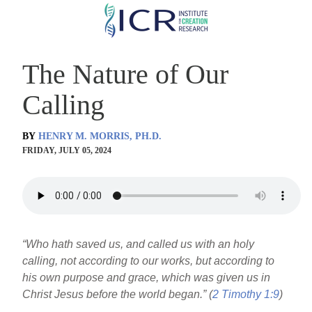
Skip
to
main
The Nature of Our
content
Calling
BY
HENRY M. MORRIS, PH.D.
FRIDAY, JULY 05, 2024
“Who hath saved us, and called us with an holy
calling, not according to our works, but according to
his own purpose and grace, which was given us in
Christ Jesus before the world began.” (
2 Timothy 1:9
)