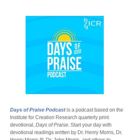
Days of Praise Podcast
is a podcast based on the
Institute for Creation Research quarterly print
devotional,
Days of Praise
. Start your day with
devotional readings written by Dr. Henry Morris, Dr.
Henry Morris III, Dr. John Morris, and others to