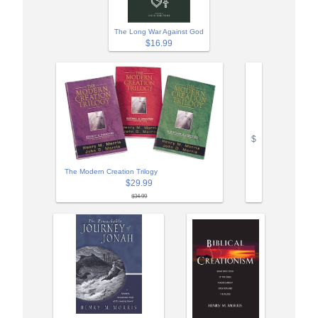
The Long War Against God
$16.99
$
The Modern Creation Trilogy
$29.99
$34.99