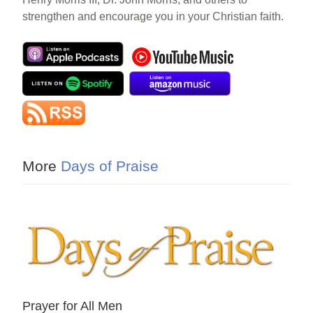
strengthen and encourage you in your Christian faith.
More
Days of Praise
Prayer for All Men