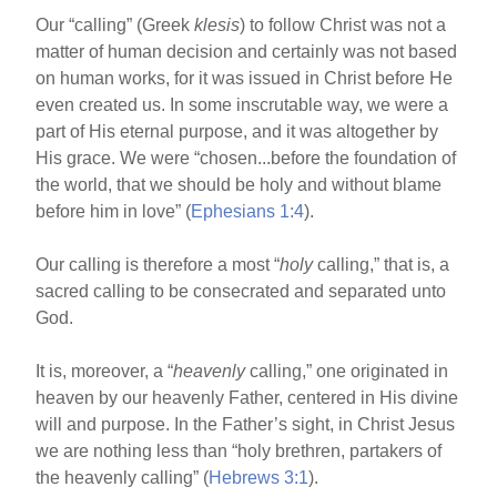
Our “calling” (Greek
klesis
) to follow Christ was not a
matter of human decision and certainly was not based
on human works, for it was issued in Christ before He
even created us. In some inscrutable way, we were a
part of His eternal purpose, and it was altogether by
His grace. We were “chosen...before the foundation of
the world, that we should be holy and without blame
before him in love” (
Ephesians 1:4
).
Our calling is therefore a most “
holy
calling,” that is, a
sacred calling to be consecrated and separated unto
God.
It is, moreover, a “
heavenly
calling,” one originated in
heaven by our heavenly Father, centered in His divine
will and purpose. In the Father’s sight, in Christ Jesus
we are nothing less than “holy brethren, partakers of
the heavenly calling” (
Hebrews 3:1
).