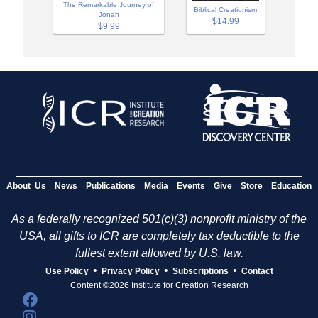
The Remarkable Journey of
Biblical Creationism
Jonah
$14.99
$9.99
About Us
News
Publications
Media
Events
Give
Store
Education
As a federally recognized 501(c)(3) nonprofit ministry of the
USA, all gifts to ICR are completely tax deductible to the
fullest extent allowed by U.S. law.
•
•
•
Use Policy
Privacy Policy
Subscriptions
Contact
Content ©2026 Institute for Creation Research