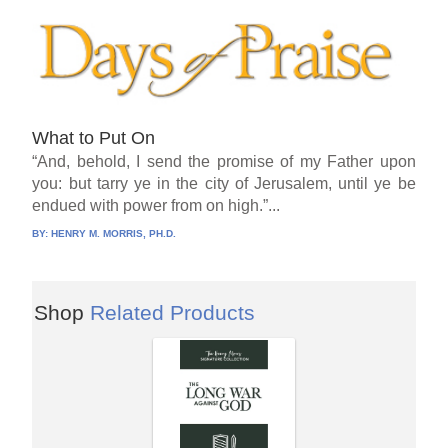
What to Put On
“And, behold, I send the promise of my Father upon
you: but tarry ye in the city of Jerusalem, until ye be
endued with power from on high.”...
BY:
HENRY M. MORRIS, PH.D.
Shop
Related Products