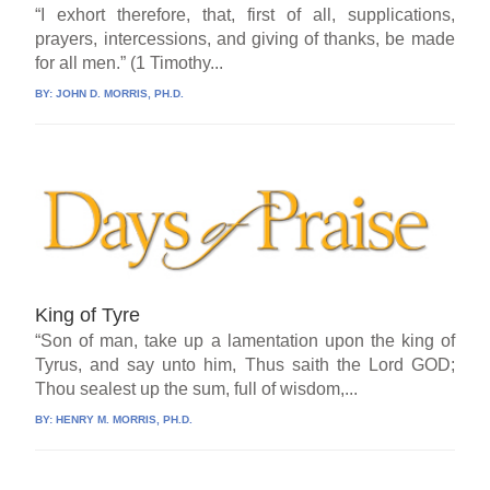
“I exhort therefore, that, first of all, supplications,
prayers, intercessions, and giving of thanks, be made
for all men.” (1 Timothy...
BY:
JOHN D. MORRIS, PH.D.
King of Tyre
“Son of man, take up a lamentation upon the king of
Tyrus, and say unto him, Thus saith the Lord GOD;
Thou sealest up the sum, full of wisdom,...
BY:
HENRY M. MORRIS, PH.D.