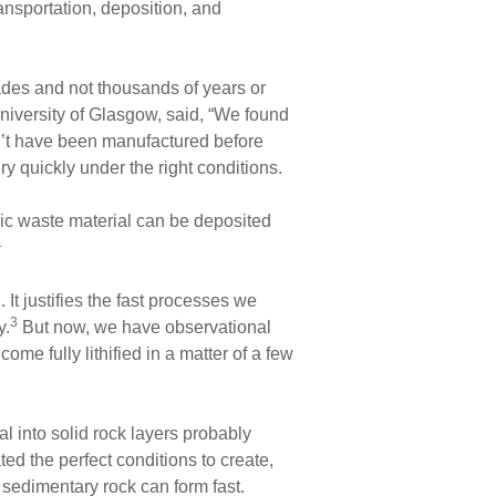
ansportation, deposition, and
ades and not thousands of years or
niversity of Glasgow, said, “We found
n’t have been manufactured before
y quickly under the right conditions.
c waste material can be deposited
1
It justifies the fast processes we
3
y.
But now, we have observational
me fully lithified in a matter of a few
l into solid rock layers probably
ed the perfect conditions to create,
 sedimentary rock can form fast.