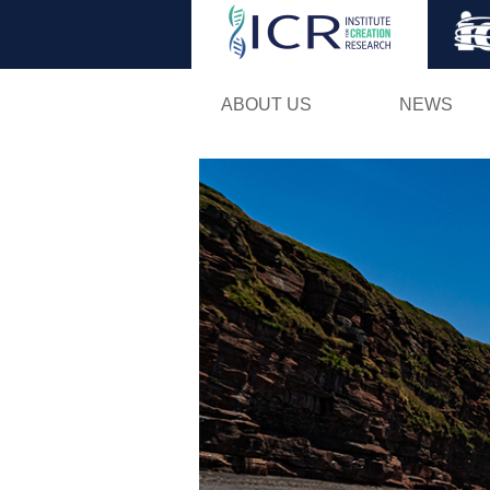
ABOUT US
NEWS