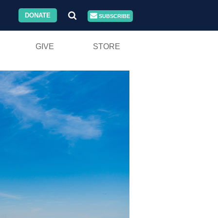
DONATE
SUBSCRIBE
GIVE
STORE