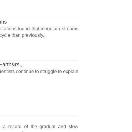
ams
cations found that mountain streams
ycle than previously...
Earth&rs.,.
entists continue to struggle to explain
is a record of the gradual and slow