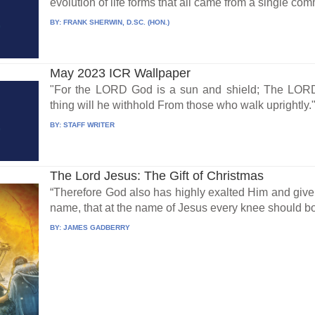
evolution of life forms that all came from a single co
BY:
FRANK SHERWIN, D.SC. (HON.)
May 2023 ICR Wallpaper
"For the LORD God is a sun and shield; The LORD 
thing will he withhold From those who walk uprightly."
BY:
STAFF WRITER
The Lord Jesus: The Gift of Christmas
“Therefore God also has highly exalted Him and giv
name, that at the name of Jesus every knee should bo
BY:
JAMES GADBERRY