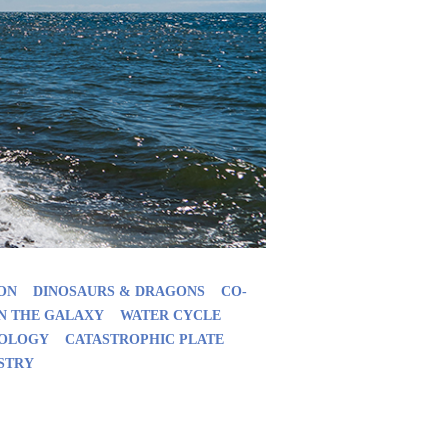
ON
DINOSAURS & DRAGONS
CO-
IN THE GALAXY
WATER CYCLE
EOLOGY
CATASTROPHIC PLATE
STRY