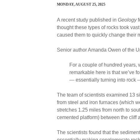
MONDAY, AUGUST 25, 2025
A recent study published in
Geology
f
thought these types of rocks took vast
caused them to quickly change their 
Senior author Amanda Owen of the Un
For a couple of hundred years, w
remarkable here is that we’ve f
— essentially turning into rock
The team of scientists examined 13 s
from steel and iron furnaces (which w
stretches 1.25 miles from north to sou
cemented platform) between the cliff 
The scientists found that the sedimen
essentially making conglomerate rock.