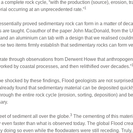
 complete rock cycle, “with the production (source), erosion, tr
1
erial occurring at an unprecedented rate.”
 essentially proved sedimentary rock can form in a matter of dec
s are taught. Coauthor of the paper John MacDonald, from the U
and an aluminium can tab with a design that we realised could
e two items firmly establish that sedimentary rocks can form ver
ate through observations from Derwent Howe that anthropogeni
rked by coastal processes, and then relithified over decades.”
 shocked by these findings, Flood geologists are not surprised. 
lready found that sedimentary material can be deposited quickl
ough the entire rock cycle (erosion, sorting, deposition) and beco
ary.
3
et of sediment all over the globe.
The cementing of this materia
 even faster than what is observed today. The global Flood creat
 doing so even while the floodwaters were still receding. Truly,