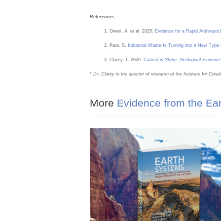
References
Owen, A. et al. 2025.
Evidence for a Rapid Anthropoc
Pare, S.
Industrial Waste Is Turning into a New Typ
Clarey, T. 2020.
Carved in Stone: Geological Evidence
* Dr. Clarey is the director of research at the Institute for Cr
More
Evidence from the Ea