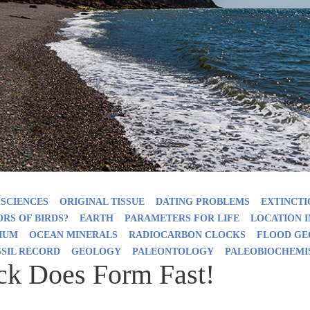
 SCIENCES
ORIGINAL TISSUE
DATING PROBLEMS
EXTINCTI
RS OF BIRDS?
EARTH
PARAMETERS FOR LIFE
LOCATION 
IUM
OCEAN MINERALS
RADIOCARBON CLOCKS
FLOOD G
SSIL RECORD
GEOLOGY
PALEONTOLOGY
PALEOBIOCHEMI
ck Does Form Fast!