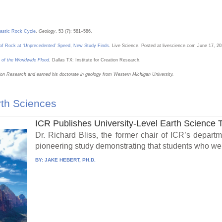
lastic Rock Cycle
.
Geology
. 53 (7): 581–586.
e of Rock at ‘Unprecedented’ Speed, New Study Finds
. Live Science. Posted at livescience.com June 17, 2
 of the Worldwide Flood
. Dallas TX: Institute for Creation Research.
eation Research and earned his doctorate in geology from Western Michigan University.
rth Sciences
ICR Publishes University-Level Earth Science 
Dr. Richard Bliss, the former chair of ICR’s depart
pioneering study demonstrating that students who wer
BY:
JAKE HEBERT, PH.D.