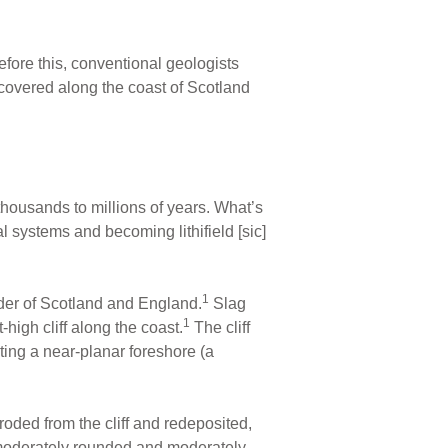
fore this, conventional geologists
iscovered along the coast of Scotland
thousands to millions of years. What’s
 systems and becoming lithifield [sic]
1
rder of Scotland and England.
Slag
1
igh cliff along the coast.
The cliff
ating a near-planar foreshore (a
oded from the cliff and redeposited,
e moderately rounded and moderately