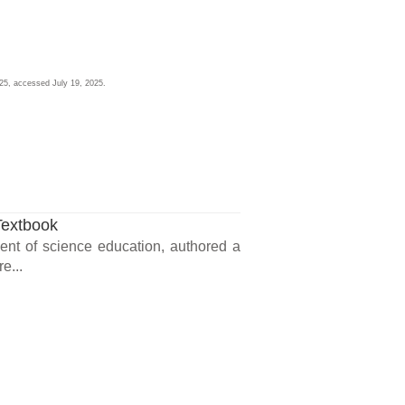
025, accessed July 19, 2025.
Textbook
ment of science education, authored a
e...