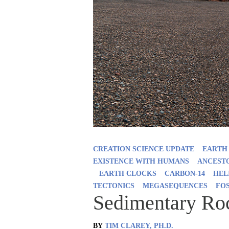
CREATION SCIENCE UPDATE
EARTH
EXISTENCE WITH HUMANS
ANCESTO
EARTH CLOCKS
CARBON-14
HEL
TECTONICS
MEGASEQUENCES
FO
Sedimentary Ro
BY
TIM CLAREY, PH.D.