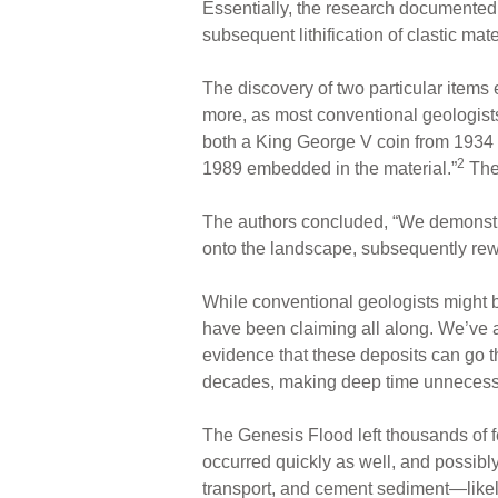
Essentially, the research documented a
subsequent lithification of clastic mat
The discovery of two particular items
more, as most conventional geologist
both a King George V coin from 1934 
2
1989 embedded in the material.”
Thes
The authors concluded, “We demonstr
onto the landscape, subsequently rewo
While conventional geologists might be
have been claiming all along. We’ve a
evidence that these deposits can go thr
decades, making deep time unnecess
The Genesis Flood left thousands of fe
occurred quickly as well, and possibly
transport, and cement sediment—likely