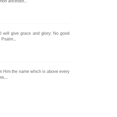
mmon ancestor...
will give grace and glory; No good
 Psalm...
en Him the name which is above every
w,...