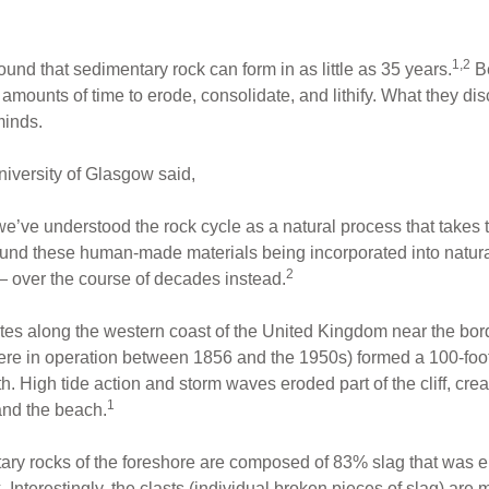
1,2
ound that sedimentary rock can form in as little as 35 years.
Be
 amounts of time to erode, consolidate, and lithify. What they d
minds.
iversity of Glasgow said,
e’ve understood the rock cycle as a natural process that takes 
ound these human-made materials being incorporated into natural
2
 — over the course of decades instead.
ites along the western coast of the United Kingdom near the bo
ere in operation between 1856 and the 1950s) formed a 100-foot-h
th. High tide action and storm waves eroded part of the cliff, cre
1
and the beach.
tary rocks of the foreshore are composed of 83% slag that was er
 Interestingly, the clasts (individual broken pieces of slag) ar