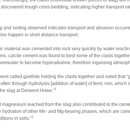
y discovered trough cross-bedding, indicating higher transport r
g and sorting observed indicates transport and abrasion occurre
lso happen in short distance transport.
tic material was cemented into rock very quickly by water reacting
ions, calcite cement was found to bind some of the clasts toget
porewater to become hyperalkaline, therefore ingassing atmosph
ment called goethite holding the clasts together and noted that “
often through hydrolysis [addition of water] of ferric iron, which i
1
 the slag at Derwent Howe.”
 magnesium leached from the slag also contributed to the ceme
re hydration of other Mn- and Mg-bearing phases, which are comm
1
tions in soils.”