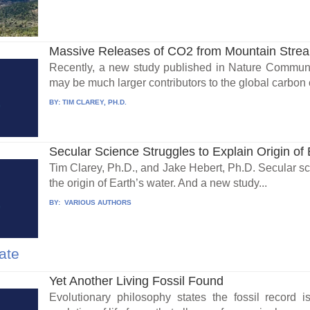
Massive Releases of CO2 from Mountain Stre
Recently, a new study published in Nature Communi
may be much larger contributors to the global carbon c
BY:
TIM CLAREY, PH.D.
Secular Science Struggles to Explain Origin of 
Tim Clarey, Ph.D., and Jake Hebert, Ph.D. Secular sci
the origin of Earth’s water. And a new study...
BY:
VARIOUS AUTHORS
ate
Yet Another Living Fossil Found
Evolutionary philosophy states the fossil record 