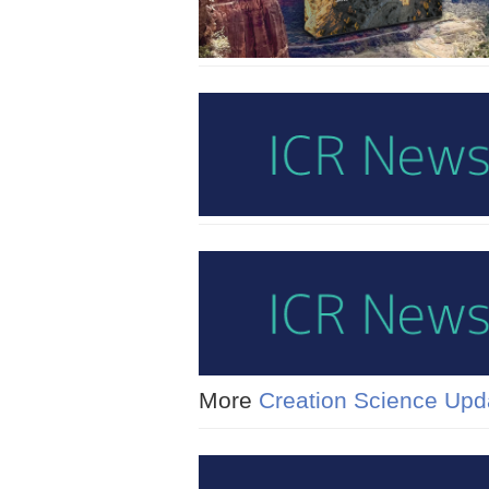
More
Creation Science Upd