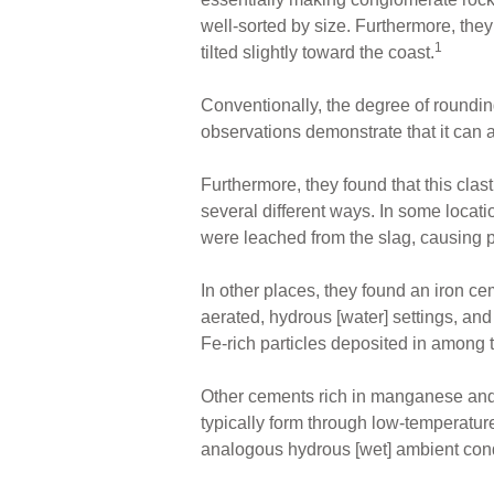
well-sorted by size. Furthermore, the
1
tilted slightly toward the coast.
Conventionally, the degree of roundin
observations demonstrate that it can a
Furthermore, they found that this clas
several different ways. In some locat
were leached from the slag, causing 
In other places, they found an iron ce
aerated, hydrous [water] settings, and 
Fe-rich particles deposited in among
Other cements rich in manganese and
typically form through low-temperatu
analogous hydrous [wet] ambient condi