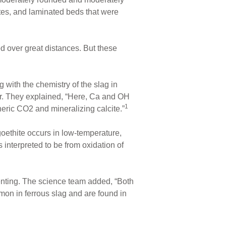
ates, and laminated beds that were
d over great distances. But these
 with the chemistry of the slag in
her. They explained, “Here, Ca and OH
1
eric CO2 and mineralizing calcite.”
goethite occurs in low-temperature,
s interpreted to be from oxidation of
nting. The science team added, “Both
on in ferrous slag and are found in