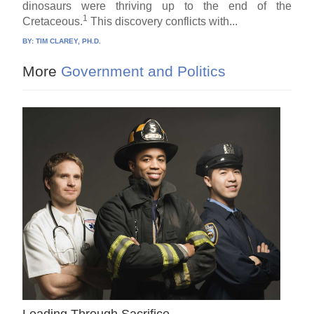
dinosaurs were thriving up to the end of the
1
Cretaceous.
This discovery conflicts with...
BY:
TIM CLAREY, PH.D.
More
Government and Politics
Leading Through Sacrifice