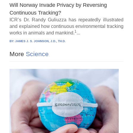
Will Norway Invade Privacy by Reversing
Continuous Tracking?
ICR’s Dr. Randy Guliuzza has repeatedly illustrated
and explained how continuous environmental tracking
1
works in animals and mankind.
...
BY:
JAMES J. S. JOHNSON, J.D., TH.D.
More
Science