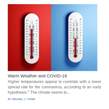
Warm Weather and COVID-19
Higher temperatures appear to correlate with a lower
spread rate for the coronavirus, according to an early
1
hypothesis.
The climate seems to...
BY:
MICHAEL J. STAMP