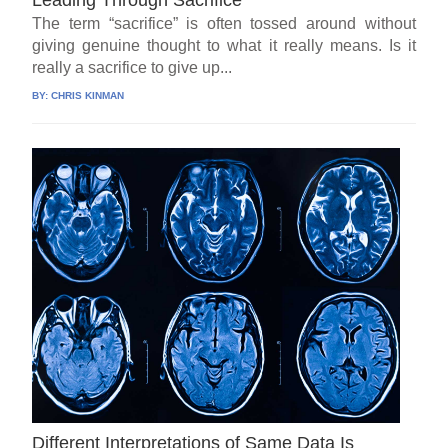
The term “sacrifice” is often tossed around without
giving genuine thought to what it really means. Is it
really a sacrifice to give up...
BY:
CHRIS KINMAN
Different Interpretations of Same Data Is