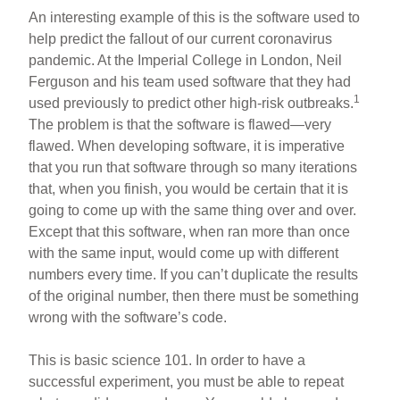
An interesting example of this is the software used to
help predict the fallout of our current coronavirus
pandemic. At the Imperial College in London, Neil
Ferguson and his team used software that they had
1
used previously to predict other high-risk outbreaks.
The problem is that the software is flawed—very
flawed. When developing software, it is imperative
that you run that software through so many iterations
that, when you finish, you would be certain that it is
going to come up with the same thing over and over.
Except that this software, when ran more than once
with the same input, would come up with different
numbers every time. If you can’t duplicate the results
of the original number, then there must be something
wrong with the software’s code.
This is basic science 101. In order to have a
successful experiment, you must be able to repeat