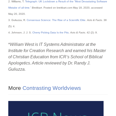
2. Williams, T.
Telegraph: UK Lockdown a Result of the “Most Devastating Software
Mistake of all time.”
Breitbart
. Posted on breitbart.com May 18, 2020, accessed
May 20, 2020.
3. Guliuzza, R.
Consensus Science: The Rise of a Scientific Elite
.
Acts & Facts
. 38
(5): 4.
4. Johnson, J. J. S.
Cherry Picking Data Is the Pits
.
Acts & Facts
. 42 (2): 9.
*
William West is IT Systems Administrator at the
Institute for Creation Research and earned his Master
of Christian Education from ICR’s School of Biblical
Apologetics. Article reviewed by Dr. Randy J.
Guliuzza.
More
Contrasting Worldviews