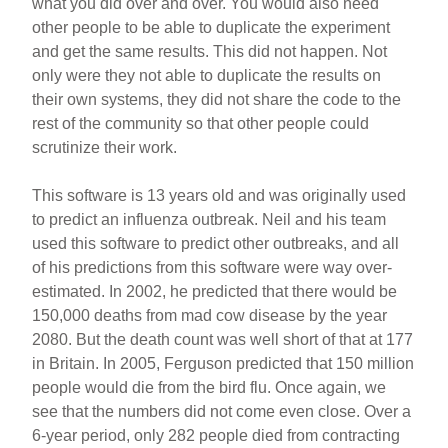
what you did over and over. You would also need
other people to be able to duplicate the experiment
and get the same results. This did not happen. Not
only were they not able to duplicate the results on
their own systems, they did not share the code to the
rest of the community so that other people could
scrutinize their work.
This software is 13 years old and was originally used
to predict an influenza outbreak. Neil and his team
used this software to predict other outbreaks, and all
of his predictions from this software were way over-
estimated. In 2002, he predicted that there would be
150,000 deaths from mad cow disease by the year
2080. But the death count was well short of that at 177
in Britain. In 2005, Ferguson predicted that 150 million
people would die from the bird flu. Once again, we
see that the numbers did not come even close. Over a
6-year period, only 282 people died from contracting