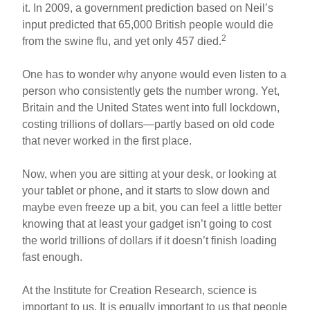
it. In 2009, a government prediction based on Neil’s
input predicted that 65,000 British people would die
2
from the swine flu, and yet only 457 died.
One has to wonder why anyone would even listen to a
person who consistently gets the number wrong. Yet,
Britain and the United States went into full lockdown,
costing trillions of dollars—partly based on old code
that never worked in the first place.
Now, when you are sitting at your desk, or looking at
your tablet or phone, and it starts to slow down and
maybe even freeze up a bit, you can feel a little better
knowing that at least your gadget isn’t going to cost
the world trillions of dollars if it doesn’t finish loading
fast enough.
At the Institute for Creation Research, science is
important to us. It is equally important to us that people