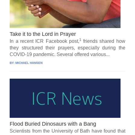
Take it to the Lord in Prayer
1
In a recent ICR Facebook post,
friends shared how
they structured their prayers, especially during the
COVID-19 pandemic. Several offered various...
BY:
MICHAEL HANSEN
Flood Buried Dinosaurs with a Bang
Scientists from the University of Bath have found that