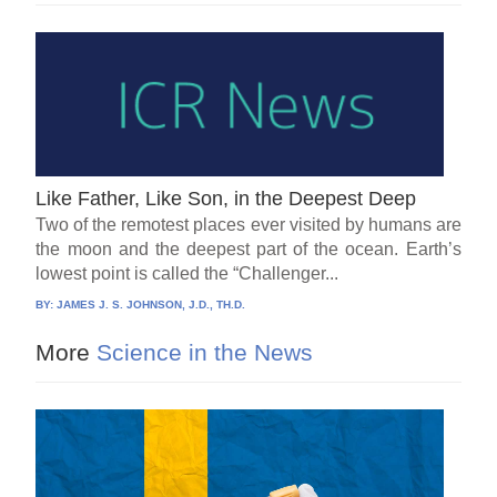
Like Father, Like Son, in the Deepest Deep
Two of the remotest places ever visited by humans are
the moon and the deepest part of the ocean. Earth’s
lowest point is called the “Challenger...
BY:
JAMES J. S. JOHNSON, J.D., TH.D.
More
Science in the News