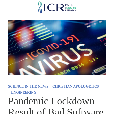
Skip
to
main
content
SCIENCE IN THE NEWS
CHRISTIAN APOLOGETICS
ENGINEERING
Pandemic Lockdown
Result of Bad Software