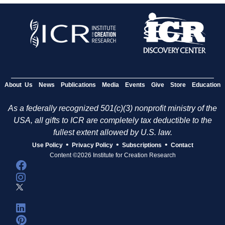
About Us
News
Publications
Media
Events
Give
Store
Education
As a federally recognized 501(c)(3) nonprofit ministry of the
USA, all gifts to ICR are completely tax deductible to the
fullest extent allowed by U.S. law.
•
•
•
Use Policy
Privacy Policy
Subscriptions
Contact
Content ©2026 Institute for Creation Research