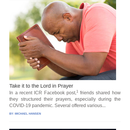
Take it to the Lord in Prayer
1
In a recent ICR Facebook post,
friends shared how
they structured their prayers, especially during the
COVID-19 pandemic. Several offered various...
BY:
MICHAEL HANSEN