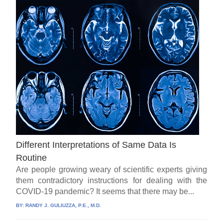
Different Interpretations of Same Data Is
Routine
Are people growing weary of scientific experts giving
them contradictory instructions for dealing with the
COVID-19 pandemic? It seems that there may be...
BY:
RANDY J. GULIUZZA, P.E., M.D.