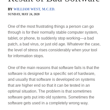
BY
WILLIAM WEST, M.C.ED.
SUNDAY, MAY 24, 2020
One of the most frustrating things a person can go
through is for their normally stable computer system,
tablet, or phone, to suddenly stop working—a bad
patch, a bad virus, or just old age. Whatever the case,
the level of stress rises considerably when your tool
for information stops.
One of the main reasons that software fails is that the
software is designed for a specific set of hardware,
and usually that software is developed on systems
that are higher end so that it can be tested in an
optimal situation. The problem is that sometimes
software gets put into old systems. Sometimes the
software gets used in a completely wrong way.