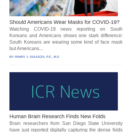
Should Americans Wear Masks for COVID-19?
Watching COVID-19 news reporting on South
Koreans and Americans shows one stark difference:
South Koreans are wearing some kind of face mask
but Americans...
BY:
RANDY J. GULIUZZA, P.E., M.D.
Human Brain Research Finds New Folds
Brain researchers from San Diego State University
have just reported digitally capturing the dense folds