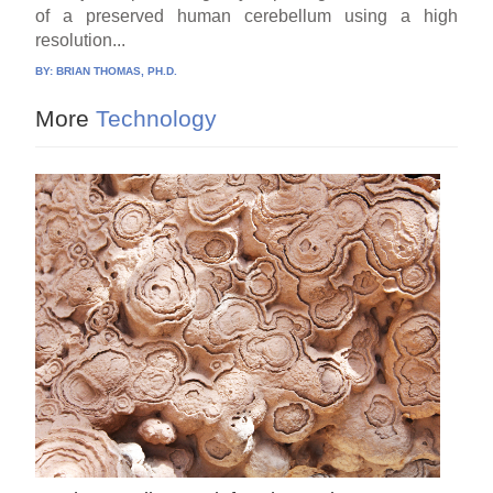
of a preserved human cerebellum using a high
resolution...
BY:
BRIAN THOMAS, PH.D.
More
Technology