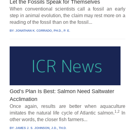
Let the Fossils Speak for Themselves
When conventional scientists call a fossil an early
step in animal evolution, the claim may rest more on a
reading of the fossil than on the fossil...
BY:
JONATHAN K. CORRADO, PH.D., P. E.
God’s Plan Is Best: Salmon Need Saltwater
Acclimation
Once again, results are better when aquaculture
1,2
imitates the natural life cycle of Atlantic salmon.
In
other words, the closer fish farmers...
BY:
JAMES J. S. JOHNSON, J.D., TH.D.