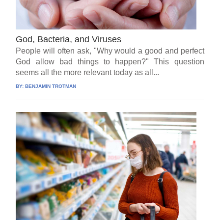
God, Bacteria, and Viruses
People will often ask, "Why would a good and perfect
God allow bad things to happen?" This question
seems all the more relevant today as all...
BY:
BENJAMIN TROTMAN