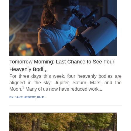
Tomorrow Morning: Last Chance to See Four
Heavenly Bodi.,.
For three days this week, four heavenly bodies are
aligned in the sky: Jupiter, Saturn, Mars, and the
1
Moon.
Many of us now have reduced work...
BY:
JAKE HEBERT, PH.D.