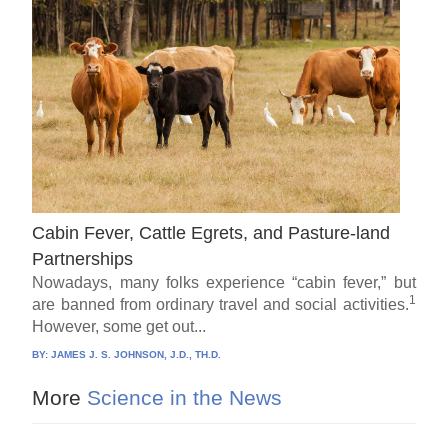
Cabin Fever, Cattle Egrets, and Pasture-land
Partnerships
Nowadays, many folks experience “cabin fever,” but
1
are banned from ordinary travel and social activities.
However, some get out...
BY:
JAMES J. S. JOHNSON, J.D., TH.D.
More
Science in the News