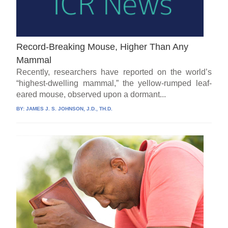
Record-Breaking Mouse, Higher Than Any
Mammal
Recently, researchers have reported on the world’s
“highest-dwelling mammal,” the yellow-rumped leaf-
eared mouse, observed upon a dormant...
BY:
JAMES J. S. JOHNSON, J.D., TH.D.