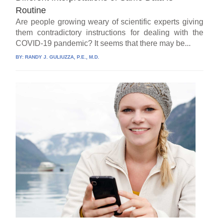
Routine
Are people growing weary of scientific experts giving
them contradictory instructions for dealing with the
COVID-19 pandemic? It seems that there may be...
BY:
RANDY J. GULIUZZA, P.E., M.D.