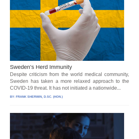
Sweden’s Herd Immunity
Despite criticism from the world medical community,
Sweden has taken a more relaxed approach to the
COVID-19 threat. It has not initiated a nationwide...
BY:
FRANK SHERWIN, D.SC. (HON.)