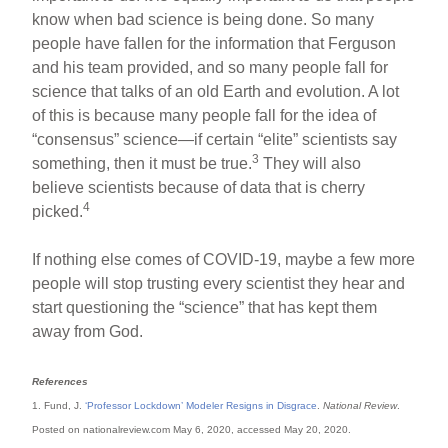
know when bad science is being done. So many
people have fallen for the information that Ferguson
and his team provided, and so many people fall for
science that talks of an old Earth and evolution. A lot
of this is because many people fall for the idea of
“consensus” science—if certain “elite” scientists say
3
something, then it must be true.
They will also
believe scientists because of data that is cherry
4
picked.
If nothing else comes of COVID-19, maybe a few more
people will stop trusting every scientist they hear and
start questioning the “science” that has kept them
away from God.
References
1. Fund, J.
‘Professor Lockdown’ Modeler Resigns in Disgrace
.
National Review
.
Posted on nationalreview.com May 6, 2020, accessed May 20, 2020.