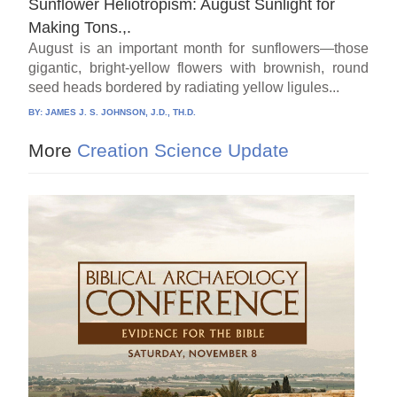
Sunflower Heliotropism: August Sunlight for
Making Tons.,.
August is an important month for sunflowers—those
gigantic, bright-yellow flowers with brownish, round
seed heads bordered by radiating yellow ligules...
BY:
JAMES J. S. JOHNSON, J.D., TH.D.
More
Creation Science Update