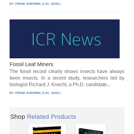
BY:
FRANK SHERWIN, D.SC. (HON.)
Fossil Leaf Miners
The fossil record clearly shows insects have always
been insects. In a recent study, researchers led by
biologist Richard J. Knecht, a Ph.D. candidate...
BY:
FRANK SHERWIN, D.SC. (HON.)
Shop
Related Products