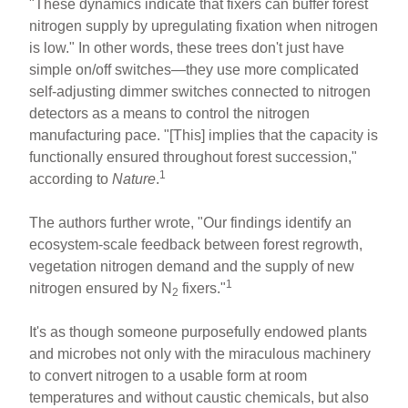
"These dynamics indicate that fixers can buffer forest
nitrogen supply by upregulating fixation when nitrogen
is low." In other words, these trees don't just have
simple on/off switches—they use more complicated
self-adjusting dimmer switches connected to nitrogen
detectors as a means to control the nitrogen
manufacturing pace. "[This] implies that the capacity is
functionally ensured throughout forest succession,"
1
according to
Nature
.
The authors further wrote, "Our findings identify an
ecosystem-scale feedback between forest regrowth,
vegetation nitrogen demand and the supply of new
1
nitrogen ensured by N
fixers."
2
It's as though someone purposefully endowed plants
and microbes not only with the miraculous machinery
to convert nitrogen to a usable form at room
temperatures and without caustic chemicals, but also