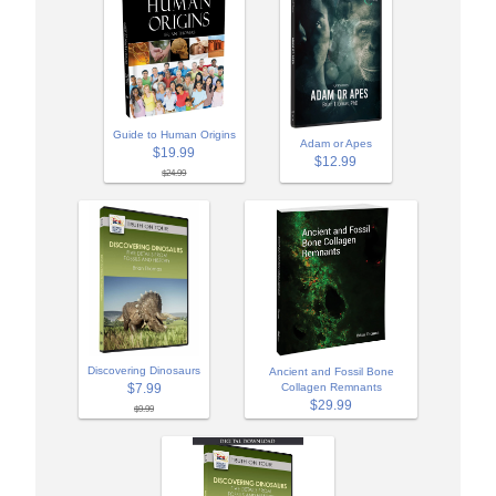
Guide to Human Origins
Adam or Apes
$19.99
$12.99
$24.99
Discovering Dinosaurs
Ancient and Fossil Bone
$7.99
Collagen Remnants
$29.99
$9.99