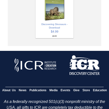
Discovering Dinosaurs -
Download
$4.99
$9.99
About Us
News
Publications
Media
Events
Give
Store
Education
As a federally recognized 501(c)(3) nonprofit ministry of the
USA, all gifts to ICR are completely tax deductible to the