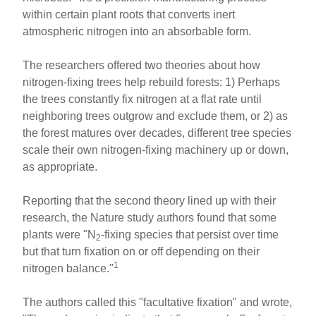
within certain plant roots that converts inert
atmospheric nitrogen into an absorbable form.
The researchers offered two theories about how
nitrogen-fixing trees help rebuild forests: 1) Perhaps
the trees constantly fix nitrogen at a flat rate until
neighboring trees outgrow and exclude them, or 2) as
the forest matures over decades, different tree species
scale their own nitrogen-fixing machinery up or down,
as appropriate.
Reporting that the second theory lined up with their
research, the Nature study authors found that some
plants were "N
-fixing species that persist over time
2
but that turn fixation on or off depending on their
1
nitrogen balance."
The authors called this "facultative fixation" and wrote,