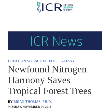
Skip
to
main
content
CREATION SCIENCE UPDATE
BOTANY
Newfound Nitrogen
Harmony Saves
Tropical Forest Trees
BY
BRIAN THOMAS, PH.D.
MONDAY, NOVEMBER 04, 2013