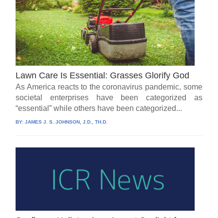
Lawn Care Is Essential: Grasses Glorify God
As America reacts to the coronavirus pandemic, some
societal enterprises have been categorized as
“essential” while others have been categorized...
BY:
JAMES J. S. JOHNSON, J.D., TH.D.