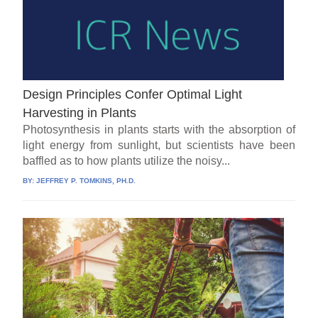
Design Principles Confer Optimal Light
Harvesting in Plants
Photosynthesis in plants starts with the absorption of
light energy from sunlight, but scientists have been
baffled as to how plants utilize the noisy...
BY:
JEFFREY P. TOMKINS, PH.D.