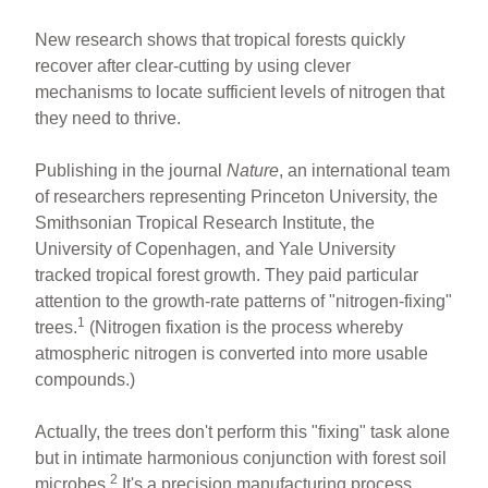
New research shows that tropical forests quickly
recover after clear-cutting by using clever
mechanisms to locate sufficient levels of nitrogen that
they need to thrive.
Publishing in the journal
Nature
, an international team
of researchers representing Princeton University, the
Smithsonian Tropical Research Institute, the
University of Copenhagen, and Yale University
tracked tropical forest growth. They paid particular
attention to the growth-rate patterns of "nitrogen-fixing"
1
trees.
(Nitrogen fixation is the process whereby
atmospheric nitrogen is converted into more usable
compounds.)
Actually, the trees don't perform this "fixing" task alone
but in intimate harmonious conjunction with forest soil
2
microbes.
It's a precision manufacturing process