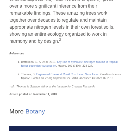
over a more significant inference from their
remarkable findings. These amazing trees work
together over decades to regulate and maintain
appropriate nitrogen levels in their own forest soils,
showing an entire ecology organized to work in
3
harmony and by design.
References
Batterman, S. A. et al. 2013.
Key role of symbiotic dinitrogen fixation in tropical
forest secondary succession
.
Nature
. 502 (7470): 224-227.
Thomas, B.
Engineered Chemical Could Cost Less, Save Lives
.
Creation Science
Update
. Posted on icr.org September 27, 2013, accessed October 16, 2013.
* Mr. Thomas is Science Writer at the Institute for Creation Research.
Article posted on November 4, 2013.
More
Botany