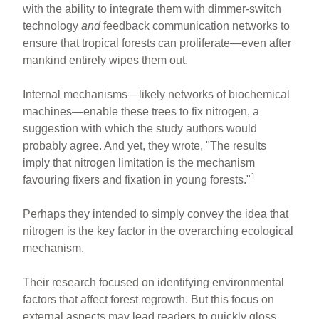
with the ability to integrate them with dimmer-switch
technology
and
feedback communication networks to
ensure that tropical forests can proliferate—even after
mankind entirely wipes them out.
Internal mechanisms—likely networks of biochemical
machines—enable these trees to fix nitrogen, a
suggestion with which the study authors would
probably agree. And yet, they wrote, "The results
imply that nitrogen limitation is the mechanism
1
favouring fixers and fixation in young forests."
Perhaps they intended to simply convey the idea that
nitrogen is the key factor in the overarching ecological
mechanism.
Their research focused on identifying environmental
factors that affect forest regrowth. But this focus on
external aspects may lead readers to quickly gloss