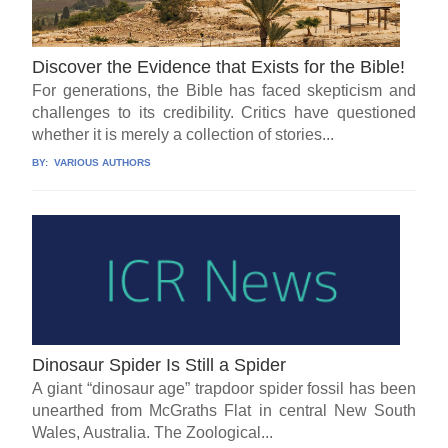
Discover the Evidence that Exists for the Bible!
For generations, the Bible has faced skepticism and
challenges to its credibility. Critics have questioned
whether it is merely a collection of stories...
BY:
VARIOUS AUTHORS
Dinosaur Spider Is Still a Spider
A giant “dinosaur age” trapdoor spider fossil has been
unearthed from McGraths Flat in central New South
Wales, Australia. The Zoological...