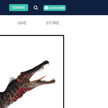
DONATE
SUBSCRIBE
GIVE
STORE