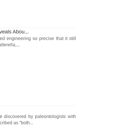
veals Abou.,.
d engineering so precise that it still
terella,...
 discovered by paleontologists with
ribed as “both...