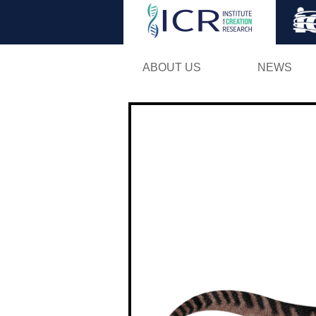
ABOUT US
NEWS