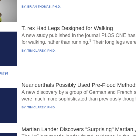
BY:
BRIAN THOMAS, PH.D.
T. rex Had Legs Designed for Walking
A new study published in the journal PLOS ONE has 
1
for walking, rather than running.
Their long legs were
BY:
TIM CLAREY, PH.D.
ate
Neanderthals Possibly Used Pre-Flood Method
A new discovery by a group of German and French sc
were much more sophisticated than previously though
BY:
TIM CLAREY, PH.D.
Martian Lander Discovers "Surprising" Martian.,