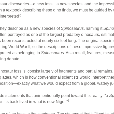
saur discoveries—a new fossil, a new species, and the impress
ven a textbook describing these dino finds, we must be guided by 
interpreted?
they describe as a new species of
Spinosaurus
, naming it
Spino
ften portrayed as one of the largest predatory dinosaurs, estima
s been reconstructed at nearly six feet long. The original spe
g World War II, so the descriptions of these impressive figures 
rpreted as belonging to
Spinosaurus
. As a result, features, me
oing debate.
nosaur fossils, consist largely of fragments and partial remains
g ages, which is how conventional scientists would interpret the
deposition—exactly what we would expect from a global, watery 
 statements that unintentionally point toward this reality: “a
Sp
2
on its back lived in what is now Niger.”
on of the facts in that sentence. The statement that it “lived in 