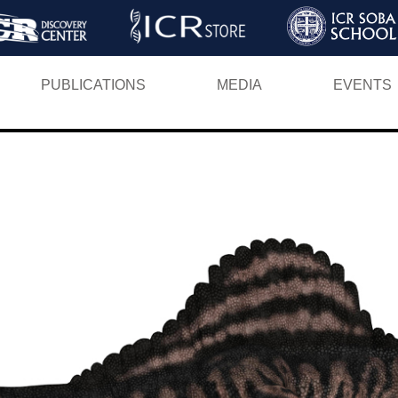
Skip
to
main
PUBLICATIONS
MEDIA
EVENTS
content