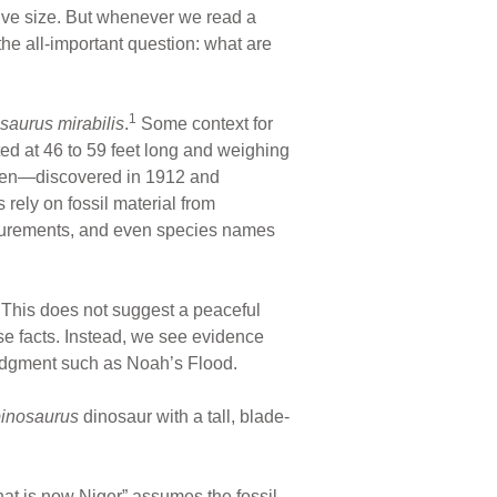
ive size. But whenever we read a
the all-important question: what are
1
saurus mirabilis
.
Some context for
ted at 46 to 59 feet long and weighing
cimen—discovered in 1912 and
rely on fossil material from
asurements, and even species names
. This does not suggest a peaceful
se facts. Instead, we see evidence
judgment such as Noah’s Flood.
inosaurus
dinosaur with a tall, blade-
what is now Niger” assumes the fossil