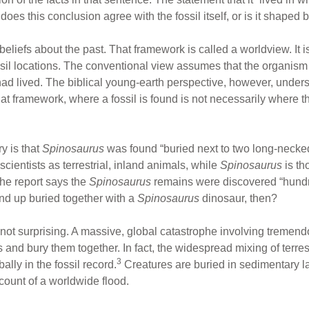
does this conclusion agree with the fossil itself, or is it shaped
beliefs about the past. That framework is called a worldview. It i
ssil locations. The conventional view assumes that the organis
had lived. The biblical young-earth perspective, however, underst
hat framework, where a fossil is found is not necessarily where t
y is that
Spinosaurus
was found “buried next to two long-necke
cientists as terrestrial, inland animals, while
Spinosaurus
is th
the report says the
Spinosaurus
remains were discovered “hundre
d up buried together with a
Spinosaurus
dinosaur, then?
is not surprising. A massive, global catastrophe involving trem
 and bury them together. In fact, the widespread mixing of terre
3
lly in the fossil record.
Creatures are buried in sedimentary la
ccount of a worldwide flood.