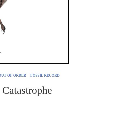
OUT OF ORDER
FOSSIL RECORD
 Catastrophe