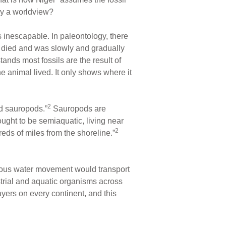
 by a worldview?
s inescapable. In paleontology, there
m died and was slowly and gradually
ands most fossils are the result of
he animal lived. It only shows where it
2
d sauropods.”
Sauropods are
ought to be semiaquatic, living near
2
ds of miles from the shoreline.”
endous water movement would transport
strial and aquatic organisms across
yers on every continent, and this