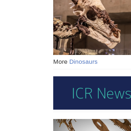
More
Dinosaurs