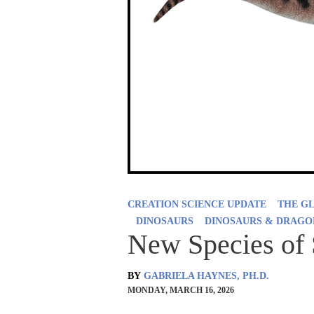
CREATION SCIENCE UPDATE
THE G
DINOSAURS
DINOSAURS & DRAGO
New Species of 
BY
GABRIELA HAYNES, PH.D.
MONDAY, MARCH 16, 2026