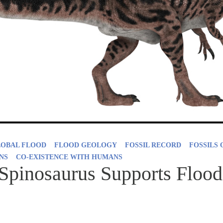
LOBAL FLOOD
FLOOD GEOLOGY
FOSSIL RECORD
FOSSILS 
NS
CO-EXISTENCE WITH HUMANS
Spinosaurus Supports Flood