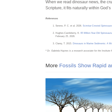
When we read dinosaur news, the cruc
Scripture, it fits naturally within God’
References
Sereno, P. C. et al. 2026.
Scimitar-Crested
Spinosaur
Hughes-Castleberry, K.
95 Million-Year-Old Spinosau
February 25, 2026.
Clarey, T. 2015.
Dinosaurs in Marine Sediments: A 
* Dr. Gabriela Haynes is a research associate for the Institute 
More
Fossils Show Rapid an