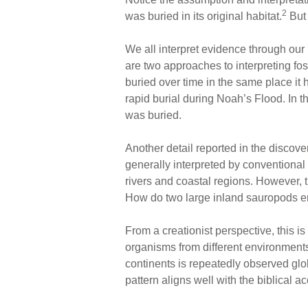
2
was buried in its original habitat.
But 
We all interpret evidence through our 
are two approaches to interpreting fo
buried over time in the same place it 
rapid burial during Noah’s Flood. In t
was buried.
Another detail reported in the discover
generally interpreted by conventional s
rivers and coastal regions. However, 
How do two large inland sauropods en
From a creationist perspective, this 
organisms from different environments
continents is repeatedly observed globa
pattern aligns well with the biblical a