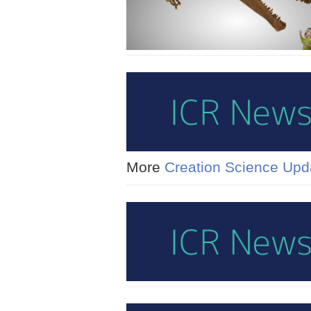
More
Creation Science Upd