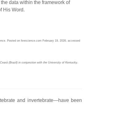
he data within the framework of
 of His Word.
ence. Posted on livescience.com February 19, 2026, accessed
eará (Brazil) in conjunction with the University of Kentucky.
ertebrate and invertebrate—have been