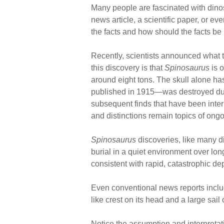
Many people are fascinated with dino
news article, a scientific paper, or e
the facts and how should the facts be 
Recently, scientists announced what 
this discovery is that
Spinosaurus
is o
around eight tons. The skull alone ha
published in 1915—was destroyed durin
subsequent finds that have been inte
and distinctions remain topics of ong
Spinosaurus
discoveries, like many di
burial in a quiet environment over lon
consistent with rapid, catastrophic 
Even conventional news reports include
like crest on its head and a large sail 
Notice the assumption and interpretati