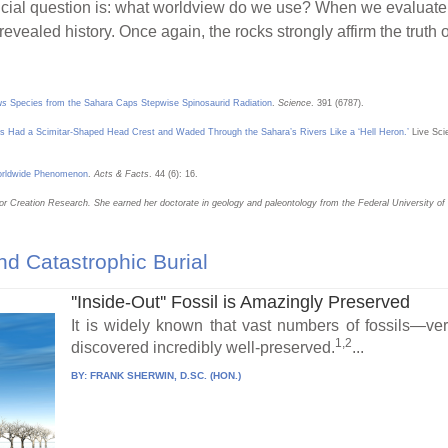
ial question is: what worldview do we use? When we evaluate t
s revealed history. Once again, the rocks strongly affirm the truth
us
Species from the Sahara Caps Stepwise Spinosaurid Radiation
.
Science
. 391 (6787).
rus Had a Scimitar-Shaped Head Crest and Waded Through the Sahara’s Rivers Like a ‘Hell Heron.’
Live Sci
Worldwide Phenomenon
.
Acts & Facts
. 44 (6): 16.
for Creation Research. She earned her doctorate in geology and paleontology from the Federal University of C
d Catastrophic Burial
''Inside-Out'' Fossil is Amazingly Preserved
It is widely known that vast numbers of fossils—v
1,2
discovered incredibly well-preserved.
...
BY:
FRANK SHERWIN, D.SC. (HON.)