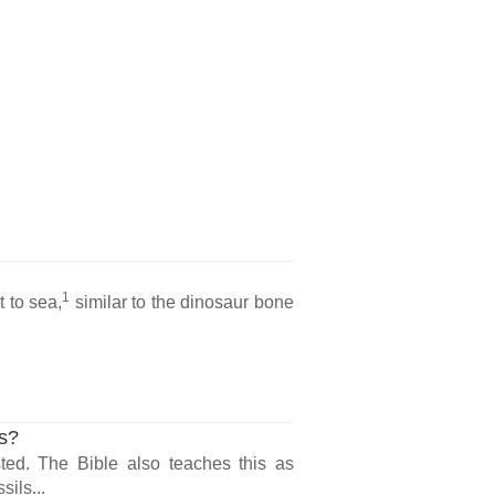
l
1
 to sea,
similar to the dinosaur bone
ls?
ted. The Bible also teaches this as
sils...