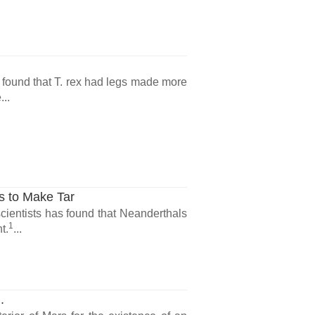
found that T. rex had legs made more
...
s to Make Tar
ientists has found that Neanderthals
1
t.
...
.