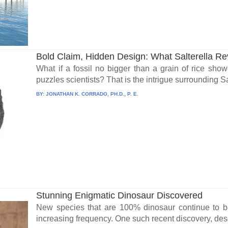
Bold Claim, Hidden Design: What Salterella Re
What if a fossil no bigger than a grain of rice showe
puzzles scientists? That is the intrigue surrounding Sal
BY:
JONATHAN K. CORRADO, PH.D., P. E.
Stunning Enigmatic Dinosaur Discovered
New species that are 100% dinosaur continue to be
increasing frequency. One such recent discovery, desc