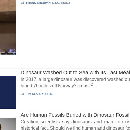
BY:
FRANK SHERWIN, D.SC. (HON.)
Dinosaur Washed Out to Sea with Its Last Mea
In 2017, a large dinosaur was discovered washed out
2
found 70 miles off Norway’s coast.
...
BY:
TIM CLAREY, PH.D.
Are Human Fossils Buried with Dinosaur Fossi
Creation scientists say dinosaurs and man co-exis
historical fact. Should we find human and dinosaur fos