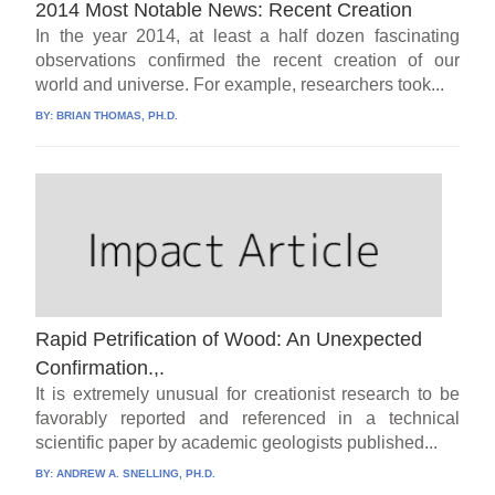
2014 Most Notable News: Recent Creation
In the year 2014, at least a half dozen fascinating
observations confirmed the recent creation of our
world and universe. For example, researchers took...
BY:
BRIAN THOMAS, PH.D.
Rapid Petrification of Wood: An Unexpected
Confirmation.,.
It is extremely unusual for creationist research to be
favorably reported and referenced in a technical
scientific paper by academic geologists published...
BY:
ANDREW A. SNELLING, PH.D.