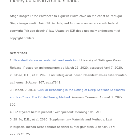
money dollars in a child’s hand.
Stage image: Three entrances to Figueira Brava cave on the coast of Portugal.
Stage image credit: João Zilhão. Adapted for use in accordance with federal
copyright (fair use doctrine) law. Usage by ICR does not imply endorsement of
copyright holders.
References
1.
Neanderthals ate mussels, fish and seals too
. University of Göttingen Press
Release. Posted on uni-goettingen.de March 25, 2020, accessed April 7, 2020.
2. Zilhão, D.E., et al. 2020. Last Interglacial Iberian Neanderthals as fisher-hunter-
gatherers.
Science
. 367: eaaz7943.
3. Hebert, J. 2014.
Circular Reasoning in the Dating of Deep Seafloor Sediments
and Ice Cores: The Orbital Tuning Method
.
Answers Research Journal
. 7: 297-
309.
4. BP = “years before present,” with “present” meaning 1950 AD.
5. Zilhão, D.E., et al. 2020. Supplementary Materials and Methods. Last
Interglacial Iberian Neanderthals as fisher-hunter-gatherers.
Science
. 367:
eaaz7943, 25.