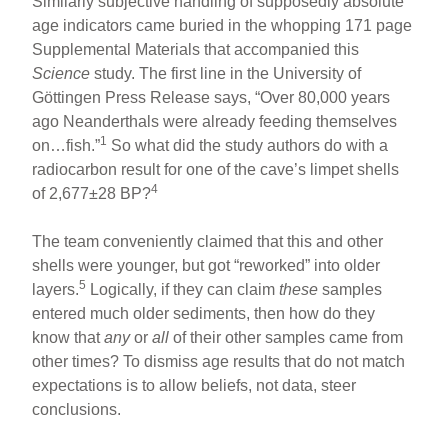
Similarly subjective handling of supposedly absolute
age indicators came buried in the whopping 171 page
Supplemental Materials that accompanied this
Science
study. The first line in the University of
Göttingen Press Release says, “Over 80,000 years
ago Neanderthals were already feeding themselves
1
on…fish.”
So what did the study authors do with a
radiocarbon result for one of the cave’s limpet shells
4
of 2,677±28 BP?
The team conveniently claimed that this and other
shells were younger, but got “reworked” into older
5
layers.
Logically, if they can claim
these
samples
entered much older sediments, then how do they
know that
any
or
all
of their other samples came from
other times? To dismiss age results that do not match
expectations is to allow beliefs, not data, steer
conclusions.