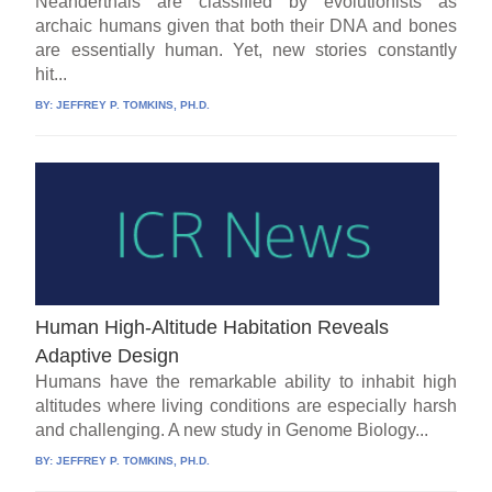
Neanderthals are classified by evolutionists as
archaic humans given that both their DNA and bones
are essentially human. Yet, new stories constantly
hit...
BY:
JEFFREY P. TOMKINS, PH.D.
Human High-Altitude Habitation Reveals
Adaptive Design
Humans have the remarkable ability to inhabit high
altitudes where living conditions are especially harsh
and challenging. A new study in Genome Biology...
BY:
JEFFREY P. TOMKINS, PH.D.