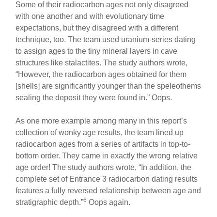
Some of their radiocarbon ages not only disagreed
with one another and with evolutionary time
expectations, but they disagreed with a different
technique, too. The team used uranium-series dating
to assign ages to the tiny mineral layers in cave
structures like stalactites. The study authors wrote,
“However, the radiocarbon ages obtained for them
[shells] are significantly younger than the speleothems
sealing the deposit they were found in.” Oops.
As one more example among many in this report’s
collection of wonky age results, the team lined up
radiocarbon ages from a series of artifacts in top-to-
bottom order. They came in exactly the wrong relative
age order! The study authors wrote, “In addition, the
complete set of Entrance 3 radiocarbon dating results
features a fully reversed relationship between age and
6
stratigraphic depth.”
Oops again.