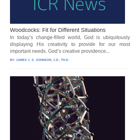
Woodcocks: Fit for Different Situations
In today’s change-filled world, God is ubiquitously
displaying His creativity to provide for our most
important needs. God’s creative providence...
BY:
JAMES J. S. JOHNSON, J.D., TH.D.