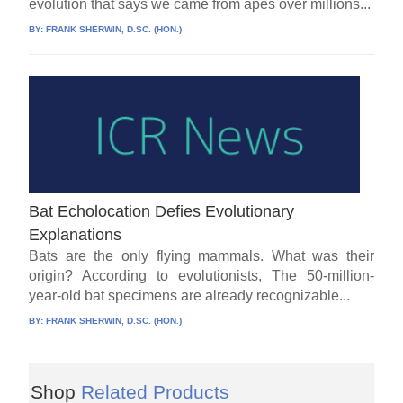
evolution that says we came from apes over millions...
BY:
FRANK SHERWIN, D.SC. (HON.)
Bat Echolocation Defies Evolutionary
Explanations
Bats are the only flying mammals. What was their
origin? According to evolutionists, The 50-million-
year-old bat specimens are already recognizable...
BY:
FRANK SHERWIN, D.SC. (HON.)
Shop
Related Products