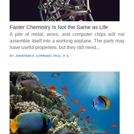
Faster Chemistry Is Not the Same as Life
A pile of metal, wires, and computer chips will not
assemble itself into a working airplane. The parts may
have useful properties, but they still need...
BY:
JONATHAN K. CORRADO, PH.D., P. E.