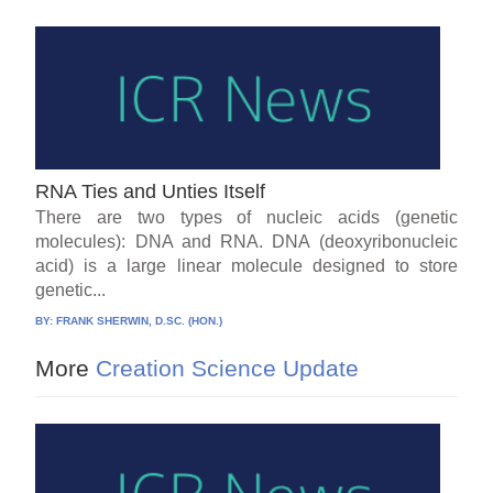
RNA Ties and Unties Itself
There are two types of nucleic acids (genetic
molecules): DNA and RNA. DNA (deoxyribonucleic
acid) is a large linear molecule designed to store
genetic...
BY:
FRANK SHERWIN, D.SC. (HON.)
More
Creation Science Update