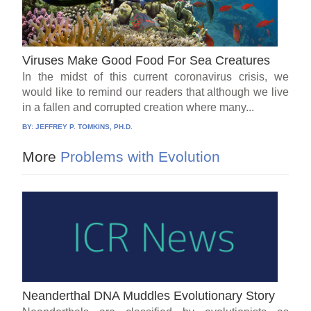
Viruses Make Good Food For Sea Creatures
In the midst of this current coronavirus crisis, we
would like to remind our readers that although we live
in a fallen and corrupted creation where many...
BY:
JEFFREY P. TOMKINS, PH.D.
More
Problems with Evolution
Neanderthal DNA Muddles Evolutionary Story