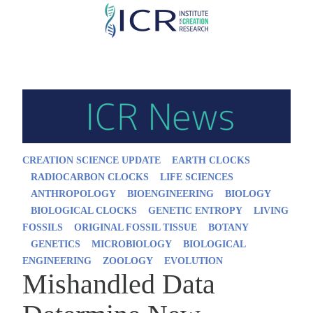
Skip
to
main
content
CREATION SCIENCE UPDATE
EARTH CLOCKS
RADIOCARBON CLOCKS
LIFE SCIENCES
ANTHROPOLOGY
BIOENGINEERING
BIOLOGY
BIOLOGICAL CLOCKS
GENETIC ENTROPY
LIVING
FOSSILS
ORIGINAL FOSSIL TISSUE
BOTANY
GENETICS
MICROBIOLOGY
BIOLOGICAL
ENGINEERING
ZOOLOGY
EVOLUTION
Mishandled Data