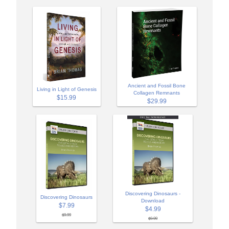
Ancient and Fossil Bone
Living in Light of Genesis
Collagen Remnants
$15.99
$29.99
Discovering Dinosaurs -
Discovering Dinosaurs
Download
$7.99
$4.99
$9.99
$9.99