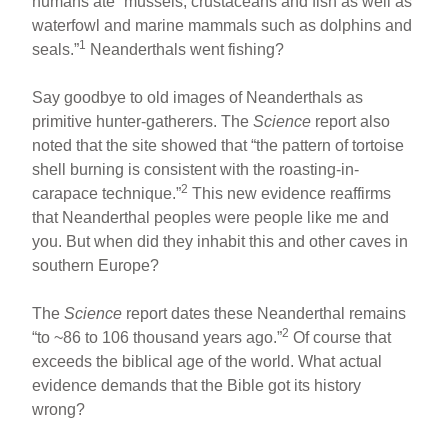
humans ate “mussels, crustaceans and fish as well as
waterfowl and marine mammals such as dolphins and
1
seals.”
Neanderthals went fishing?
Say goodbye to old images of Neanderthals as
primitive hunter-gatherers. The
Science
report also
noted that the site showed that “the pattern of tortoise
shell burning is consistent with the roasting-in-
2
carapace technique.”
This new evidence reaffirms
that Neanderthal peoples were people like me and
you. But when did they inhabit this and other caves in
southern Europe?
The
Science
report dates these Neanderthal remains
2
“to ~86 to 106 thousand years ago.”
Of course that
exceeds the biblical age of the world. What actual
evidence demands that the Bible got its history
wrong?