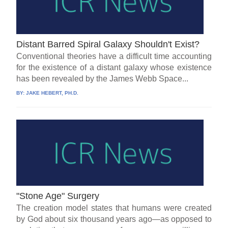
Distant Barred Spiral Galaxy Shouldn't Exist?
Conventional theories have a difficult time accounting
for the existence of a distant galaxy whose existence
has been revealed by the James Webb Space...
BY:
JAKE HEBERT, PH.D.
"Stone Age" Surgery
The creation model states that humans were created
by God about six thousand years ago—as opposed to