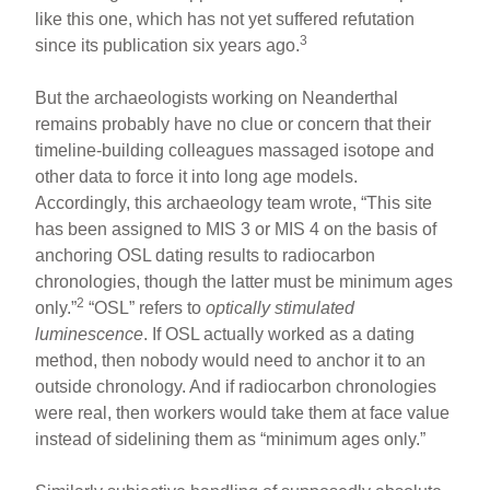
like this one, which has not yet suffered refutation
3
since its publication six years ago.
But the archaeologists working on Neanderthal
remains probably have no clue or concern that their
timeline-building colleagues massaged isotope and
other data to force it into long age models.
Accordingly, this archaeology team wrote, “This site
has been assigned to MIS 3 or MIS 4 on the basis of
anchoring OSL dating results to radiocarbon
chronologies, though the latter must be minimum ages
2
only.”
“OSL” refers to
optically stimulated
luminescence
. If OSL actually worked as a dating
method, then nobody would need to anchor it to an
outside chronology. And if radiocarbon chronologies
were real, then workers would take them at face value
instead of sidelining them as “minimum ages only.”