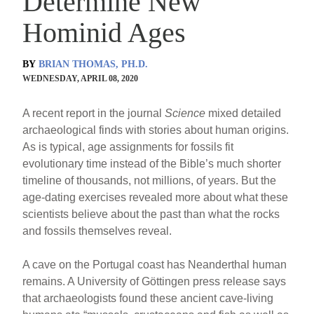
Determine New
Hominid Ages
BY
BRIAN THOMAS, PH.D.
WEDNESDAY, APRIL 08, 2020
A recent report in the journal
Science
mixed detailed
archaeological finds with stories about human origins.
As is typical, age assignments for fossils fit
evolutionary time instead of the Bible’s much shorter
timeline of thousands, not millions, of years. But the
age-dating exercises revealed more about what these
scientists believe about the past than what the rocks
and fossils themselves reveal.
A cave on the Portugal coast has Neanderthal human
remains. A University of Göttingen press release says
that archaeologists found these ancient cave-living