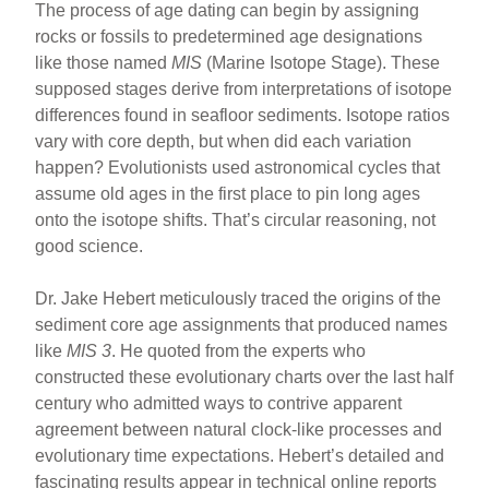
The process of age dating can begin by assigning
rocks or fossils to predetermined age designations
like those named
MIS
(Marine Isotope Stage). These
supposed stages derive from interpretations of isotope
differences found in seafloor sediments. Isotope ratios
vary with core depth, but when did each variation
happen? Evolutionists used astronomical cycles that
assume old ages in the first place to pin long ages
onto the isotope shifts. That’s circular reasoning, not
good science.
Dr. Jake Hebert meticulously traced the origins of the
sediment core age assignments that produced names
like
MIS 3
. He quoted from the experts who
constructed these evolutionary charts over the last half
century who admitted ways to contrive apparent
agreement between natural clock-like processes and
evolutionary time expectations. Hebert’s detailed and
fascinating results appear in technical online reports