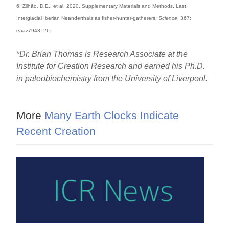
6. Zilhão, D.E., et al. 2020. Supplementary Materials and Methods. Last
Interglacial Iberian Neanderthals as fisher-hunter-gatherers.
Science
. 367:
eaaz7943, 26.
*
Dr. Brian Thomas is Research Associate at the
Institute for Creation Research and earned his Ph.D.
in paleobiochemistry from the University of Liverpool.
More
Many Earth Clocks Indicate
Recent Creation