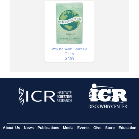
Why the World Looks So
Young
$7.99
About Us
News
Publications
Media
Events
Give
Store
Education