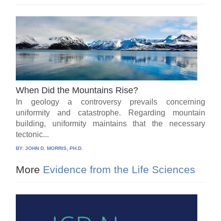
When Did the Mountains Rise?
In geology a controversy prevails concerning
uniformity and catastrophe. Regarding mountain
building, uniformity maintains that the necessary
tectonic...
BY:
JOHN D. MORRIS, PH.D.
More
Evidence from the Life Sciences