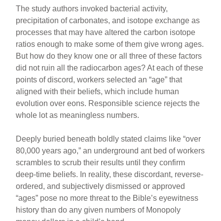
The study authors invoked bacterial activity,
precipitation of carbonates, and isotope exchange as
processes that may have altered the carbon isotope
ratios enough to make some of them give wrong ages.
But how do they know one or all three of these factors
did not ruin all the radiocarbon ages? At each of these
points of discord, workers selected an “age” that
aligned with their beliefs, which include human
evolution over eons. Responsible science rejects the
whole lot as meaningless numbers.
Deeply buried beneath boldly stated claims like “over
80,000 years ago,” an underground ant bed of workers
scrambles to scrub their results until they confirm
deep-time beliefs. In reality, these discordant, reverse-
ordered, and subjectively dismissed or approved
“ages” pose no more threat to the Bible’s eyewitness
history than do any given numbers of Monopoly