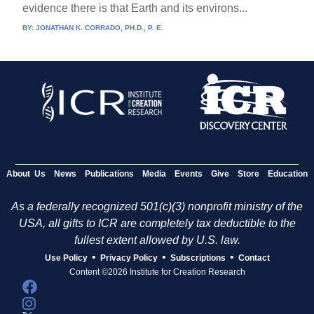
evidence there is that Earth and its environs...
BY:
JONATHAN K. CORRADO, PH.D., P. E.
About Us
News
Publications
Media
Events
Give
Store
Education
As a federally recognized 501(c)(3) nonprofit ministry of the
USA, all gifts to ICR are completely tax deductible to the
fullest extent allowed by U.S. law.
•
•
•
Use Policy
Privacy Policy
Subscriptions
Contact
Content ©2026 Institute for Creation Research