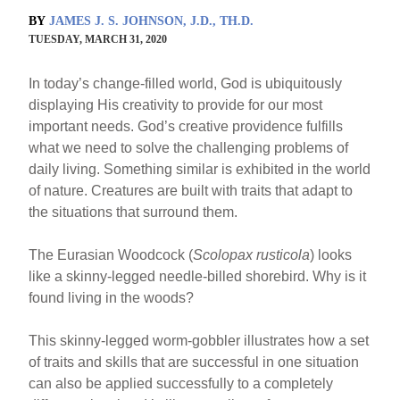
BY
JAMES J. S. JOHNSON, J.D., TH.D.
TUESDAY, MARCH 31, 2020
In today’s change-filled world, God is ubiquitously
displaying His creativity to provide for our most
important needs. God’s creative providence fulfills
what we need to solve the challenging problems of
daily living. Something similar is exhibited in the world
of nature. Creatures are built with traits that adapt to
the situations that surround them.
The Eurasian Woodcock (
Scolopax rusticola
) looks
like a skinny-legged needle-billed shorebird. Why is it
found living in the woods?
This skinny-legged worm-gobbler illustrates how a set
of traits and skills that are successful in one situation
can also be applied successfully to a completely