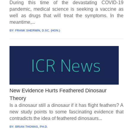
During this time of the devastating COVID-19
pandemic, medical science is seeking a vaccine as
well as drugs that will treat the symptoms. In the
meantime,...
BY:
FRANK SHERWIN, D.SC. (HON.)
New Evidence Hurts Feathered Dinosaur
Theory
Is a dinosaur still a dinosaur if it has flight feathers? A
new study points to some fascinating evidence that
contradicts the idea of feathered dinosaurs...
BY:
BRIAN THOMAS, PH.D.