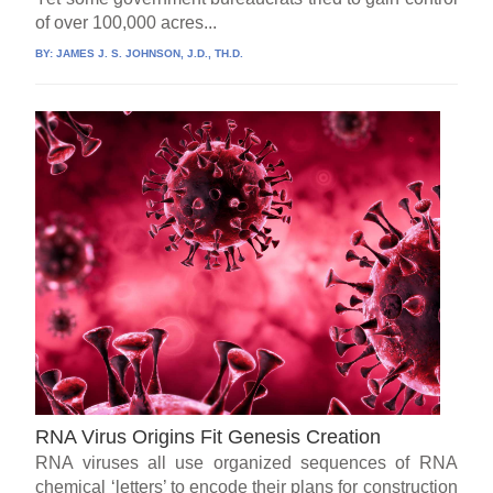
of over 100,000 acres...
BY:
JAMES J. S. JOHNSON, J.D., TH.D.
RNA Virus Origins Fit Genesis Creation
RNA viruses all use organized sequences of RNA
chemical ‘letters’ to encode their plans for construction