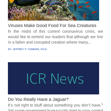
Viruses Make Good Food For Sea Creatures
In the midst of this current coronavirus crisis, we
would like to remind our readers that although we live
in a fallen and corrupted creation where many...
BY:
JEFFREY P. TOMKINS, PH.D.
Do You Really Have a Jaguar?
1
It’s not right to bluff about something you don’t have.
Yet some government bureaucrats tried to gain control