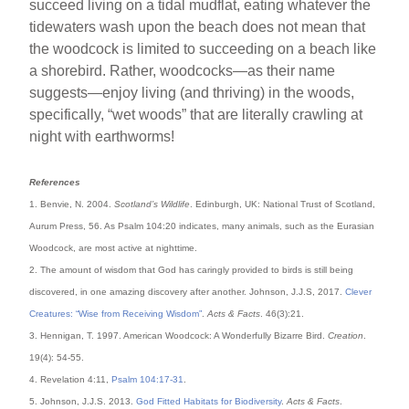
succeed living on a tidal mudflat, eating whatever the
tidewaters wash upon the beach does not mean that
the woodcock is limited to succeeding on a beach like
a shorebird. Rather, woodcocks—as their name
suggests—enjoy living (and thriving) in the woods,
specifically, “wet woods” that are literally crawling at
night with earthworms!
References
1. Benvie, N. 2004.
Scotland’s Wildlife
. Edinburgh, UK: National Trust of Scotland,
Aurum Press, 56. As Psalm 104:20 indicates, many animals, such as the Eurasian
Woodcock, are most active at nighttime.
2. The amount of wisdom that God has caringly provided to birds is still being
discovered, in one amazing discovery after another. Johnson, J.J.S, 2017.
Clever
Creatures: “Wise from Receiving Wisdom”
.
Acts & Facts
. 46(3):21.
3. Hennigan, T. 1997. American Woodcock: A Wonderfully Bizarre Bird.
Creation
.
19(4): 54-55.
4. Revelation 4:11,
Psalm 104:17-31
.
5. Johnson, J.J.S. 2013.
God Fitted Habitats for Biodiversity
.
Acts & Facts
.