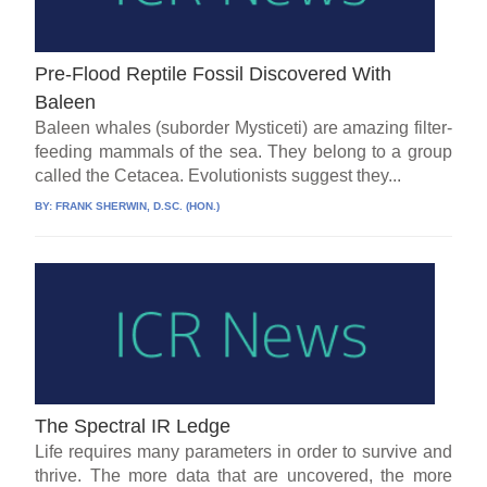
Pre-Flood Reptile Fossil Discovered With
Baleen
Baleen whales (suborder Mysticeti) are amazing filter-
feeding mammals of the sea. They belong to a group
called the Cetacea. Evolutionists suggest they...
BY:
FRANK SHERWIN, D.SC. (HON.)
The Spectral IR Ledge
Life requires many parameters in order to survive and
thrive. The more data that are uncovered, the more