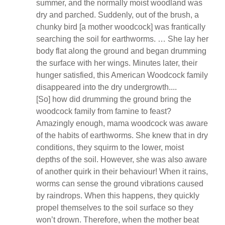
summer, and the normally moist woodland was
dry and parched. Suddenly, out of the brush, a
chunky bird [a mother woodcock] was frantically
searching the soil for earthworms. … She lay her
body flat along the ground and began drumming
the surface with her wings. Minutes later, their
hunger satisfied, this American Woodcock family
disappeared into the dry undergrowth....
[So] how did drumming the ground bring the
woodcock family from famine to feast?
Amazingly enough, mama woodcock was aware
of the habits of earthworms. She knew that in dry
conditions, they squirm to the lower, moist
depths of the soil. However, she was also aware
of another quirk in their behaviour! When it rains,
worms can sense the ground vibrations caused
by raindrops. When this happens, they quickly
propel themselves to the soil surface so they
won’t drown. Therefore, when the mother beat