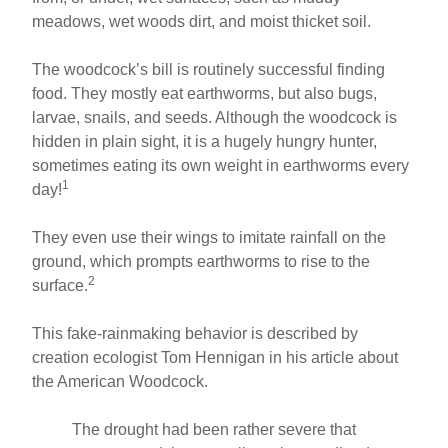
meadows, wet woods dirt, and moist thicket soil.
The woodcock’s bill is routinely successful finding
food. They mostly eat earthworms, but also bugs,
larvae, snails, and seeds. Although the woodcock is
hidden in plain sight, it is a hugely hungry hunter,
sometimes eating its own weight in earthworms every
1
day!
They even use their wings to imitate rainfall on the
ground, which prompts earthworms to rise to the
2
surface.
This fake-rainmaking behavior is described by
creation ecologist Tom Hennigan in his article about
the American Woodcock.
The drought had been rather severe that