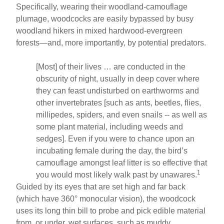
Specifically, wearing their woodland-camouflage
plumage, woodcocks are easily bypassed by busy
woodland hikers in mixed hardwood-evergreen
forests—and, more importantly, by potential predators.
[Most] of their lives … are conducted in the
obscurity of night, usually in deep cover where
they can feast undisturbed on earthworms and
other invertebrates [such as ants, beetles, flies,
millipedes, spiders, and even snails -- as well as
some plant material, including weeds and
sedges]. Even if you were to chance upon an
incubating female during the day, the bird’s
camouflage amongst leaf litter is so effective that
1
you would most likely walk past by unawares.
Guided by its eyes that are set high and far back
(which have 360° monocular vision), the woodcock
uses its long thin bill to probe and pick edible material
from, or under, wet surfaces, such as muddy