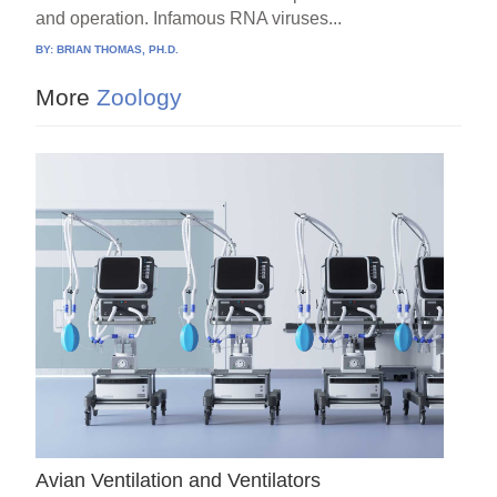
and operation. Infamous RNA viruses...
BY:
BRIAN THOMAS, PH.D.
More
Zoology
Avian Ventilation and Ventilators