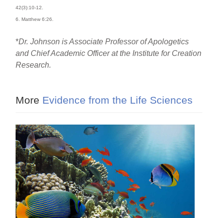
42(3):10-12.
6. Matthew 6:26.
*
Dr. Johnson is Associate Professor of Apologetics
and Chief Academic Officer at the Institute for Creation
Research.
More
Evidence from the Life Sciences