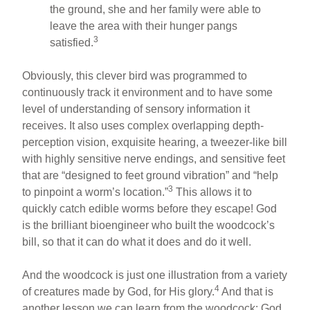
the ground, she and her family were able to
leave the area with their hunger pangs
3
satisfied.
Obviously, this clever bird was programmed to
continuously track it environment and to have some
level of understanding of sensory information it
receives. It also uses complex overlapping depth-
perception vision, exquisite hearing, a tweezer-like bill
with highly sensitive nerve endings, and sensitive feet
that are “designed to feet ground vibration” and “help
3
to pinpoint a worm’s location.”
This allows it to
quickly catch edible worms before they escape! God
is the brilliant bioengineer who built the woodcock’s
bill, so that it can do what it does and do it well.
And the woodcock is just one illustration from a variety
4
of creatures made by God, for His glory.
And that is
another lesson we can learn from the woodcock: God