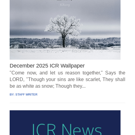
December 2025 ICR Wallpaper
"Come now, and let us reason together," Says the
LORD, "Though your sins are like scarlet, They shall
be as white as snow; Though they...
BY:
STAFF WRITER