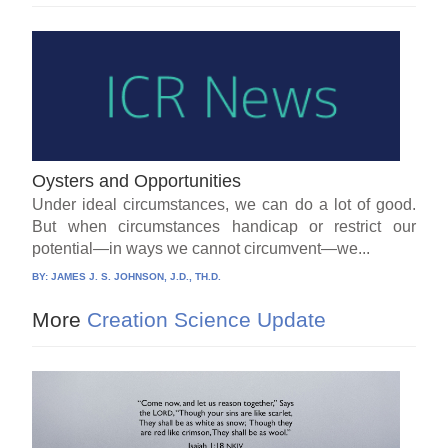
Oysters and Opportunities
Under ideal circumstances, we can do a lot of good.
But when circumstances handicap or restrict our
potential—in ways we cannot circumvent—we...
BY:
JAMES J. S. JOHNSON, J.D., TH.D.
More
Creation Science Update