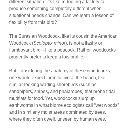
different situation. It’s like re-tooling a factory to
produce something completely different when
situational needs change. Can we learn a lesson of
flexibility from this bird?
The Eurasian Woodcock, like its cousin the American
Woodcock (
Scolopax minor
), is not a flashy or
flamboyant bird—like a peacock. Rather, woodcocks
prudently prefer to keep a low profile.
But, considering the anatomy of these woodcocks,
one would expect them to live at the beach, like
similar-looking wading shorebirds (such as
sandpipers, snipes, and phalaropes) that probe tidal
mudflats for food. Yet, woodcocks slurp up
earthworms in what biome ecologists call “wet woods”
and in similarly moist areas dominated by trees,
where they often dwell, unseen by human eyes.