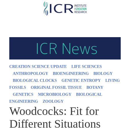
Skip
to
main
content
CREATION SCIENCE UPDATE
LIFE SCIENCES
ANTHROPOLOGY
BIOENGINEERING
BIOLOGY
BIOLOGICAL CLOCKS
GENETIC ENTROPY
LIVING
FOSSILS
ORIGINAL FOSSIL TISSUE
BOTANY
GENETICS
MICROBIOLOGY
BIOLOGICAL
ENGINEERING
ZOOLOGY
Woodcocks: Fit for
Different Situations