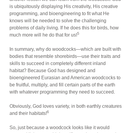
is ubiquitously displaying His creativity, His creative
programming, and bioengineering to fit what He
knows will be needed to solve the challenging
problems of daily living. If he does this for birds, how
5
much more will he do that for us!
In summary, why do woodcocks—which are built with
bodies that resemble shorebirds—use their traits and
skills to succeed in completely different inland
habitat? Because God has designed and
bioengineered Eurasian and American woodcocks to
be fruitful, multiply, and fill certain parts of the earth
with whatever programming they need to succeed.
Obviously, God loves variety, in both earthly creatures
6
and their habitats!
So, just because a woodcock looks like it would