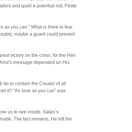
aders and quell a potential riot, Pilate
e as you can.” What is there to fear
doubts; maybe a guard could prevent
at victory on the cross, for the Heir
of Christ’s message depended on His
 be to contain the Creator of all
wart it? “As sure as you can” was
ow us to see inside. Satan’s
inside. The fact remains, He left the