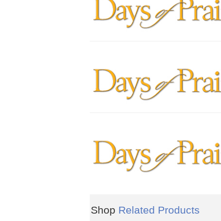
Shop
Related Products