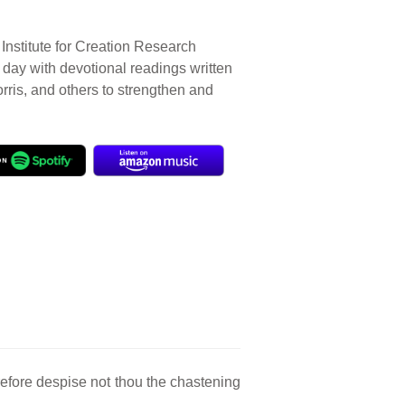
Institute for Creation Research
r day with devotional readings written
orris, and others to strengthen and
efore despise not thou the chastening