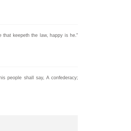
e that keepeth the law, happy is he.”
his people shall say, A confederacy;