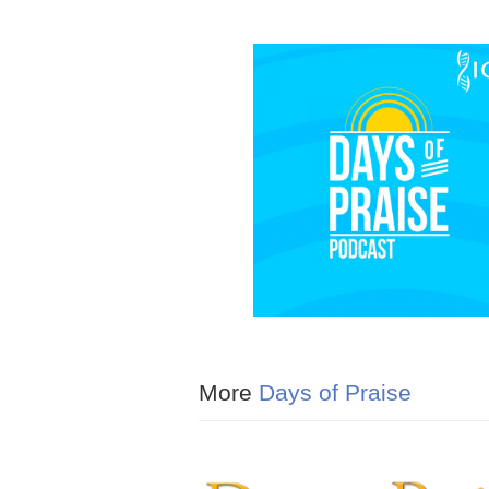
More
Days of Praise