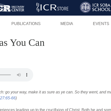
Skip
to
main
PUBLICATIONS
MEDIA
EVENTS
content
 as You Can
ch: go your way, make it as sure as ye can. So they went, and m
27:65-66
)
iences leading up to the crucifixion of Christ. Both he and som