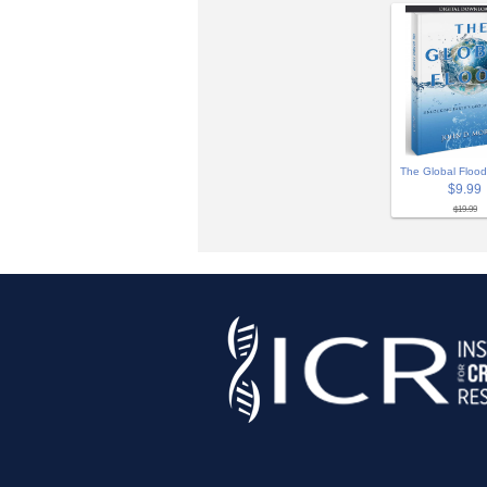
The Global Flood
$9.99
$19.99