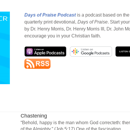
Days of Praise Podcast
is a podcast based on the 
quarterly print devotional,
Days of Praise
. Start you
by Dr. Henry Morris, Dr. Henry Morris III, Dr. John M
encourage you in your Christian faith.
Chastening
“Behold, happy is the man whom God correcteth: ther
of the Almighty.” (Job 5:17) One of the fascinating...