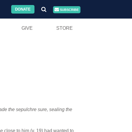
DONATE
SUBSCRIBE
GIVE
STORE
ade the sepulchre sure, sealing the
e close to him (v. 19) had wanted to