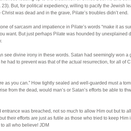
 23). But, for political expediency, willing to pacify the Jewish le
Christ was dead and in the grave, Pilate’s troubles didn’t end.
tone of sarcasm and impatience in Pilate’s words “make it as sur
you want. But just perhaps Pilate was hounded by unexplained 
y.
 see divine irony in these words. Satan had seemingly won a gre
 he had to prevent was that of the actual resurrection, for all 
ure as you can.” How tightly sealed and well-guarded must a tomb
rise from the dead, would man’s or Satan’s efforts be able to th
entrance was breached, not so much to allow Him out but to all
ut their efforts are just as futile as those who tried to keep Him 
e to all who believe! JDM