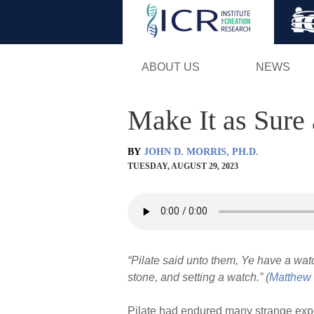
ABOUT US
NEWS
Make It as Sure
BY
JOHN D. MORRIS, PH.D.
TUESDAY, AUGUST 29, 2023
“Pilate said unto them, Ye have a wat
stone, and setting a watch.” (
Matthew 
Pilate had endured many strange exper