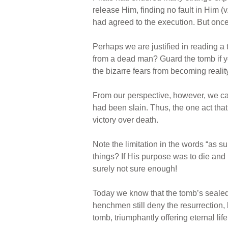
release Him, finding no fault in Him (v.
had agreed to the execution. But once 
Perhaps we are justified in reading a 
from a dead man? Guard the tomb if 
the bizarre fears from becoming realit
From our perspective, however, we can
had been slain. Thus, the one act that
victory over death.
Note the limitation in the words “as s
things? If His purpose was to die and 
surely not sure enough!
Today we know that the tomb’s sealed 
henchmen still deny the resurrection, b
tomb, triumphantly offering eternal lif