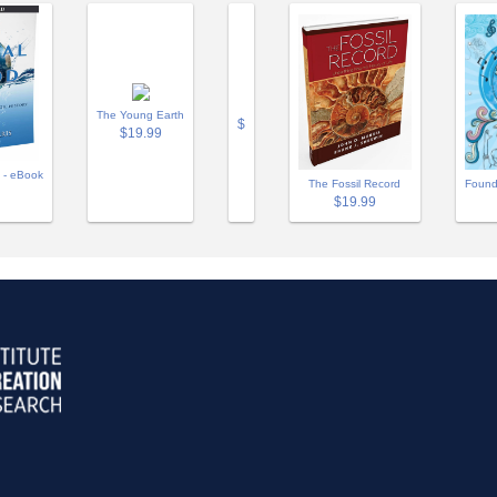
The Young Earth
$
$19.99
 - eBook
The Fossil Record
Found
$19.99