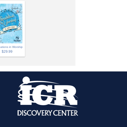
ations in Worship
$29.99