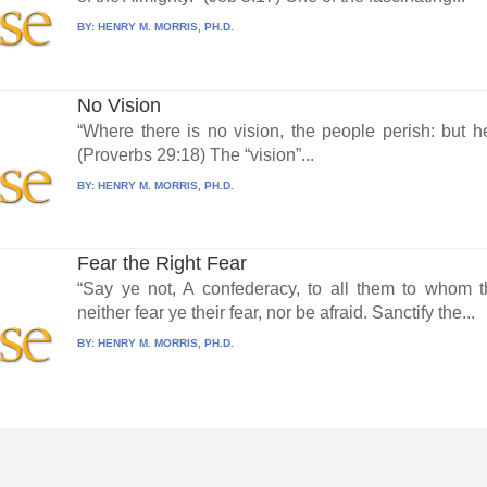
BY:
HENRY M. MORRIS, PH.D.
No Vision
“Where there is no vision, the people perish: but h
(Proverbs 29:18) The “vision”...
BY:
HENRY M. MORRIS, PH.D.
Fear the Right Fear
“Say ye not, A confederacy, to all them to whom t
neither fear ye their fear, nor be afraid. Sanctify the...
BY:
HENRY M. MORRIS, PH.D.