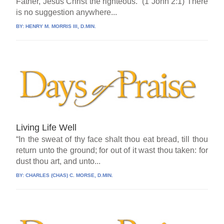
Father, Jesus Christ the righteous.” (1 John 2:1) There
is no suggestion anywhere...
BY:
HENRY M. MORRIS III, D.MIN.
Living Life Well
“In the sweat of thy face shalt thou eat bread, till thou
return unto the ground; for out of it wast thou taken: for
dust thou art, and unto...
BY:
CHARLES (CHAS) C. MORSE, D.MIN.