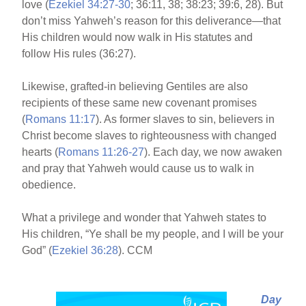
love (
Ezekiel 34:27-30
; 36:11, 38; 38:23; 39:6, 28). But
don’t miss Yahweh’s reason for this deliverance—that
His children would now walk in His statutes and
follow His rules (36:27).
Likewise, grafted-in believing Gentiles are also
recipients of these same new covenant promises
(
Romans 11:17
). As former slaves to sin, believers in
Christ become slaves to righteousness with changed
hearts (
Romans 11:26-27
). Each day, we now awaken
and pray that Yahweh would cause us to walk in
obedience.
What a privilege and wonder that Yahweh states to
His children, “Ye shall be my people, and I will be your
God” (
Ezekiel 36:28
). CCM
Day