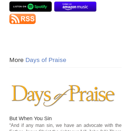
More
Days of Praise
But When You Sin
“And if any man sin, we have an advocate with the