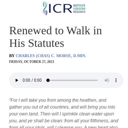
Skip
to
main
Renewed to Walk in
content
His Statutes
BY
CHARLES (CHAS) C. MORSE, D.MIN.
FRIDAY, OCTOBER 27, 2023
“For I will take you from among the heathen, and
gather you out of all countries, and will bring you into
your own land. Then will I sprinkle clean water upon
you, and ye shall be clean: from all your filthiness, and
from all your idols, will I cleanse you. A new heart also