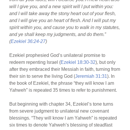
will I give you, and a new spirit will I put within you:
and I will take away the stony heart out of your flesh,
and I will give you an heart of flesh. And I will put my
spirit within you, and cause you to walk in my statutes,
and ye shall keep my judgments, and do them.”
(
Ezekiel 36:24-27
)
Ezekiel prophesied God’s unilateral promise to
redeem repenting Israel (
Ezekiel 18:30-32
), but only
after they embraced their Messiah in faith, turning from
their sin to serve the living God (
Jeremiah 31:31
). In
the book of Ezekiel, the phrase “they will know I am
Yahweh” is repeated 35 times to refer to punishment.
But beginning with chapter 34, Ezekiel’s tone turns
from severe judgment to unilateral new covenant
blessings. “They will know I am Yahweh” is repeated
six times to denote Yahweh’s blessing of steadfast