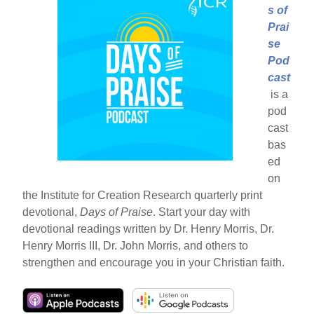
s of
Prai
se
Pod
cast
is a
pod
cast
bas
ed
on
the Institute for Creation Research quarterly print
devotional,
Days of Praise
. Start your day with
devotional readings written by Dr. Henry Morris, Dr.
Henry Morris III, Dr. John Morris, and others to
strengthen and encourage you in your Christian faith.