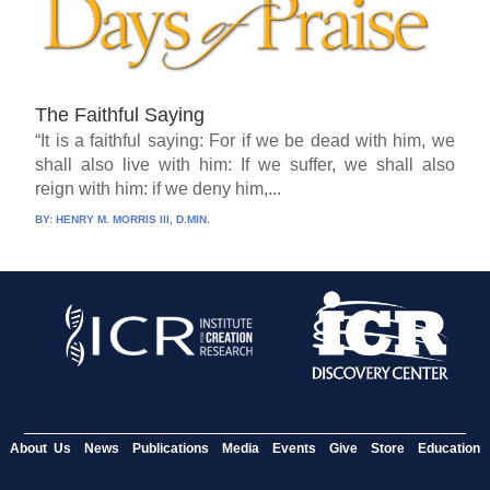
The Faithful Saying
“It is a faithful saying: For if we be dead with him, we
shall also live with him: If we suffer, we shall also
reign with him: if we deny him,...
BY:
HENRY M. MORRIS III, D.MIN.
About Us
News
Publications
Media
Events
Give
Store
Education