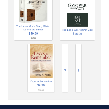
The Henry Morris Study Bible -
Defenders Edition
The Long War Against God
$49.99
$16.99
$59.99
$
$
Days to Remember
$9.99
$12.99