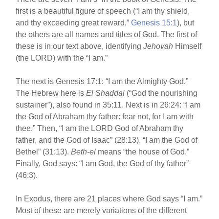
first is a beautiful figure of speech (“I am thy shield,
and thy exceeding great reward,”
Genesis 15:1
), but
the others are all names and titles of God. The first of
these is in our text above, identifying
Jehovah
Himself
(the LORD) with the “I am.”
The next is Genesis 17:1: “I am the Almighty God.”
The Hebrew here is
El Shaddai
(“God the nourishing
sustainer”), also found in 35:11. Next is in 26:24: “I am
the God of Abraham thy father: fear not, for I am with
thee.” Then, “I am the LORD God of Abraham thy
father, and the God of Isaac” (28:13). “I am the God of
Bethel” (31:13).
Beth-el
means “the house of God.”
Finally, God says: “I am God, the God of thy father”
(46:3).
In Exodus, there are 21 places where God says “I am.”
Most of these are merely variations of the different