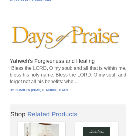
Yahweh's Forgiveness and Healing
“Bless the LORD, O my soul: and all that is within me,
bless his holy name. Bless the LORD, O my soul, and
forget not all his benefits: who...
BY:
CHARLES (CHAS) C. MORSE, D.MIN.
Shop
Related Products