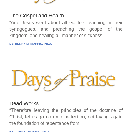
The Gospel and Health
“And Jesus went about all Galilee, teaching in their
synagogues, and preaching the gospel of the
kingdom, and healing all manner of sickness...
BY:
HENRY M. MORRIS, PH.D.
Dead Works
“Therefore leaving the principles of the doctrine of
Christ, let us go on unto perfection; not laying again
the foundation of repentance from...
BY:
JOHN D. MORRIS, PH.D.