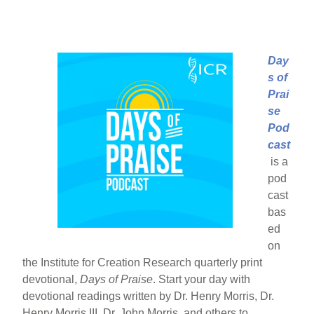
Day
s of
Prai
se
Pod
cast
is a
pod
cast
bas
ed
on
the Institute for Creation Research quarterly print
devotional,
Days of Praise
. Start your day with
devotional readings written by Dr. Henry Morris, Dr.
Henry Morris III, Dr. John Morris, and others to