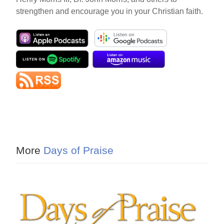
strengthen and encourage you in your Christian faith.
More
Days of Praise