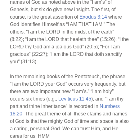
names of God as noted above in the “I am’s” of
Genesis, but six do give new insight. The first, of
course, is the great assertion of
Exodus 3:14
where
God identifies Himself as “I AM THAT I AM.” The
others: “I am the LORD in the midst of the earth”
(8:22); “I am the LORD that healeth thee” (15:26); “I the
LORD thy God am a jealous God” (20:5); “For I am
gracious” (22:27); “I am the LORD that doth sanctify
you” (31:13).
In the remaining books of the Pentateuch, the phrase
“I am the LORD your God” occurs very frequently, but
there are two important new “I am’s.” “I am holy”
occurs six times (e.g.,
Leviticus 11:45
), and “I am thy
part and thine inheritance” is recorded in
Numbers
18:20
. The great theme of all these claims and names
of God is that the mighty God of time and space is also
a caring, personal God. We can trust Him, and He
cares for us. HMM