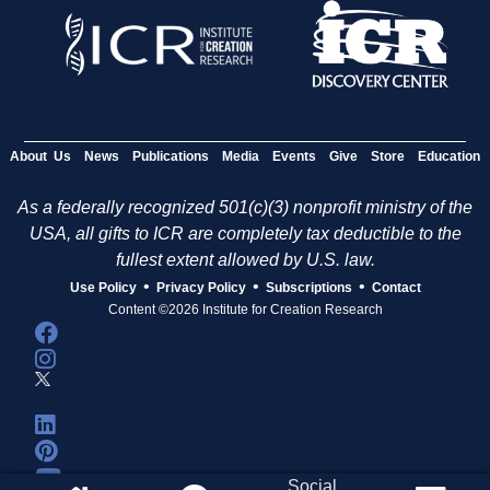
About Us
News
Publications
Media
Events
Give
Store
Education
As a federally recognized 501(c)(3) nonprofit ministry of the
USA, all gifts to ICR are completely tax deductible to the
fullest extent allowed by U.S. law.
•
•
•
Use Policy
Privacy Policy
Subscriptions
Contact
Content ©2026 Institute for Creation Research
Social