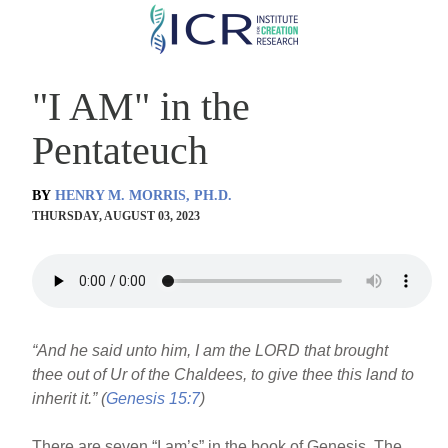
Skip
to
main
"I AM" in the
content
Pentateuch
BY
HENRY M. MORRIS, PH.D.
THURSDAY, AUGUST 03, 2023
“And he said unto him, I am the LORD that brought
thee out of Ur of the Chaldees, to give thee this land to
inherit it.” (
Genesis 15:7
)
There are seven “I am’s” in the book of Genesis. The